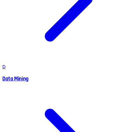
D
Data Mining