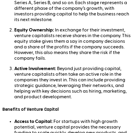
Series A, Series B, and so on. Each stage represents a
different phase of the company’s growth, with
investors providing capital to help the business reach
its next milestone.
Equity Ownership:
In exchange for their investment,
venture capitalists receive shares in the company. This
equity stake gives them a say in company decisions
and a share of the profits if the company succeeds.
However, this also means they share the risk if the
company fails.
Active Involvement:
Beyond just providing capital,
venture capitalists often take an active role in the
companies they invest in. This can include providing
strategic guidance, leveraging their networks, and
helping with key decisions such as hiring, marketing,
and product development.
Benefits of Venture Capital
Access to Capital:
For startups with high growth
potential, venture capital provides the necessary
funding to scale quickly, develop new products, and