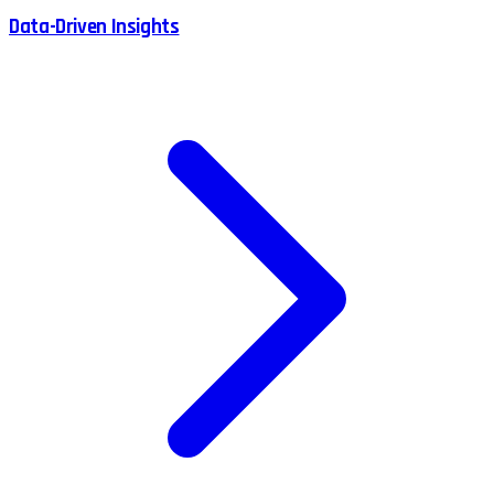
Data-Driven Insights