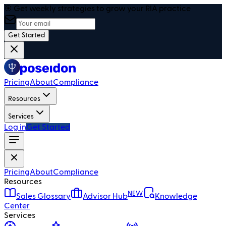
🎯 Get weekly strategies to grow your RIA practice
Get Started
Pricing
About
Compliance
Resources
Services
Log in
Get Started
Pricing
About
Compliance
Resources
NEW
Sales Glossary
Advisor Hub
Knowledge
Center
Services