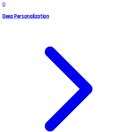
D
Deep Personalization