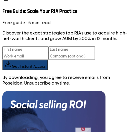
Free Guide: Scale Your RIA Practice
Free
guide
• 5 min read
Discover the exact strategies top RIAs use to acquire high-
net-worth clients and grow AUM by 300% in 12 months.
Get Instant Access
By downloading, you agree to receive emails from
Poseidon. Unsubscribe anytime.