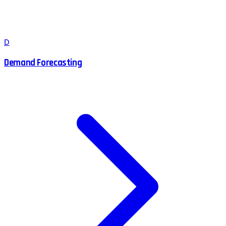
D
Demand Forecasting