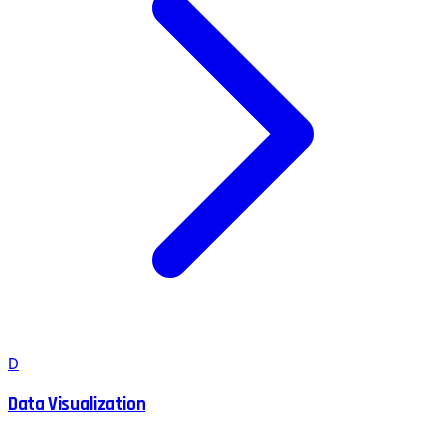
D
Data Visualization