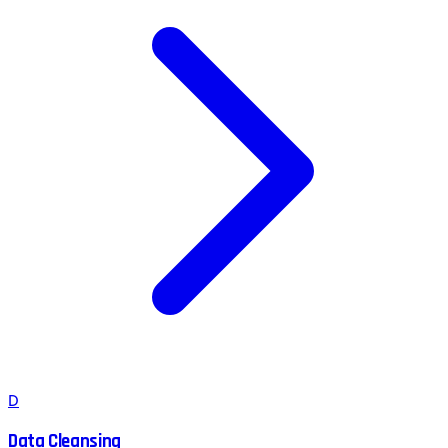
D
Data Cleansing