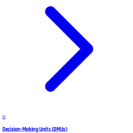
D
Decision-Making Units (DMUs)