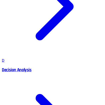
D
Decision Analysis