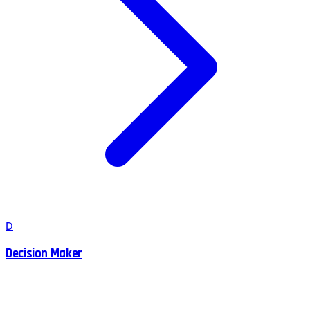
D
Decision Maker