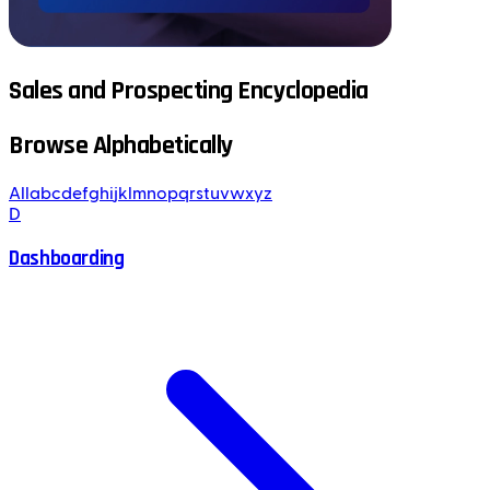
Sales and Prospecting Encyclopedia
Browse Alphabetically
All
a
b
c
d
e
f
g
h
i
j
k
l
m
n
o
p
q
r
s
t
u
v
w
x
y
z
D
Dashboarding