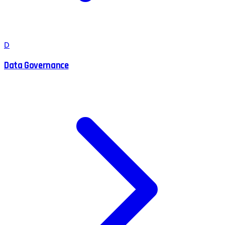
D
Data Governance