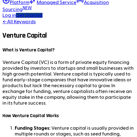
Platform
Managed Service
Acquisition
NEW
Sourcing
Log in
Get Started
←
All Keywords
Venture Capital
What is Venture Capital?
Venture Capital (VC) is a form of private equity financing
provided by investors to startups and small businesses with
high growth potential. Venture capital is typically used to
fund early-stage companies that have innovative ideas or
products but lack the necessary capital to grow. In
exchange for funding, venture capitalists often receive an
equity stake in the company, allowing them to participate
in its future success.
How Venture Capital Works
Funding Stages:
Venture capital is usually provided in
multiple rounds or stages, such as seed funding,