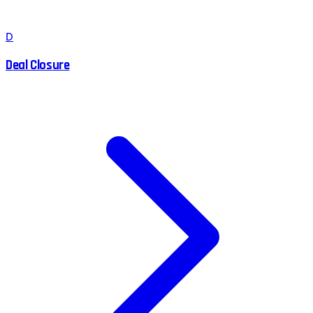
D
Deal Closure