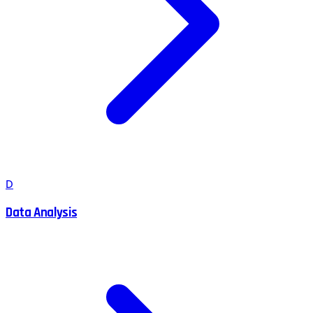
D
Data Analysis