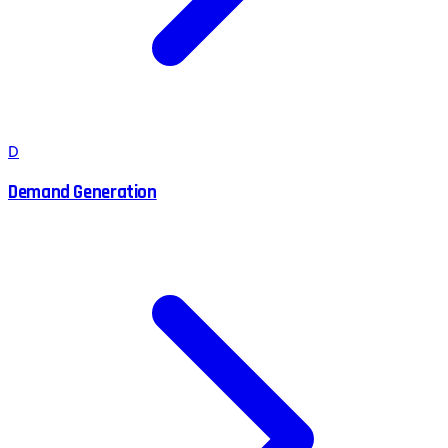
D
Demand Generation