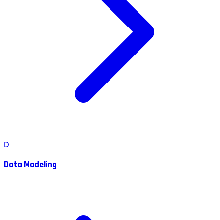
D
Data Modeling