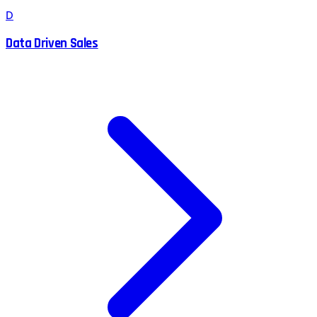
D
Data Driven Sales