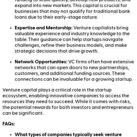
expand into new markets. This capital is crucial for
businesses that may not qualify for traditional bank
loans due to their early-stage nature.
Expertise and Mentorship:
Venture capitalists bring
valuable experience and industry knowledge to the
table. Their guidance can help startups navigate
challenges, refine their business models, and make
strategic decisions that drive growth.
Network Opportunities:
VC firms often have extensive
networks that can open doors to new partnerships,
customers, and additional funding sources. These
connections can be invaluable for a growing startup.
Venture capital plays a critical role in the startup
ecosystem, enabling innovative companies to access the
resources they need to succeed. While it comes with risks,
the potential rewards for both investors and entrepreneurs
can be significant.
FAQs:
What types of companies typically seek venture