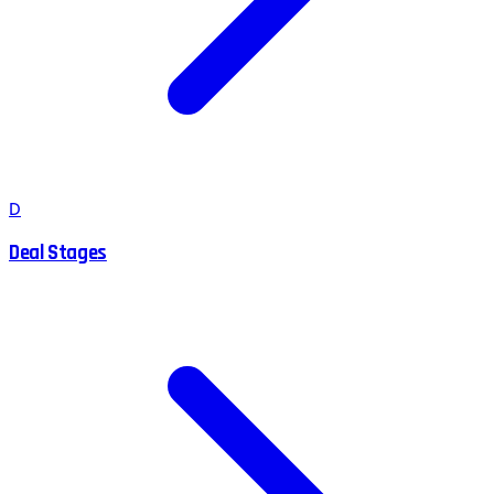
D
Deal Stages