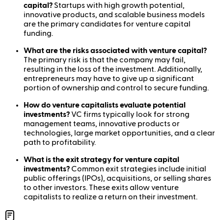
capital?
Startups with high growth potential,
innovative products, and scalable business models
are the primary candidates for venture capital
funding.
What are the risks associated with venture capital?
The primary risk is that the company may fail,
resulting in the loss of the investment. Additionally,
entrepreneurs may have to give up a significant
portion of ownership and control to secure funding.
How do venture capitalists evaluate potential
investments?
VC firms typically look for strong
management teams, innovative products or
technologies, large market opportunities, and a clear
path to profitability.
What is the exit strategy for venture capital
investments?
Common exit strategies include initial
public offerings (IPOs), acquisitions, or selling shares
to other investors. These exits allow venture
capitalists to realize a return on their investment.