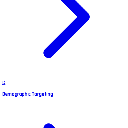
D
Demographic Targeting