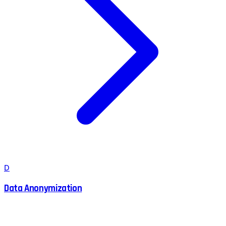
D
Data Anonymization