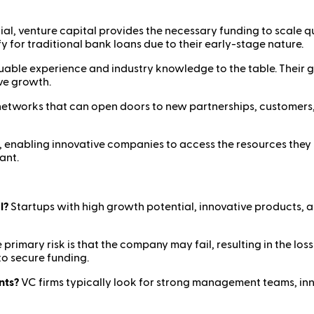
ial, venture capital provides the necessary funding to scale 
fy for traditional bank loans due to their early-stage nature.
luable experience and industry knowledge to the table. Their g
ve growth.
networks that can open doors to new partnerships, customers
m, enabling innovative companies to access the resources they 
ant.
l?
Startups with high growth potential, innovative products, 
 primary risk is that the company may fail, resulting in the los
to secure funding.
nts?
VC firms typically look for strong management teams, inn