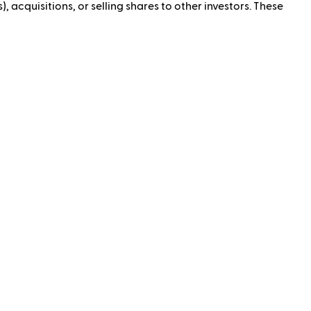
, acquisitions, or selling shares to other investors. These