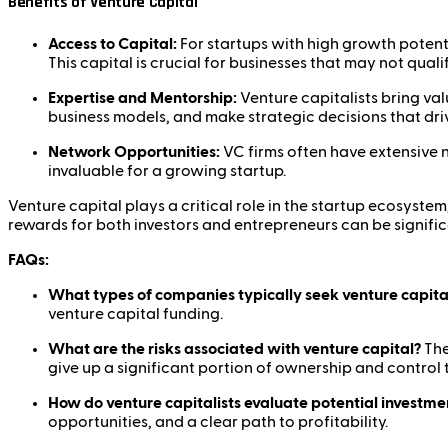
Benefits of Venture Capital
Access to Capital:
For startups with high growth potent
This capital is crucial for businesses that may not quali
Expertise and Mentorship:
Venture capitalists bring va
business models, and make strategic decisions that dri
Network Opportunities:
VC firms often have extensive 
invaluable for a growing startup.
Venture capital plays a critical role in the startup ecosyste
rewards for both investors and entrepreneurs can be signific
FAQs:
What types of companies typically seek venture capita
venture capital funding.
What are the risks associated with venture capital?
The
give up a significant portion of ownership and control 
How do venture capitalists evaluate potential investme
opportunities, and a clear path to profitability.