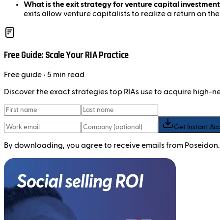
What is the exit strategy for venture capital investment
exits allow venture capitalists to realize a return on the
Free Guide: Scale Your RIA Practice
Free
guide
• 5 min read
Discover the exact strategies top RIAs use to acquire high-
Get Instant Ac
By downloading, you agree to receive emails from Poseidon.