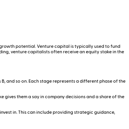
growth potential. Venture capital is typically used to fund
ng, venture capitalists often receive an equity stake in the
s B, and so on. Each stage represents a different phase of the
ake gives them a say in company decisions and a share of the
invest in. This can include providing strategic guidance,