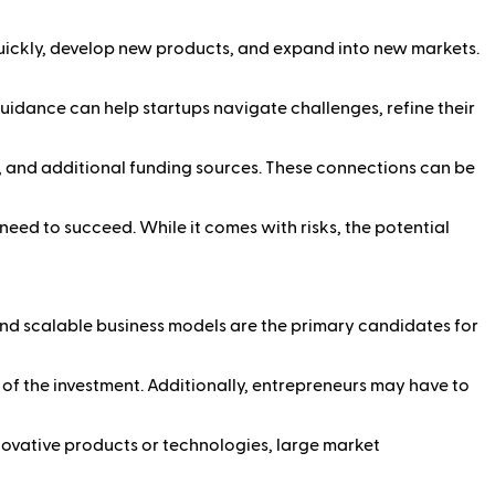
quickly, develop new products, and expand into new markets.
uidance can help startups navigate challenges, refine their
, and additional funding sources. These connections can be
need to succeed. While it comes with risks, the potential
and scalable business models are the primary candidates for
s of the investment. Additionally, entrepreneurs may have to
ovative products or technologies, large market