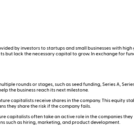
ovided by investors to startups and small businesses with high 
 but lack the necessary capital to grow. In exchange for fundi
ultiple rounds or stages, such as seed funding, Series A, Serie
elp the business reach its next milestone.
nture capitalists receive shares in the company. This equity st
s they share the risk if the company fails.
re capitalists often take an active role in the companies they 
ons such as hiring, marketing, and product development.