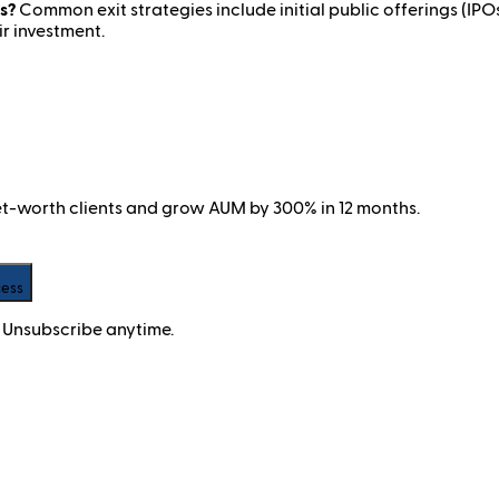
s?
Common exit strategies include initial public offerings (IPOs)
ir investment.
net-worth clients and grow AUM by 300% in 12 months.
cess
 Unsubscribe anytime.