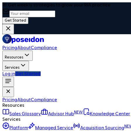
🎯 Get weekly strategies to grow your RIA practice
Get Started
Pricing
About
Compliance
Resources
Services
Log in
Get Started
Pricing
About
Compliance
Resources
NEW
Sales Glossary
Advisor Hub
Knowledge Center
Services
NE
Platform
Managed Service
Acquisition Sourcing