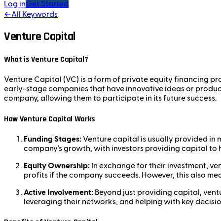
Log in
Get Started
←
All Keywords
Venture Capital
What is Venture Capital?
Venture Capital (VC) is a form of private equity financing pr
early-stage companies that have innovative ideas or products
company, allowing them to participate in its future success.
How Venture Capital Works
Funding Stages:
Venture capital is usually provided in m
company’s growth, with investors providing capital to h
Equity Ownership:
In exchange for their investment, ve
profits if the company succeeds. However, this also mean
Active Involvement:
Beyond just providing capital, ventu
leveraging their networks, and helping with key decisi