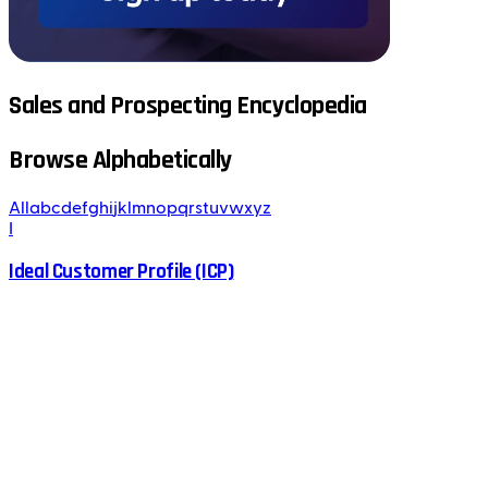
Sales and Prospecting Encyclopedia
Browse Alphabetically
All
a
b
c
d
e
f
g
h
i
j
k
l
m
n
o
p
q
r
s
t
u
v
w
x
y
z
I
Ideal Customer Profile (ICP)