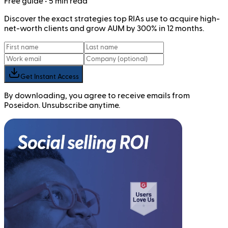
Free
guide
• 5 min read
Discover the exact strategies top RIAs use to acquire high-
net-worth clients and grow AUM by 300% in 12 months.
Get Instant Access
By downloading, you agree to receive emails from
Poseidon. Unsubscribe anytime.