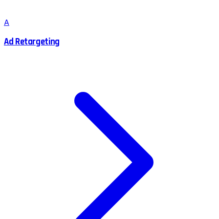
A
Ad Retargeting