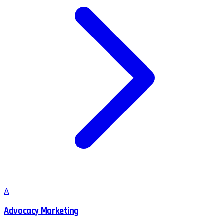
A
Advocacy Marketing