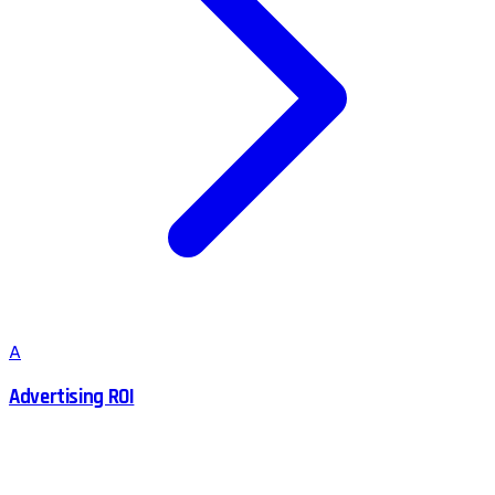
A
Advertising ROI