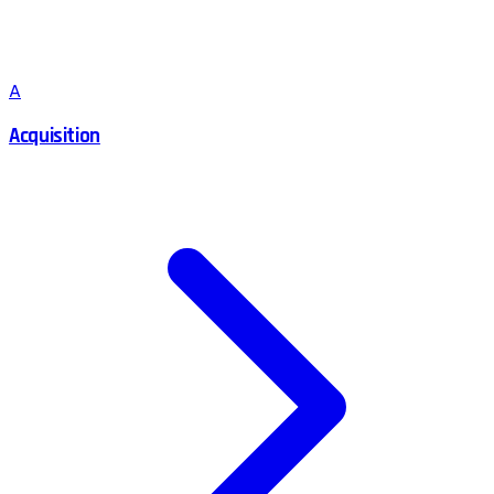
A
Acquisition