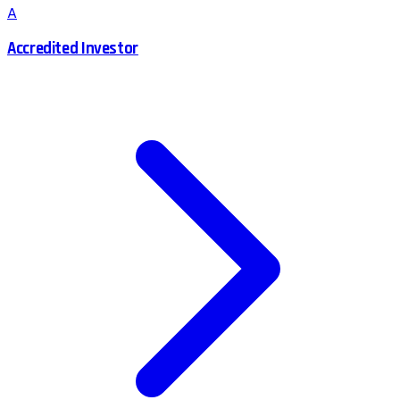
A
Accredited Investor