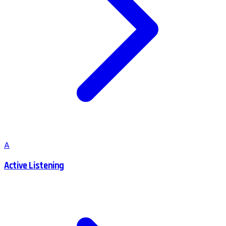
A
Active Listening