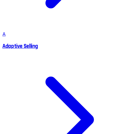
A
Adaptive Selling