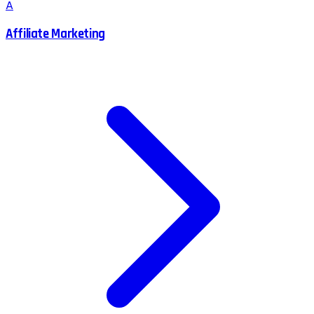
A
Affiliate Marketing