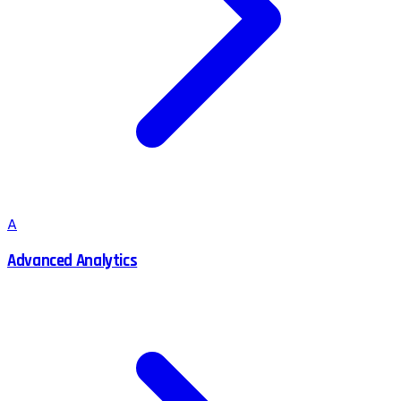
A
Advanced Analytics