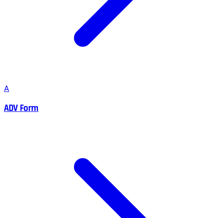
A
ADV Form