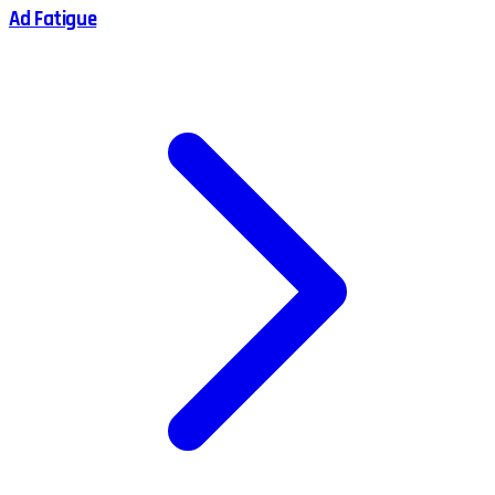
Ad Fatigue