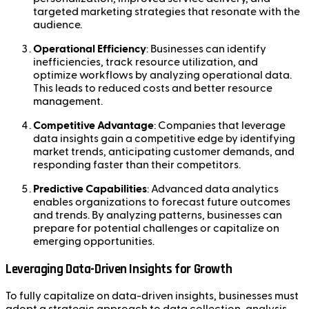
targeted marketing strategies that resonate with the
audience.
Operational Efficiency
: Businesses can identify
inefficiencies, track resource utilization, and
optimize workflows by analyzing operational data.
This leads to reduced costs and better resource
management.
Competitive Advantage
: Companies that leverage
data insights gain a competitive edge by identifying
market trends, anticipating customer demands, and
responding faster than their competitors.
Predictive Capabilities
: Advanced data analytics
enables organizations to forecast future outcomes
and trends. By analyzing patterns, businesses can
prepare for potential challenges or capitalize on
emerging opportunities.
Leveraging Data-Driven Insights for Growth
To fully capitalize on data-driven insights, businesses must