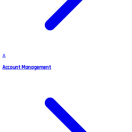
A
Account Management