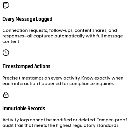
Every Message Logged
Connection requests, follow-ups, content shares, and
responses—all captured automatically with full message
content.
Timestamped Actions
Precise timestamps on every activity. Know exactly when
each interaction happened for compliance inquiries.
Immutable Records
Activity logs cannot be modified or deleted. Tamper-proof
audit trail that meets the highest regulatory standards.