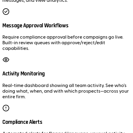
messages, and view analytics.
Message Approval Workflows
Require compliance approval before campaigns go live.
Built-in review queues with approve/reject/edit
capabilities.
Activity Monitoring
Real-time dashboard showing all team activity. See who's
doing what, when, and with which prospects—across your
entire firm.
Compliance Alerts