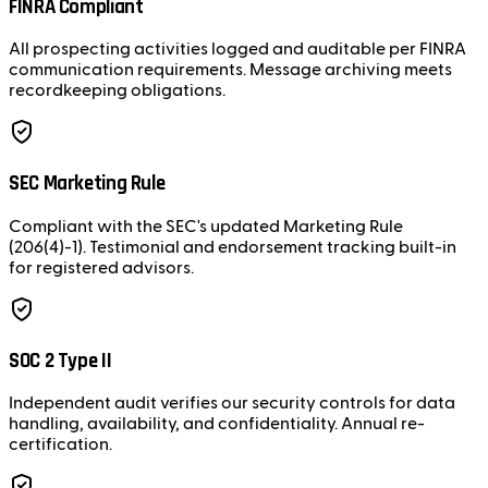
FINRA Compliant
All prospecting activities logged and auditable per FINRA
communication requirements. Message archiving meets
recordkeeping obligations.
SEC Marketing Rule
Compliant with the SEC's updated Marketing Rule
(206(4)-1). Testimonial and endorsement tracking built-in
for registered advisors.
SOC 2 Type II
Independent audit verifies our security controls for data
handling, availability, and confidentiality. Annual re-
certification.