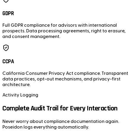
GDPR
Full GDPR compliance for advisors with international
prospects. Data processing agreements, right to erasure,
and consent management.
CCPA
California Consumer Privacy Act compliance. Transparent
data practices, opt-out mechanisms, and privacy-first
architecture.
Activity Logging
Complete Audit Trail for Every Interaction
Never worry about compliance documentation again.
Poseidon logs everything automatically.