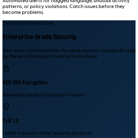
Automated alerts for flagged language, unusual activity
patterns, or policy violations. Catch issues before they
become problems.
Security Infrastructure
Enterprise-Grade Security
Your data is protected by the same security standards used
by the world's largest financial institutions.
AES-256 Encryption
Data encrypted at rest and in transit
TLS 1.3
Latest transport layer security protocol