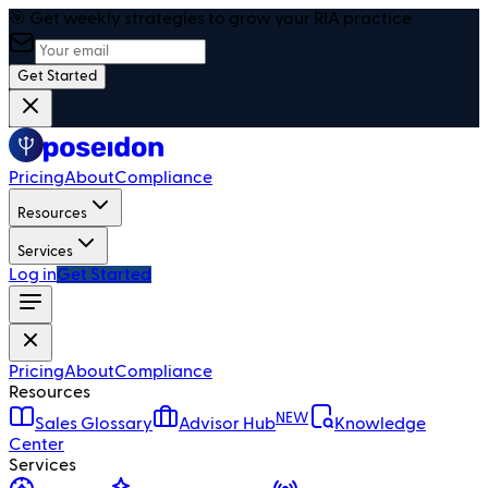
🎯 Get weekly strategies to grow your RIA practice
Get Started
Pricing
About
Compliance
Resources
Services
Log in
Get Started
Pricing
About
Compliance
Resources
NEW
Sales Glossary
Advisor Hub
Knowledge
Center
Services