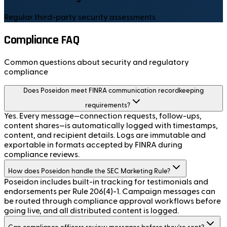
Regular third-party security assessments
Compliance FAQ
Common questions about security and regulatory
compliance
Does Poseidon meet FINRA communication recordkeeping
requirements?
Yes. Every message—connection requests, follow-ups,
content shares—is automatically logged with timestamps,
content, and recipient details. Logs are immutable and
exportable in formats accepted by FINRA during
compliance reviews.
How does Poseidon handle the SEC Marketing Rule?
Poseidon includes built-in tracking for testimonials and
endorsements per Rule 206(4)-1. Campaign messages can
be routed through compliance approval workflows before
going live, and all distributed content is logged.