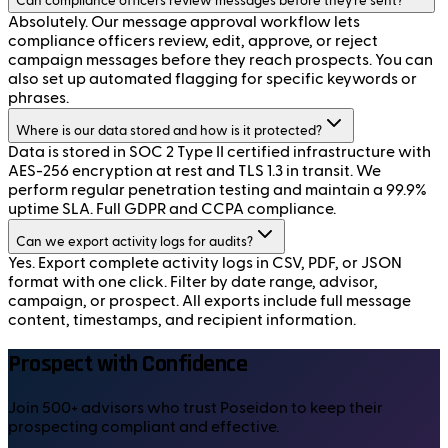
Can compliance officers review messages before they're sent?
Absolutely. Our message approval workflow lets
compliance officers review, edit, approve, or reject
campaign messages before they reach prospects. You can
also set up automated flagging for specific keywords or
phrases.
Where is our data stored and how is it protected?
Data is stored in SOC 2 Type II certified infrastructure with
AES-256 encryption at rest and TLS 1.3 in transit. We
perform regular penetration testing and maintain a 99.9%
uptime SLA. Full GDPR and CCPA compliance.
Can we export activity logs for audits?
Yes. Export complete activity logs in CSV, PDF, or JSON
format with one click. Filter by date range, advisor,
campaign, or prospect. All exports include full message
content, timestamps, and recipient information.
Prospect with Confidence
Join 500+ advisors who trust Poseidon to keep their
prospecting compliant and effective.