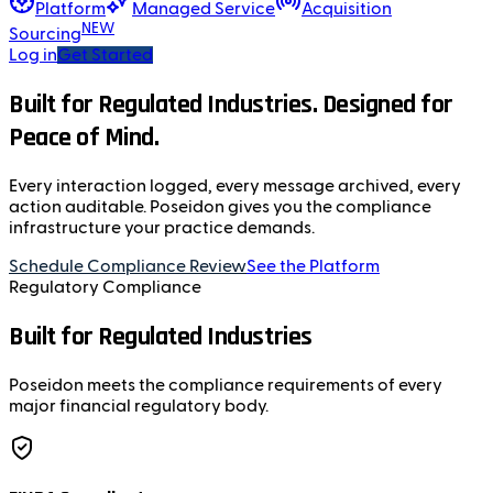
Platform
Managed Service
Acquisition
NEW
Sourcing
Log in
Get Started
Built for Regulated Industries. Designed for
Peace of Mind.
Every interaction logged, every message archived, every
action auditable. Poseidon gives you the compliance
infrastructure your practice demands.
Schedule Compliance Review
See the Platform
Regulatory Compliance
Built for Regulated Industries
Poseidon meets the compliance requirements of every
major financial regulatory body.