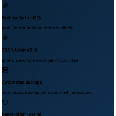
Firebase Auth + MFA
Multi-factor authentication available
99.9% Uptime SLA
Enterprise-grade availability guarantee
Automated Backups
Continuous backup with point-in-time recovery
Penetration Testing