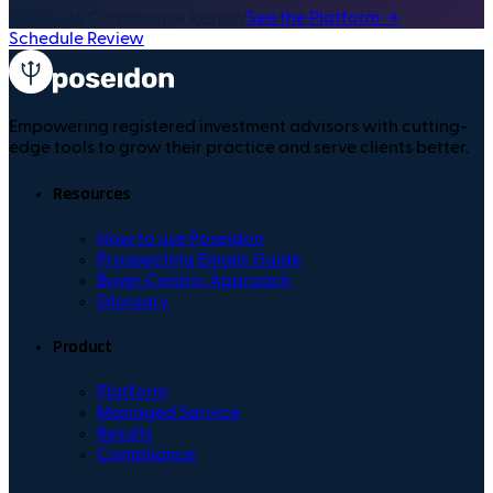
Schedule Compliance Review
See the Platform →
Schedule Review
Empowering registered investment advisors with cutting-
edge tools to grow their practice and serve clients better.
Resources
How to use Poseidon
Prospecting Emails Guide
Buyer Centric Approach
Glossary
Product
Platform
Managed Service
Results
Compliance