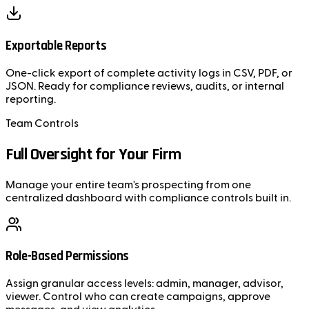
Exportable Reports
One-click export of complete activity logs in CSV, PDF, or
JSON. Ready for compliance reviews, audits, or internal
reporting.
Team Controls
Full Oversight for Your Firm
Manage your entire team's prospecting from one
centralized dashboard with compliance controls built in.
Role-Based Permissions
Assign granular access levels: admin, manager, advisor,
viewer. Control who can create campaigns, approve