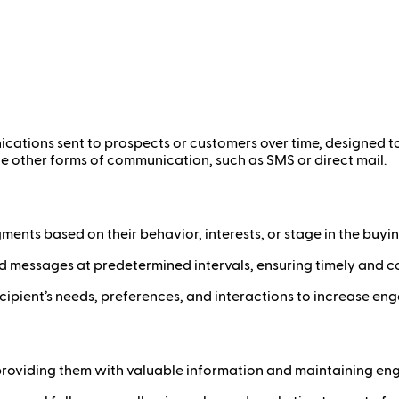
ations sent to prospects or customers over time, designed to
de other forms of communication, such as SMS or direct mail.
ments based on their behavior, interests, or stage in the buyi
 messages at predetermined intervals, ensuring timely and c
ecipient’s needs, preferences, and interactions to increase e
providing them with valuable information and maintaining en