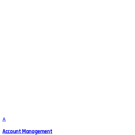
A
Account Management