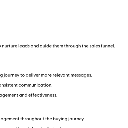
 nurture leads and guide them through the sales funnel.
ng journey to deliver more relevant messages.
onsistent communication.
ngagement and effectiveness.
gagement throughout the buying journey.