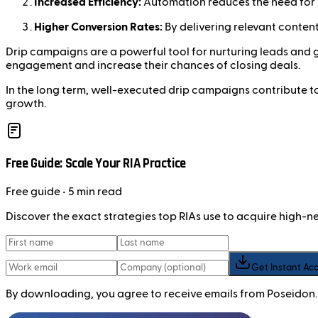
Increased Efficiency:
Automation reduces the need for m
Higher Conversion Rates:
By delivering relevant content
Drip campaigns are a powerful tool for nurturing leads and
engagement and increase their chances of closing deals.
In the long term, well-executed drip campaigns contribute to
growth.
Free Guide: Scale Your RIA Practice
Free
guide
• 5 min read
Discover the exact strategies top RIAs use to acquire high-
Get Instant Ac
By downloading, you agree to receive emails from Poseidon.