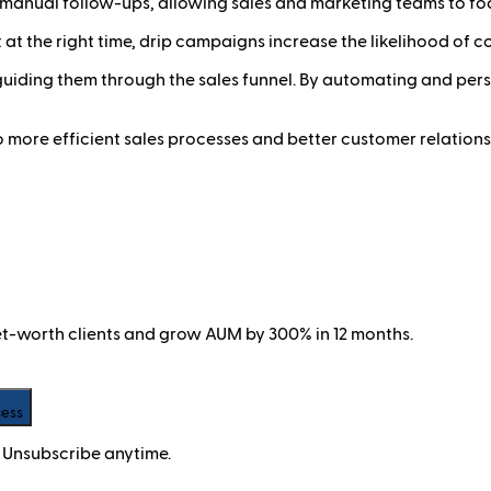
anual follow-ups, allowing sales and marketing teams to focu
 at the right time, drip campaigns increase the likelihood of c
 guiding them through the sales funnel. By automating and pe
 more efficient sales processes and better customer relations
net-worth clients and grow AUM by 300% in 12 months.
cess
 Unsubscribe anytime.