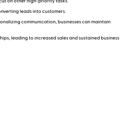
s on other high-priority tasks.
onverting leads into customers.
rsonalizing communication, businesses can maintain
hips, leading to increased sales and sustained business