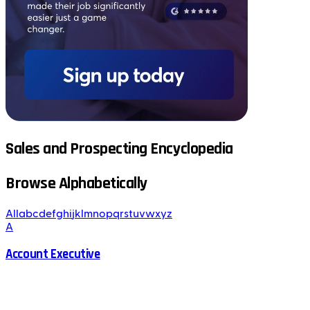
Sales and Prospecting Encyclopedia
Browse Alphabetically
All
a
b
c
d
e
f
g
h
i
j
k
l
m
n
o
p
q
r
s
t
u
v
w
x
y
z
A
Account Executive