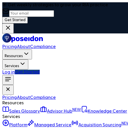
🎯 Get weekly strategies to grow your RIA practice
Get Started
Pricing
About
Compliance
Resources
Services
Log in
Get Started
Pricing
About
Compliance
Resources
NEW
Sales Glossary
Advisor Hub
Knowledge Center
Services
NE
Platform
Managed Service
Acquisition Sourcing