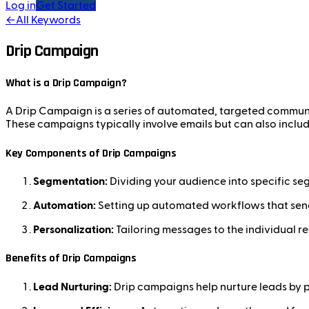
Log in
Get Started
←
All Keywords
Drip Campaign
What is a Drip Campaign?
A Drip Campaign is a series of automated, targeted communic
These campaigns typically involve emails but can also inclu
Key Components of Drip Campaigns
Segmentation:
Dividing your audience into specific seg
Automation:
Setting up automated workflows that send
Personalization:
Tailoring messages to the individual r
Benefits of Drip Campaigns
Lead Nurturing:
Drip campaigns help nurture leads by 