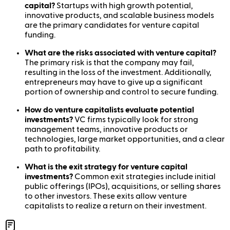
capital?
Startups with high growth potential,
innovative products, and scalable business models
are the primary candidates for venture capital
funding.
What are the risks associated with venture capital?
The primary risk is that the company may fail,
resulting in the loss of the investment. Additionally,
entrepreneurs may have to give up a significant
portion of ownership and control to secure funding.
How do venture capitalists evaluate potential
investments?
VC firms typically look for strong
management teams, innovative products or
technologies, large market opportunities, and a clear
path to profitability.
What is the exit strategy for venture capital
investments?
Common exit strategies include initial
public offerings (IPOs), acquisitions, or selling shares
to other investors. These exits allow venture
capitalists to realize a return on their investment.