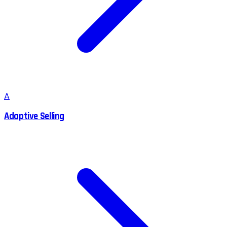
A
Adaptive Selling