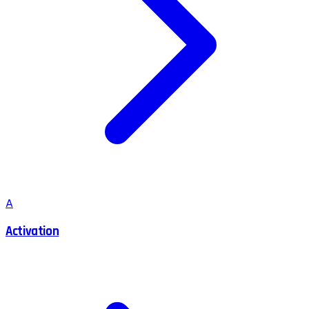
A
Activation