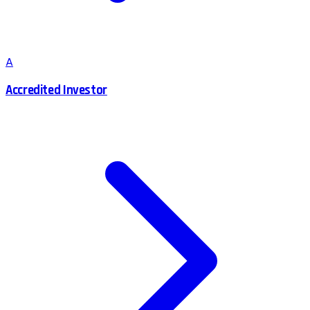
A
Accredited Investor