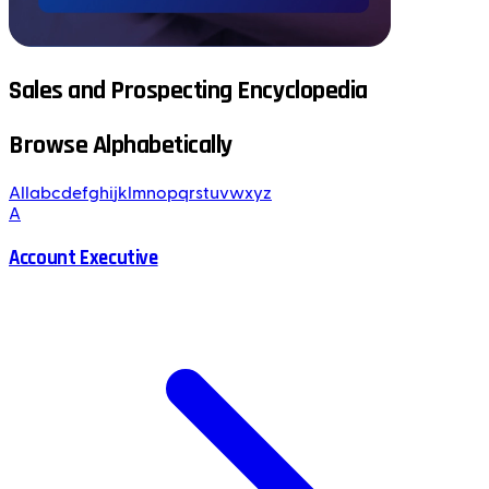
Sales and Prospecting Encyclopedia
Browse Alphabetically
All
a
b
c
d
e
f
g
h
i
j
k
l
m
n
o
p
q
r
s
t
u
v
w
x
y
z
A
Account Executive