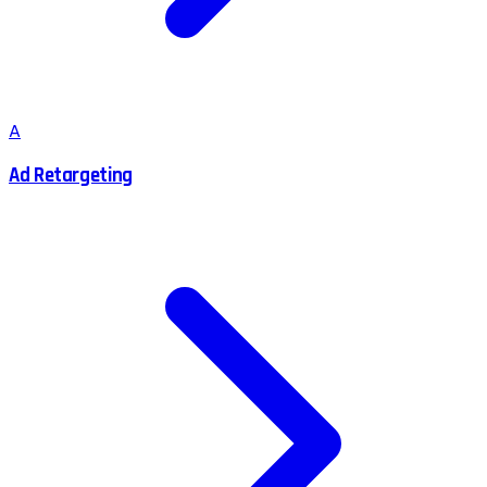
A
Ad Retargeting