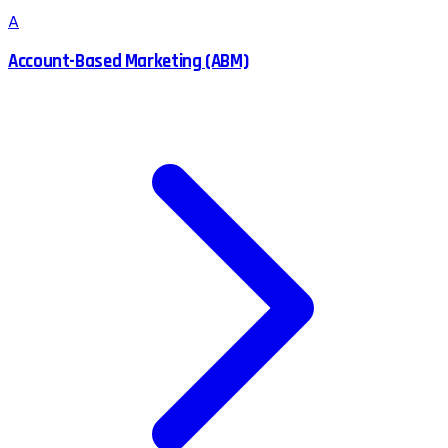
A
Account-Based Marketing (ABM)