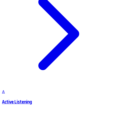
A
Active Listening