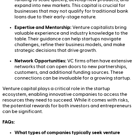
expand into new markets. This capital is crucial for
businesses that may not qualify for traditional bank
loans due to their early-stage nature.
Expertise and Mentorship:
Venture capitalists bring
valuable experience and industry knowledge to the
table. Their guidance can help startups navigate
challenges, refine their business models, and make
strategic decisions that drive growth.
Network Opportunities:
VC firms often have extensive
networks that can open doors to new partnerships,
customers, and additional funding sources. These
connections can be invaluable for a growing startup.
Venture capital plays a critical role in the startup
ecosystem, enabling innovative companies to access the
resources they need to succeed. While it comes with risks,
the potential rewards for both investors and entrepreneurs
can be significant.
FAQs:
What types of companies typically seek venture