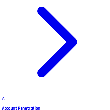
A
Account Penetration