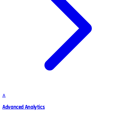
A
Advanced Analytics