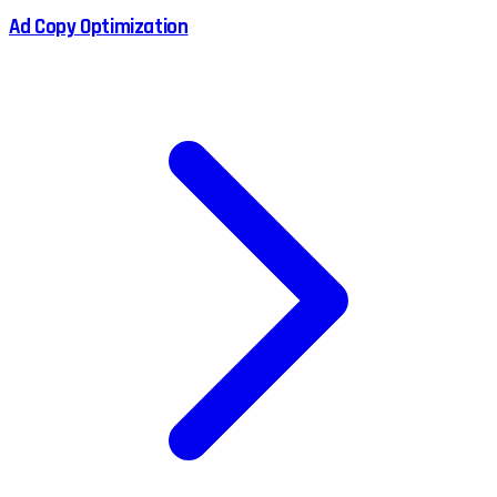
Ad Copy Optimization