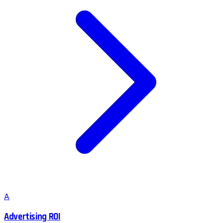
A
Advertising ROI