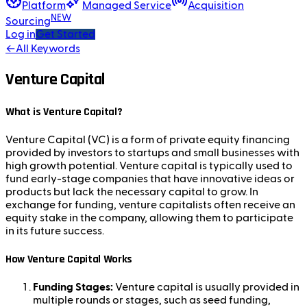
Platform
Managed Service
Acquisition
NEW
Sourcing
Log in
Get Started
←
All Keywords
Venture Capital
What is Venture Capital?
Venture Capital (VC) is a form of private equity financing
provided by investors to startups and small businesses with
high growth potential. Venture capital is typically used to
fund early-stage companies that have innovative ideas or
products but lack the necessary capital to grow. In
exchange for funding, venture capitalists often receive an
equity stake in the company, allowing them to participate
in its future success.
How Venture Capital Works
Funding Stages:
Venture capital is usually provided in
multiple rounds or stages, such as seed funding,