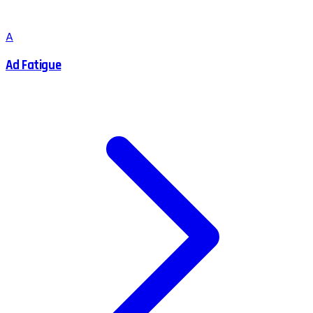
A
Ad Fatigue