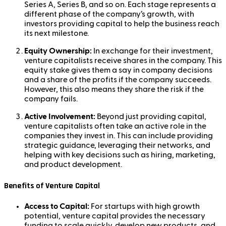
Series A, Series B, and so on. Each stage represents a
different phase of the company’s growth, with
investors providing capital to help the business reach
its next milestone.
Equity Ownership:
In exchange for their investment,
venture capitalists receive shares in the company. This
equity stake gives them a say in company decisions
and a share of the profits if the company succeeds.
However, this also means they share the risk if the
company fails.
Active Involvement:
Beyond just providing capital,
venture capitalists often take an active role in the
companies they invest in. This can include providing
strategic guidance, leveraging their networks, and
helping with key decisions such as hiring, marketing,
and product development.
Benefits of Venture Capital
Access to Capital:
For startups with high growth
potential, venture capital provides the necessary
funding to scale quickly, develop new products, and