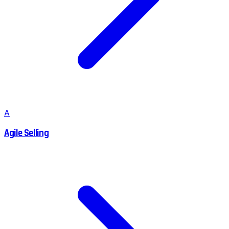
A
Agile Selling