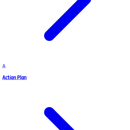
A
Action Plan