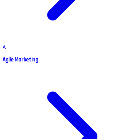
A
Agile Marketing