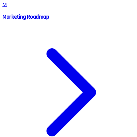
M
Marketing Roadmap