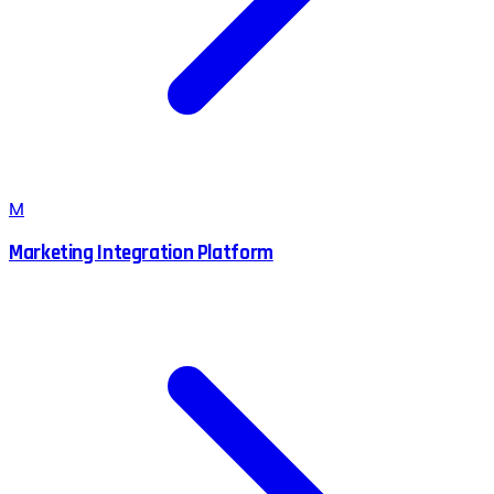
M
Marketing Integration Platform