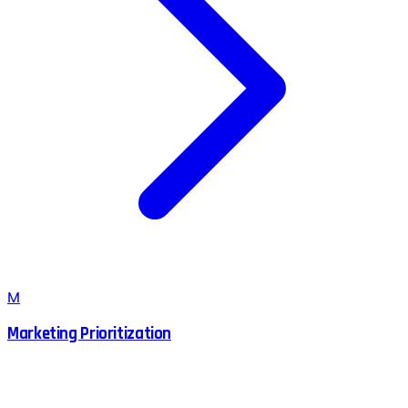
M
Marketing Prioritization