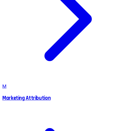
M
Marketing Attribution