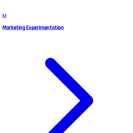
M
Marketing Experimentation