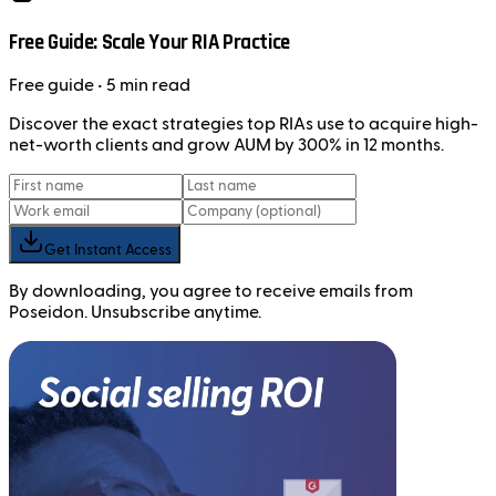
Free Guide: Scale Your RIA Practice
Free
guide
• 5 min read
Discover the exact strategies top RIAs use to acquire high-
net-worth clients and grow AUM by 300% in 12 months.
Get Instant Access
By downloading, you agree to receive emails from
Poseidon. Unsubscribe anytime.