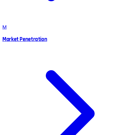
M
Market Penetration