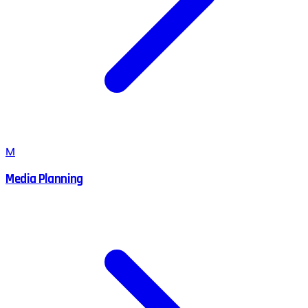
M
Media Planning