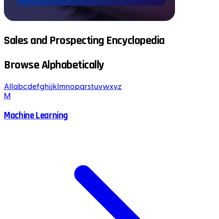
Sales and Prospecting Encyclopedia
Browse Alphabetically
All
a
b
c
d
e
f
g
h
i
j
k
l
m
n
o
p
q
r
s
t
u
v
w
x
y
z
M
Machine Learning