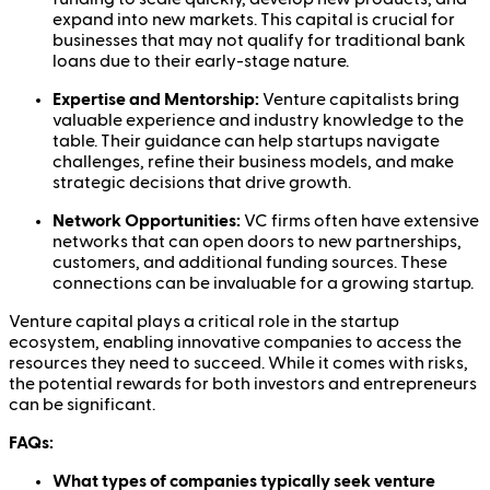
expand into new markets. This capital is crucial for
businesses that may not qualify for traditional bank
loans due to their early-stage nature.
Expertise and Mentorship:
Venture capitalists bring
valuable experience and industry knowledge to the
table. Their guidance can help startups navigate
challenges, refine their business models, and make
strategic decisions that drive growth.
Network Opportunities:
VC firms often have extensive
networks that can open doors to new partnerships,
customers, and additional funding sources. These
connections can be invaluable for a growing startup.
Venture capital plays a critical role in the startup
ecosystem, enabling innovative companies to access the
resources they need to succeed. While it comes with risks,
the potential rewards for both investors and entrepreneurs
can be significant.
FAQs:
What types of companies typically seek venture