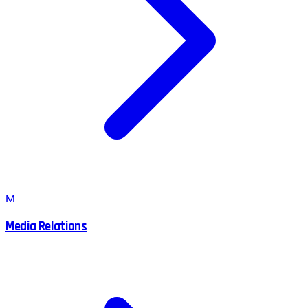
M
Media Relations