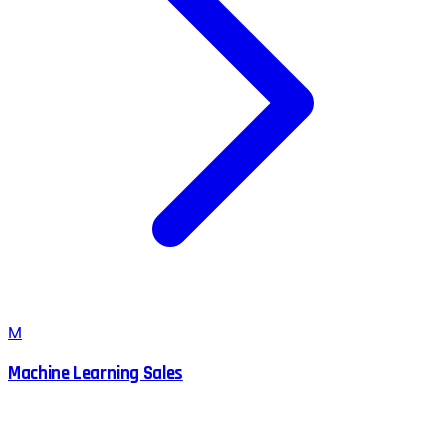
M
Machine Learning Sales