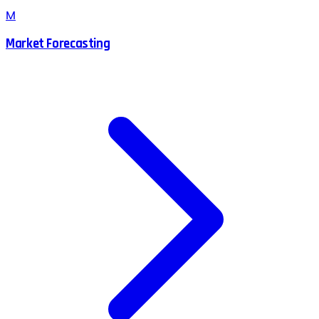
M
Market Forecasting