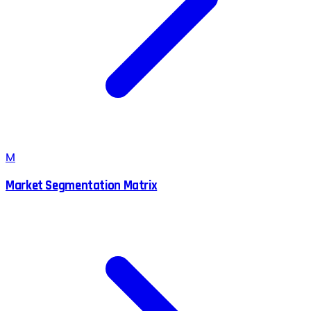
M
Market Segmentation Matrix