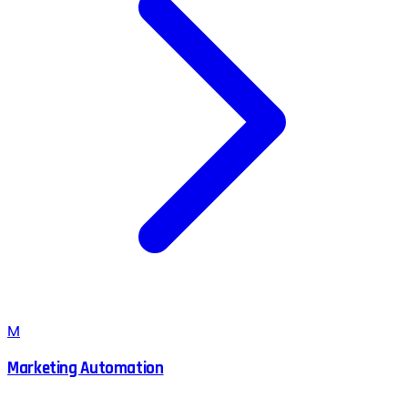
M
Marketing Automation