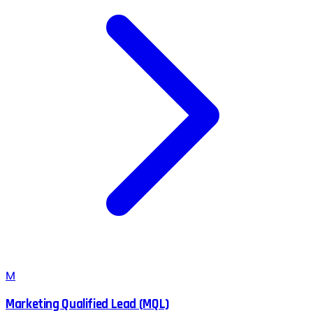
M
Marketing Qualified Lead (MQL)