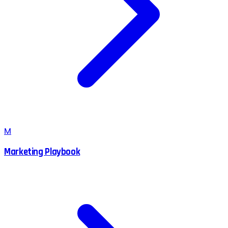
M
Marketing Playbook