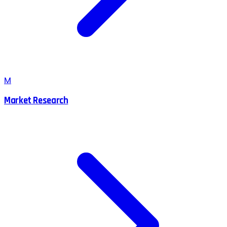
M
Market Research