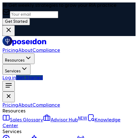
🎯 Get weekly strategies to grow your RIA practice
Get Started
Pricing
About
Compliance
Resources
Services
Log in
Get Started
Pricing
About
Compliance
Resources
NEW
Sales Glossary
Advisor Hub
Knowledge
Center
Services