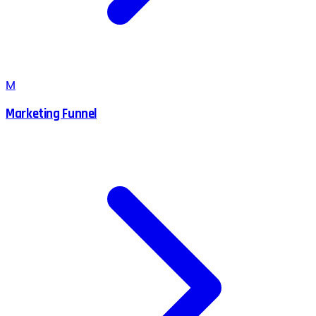
M
Marketing Funnel