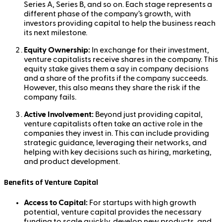
Series A, Series B, and so on. Each stage represents a
different phase of the company’s growth, with
investors providing capital to help the business reach
its next milestone.
Equity Ownership:
In exchange for their investment,
venture capitalists receive shares in the company. This
equity stake gives them a say in company decisions
and a share of the profits if the company succeeds.
However, this also means they share the risk if the
company fails.
Active Involvement:
Beyond just providing capital,
venture capitalists often take an active role in the
companies they invest in. This can include providing
strategic guidance, leveraging their networks, and
helping with key decisions such as hiring, marketing,
and product development.
Benefits of Venture Capital
Access to Capital:
For startups with high growth
potential, venture capital provides the necessary
funding to scale quickly, develop new products, and