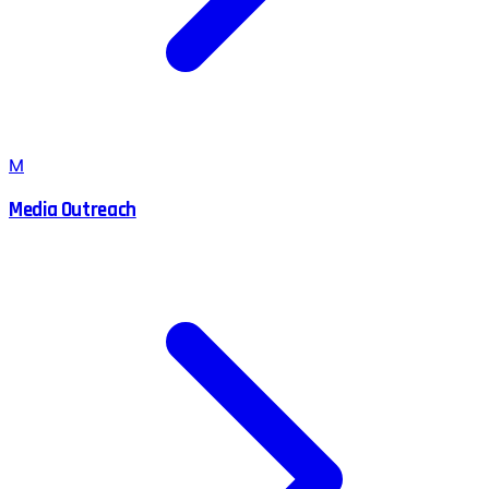
M
Media Outreach