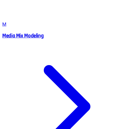
M
Media Mix Modeling