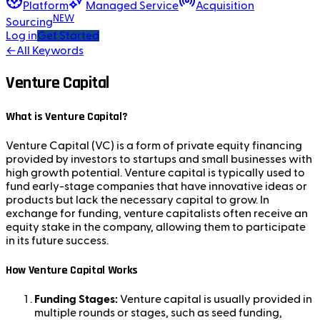
Platform
Managed Service
Acquisition
NEW
Sourcing
Log in
Get Started
←
All Keywords
Venture Capital
What is Venture Capital?
Venture Capital (VC) is a form of private equity financing
provided by investors to startups and small businesses with
high growth potential. Venture capital is typically used to
fund early-stage companies that have innovative ideas or
products but lack the necessary capital to grow. In
exchange for funding, venture capitalists often receive an
equity stake in the company, allowing them to participate
in its future success.
How Venture Capital Works
Funding Stages:
Venture capital is usually provided in
multiple rounds or stages, such as seed funding,