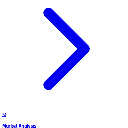
M
Market Analysis