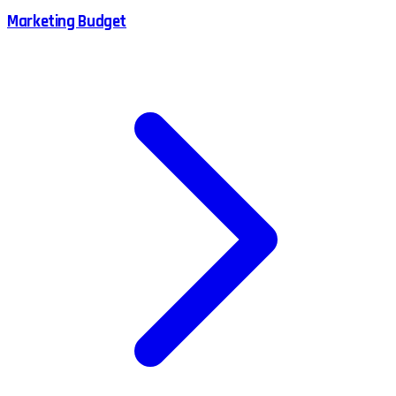
Marketing Budget