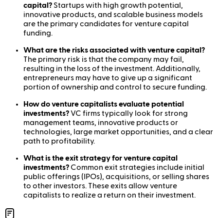
capital?
Startups with high growth potential,
innovative products, and scalable business models
are the primary candidates for venture capital
funding.
What are the risks associated with venture capital?
The primary risk is that the company may fail,
resulting in the loss of the investment. Additionally,
entrepreneurs may have to give up a significant
portion of ownership and control to secure funding.
How do venture capitalists evaluate potential
investments?
VC firms typically look for strong
management teams, innovative products or
technologies, large market opportunities, and a clear
path to profitability.
What is the exit strategy for venture capital
investments?
Common exit strategies include initial
public offerings (IPOs), acquisitions, or selling shares
to other investors. These exits allow venture
capitalists to realize a return on their investment.