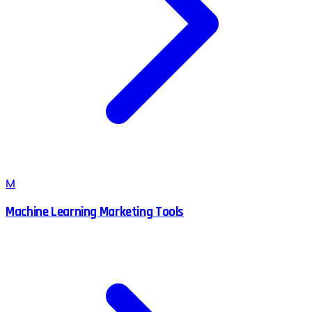
M
Machine Learning Marketing Tools