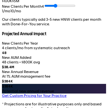
$100K
$5M
New Clients Per Month
4
1/mo
10/mo
Our clients typically add 3-5 new HNW clients per month
with Done-For-You service.
Projected Annual Impact
New Clients Per Year
4 clients/mo from systematic outreach
48
New AUM Added
48 clients × $800K avg
$38.4M
New Annual Revenue
At 1% AUM management fee
$384K
$384K
Potential new annual revenue
Get Custom Pricing for Your Practice
* Projections are for illustrative purposes only and based