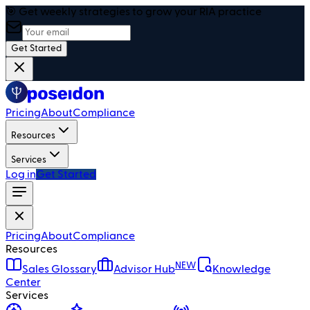
🎯 Get weekly strategies to grow your RIA practice
Get Started
Pricing
About
Compliance
Resources
Services
Log in
Get Started
Pricing
About
Compliance
Resources
NEW
Sales Glossary
Advisor Hub
Knowledge
Center
Services