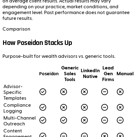
on average client results. Actual results may vary
depending on your practice, market conditions, and
engagement level. Past performance does not guarantee
future results.
Comparison
How Poseidon Stacks Up
Purpose-built for wealth advisors vs. generic tools.
Generic
Lead
LinkedIn
Poseidon
Sales
Gen
Manual
Native
Tools
Firms
Advisor-
Specific
Templates
Compliance
Logging
Multi-Channel
Outreach
Content
Engagement