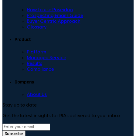
How to use Poseidon
Prospecting Emails Guide
Buyer Centric Approach
Glossary
Product
Platform
Managed Service
Results
Compliance
Company
About Us
Stay up to date
Get the latest insights for RIAs delivered to your inbox.
Subscribe