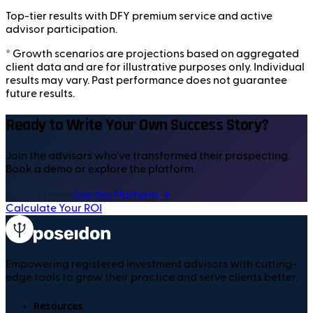
Top-tier results with DFY premium service and active
advisor participation.
* Growth scenarios are projections based on aggregated
client data and are for illustrative purposes only. Individual
results may vary. Past performance does not guarantee
future results.
Ready to Write Your Own Success Story?
Join the advisors who've transformed their prospecting.
Book a demo or explore the platform.
Book a Demo
See the Platform →
Calculate Your ROI
Empowering registered investment advisors with cutting-
edge tools to grow their practice and serve clients better.
Resources