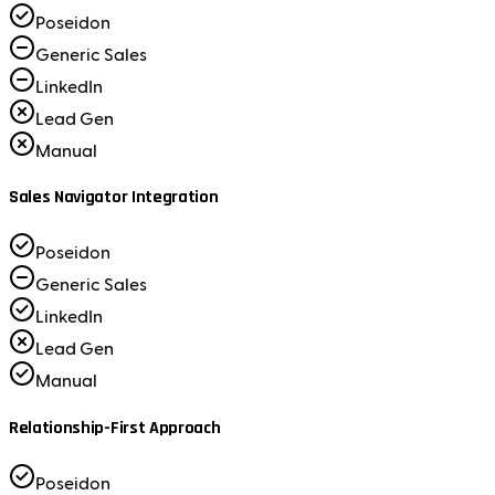
Poseidon
Generic Sales
LinkedIn
Lead Gen
Manual
Sales Navigator Integration
Poseidon
Generic Sales
LinkedIn
Lead Gen
Manual
Relationship-First Approach
Poseidon