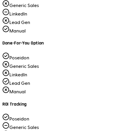
Generic Sales
LinkedIn
Lead Gen
Manual
Done-For-You Option
Poseidon
Generic Sales
LinkedIn
Lead Gen
Manual
ROI Tracking
Poseidon
Generic Sales