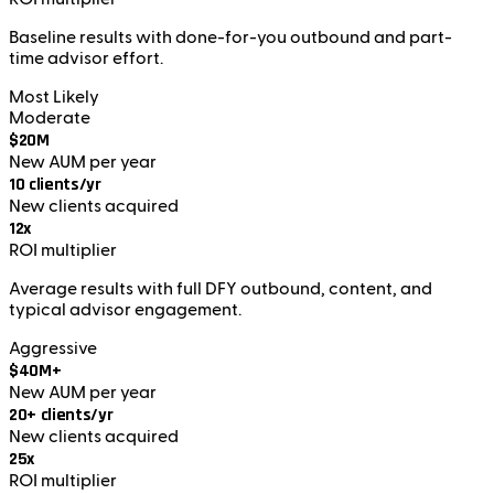
Baseline results with done-for-you outbound and part-
time advisor effort.
Most Likely
Moderate
$20M
New AUM per year
10 clients/yr
New clients acquired
12x
ROI multiplier
Average results with full DFY outbound, content, and
typical advisor engagement.
Aggressive
$40M+
New AUM per year
20+ clients/yr
New clients acquired
25x
ROI multiplier