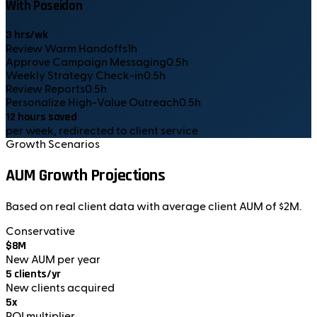
With Poseidon
3
hrs/wk
Review Warm Handoffs
1
h
Approve Campaign Messaging
0.5
h
Weekly Strategy Check-in
0.5
h
Review Reports
0.5
h
Personalize High-Value Outreach
0.5
h
12
hours saved
per week, redirected to client service
Growth Scenarios
AUM Growth Projections
Based on real client data with average client AUM of $2M.
Conservative
$8M
New AUM per year
5 clients/yr
New clients acquired
5x
ROI multiplier