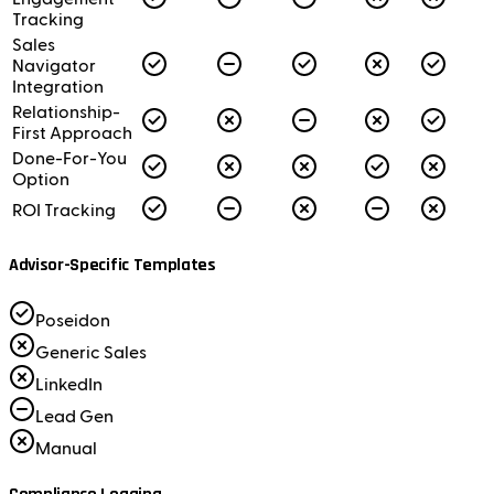
Tracking
Sales
Navigator
Integration
Relationship-
First Approach
Done-For-You
Option
ROI Tracking
Advisor-Specific Templates
Poseidon
Generic Sales
LinkedIn
Lead Gen
Manual