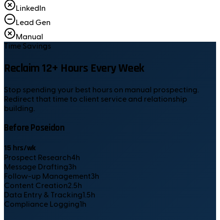
LinkedIn
Lead Gen
Manual
Time Savings
Reclaim 12+ Hours Every Week
Stop spending your best hours on manual prospecting.
Redirect that time to client service and relationship
building.
Before Poseidon
15
hrs/wk
Prospect Research
4
h
Message Drafting
3
h
Follow-up Management
3
h
Content Creation
2.5
h
Data Entry & Tracking
1.5
h
Compliance Logging
1
h