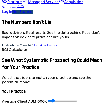
Platform
Managed Service
Acquisition
NEW
Sourcing
Log in
Get Started
The Numbers Don't Lie
Real advisors. Real results. See the data behind Poseidon's
impact on advisory practices like yours.
Calculate Your ROI
Book a Demo
ROI Calculator
See What Systematic Prospecting Could Mean
for Your Practice
Adjust the sliders to match your practice and see the
potential impact.
Your Practice
Average Client AUM
$
800
K