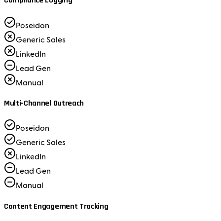
Compliance Logging
Poseidon
Generic Sales
LinkedIn
Lead Gen
Manual
Multi-Channel Outreach
Poseidon
Generic Sales
LinkedIn
Lead Gen
Manual
Content Engagement Tracking