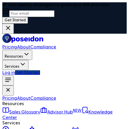
🎯 Get weekly strategies to grow your RIA practice
Get Started
Pricing
About
Compliance
Resources
Services
Log in
Get Started
Pricing
About
Compliance
Resources
NEW
Sales Glossary
Advisor Hub
Knowledge
Center
Services