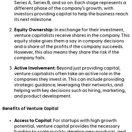
Series A, Series B, and so on. Each stage represents a
different phase of the company’s growth, with
investors providing capital to help the business reach
its next milestone.
Equity Ownership:
In exchange for their investment,
venture capitalists receive shares in the company. This
equity stake gives them a say in company decisions
and a share of the profits if the company succeeds.
However, this also means they share the risk if the
company fails.
Active Involvement:
Beyond just providing capital,
venture capitalists often take an active role in the
companies they invest in. This can include providing
strategic guidance, leveraging their networks, and
helping with key decisions such as hiring, marketing,
and product development.
Benefits of Venture Capital
Access to Capital:
For startups with high growth
potential, venture capital provides the necessary
funding to scale quickly, develop new products, and