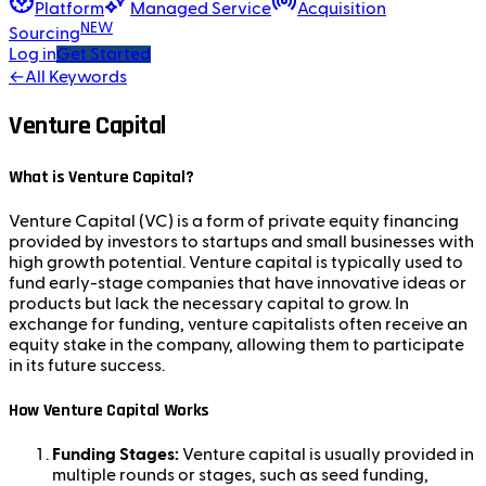
Platform
Managed Service
Acquisition
NEW
Sourcing
Log in
Get Started
←
All Keywords
Venture Capital
What is Venture Capital?
Venture Capital (VC) is a form of private equity financing
provided by investors to startups and small businesses with
high growth potential. Venture capital is typically used to
fund early-stage companies that have innovative ideas or
products but lack the necessary capital to grow. In
exchange for funding, venture capitalists often receive an
equity stake in the company, allowing them to participate
in its future success.
How Venture Capital Works
Funding Stages:
Venture capital is usually provided in
multiple rounds or stages, such as seed funding,