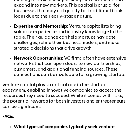
expand into new markets. This capital is crucial for
businesses that may not qualify for traditional bank
loans due to their early-stage nature.
Expertise and Mentorship:
Venture capitalists bring
valuable experience and industry knowledge to the
table. Their guidance can help startups navigate
challenges, refine their business models, and make
strategic decisions that drive growth.
Network Opportunities:
VC firms often have extensive
networks that can open doors to new partnerships,
customers, and additional funding sources. These
connections can be invaluable for a growing startup.
Venture capital plays a critical role in the startup
ecosystem, enabling innovative companies to access the
resources they need to succeed. While it comes with risks,
the potential rewards for both investors and entrepreneurs
can be significant.
FAQs:
What types of companies typically seek venture