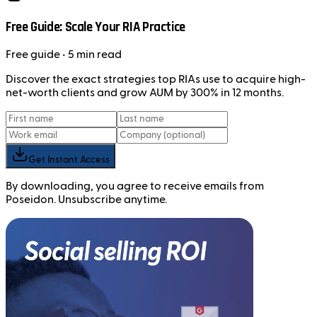
Free Guide: Scale Your RIA Practice
Free
guide
• 5 min read
Discover the exact strategies top RIAs use to acquire high-
net-worth clients and grow AUM by 300% in 12 months.
Get Instant Access
By downloading, you agree to receive emails from
Poseidon. Unsubscribe anytime.