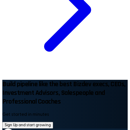
Build pipeline like the best Bizdev execs, CEOs,
Investment Advisors, Salespeople and
Professional Coaches
Get started in minutes
Sign Up and start growing