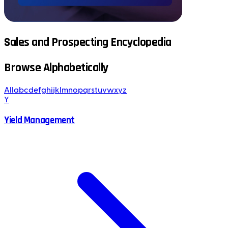
Sales and Prospecting Encyclopedia
Browse Alphabetically
All
a
b
c
d
e
f
g
h
i
j
k
l
m
n
o
p
q
r
s
t
u
v
w
x
y
z
Y
Yield Management