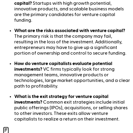
capital?
Startups with high growth potential,
innovative products, and scalable business models
are the primary candidates for venture capital
funding.
What are the risks associated with venture capital?
The primary risk is that the company may fail,
resulting in the loss of the investment. Additionally,
entrepreneurs may have to give up a significant
portion of ownership and control to secure funding.
How do venture capitalists evaluate potential
investments?
VC firms typically look for strong
management teams, innovative products or
technologies, large market opportunities, and a clear
path to profitability.
What is the exit strategy for venture capital
investments?
Common exit strategies include initial
public offerings (IPOs), acquisitions, or selling shares
to other investors. These exits allow venture
capitalists to realize a return on their investment.