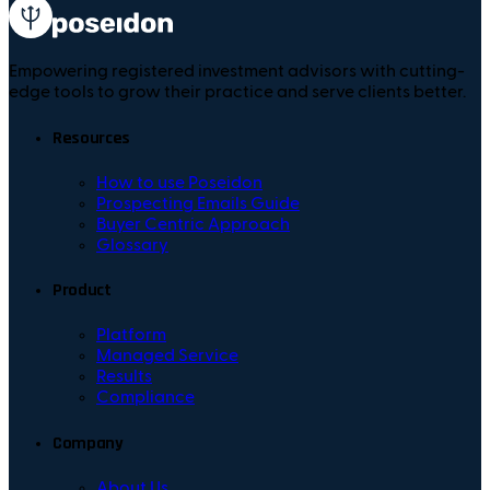
Empowering registered investment advisors with cutting-
edge tools to grow their practice and serve clients better.
Resources
How to use Poseidon
Prospecting Emails Guide
Buyer Centric Approach
Glossary
Product
Platform
Managed Service
Results
Compliance
Company
About Us