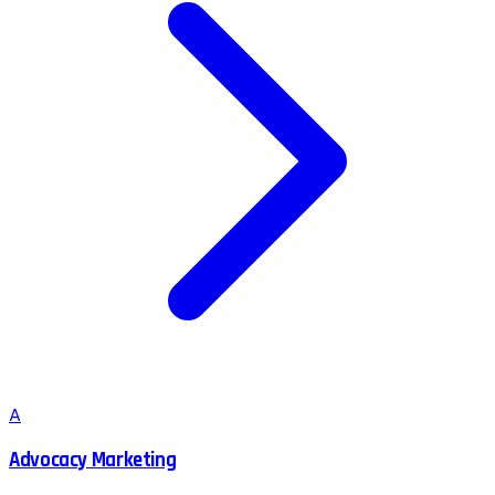
A
Advocacy Marketing