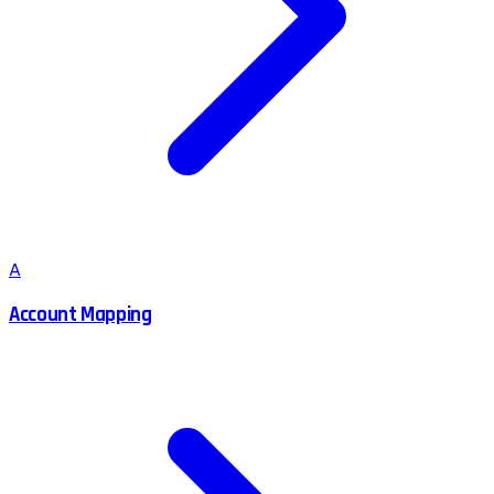
A
Account Mapping