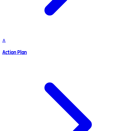
A
Action Plan