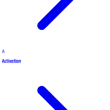
A
Activation