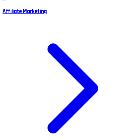
Affiliate Marketing