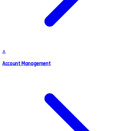
A
Account Management