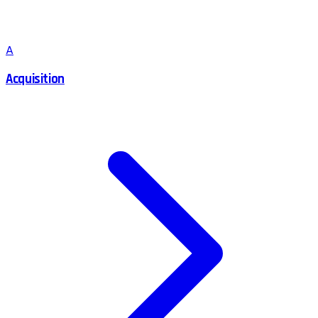
A
Acquisition