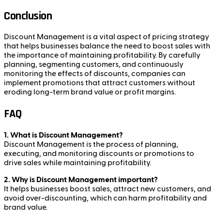
Conclusion
Discount Management is a vital aspect of pricing strategy
that helps businesses balance the need to boost sales with
the importance of maintaining profitability. By carefully
planning, segmenting customers, and continuously
monitoring the effects of discounts, companies can
implement promotions that attract customers without
eroding long-term brand value or profit margins.
FAQ
1. What is Discount Management?
Discount Management is the process of planning,
executing, and monitoring discounts or promotions to
drive sales while maintaining profitability.
2. Why is Discount Management important?
It helps businesses boost sales, attract new customers, and
avoid over-discounting, which can harm profitability and
brand value.