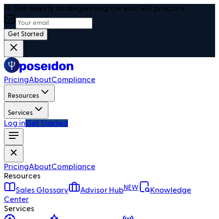
🎯 Get weekly strategies to grow your RIA practice
Get Started
Pricing
About
Compliance
Resources
Services
Log in
Get Started
Pricing
About
Compliance
Resources
NEW
Sales Glossary
Advisor Hub
Knowledge
Center
Services