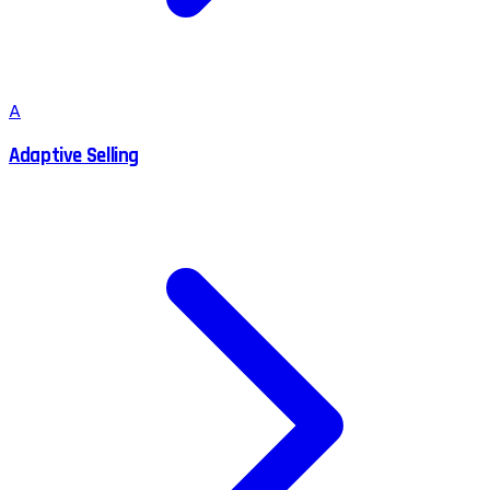
A
Adaptive Selling