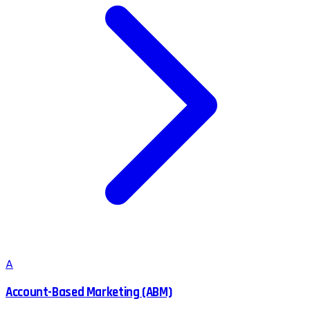
A
Account-Based Marketing (ABM)