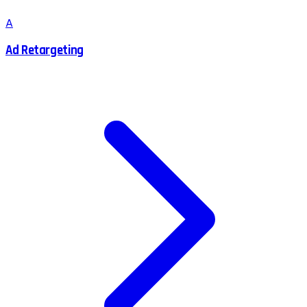
A
Ad Retargeting