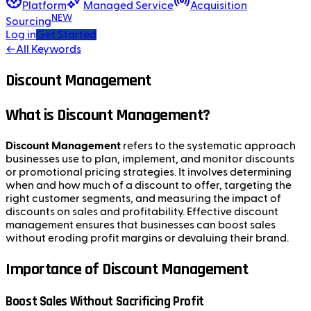
Platform
Managed Service
Acquisition
NEW
Sourcing
Log in
Get Started
←
All Keywords
Discount Management
What is Discount Management?
Discount Management
refers to the systematic approach
businesses use to plan, implement, and monitor discounts
or promotional pricing strategies. It involves determining
when and how much of a discount to offer, targeting the
right customer segments, and measuring the impact of
discounts on sales and profitability. Effective discount
management ensures that businesses can boost sales
without eroding profit margins or devaluing their brand.
Importance of Discount Management
Boost Sales Without Sacrificing Profit