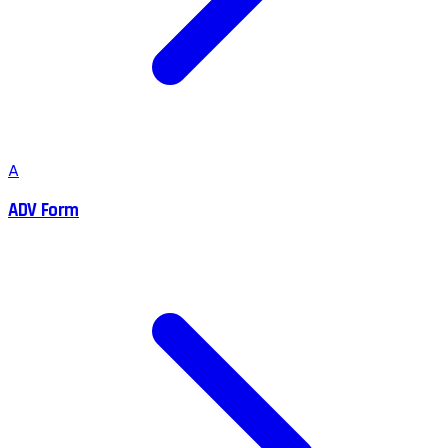
A
ADV Form