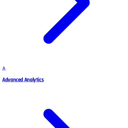
A
Advanced Analytics