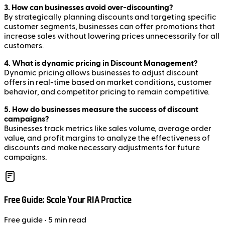
3. How can businesses avoid over-discounting?
By strategically planning discounts and targeting specific
customer segments, businesses can offer promotions that
increase sales without lowering prices unnecessarily for all
customers.
4. What is dynamic pricing in Discount Management?
Dynamic pricing allows businesses to adjust discount
offers in real-time based on market conditions, customer
behavior, and competitor pricing to remain competitive.
5. How do businesses measure the success of discount
campaigns?
Businesses track metrics like sales volume, average order
value, and profit margins to analyze the effectiveness of
discounts and make necessary adjustments for future
campaigns.
Free Guide: Scale Your RIA Practice
Free
guide
• 5 min read