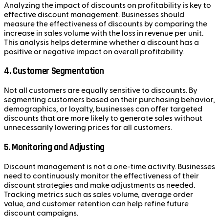
Analyzing the impact of discounts on profitability is key to
effective discount management. Businesses should
measure the effectiveness of discounts by comparing the
increase in sales volume with the loss in revenue per unit.
This analysis helps determine whether a discount has a
positive or negative impact on overall profitability.
4. Customer Segmentation
Not all customers are equally sensitive to discounts. By
segmenting customers based on their purchasing behavior,
demographics, or loyalty, businesses can offer targeted
discounts that are more likely to generate sales without
unnecessarily lowering prices for all customers.
5. Monitoring and Adjusting
Discount management is not a one-time activity. Businesses
need to continuously monitor the effectiveness of their
discount strategies and make adjustments as needed.
Tracking metrics such as sales volume, average order
value, and customer retention can help refine future
discount campaigns.