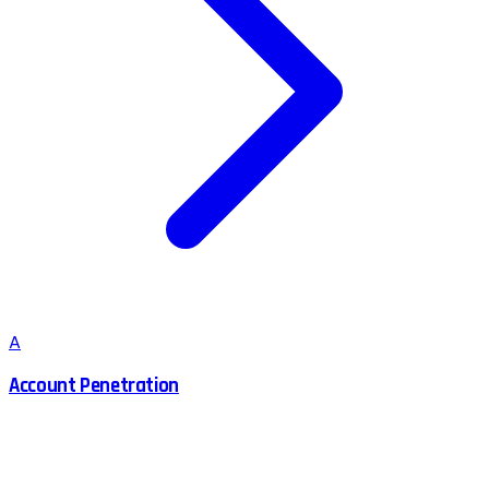
A
Account Penetration