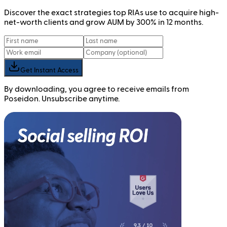
Discover the exact strategies top RIAs use to acquire high-
net-worth clients and grow AUM by 300% in 12 months.
Get Instant Access
By downloading, you agree to receive emails from
Poseidon. Unsubscribe anytime.