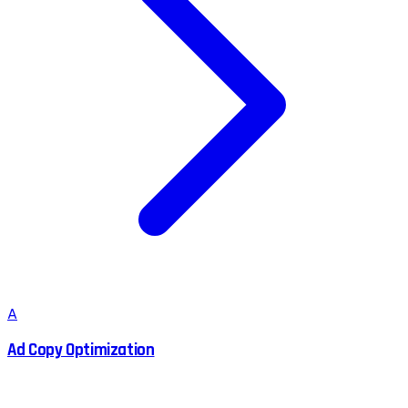
A
Ad Copy Optimization