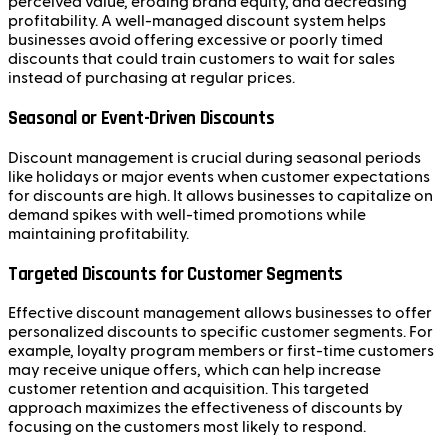
perceived value, eroding brand equity, and decreasing
profitability. A well-managed discount system helps
businesses avoid offering excessive or poorly timed
discounts that could train customers to wait for sales
instead of purchasing at regular prices.
Seasonal or Event-Driven Discounts
Discount management is crucial during seasonal periods
like holidays or major events when customer expectations
for discounts are high. It allows businesses to capitalize on
demand spikes with well-timed promotions while
maintaining profitability.
Targeted Discounts for Customer Segments
Effective discount management allows businesses to offer
personalized discounts to specific customer segments. For
example, loyalty program members or first-time customers
may receive unique offers, which can help increase
customer retention and acquisition. This targeted
approach maximizes the effectiveness of discounts by
focusing on the customers most likely to respond.