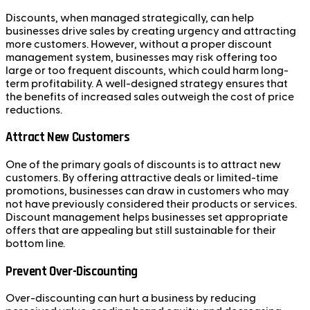
Discounts, when managed strategically, can help
businesses drive sales by creating urgency and attracting
more customers. However, without a proper discount
management system, businesses may risk offering too
large or too frequent discounts, which could harm long-
term profitability. A well-designed strategy ensures that
the benefits of increased sales outweigh the cost of price
reductions.
Attract New Customers
One of the primary goals of discounts is to attract new
customers. By offering attractive deals or limited-time
promotions, businesses can draw in customers who may
not have previously considered their products or services.
Discount management helps businesses set appropriate
offers that are appealing but still sustainable for their
bottom line.
Prevent Over-Discounting
Over-discounting can hurt a business by reducing