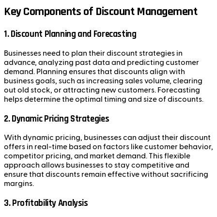
Key Components of Discount Management
1. Discount Planning and Forecasting
Businesses need to plan their discount strategies in
advance, analyzing past data and predicting customer
demand. Planning ensures that discounts align with
business goals, such as increasing sales volume, clearing
out old stock, or attracting new customers. Forecasting
helps determine the optimal timing and size of discounts.
2. Dynamic Pricing Strategies
With dynamic pricing, businesses can adjust their discount
offers in real-time based on factors like customer behavior,
competitor pricing, and market demand. This flexible
approach allows businesses to stay competitive and
ensure that discounts remain effective without sacrificing
margins.
3. Profitability Analysis