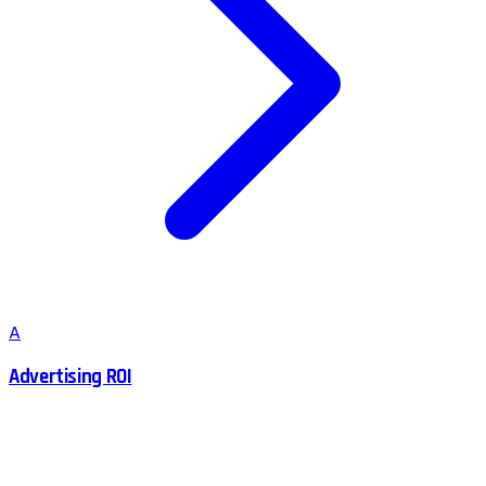
A
Advertising ROI