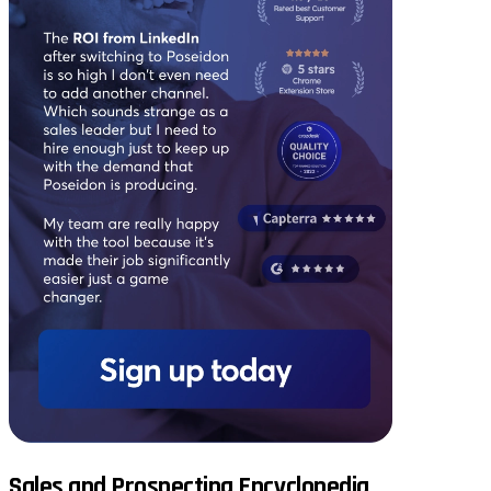
Sales and Prospecting Encyclopedia