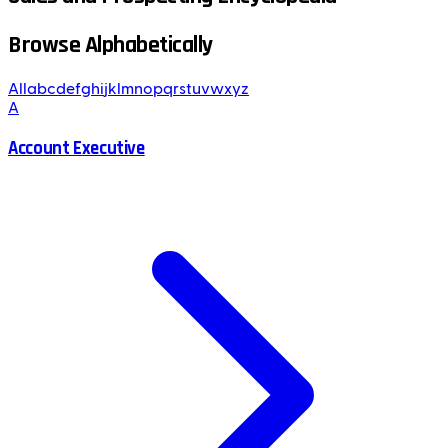
Browse Alphabetically
All
a
b
c
d
e
f
g
h
i
j
k
l
m
n
o
p
q
r
s
t
u
v
w
x
y
z
A
Account Executive