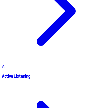
A
Active Listening