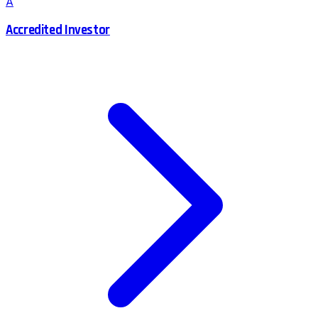
A
Accredited Investor