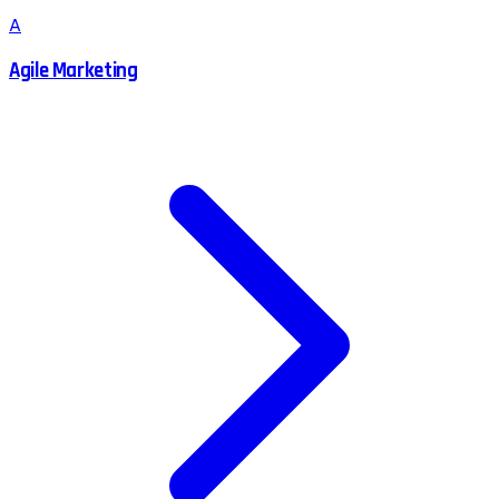
A
Agile Marketing