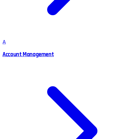
A
Account Management