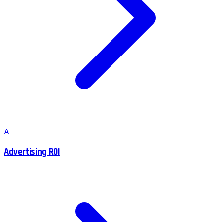
A
Advertising ROI