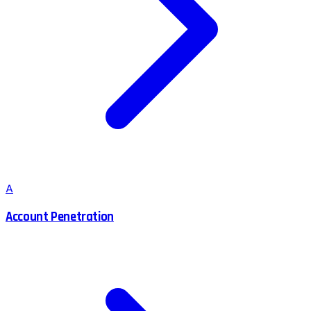
A
Account Penetration