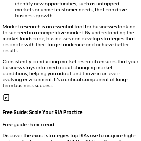
identify new opportunities, such as untapped
markets or unmet customer needs, that can drive
business growth.
Market research is an essential tool for businesses looking
to succeed in a competitive market. By understanding the
market landscape, businesses can develop strategies that
resonate with their target audience and achieve better
results.
Consistently conducting market research ensures that your
business stays informed about changing market
conditions, helping you adapt and thrive in an ever-
evolving environment. It's a critical component of long-
term business success.
Free Guide: Scale Your RIA Practice
Free
guide
• 5 min read
Discover the exact strategies top RIAs use to acquire high-