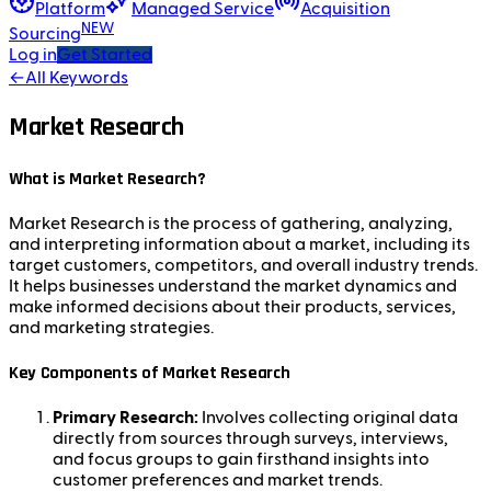
Platform
Managed Service
Acquisition
NEW
Sourcing
Log in
Get Started
←
All Keywords
Market Research
What is Market Research?
Market Research is the process of gathering, analyzing,
and interpreting information about a market, including its
target customers, competitors, and overall industry trends.
It helps businesses understand the market dynamics and
make informed decisions about their products, services,
and marketing strategies.
Key Components of Market Research
Primary Research:
Involves collecting original data
directly from sources through surveys, interviews,
and focus groups to gain firsthand insights into
customer preferences and market trends.