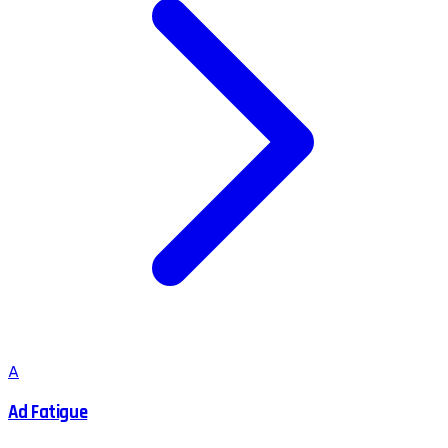
A
Ad Fatigue