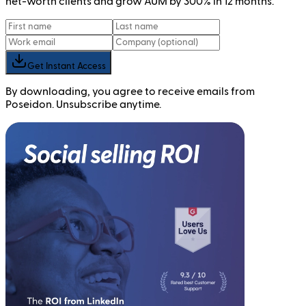
net-worth clients and grow AUM by 300% in 12 months.
Get Instant Access
By downloading, you agree to receive emails from
Poseidon. Unsubscribe anytime.