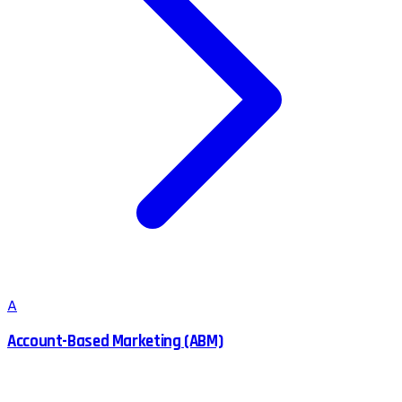
A
Account-Based Marketing (ABM)