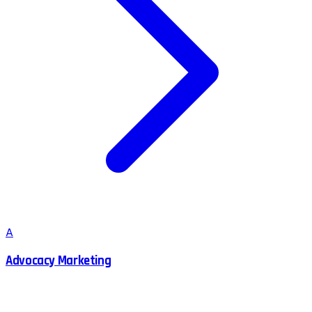
A
Advocacy Marketing