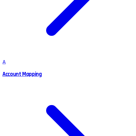
A
Account Mapping