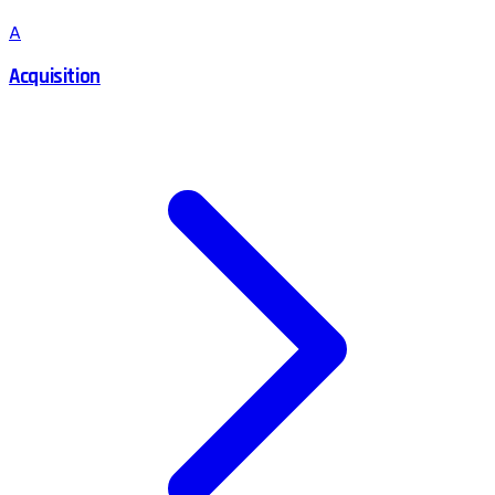
A
Acquisition