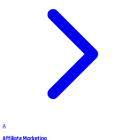
A
Affiliate Marketing