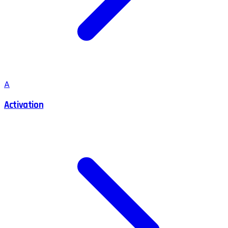
A
Activation