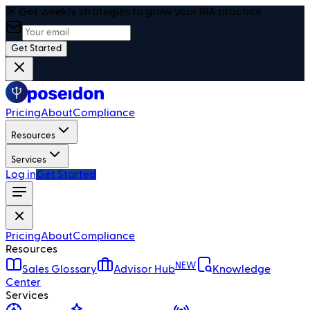
🎯 Get weekly strategies to grow your RIA practice
Get Started
Pricing
About
Compliance
Resources
Services
Log in
Get Started
Pricing
About
Compliance
Resources
NEW
Sales Glossary
Advisor Hub
Knowledge
Center
Services