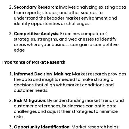
Secondary Research:
Involves analyzing existing data
from reports, studies, and other sources to
understand the broader market environment and
identify opportunities or challenges.
Competitive Analysis:
Examines competitors’
strategies, strengths, and weaknesses to identify
areas where your business can gain a competitive
edge.
Importance of Market Research
Informed Decision-Making:
Market research provides
the data and insights needed to make strategic
decisions that align with market conditions and
customer needs.
Risk Mitigation:
By understanding market trends and
customer preferences, businesses can anticipate
challenges and adjust their strategies to minimize
risks.
Opportunity Identification:
Market research helps