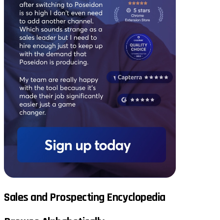
Sales and Prospecting Encyclopedia