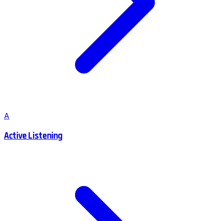
A
Active Listening