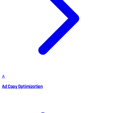
A
Ad Copy Optimization