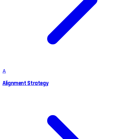
A
Alignment Strategy