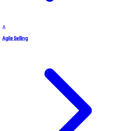
A
Agile Selling