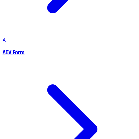
A
ADV Form