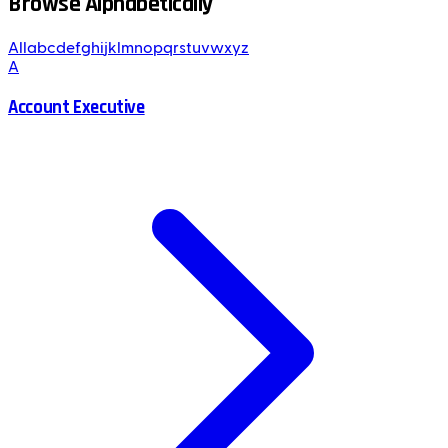
Browse Alphabetically
All
a
b
c
d
e
f
g
h
i
j
k
l
m
n
o
p
q
r
s
t
u
v
w
x
y
z
A
Account Executive