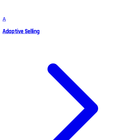
A
Adaptive Selling