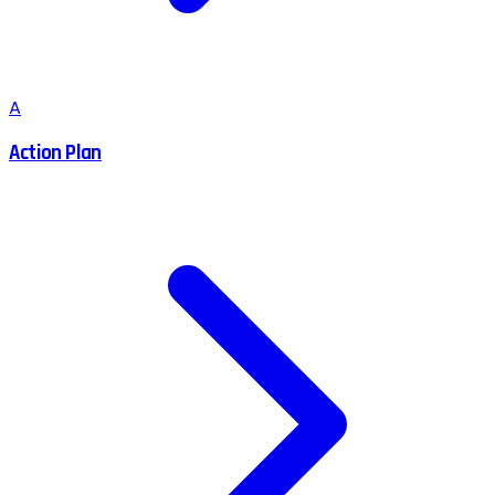
A
Action Plan