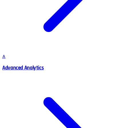
A
Advanced Analytics