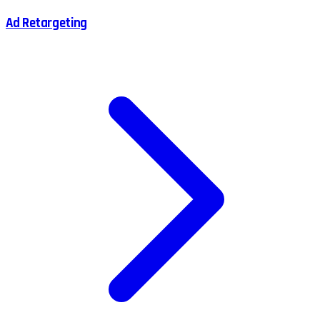
Ad Retargeting