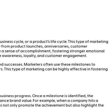
iness cycle, or a product’s life cycle. This type of marketing
e from product launches, anniversaries, customer
te a sense of accomplishment, fostering stronger emotional
ve awareness, loyalty, and customer engagement.
d successes. Marketers often use these milestones to
. This type of marketing can be highly effective in fostering
siness progress. Once a milestone is identified, the
hance brand value. For example, when a company hits a
ts not only promote the achievement but also highlight the