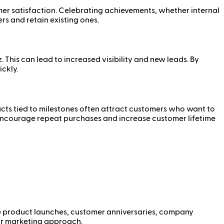
r satisfaction. Celebrating achievements, whether internal
rs and retain existing ones.
his can lead to increased visibility and new leads. By
ckly.
ducts tied to milestones often attract customers who want to
n encourage repeat purchases and increase customer lifetime
lude product launches, customer anniversaries, company
our marketing approach.