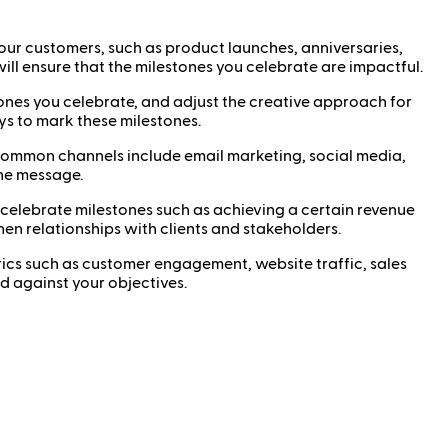
our customers, such as product launches, anniversaries,
ll ensure that the milestones you celebrate are impactful.
ones you celebrate, and adjust the creative approach for
ys to mark these milestones.
Common channels include email marketing, social media,
the message.
celebrate milestones such as achieving a certain revenue
hen relationships with clients and stakeholders.
cs such as customer engagement, website traffic, sales
 against your objectives.