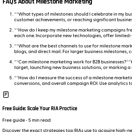
FAQs About Milestone Marketing
**What types of milestones should I celebrate in my bu
customer achievements, or reaching significant busines
**How do I keep my milestone marketing campaigns fres
each one. Incorporate new technologies, offer limited
**What are the best channels to use for milestone ma
blogs, and direct mail. For larger business milestones, 
**Can milestone marketing work for B2B businesses?**Y
target, launching new business solutions, or marking a 
**How do I measure the success of a milestone market
conversions, and overall campaign ROI. Use analytics 
Free Guide: Scale Your RIA Practice
Free
guide
• 5 min read
Discover the exact strategies top RIAs use to acquire high-