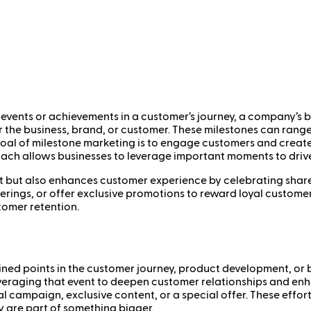
events or achievements in a customer’s journey, a company’s bus
r the business, brand, or customer. These milestones can rang
 goal of milestone marketing is to engage customers and crea
oach allows businesses to leverage important moments to dri
t but also enhances customer experience by celebrating share
rings, or offer exclusive promotions to reward loyal customers
tomer retention.
ned points in the customer journey, product development, or bu
everaging that event to deepen customer relationships and en
 campaign, exclusive content, or a special offer. These effor
y are part of something bigger.