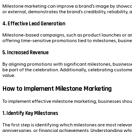
Milestone marketing can improve a brand’s image by showca
or external, demonstrates the brand's credibility, reliabilit
4.
Effective Lead Generation
Milestone-based campaigns, such as product launches or anni
offering time-sensitive promotions tied to milestones, busin
5.
Increased Revenue
By aligning promotions with significant milestones, businesse
be part of the celebration. Additionally, celebrating custo
value.
How to Implement Milestone Marketing
To implement effective milestone marketing, businesses shou
1.
Identify Key Milestones
The first step is identifying which milestones are most rele
anniversaries, or financial achievements. Understanding wh