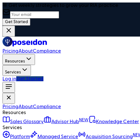
🎯 Get weekly strategies to grow your RIA practice
Get Started
Pricing
About
Compliance
Resources
Services
Log in
Get Started
Pricing
About
Compliance
Resources
NEW
Sales Glossary
Advisor Hub
Knowledge Center
Services
NE
Platform
Managed Service
Acquisition Sourcing