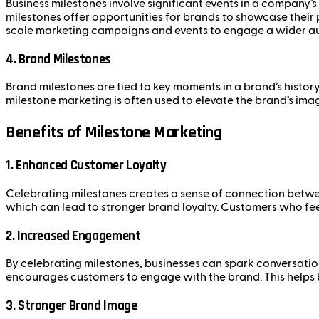
Business milestones involve significant events in a company
milestones offer opportunities for brands to showcase their 
scale marketing campaigns and events to engage a wider a
4.
Brand Milestones
Brand milestones are tied to key moments in a brand’s history
milestone marketing is often used to elevate the brand’s ima
Benefits of Milestone Marketing
1.
Enhanced Customer Loyalty
Celebrating milestones creates a sense of connection betwee
which can lead to stronger brand loyalty. Customers who fee
2.
Increased Engagement
By celebrating milestones, businesses can spark conversatio
encourages customers to engage with the brand. This helps bo
3.
Stronger Brand Image