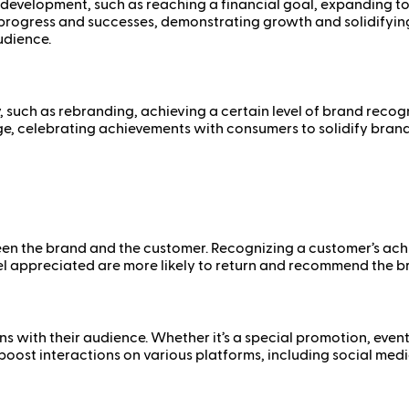
’s development, such as reaching a financial goal, expanding 
progress and successes, demonstrating growth and solidifying t
udience.
, such as rebranding, achieving a certain level of brand recogn
ge, celebrating achievements with consumers to solidify brand 
n the brand and the customer. Recognizing a customer’s achie
l appreciated are more likely to return and recommend the br
ns with their audience. Whether it’s a special promotion, eve
ost interactions on various platforms, including social media,