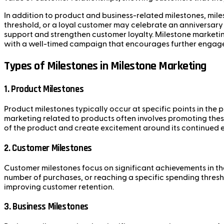
In addition to product and business-related milestones, mil
threshold, or a loyal customer may celebrate an anniversary
support and strengthen customer loyalty. Milestone marketing
with a well-timed campaign that encourages further engag
Types of Milestones in Milestone Marketing
1.
Product Milestones
Product milestones typically occur at specific points in the p
marketing related to products often involves promoting thes
of the product and create excitement around its continued e
2.
Customer Milestones
Customer milestones focus on significant achievements in th
number of purchases, or reaching a specific spending thresh
improving customer retention.
3.
Business Milestones