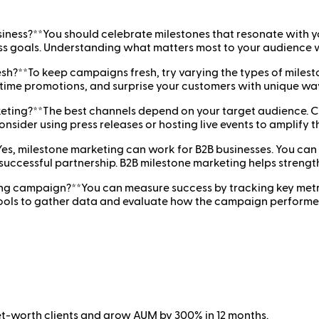
siness?**You should celebrate milestones that resonate with y
s goals. Understanding what matters most to your audience wi
h?**To keep campaigns fresh, try varying the types of milest
-time promotions, and surprise your customers with unique wa
rketing?**The best channels depend on your target audience. 
consider using press releases or hosting live events to amplify 
es, milestone marketing can work for B2B businesses. You can 
successful partnership. B2B milestone marketing helps strengt
ing campaign?**You can measure success by tracking key metri
tools to gather data and evaluate how the campaign performed
net-worth clients and grow AUM by 300% in 12 months.