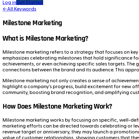
Log in
Get Started
←
All Keywords
Milestone Marketing
What is Milestone Marketing?
Milestone marketing refers to a strategy that focuses on key 
emphasizes celebrating milestones that hold significance fo
achievements, or even achieving specific sales targets. The
connections between the brand and its audience. This appr
Milestone marketing not only creates a sense of achievemen
highlight a company's progress, build excitement for new offe
community, boosting brand recognition, and amplifying cus
How Does Milestone Marketing Work?
Milestone marketing works by focusing on specific, well-defi
marketing efforts can be directed towards celebrating or l
revenue target or anniversary, they may launch a promotional
value of customer relationships, showing customers that the