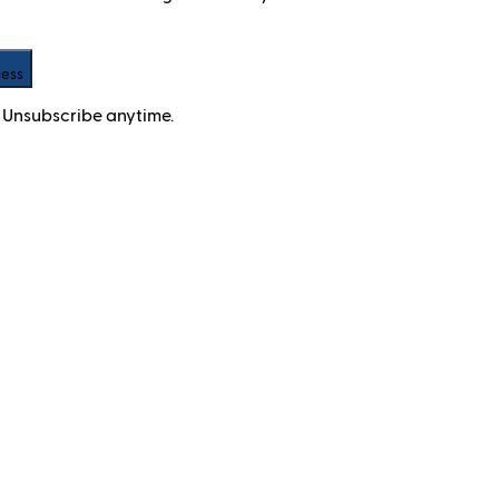
cess
 Unsubscribe anytime.