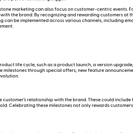
estone marketing can also focus on customer-centric events. 
 with the brand. By recognizing and rewarding customers at t
 can be implemented across various channels, including email,
ement.
roduct life cycle, such as a product launch, a version upgrade,
e milestones through special offers, new feature announcements
volution.
e customer’s relationship with the brand. These could include
old. Celebrating these milestones not only rewards customers 