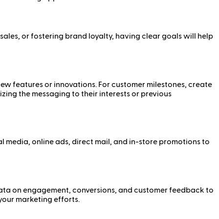
es, or fostering brand loyalty, having clear goals will help
new features or innovations. For customer milestones, create
ing the messaging to their interests or previous
 media, online ads, direct mail, and in-store promotions to
t data on engagement, conversions, and customer feedback to
your marketing efforts.