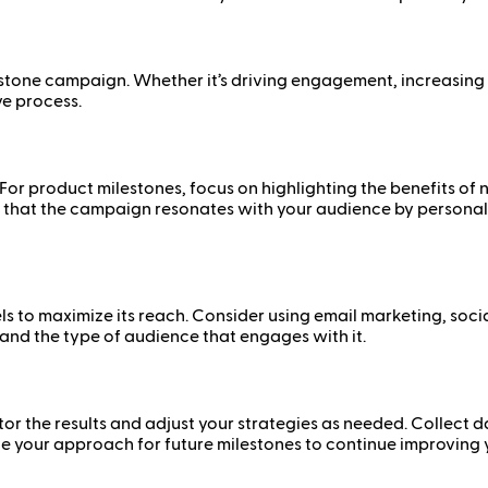
tone campaign. Whether it’s driving engagement, increasing sal
e process.
or product milestones, focus on highlighting the benefits of 
 that the campaign resonates with your audience by personaliz
 to maximize its reach. Consider using email marketing, social
 and the type of audience that engages with it.
or the results and adjust your strategies as needed. Collec
ne your approach for future milestones to continue improving 