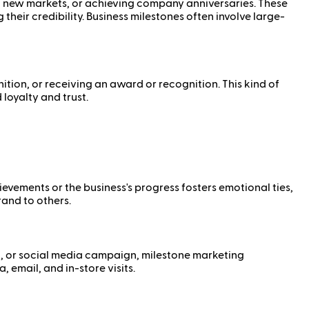
to new markets, or achieving company anniversaries. These
heir credibility. Business milestones often involve large-
ition, or receiving an award or recognition. This kind of
loyalty and trust.
vements or the business's progress fosters emotional ties,
and to others.
nt, or social media campaign, milestone marketing
 email, and in-store visits.