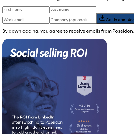
Get Instant Ac
By downloading, you agree to receive emails from Poseidon.