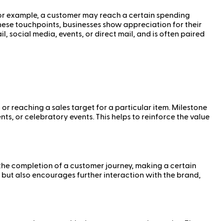
For example, a customer may reach a certain spending
hese touchpoints, businesses show appreciation for their
 social media, events, or direct mail, and is often paired
 or reaching a sales target for a particular item. Milestone
, or celebratory events. This helps to reinforce the value
 the completion of a customer journey, making a certain
but also encourages further interaction with the brand,