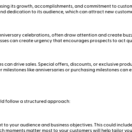
sing its growth, accomplishments, and commitment to custome
y, and dedication to its audience, which can attract new custome
versary celebrations, often draw attention and create buzz. T
esses can create urgency that encourages prospects to act qui
s can drive sales. Special offers, discounts, or exclusive pro
mer milestones like anniversaries or purchasing milestones ca
ld follow a structured approach:
vant to your audience and business objectives. This could inc
ich moments matter most to your customers will help tailor y