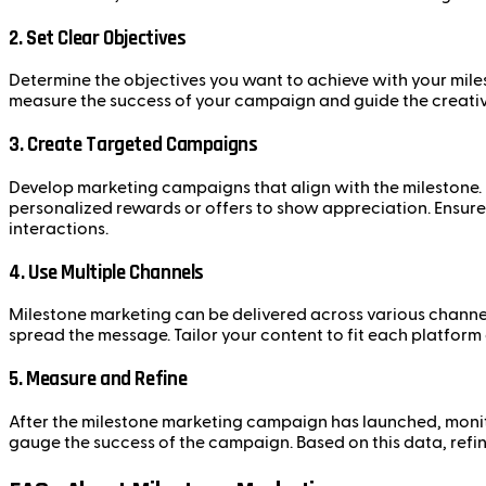
2.
Set Clear Objectives
Determine the objectives you want to achieve with your miles
measure the success of your campaign and guide the creativ
3.
Create Targeted Campaigns
Develop marketing campaigns that align with the milestone. F
personalized rewards or offers to show appreciation. Ensure
interactions.
4.
Use Multiple Channels
Milestone marketing can be delivered across various channels
spread the message. Tailor your content to fit each platform
5.
Measure and Refine
After the milestone marketing campaign has launched, monit
gauge the success of the campaign. Based on this data, refi