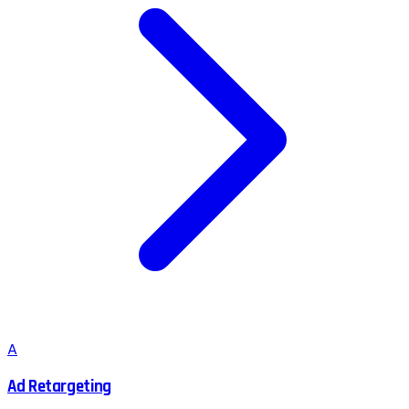
A
Ad Retargeting