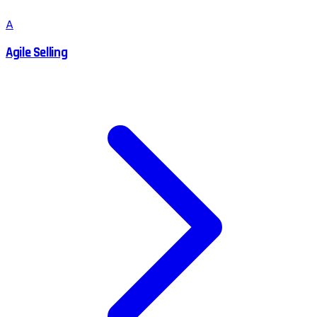
A
Agile Selling