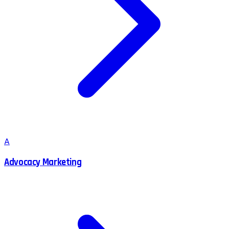
A
Advocacy Marketing