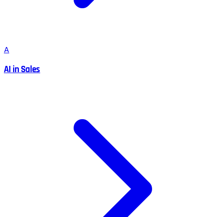
A
AI in Sales