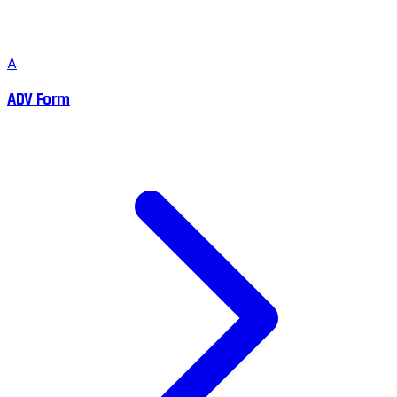
A
ADV Form