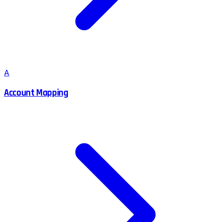
A
Account Mapping