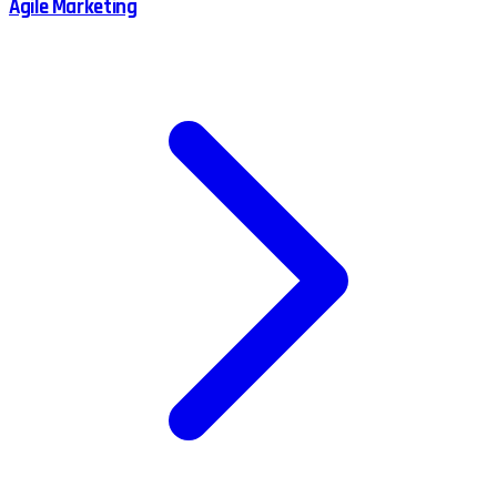
Agile Marketing