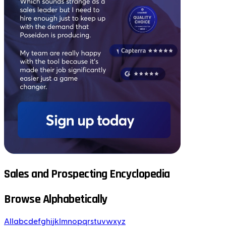
Sales and Prospecting Encyclopedia
Browse Alphabetically
All
a
b
c
d
e
f
g
h
i
j
k
l
m
n
o
p
q
r
s
t
u
v
w
x
y
z