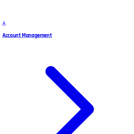
A
Account Management