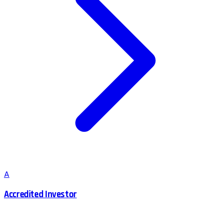
A
Accredited Investor