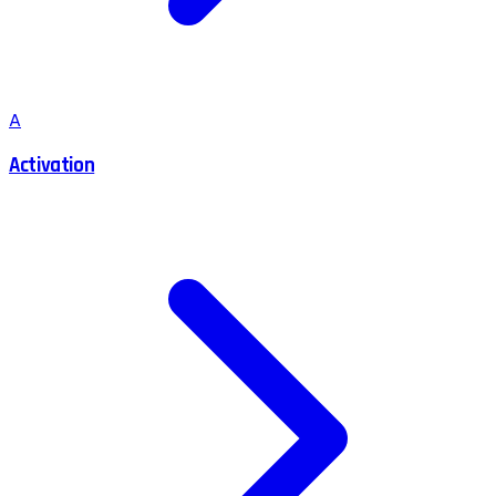
A
Activation