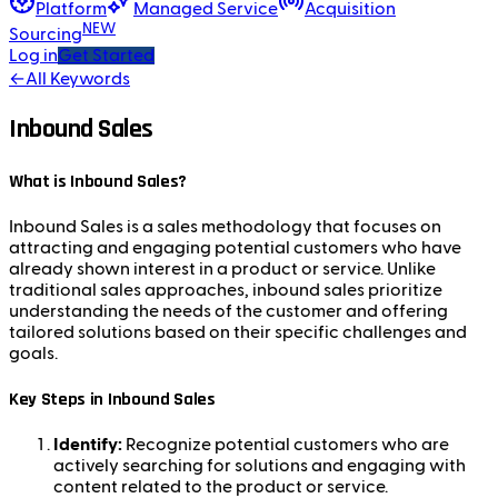
Platform
Managed Service
Acquisition
NEW
Sourcing
Log in
Get Started
←
All Keywords
Inbound Sales
What is Inbound Sales?
Inbound Sales is a sales methodology that focuses on
attracting and engaging potential customers who have
already shown interest in a product or service. Unlike
traditional sales approaches, inbound sales prioritize
understanding the needs of the customer and offering
tailored solutions based on their specific challenges and
goals.
Key Steps in Inbound Sales
Identify:
Recognize potential customers who are
actively searching for solutions and engaging with
content related to the product or service.