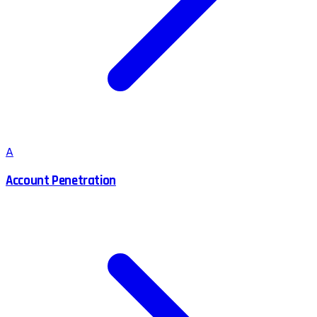
A
Account Penetration