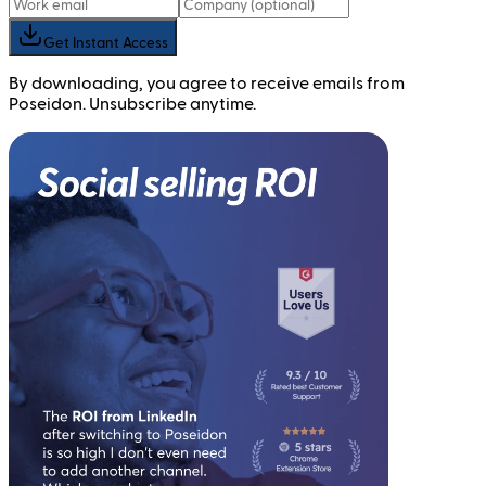
Get Instant Access
By downloading, you agree to receive emails from
Poseidon. Unsubscribe anytime.