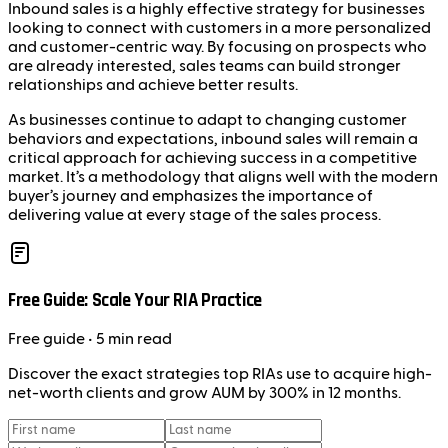
Inbound sales is a highly effective strategy for businesses
looking to connect with customers in a more personalized
and customer-centric way. By focusing on prospects who
are already interested, sales teams can build stronger
relationships and achieve better results.
As businesses continue to adapt to changing customer
behaviors and expectations, inbound sales will remain a
critical approach for achieving success in a competitive
market. It’s a methodology that aligns well with the modern
buyer’s journey and emphasizes the importance of
delivering value at every stage of the sales process.
Free Guide: Scale Your RIA Practice
Free
guide
• 5 min read
Discover the exact strategies top RIAs use to acquire high-
net-worth clients and grow AUM by 300% in 12 months.