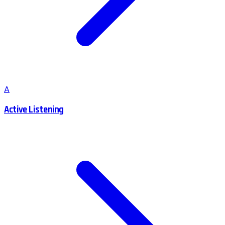
A
Active Listening