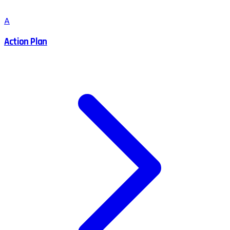
A
Action Plan