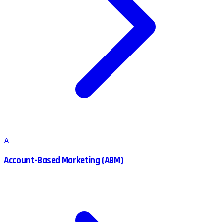
A
Account-Based Marketing (ABM)