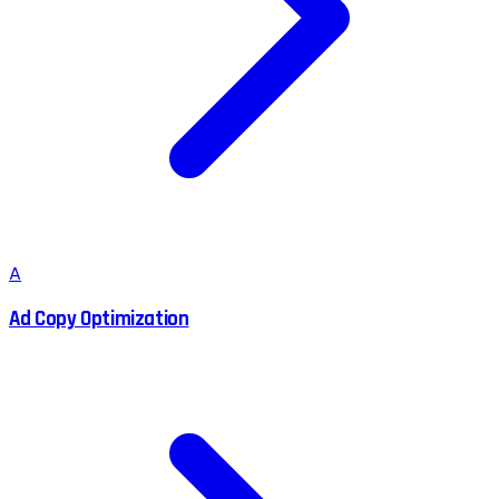
A
Ad Copy Optimization