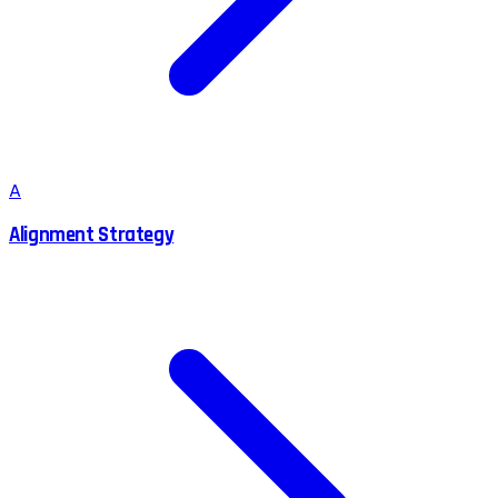
A
Alignment Strategy