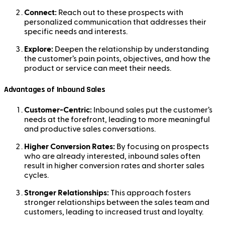
Connect:
Reach out to these prospects with
personalized communication that addresses their
specific needs and interests.
Explore:
Deepen the relationship by understanding
the customer’s pain points, objectives, and how the
product or service can meet their needs.
Advantages of Inbound Sales
Customer-Centric:
Inbound sales put the customer’s
needs at the forefront, leading to more meaningful
and productive sales conversations.
Higher Conversion Rates:
By focusing on prospects
who are already interested, inbound sales often
result in higher conversion rates and shorter sales
cycles.
Stronger Relationships:
This approach fosters
stronger relationships between the sales team and
customers, leading to increased trust and loyalty.