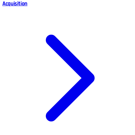
Acquisition