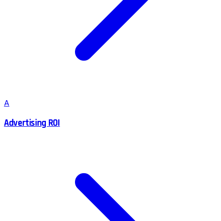
A
Advertising ROI