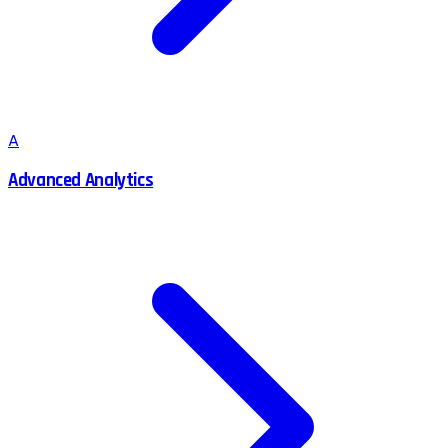
A
Advanced Analytics