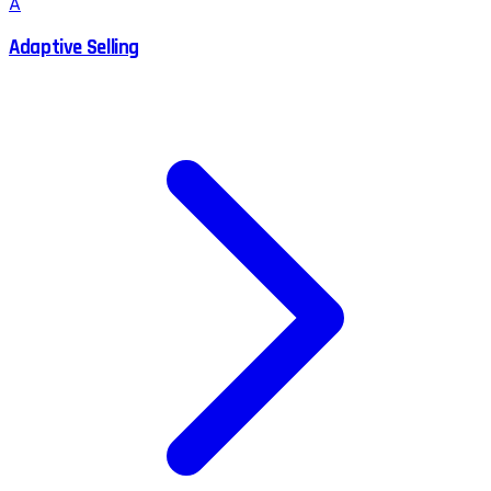
A
Adaptive Selling