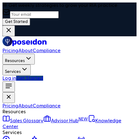
🎯 Get weekly strategies to grow your RIA practice
Get Started
Pricing
About
Compliance
Resources
Services
Log in
Get Started
Pricing
About
Compliance
Resources
NEW
Sales Glossary
Advisor Hub
Knowledge
Center
Services