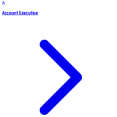
A
Account Executive