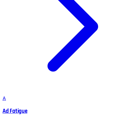
A
Ad Fatigue