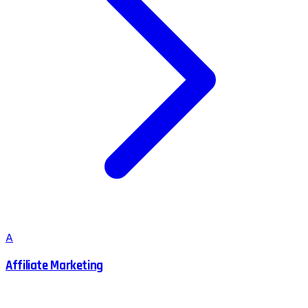
A
Affiliate Marketing