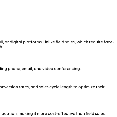
l, or digital platforms. Unlike field sales, which require face-
h.
ding phone, email, and video conferencing.
nversion rates, and sales cycle length to optimize their
location, making it more cost-effective than field sales.