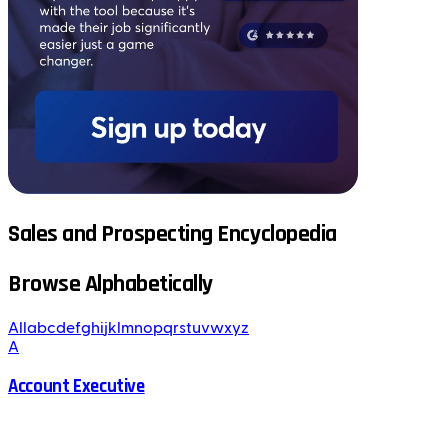
Sales and Prospecting Encyclopedia
Browse Alphabetically
All
a
b
c
d
e
f
g
h
i
j
k
l
m
n
o
p
q
r
s
t
u
v
w
x
y
z
A
Account Executive