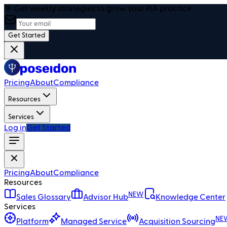
🎯 Get weekly strategies to grow your RIA practice
Get Started
Pricing
About
Compliance
Resources
Services
Log in
Get Started
Pricing
About
Compliance
Resources
NEW
Sales Glossary
Advisor Hub
Knowledge Center
Services
NE
Platform
Managed Service
Acquisition Sourcing