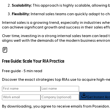
Scalability:
This approach is highly scalable, allowing b
Flexibility:
Internal sales teams can quickly adapt to c
Internal sales is a growing trend, especially in industries 
can achieve significant growth and success in their sales effo
Over time, investing in a strong internal sales team can lead
aligns well with the demands of the modern business enviro
Free Guide: Scale Your RIA Practice
Free
guide
• 5 min read
Discover the exact strategies top RIAs use to acquire high-
Get Instant Ac
By downloading, you agree to receive emails from Poseidon.