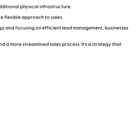
ditional physical infrastructure.
 flexible approach to sales.
ology and focusing on efficient lead management, businesses
nd a more streamlined sales process. It’s a strategy that