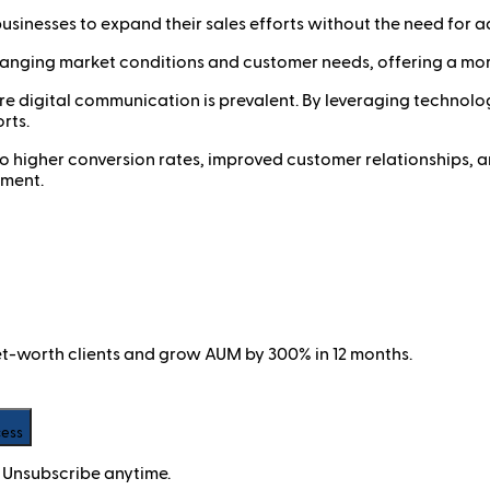
usinesses to expand their sales efforts without the need for ad
hanging market conditions and customer needs, offering a more
where digital communication is prevalent. By leveraging techn
rts.
 to higher conversion rates, improved customer relationships, a
nment.
net-worth clients and grow AUM by 300% in 12 months.
cess
 Unsubscribe anytime.