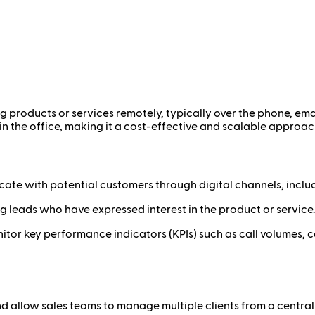
ing products or services remotely, typically over the phone, emai
in the office, making it a cost-effective and scalable approac
ate with potential customers through digital channels, inclu
g leads who have expressed interest in the product or service.
itor key performance indicators (KPIs) such as call volumes, co
d allow sales teams to manage multiple clients from a central 