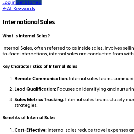
Log in
Get Started
←
All Keywords
International Sales
What is Internal Sales?
Internal Sales, often referred to as inside sales, involves sell
to-face interactions, internal sales are conducted from with
Key Characteristics of Internal Sales
Remote Communication:
Internal sales teams communic
Lead Qualification:
Focuses on identifying and nurturin
Sales Metrics Tracking:
Internal sales teams closely mon
strategies.
Benefits of Internal Sales
Cost-Effective:
Internal sales reduce travel expenses an