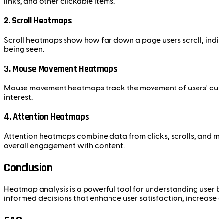
links, and other clickable items.
2. Scroll Heatmaps
Scroll heatmaps show how far down a page users scroll, indi
being seen.
3. Mouse Movement Heatmaps
Mouse movement heatmaps track the movement of users' curso
interest.
4. Attention Heatmaps
Attention heatmaps combine data from clicks, scrolls, and 
overall engagement with content.
Conclusion
Heatmap analysis is a powerful tool for understanding user 
informed decisions that enhance user satisfaction, increase 