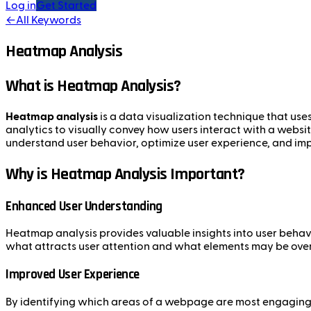
Log in
Get Started
←
All Keywords
Heatmap Analysis
What is Heatmap Analysis?
Heatmap analysis
is a data visualization technique that uses
analytics to visually convey how users interact with a websit
understand user behavior, optimize user experience, and im
Why is Heatmap Analysis Important?
Enhanced User Understanding
Heatmap analysis provides valuable insights into user behavio
what attracts user attention and what elements may be ove
Improved User Experience
By identifying which areas of a webpage are most engaging,