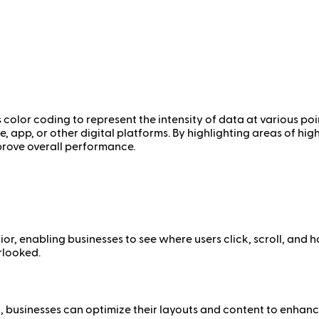
 color coding to represent the intensity of data at various poi
e, app, or other digital platforms. By highlighting areas of hi
prove overall performance.
r, enabling businesses to see where users click, scroll, and h
rlooked.
 businesses can optimize their layouts and content to enhanc