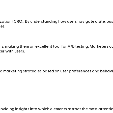
ization (CRO). By understanding how users navigate a site, bus
es.
ns, making them an excellent tool for A/B testing. Marketers 
er with users.
 marketing strategies based on user preferences and behavior
viding insights into which elements attract the most attention