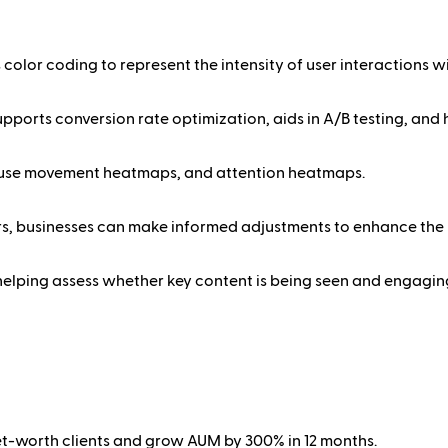
color coding to represent the intensity of user interactions wi
pports conversion rate optimization, aids in A/B testing, and
mouse movement heatmaps, and attention heatmaps.
ers, businesses can make informed adjustments to enhance the 
helping assess whether key content is being seen and engaging
net-worth clients and grow AUM by 300% in 12 months.