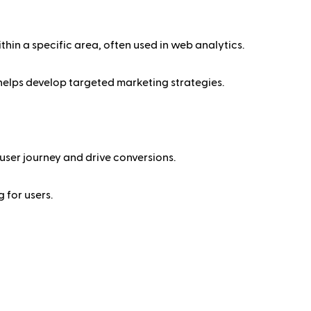
thin a specific area, often used in web analytics.
 helps develop targeted marketing strategies.
user journey and drive conversions.
 for users.