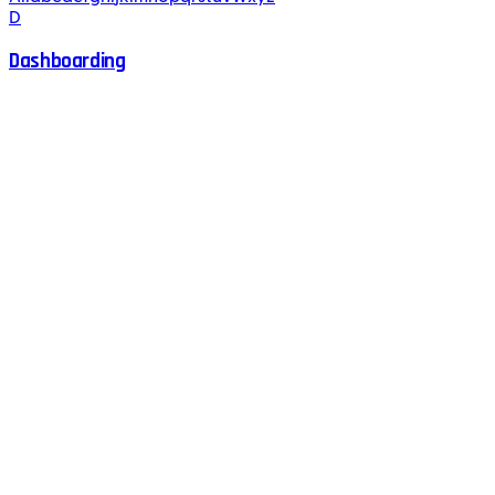
D
Dashboarding