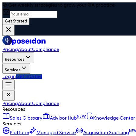
🎯 Get weekly strategies to grow your RIA practice
Get Started
Pricing
About
Compliance
Resources
Services
Log in
Get Started
Pricing
About
Compliance
Resources
NEW
Sales Glossary
Advisor Hub
Knowledge Center
Services
NE
Platform
Managed Service
Acquisition Sourcing