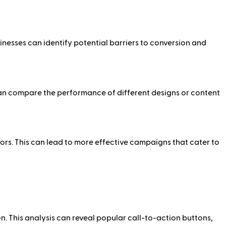
inesses can identify potential barriers to conversion and
can compare the performance of different designs or content
s. This can lead to more effective campaigns that cater to
. This analysis can reveal popular call-to-action buttons,