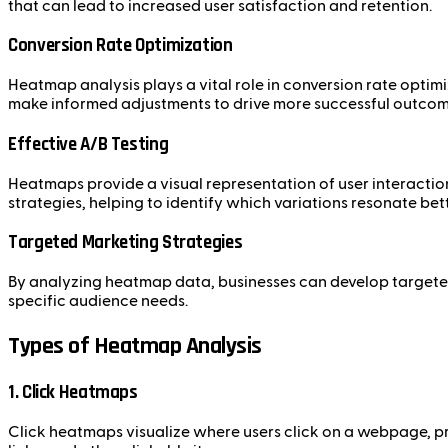
that can lead to increased user satisfaction and retention.
Conversion Rate Optimization
Heatmap analysis plays a vital role in conversion rate optim
make informed adjustments to drive more successful outcom
Effective A/B Testing
Heatmaps provide a visual representation of user interactio
strategies, helping to identify which variations resonate bett
Targeted Marketing Strategies
By analyzing heatmap data, businesses can develop targeted
specific audience needs.
Types of Heatmap Analysis
1. Click Heatmaps
Click heatmaps visualize where users click on a webpage, pro