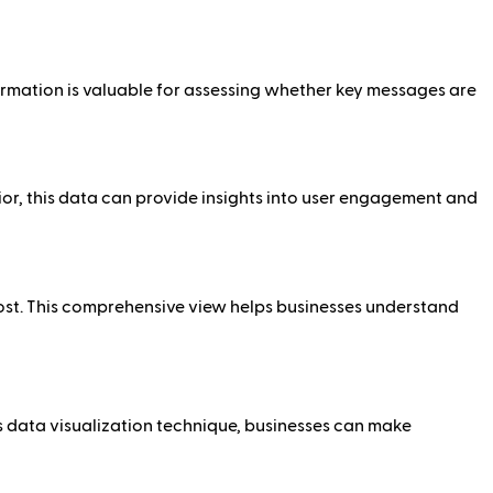
ormation is valuable for assessing whether key messages are
or, this data can provide insights into user engagement and
ost. This comprehensive view helps businesses understand
s data visualization technique, businesses can make