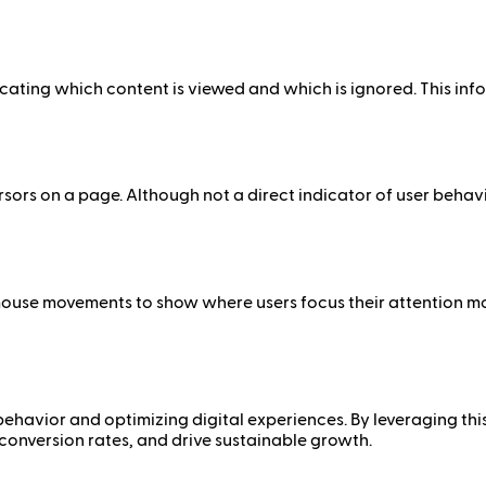
cating which content is viewed and which is ignored. This inf
rs on a page. Although not a direct indicator of user behavi
mouse movements to show where users focus their attention m
behavior and optimizing digital experiences. By leveraging thi
conversion rates, and drive sustainable growth.