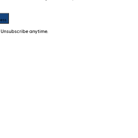
cess
 Unsubscribe anytime.