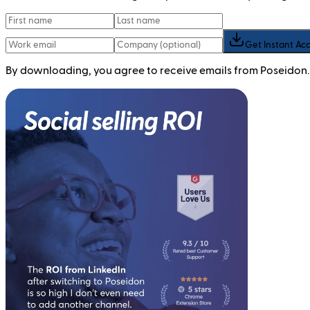
Get Instant Ac
By downloading, you agree to receive emails from Poseidon.