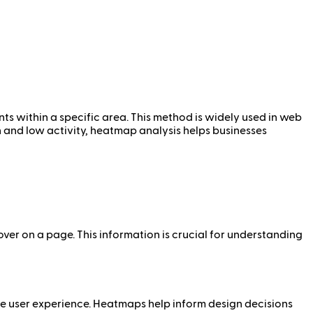
nts within a specific area. This method is widely used in web
gh and low activity, heatmap analysis helps businesses
over on a page. This information is crucial for understanding
e user experience. Heatmaps help inform design decisions