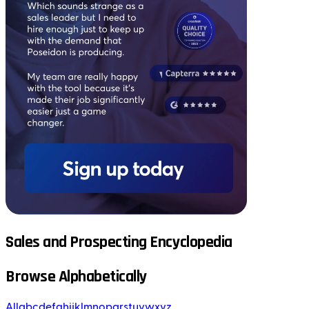
Sales and Prospecting Encyclopedia
Browse Alphabetically
All
a
b
c
d
e
f
g
h
i
j
k
l
m
n
o
p
q
r
s
t
u
v
w
x
y
z