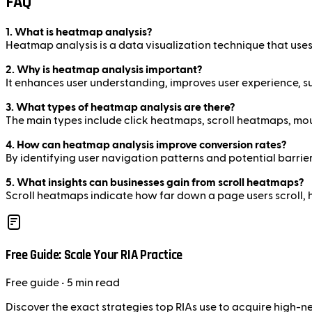
FAQ
1. What is heatmap analysis?
Heatmap analysis is a data visualization technique that uses 
2. Why is heatmap analysis important?
It enhances user understanding, improves user experience, su
3. What types of heatmap analysis are there?
The main types include click heatmaps, scroll heatmaps, 
4. How can heatmap analysis improve conversion rates?
By identifying user navigation patterns and potential barri
5. What insights can businesses gain from scroll heatmaps?
Scroll heatmaps indicate how far down a page users scroll, 
Free Guide: Scale Your RIA Practice
Free
guide
• 5 min read
Discover the exact strategies top RIAs use to acquire high-