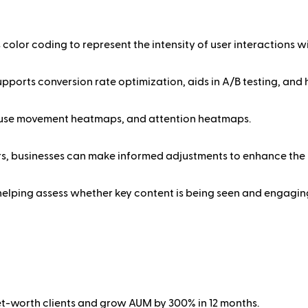
color coding to represent the intensity of user interactions wi
pports conversion rate optimization, aids in A/B testing, and
mouse movement heatmaps, and attention heatmaps.
ers, businesses can make informed adjustments to enhance the 
helping assess whether key content is being seen and engaging
net-worth clients and grow AUM by 300% in 12 months.