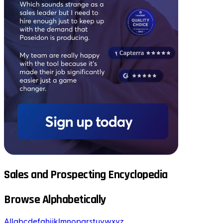
Sales and Prospecting Encyclopedia
Browse Alphabetically
All
a
b
c
d
e
f
g
h
i
j
k
l
m
n
o
p
q
r
s
t
u
v
w
x
y
z