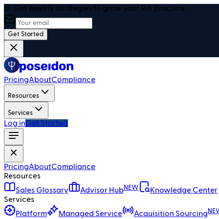
🎯 Get weekly strategies to grow your RIA practice
Get Started
Pricing
About
Compliance
Resources
Services
Log in
Get Started
Pricing
About
Compliance
Resources
NEW
Sales Glossary
Advisor Hub
Knowledge Center
Services
NE
Platform
Managed Service
Acquisition Sourcing