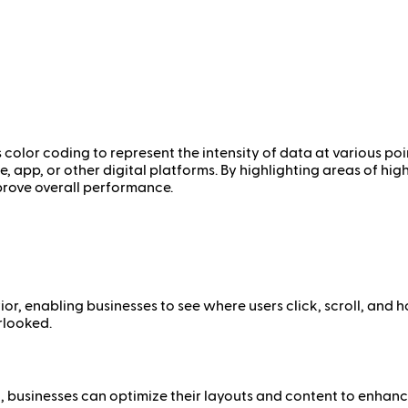
 color coding to represent the intensity of data at various poi
e, app, or other digital platforms. By highlighting areas of hi
prove overall performance.
r, enabling businesses to see where users click, scroll, and h
rlooked.
 businesses can optimize their layouts and content to enhanc