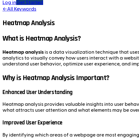
Log in
Get Started
←
All Keywords
Heatmap Analysis
What is Heatmap Analysis?
Heatmap analysis
is a data visualization technique that uses
analytics to visually convey how users interact with a websit
understand user behavior, optimize user experience, and im
Why is Heatmap Analysis Important?
Enhanced User Understanding
Heatmap analysis provides valuable insights into user behavio
what attracts user attention and what elements may be ove
Improved User Experience
By identifying which areas of a webpage are most engaging,