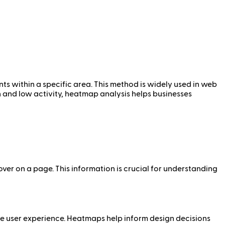
nts within a specific area. This method is widely used in web
gh and low activity, heatmap analysis helps businesses
over on a page. This information is crucial for understanding
e user experience. Heatmaps help inform design decisions