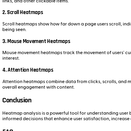
links, and other clickable items.
2. Scroll Heatmaps
Scroll heatmaps show how far down a page users scroll, indi
being seen.
3. Mouse Movement Heatmaps
Mouse movement heatmaps track the movement of users' curso
interest.
4. Attention Heatmaps
Attention heatmaps combine data from clicks, scrolls, and 
overall engagement with content.
Conclusion
Heatmap analysis is a powerful tool for understanding user 
informed decisions that enhance user satisfaction, increase 