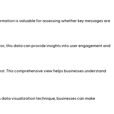
ormation is valuable for assessing whether key messages are
or, this data can provide insights into user engagement and
ost. This comprehensive view helps businesses understand
s data visualization technique, businesses can make