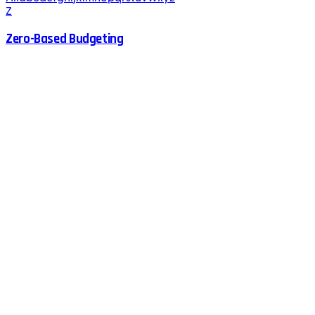
Z
Zero-Based Budgeting