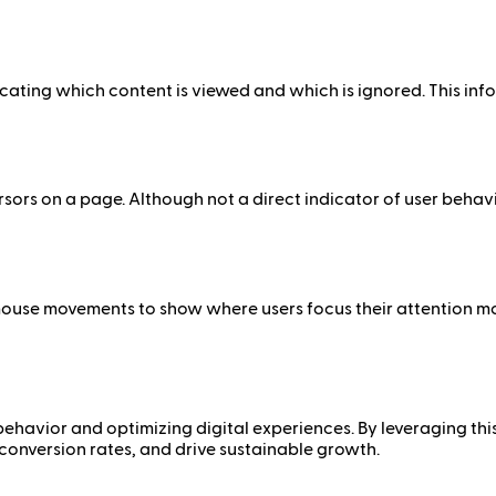
cating which content is viewed and which is ignored. This inf
rs on a page. Although not a direct indicator of user behavi
mouse movements to show where users focus their attention m
behavior and optimizing digital experiences. By leveraging thi
conversion rates, and drive sustainable growth.