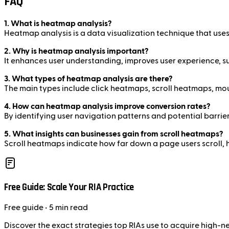
FAQ
1. What is heatmap analysis?
Heatmap analysis is a data visualization technique that uses 
2. Why is heatmap analysis important?
It enhances user understanding, improves user experience, su
3. What types of heatmap analysis are there?
The main types include click heatmaps, scroll heatmaps, 
4. How can heatmap analysis improve conversion rates?
By identifying user navigation patterns and potential barri
5. What insights can businesses gain from scroll heatmaps?
Scroll heatmaps indicate how far down a page users scroll, 
Free Guide: Scale Your RIA Practice
Free
guide
• 5 min read
Discover the exact strategies top RIAs use to acquire high-