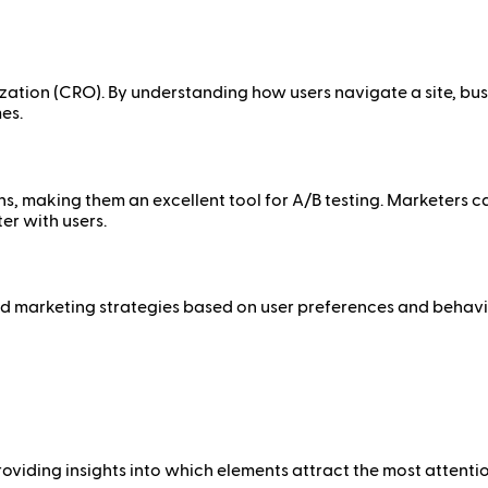
ization (CRO). By understanding how users navigate a site, bus
es.
ns, making them an excellent tool for A/B testing. Marketers 
er with users.
 marketing strategies based on user preferences and behavior
viding insights into which elements attract the most attention