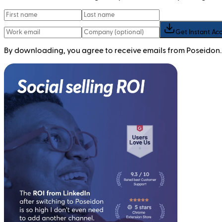
Get Instant Ac
By downloading, you agree to receive emails from Poseidon.