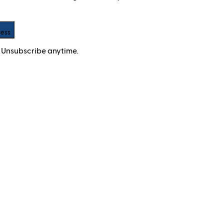
cess
 Unsubscribe anytime.