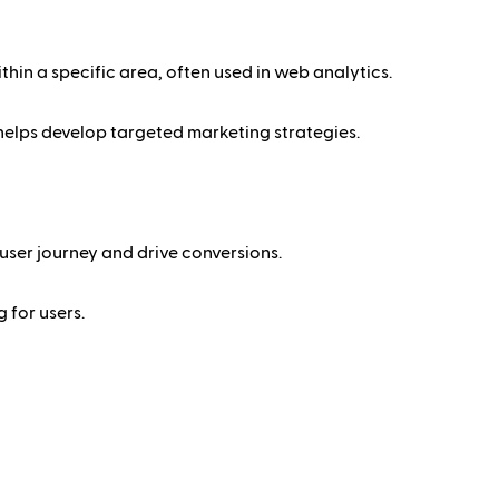
thin a specific area, often used in web analytics.
 helps develop targeted marketing strategies.
user journey and drive conversions.
 for users.