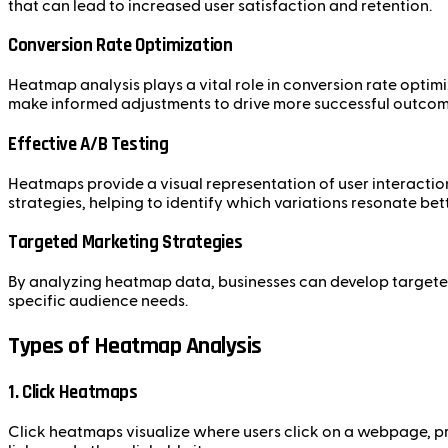
that can lead to increased user satisfaction and retention.
Conversion Rate Optimization
Heatmap analysis plays a vital role in conversion rate optim
make informed adjustments to drive more successful outcom
Effective A/B Testing
Heatmaps provide a visual representation of user interactio
strategies, helping to identify which variations resonate bett
Targeted Marketing Strategies
By analyzing heatmap data, businesses can develop targeted
specific audience needs.
Types of Heatmap Analysis
1. Click Heatmaps
Click heatmaps visualize where users click on a webpage, pro