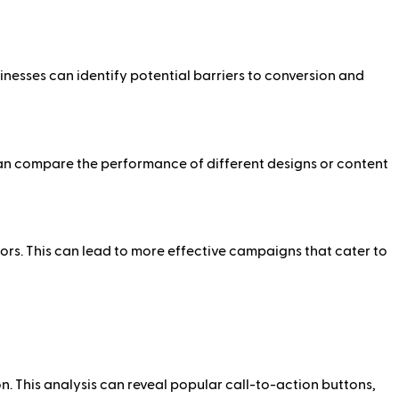
inesses can identify potential barriers to conversion and
can compare the performance of different designs or content
s. This can lead to more effective campaigns that cater to
. This analysis can reveal popular call-to-action buttons,