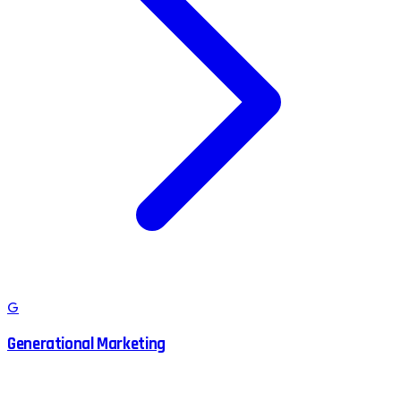
G
Generational Marketing