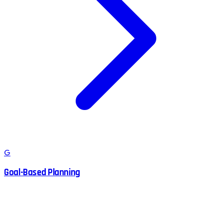
G
Goal-Based Planning