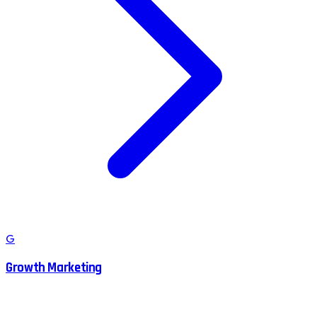
G
Growth Marketing