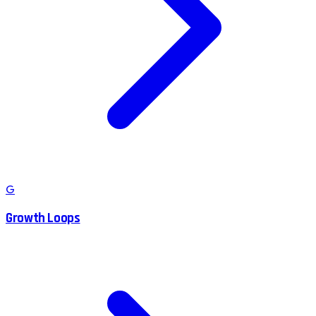
G
Growth Loops