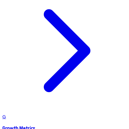
G
Growth Metrics