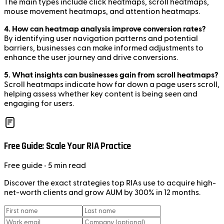
The main types include click heatmaps, scroll heatmaps,
mouse movement heatmaps, and attention heatmaps.
4. How can heatmap analysis improve conversion rates?
By identifying user navigation patterns and potential
barriers, businesses can make informed adjustments to
enhance the user journey and drive conversions.
5. What insights can businesses gain from scroll heatmaps?
Scroll heatmaps indicate how far down a page users scroll,
helping assess whether key content is being seen and
engaging for users.
Free Guide: Scale Your RIA Practice
Free
guide
• 5 min read
Discover the exact strategies top RIAs use to acquire high-
net-worth clients and grow AUM by 300% in 12 months.