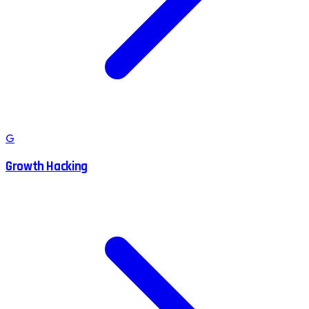
G
Growth Hacking