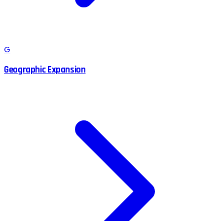
G
Geographic Expansion