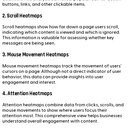
buttons, links, and other clickable items.
2. Scroll Heatmaps
Scroll heatmaps show how far down a page users scroll,
indicating which content is viewed and which is ignored.
This information is valuable for assessing whether key
messages are being seen.
3. Mouse Movement Heatmaps
Mouse movement heatmaps track the movement of users'
cursors on a page. Although not a direct indicator of user
behavior, this data can provide insights into user
engagement and interest.
4. Attention Heatmaps
Attention heatmaps combine data from clicks, scrolls, and
mouse movements to show where users focus their
attention most. This comprehensive view helps businesses
understand overall engagement with content.