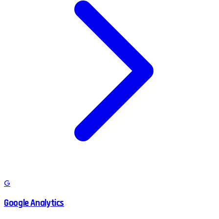
G
Google Analytics