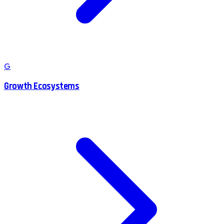
G
Growth Ecosystems