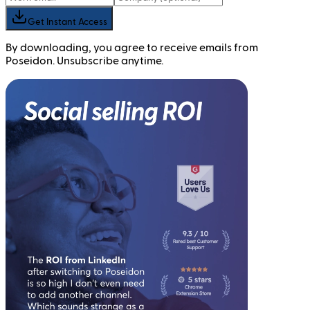
Get Instant Access
By downloading, you agree to receive emails from
Poseidon. Unsubscribe anytime.