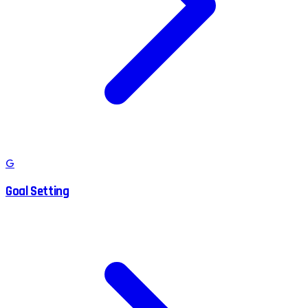
G
Goal Setting