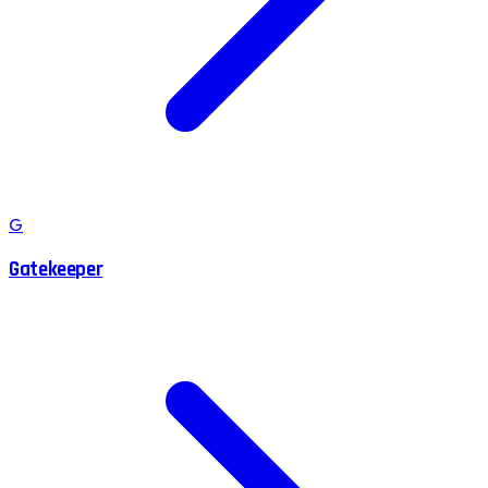
G
Gatekeeper