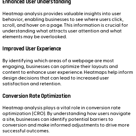
Enhanced User Understanding
Heatmap analysis provides valuable insights into user
behavior, enabling businesses to see where users click,
scroll, and hover on a page. This information is crucial for
understanding what attracts user attention and what
elements may be overlooked.
Improved User Experience
By identifying which areas of a webpage are most
engaging, businesses can optimize their layouts and
content to enhance user experience. Heatmaps help inform
design decisions that can lead to increased user
satisfaction and retention.
Conversion Rate Optimization
Heatmap analysis plays a vital role in conversion rate
optimization (CRO). By understanding how users navigate
a site, businesses can identify potential barriers to
conversion and make informed adjustments to drive more
successful outcomes.