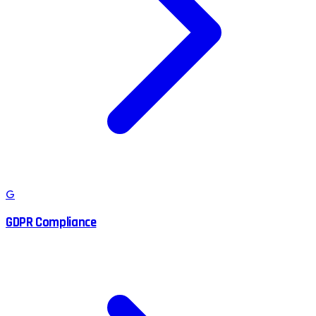
G
GDPR Compliance