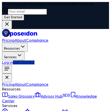
🎯 Get weekly strategies to grow your RIA practice
Get Started
Pricing
About
Compliance
Resources
Services
Log in
Get Started
Pricing
About
Compliance
Resources
NEW
Sales Glossary
Advisor Hub
Knowledge
Center
Services