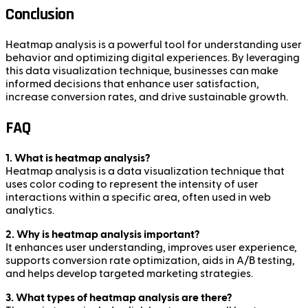
Conclusion
Heatmap analysis is a powerful tool for understanding user
behavior and optimizing digital experiences. By leveraging
this data visualization technique, businesses can make
informed decisions that enhance user satisfaction,
increase conversion rates, and drive sustainable growth.
FAQ
1. What is heatmap analysis?
Heatmap analysis is a data visualization technique that
uses color coding to represent the intensity of user
interactions within a specific area, often used in web
analytics.
2. Why is heatmap analysis important?
It enhances user understanding, improves user experience,
supports conversion rate optimization, aids in A/B testing,
and helps develop targeted marketing strategies.
3. What types of heatmap analysis are there?