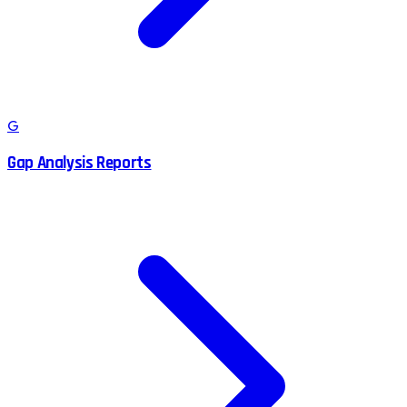
G
Gap Analysis Reports