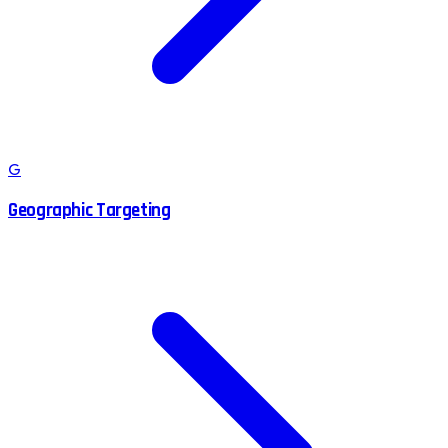
G
Geographic Targeting