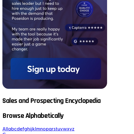
Sales and Prospecting Encyclopedia
Browse Alphabetically
All
a
b
c
d
e
f
g
h
i
j
k
l
m
n
o
p
q
r
s
t
u
v
w
x
y
z