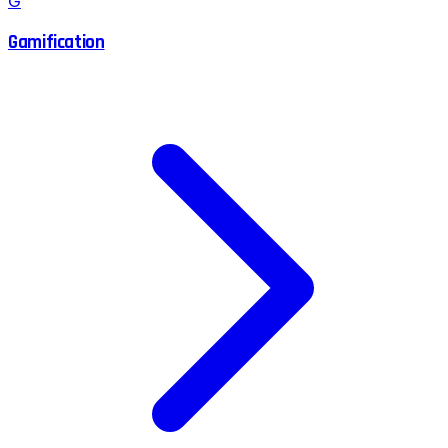
G
Gamification