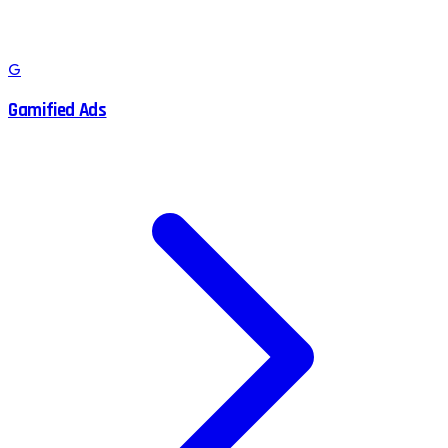
G
Gamified Ads