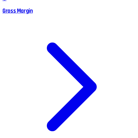
Gross Margin