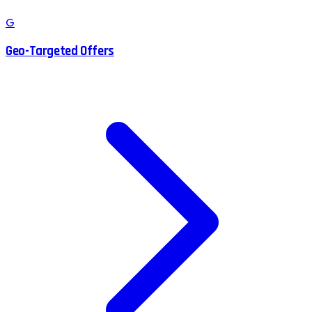
G
Geo-Targeted Offers