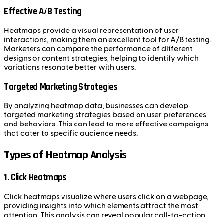
Effective A/B Testing
Heatmaps provide a visual representation of user
interactions, making them an excellent tool for A/B testing.
Marketers can compare the performance of different
designs or content strategies, helping to identify which
variations resonate better with users.
Targeted Marketing Strategies
By analyzing heatmap data, businesses can develop
targeted marketing strategies based on user preferences
and behaviors. This can lead to more effective campaigns
that cater to specific audience needs.
Types of Heatmap Analysis
1. Click Heatmaps
Click heatmaps visualize where users click on a webpage,
providing insights into which elements attract the most
attention. This analysis can reveal popular call-to-action