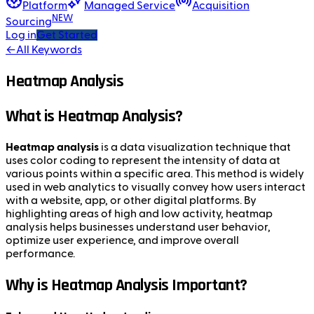
Platform
Managed Service
Acquisition
NEW
Sourcing
Log in
Get Started
←
All Keywords
Heatmap Analysis
What is Heatmap Analysis?
Heatmap analysis
is a data visualization technique that
uses color coding to represent the intensity of data at
various points within a specific area. This method is widely
used in web analytics to visually convey how users interact
with a website, app, or other digital platforms. By
highlighting areas of high and low activity, heatmap
analysis helps businesses understand user behavior,
optimize user experience, and improve overall
performance.
Why is Heatmap Analysis Important?