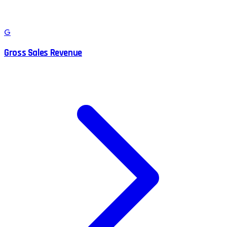
G
Gross Sales Revenue