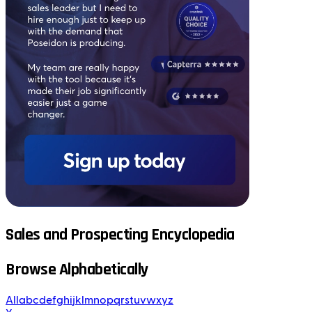
Sales and Prospecting Encyclopedia
Browse Alphabetically
All
a
b
c
d
e
f
g
h
i
j
k
l
m
n
o
p
q
r
s
t
u
v
w
x
y
z