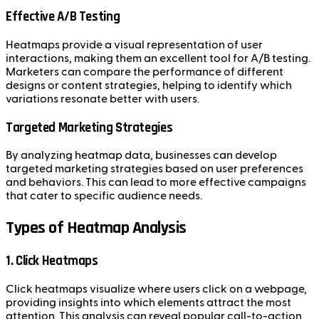
Effective A/B Testing
Heatmaps provide a visual representation of user
interactions, making them an excellent tool for A/B testing.
Marketers can compare the performance of different
designs or content strategies, helping to identify which
variations resonate better with users.
Targeted Marketing Strategies
By analyzing heatmap data, businesses can develop
targeted marketing strategies based on user preferences
and behaviors. This can lead to more effective campaigns
that cater to specific audience needs.
Types of Heatmap Analysis
1. Click Heatmaps
Click heatmaps visualize where users click on a webpage,
providing insights into which elements attract the most
attention. This analysis can reveal popular call-to-action