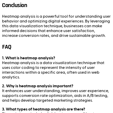
Conclusion
Heatmap analysis is a powerful tool for understanding user
behavior and optimizing digital experiences. By leveraging
this data visualization technique, businesses can make
informed decisions that enhance user satisfaction,
increase conversion rates, and drive sustainable growth.
FAQ
1. What is heatmap analysis?
Heatmap analysis is a data visualization technique that
uses color coding to represent the intensity of user
interactions within a specific area, often used in web
analytics.
2. Why is heatmap analysis important?
It enhances user understanding, improves user experience,
supports conversion rate optimization, aids in A/B testing,
and helps develop targeted marketing strategies.
3. What types of heatmap analysis are there?