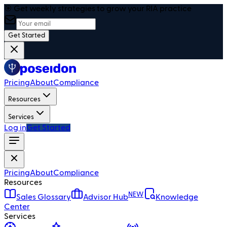
🎯 Get weekly strategies to grow your RIA practice
Get Started
Pricing
About
Compliance
Resources
Services
Log in
Get Started
Pricing
About
Compliance
Resources
NEW
Sales Glossary
Advisor Hub
Knowledge
Center
Services