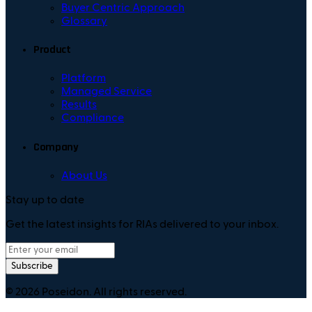
Buyer Centric Approach
Glossary
Product
Platform
Managed Service
Results
Compliance
Company
About Us
Stay up to date
Get the latest insights for RIAs delivered to your inbox.
Subscribe
©
2026
Poseidon. All rights reserved.