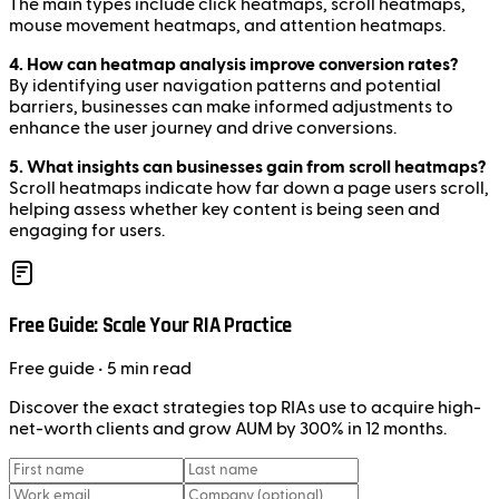
The main types include click heatmaps, scroll heatmaps,
mouse movement heatmaps, and attention heatmaps.
4. How can heatmap analysis improve conversion rates?
By identifying user navigation patterns and potential
barriers, businesses can make informed adjustments to
enhance the user journey and drive conversions.
5. What insights can businesses gain from scroll heatmaps?
Scroll heatmaps indicate how far down a page users scroll,
helping assess whether key content is being seen and
engaging for users.
Free Guide: Scale Your RIA Practice
Free
guide
• 5 min read
Discover the exact strategies top RIAs use to acquire high-
net-worth clients and grow AUM by 300% in 12 months.