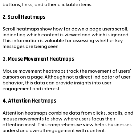
buttons, links, and other clickable items.
2. Scroll Heatmaps
Scroll heatmaps show how far down a page users scroll,
indicating which content is viewed and which is ignored.
This information is valuable for assessing whether key
messages are being seen.
3. Mouse Movement Heatmaps
Mouse movement heatmaps track the movement of users'
cursors on a page. Although not a direct indicator of user
behavior, this data can provide insights into user
engagement and interest.
4. Attention Heatmaps
Attention heatmaps combine data from clicks, scrolls, and
mouse movements to show where users focus their
attention most. This comprehensive view helps businesses
understand overall engagement with content.