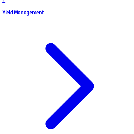
Y
Yield Management