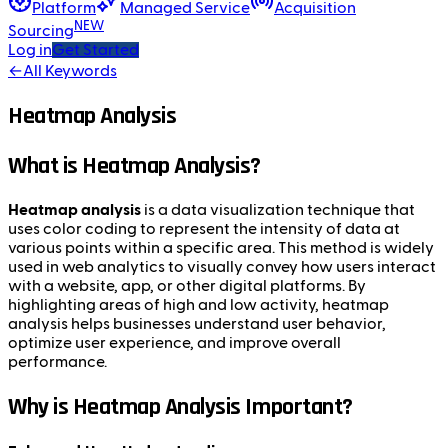
Platform
Managed Service
Acquisition
NEW
Sourcing
Log in
Get Started
←
All Keywords
Heatmap Analysis
What is Heatmap Analysis?
Heatmap analysis
is a data visualization technique that
uses color coding to represent the intensity of data at
various points within a specific area. This method is widely
used in web analytics to visually convey how users interact
with a website, app, or other digital platforms. By
highlighting areas of high and low activity, heatmap
analysis helps businesses understand user behavior,
optimize user experience, and improve overall
performance.
Why is Heatmap Analysis Important?