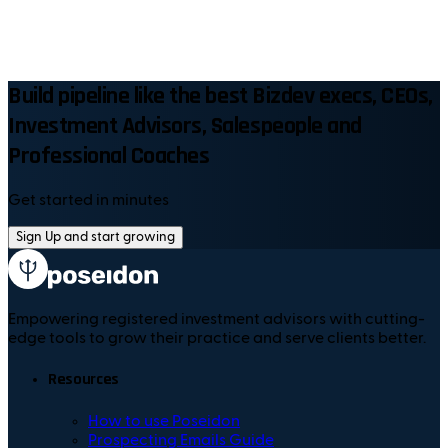
Build pipeline like the best Bizdev execs, CEOs,
Investment Advisors, Salespeople and
Professional Coaches
Get started in minutes
Sign Up and start growing
Empowering registered investment advisors with cutting-
edge tools to grow their practice and serve clients better.
Resources
How to use Poseidon
Prospecting Emails Guide