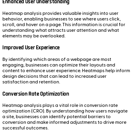
Enhanced User Understanding
Heatmap analysis provides valuable insights into user
behavior, enabling businesses to see where users click,
scroll, and hover on a page. This information is crucial for
understanding what attracts user attention and what
elements may be overlooked.
Improved User Experience
By identifying which areas of a webpage are most
engaging, businesses can optimize their layouts and
content to enhance user experience. Heatmaps help inform
design decisions that can lead to increased user
satisfaction and retention.
Conversion Rate Optimization
Heatmap analysis plays a vital role in conversion rate
optimization (CRO). By understanding how users navigate
a site, businesses can identify potential barriers to
conversion and make informed adjustments to drive more
successful outcomes.