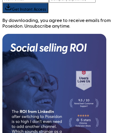
Get Instant Access
By downloading, you agree to receive emails from
Poseidon. Unsubscribe anytime.