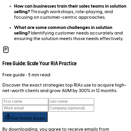
How can businesses train their sales teams in solution
selling?
Through workshops, role-playing, and
focusing on customer-centric approaches.
What are some common challenges in solution
selling?
Identifying customer needs accurately and
ensuring the solution meets those needs effectively.
Free Guide: Scale Your RIA Practice
Free
guide
• 5 min read
Discover the exact strategies top RIAs use to acquire high-
net-worth clients and grow AUM by 300% in 12 months.
Get Instant Access
By downloading, you agree to receive emails from