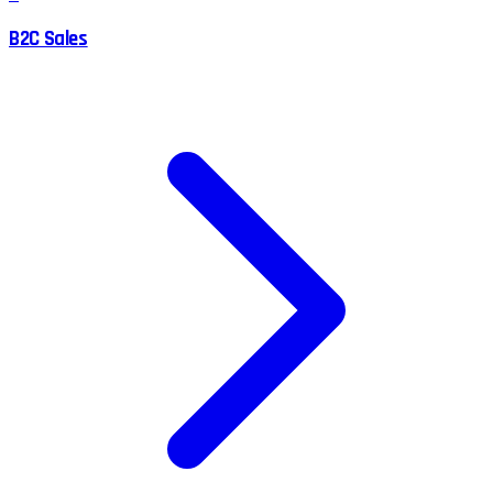
B2C Sales