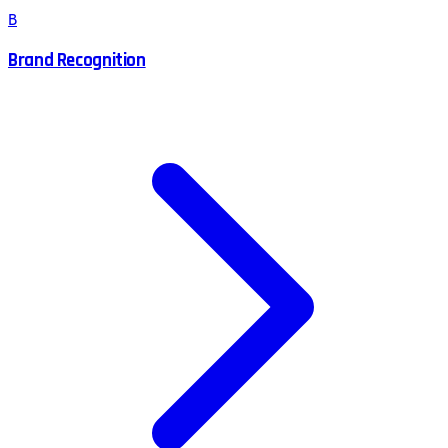
B
Brand Recognition