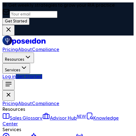
🎯 Get weekly strategies to grow your RIA practice
Get Started
Pricing
About
Compliance
Resources
Services
Log in
Get Started
Pricing
About
Compliance
Resources
NEW
Sales Glossary
Advisor Hub
Knowledge
Center
Services