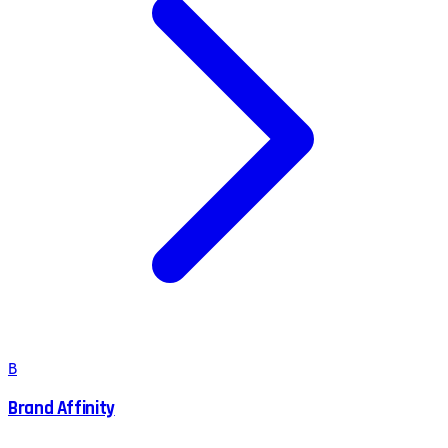
B
Brand Affinity