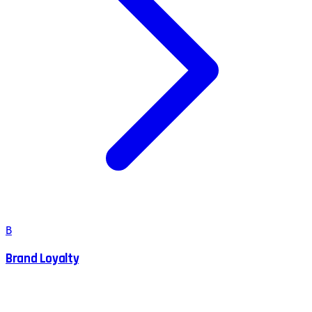
B
Brand Loyalty