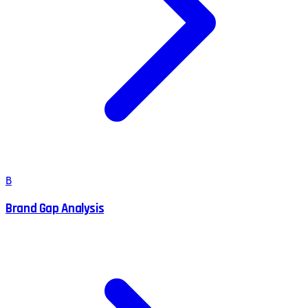
B
Brand Gap Analysis