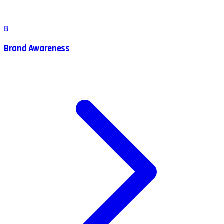
B
Brand Awareness