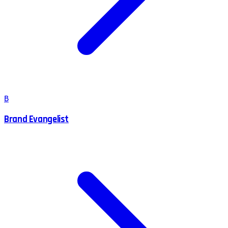
B
Brand Evangelist