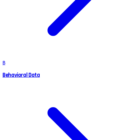
B
Behavioral Data