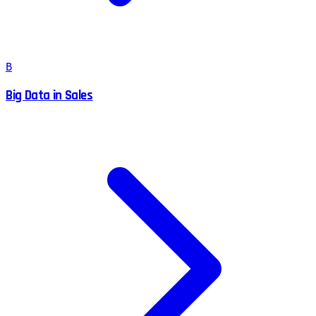
B
Big Data in Sales