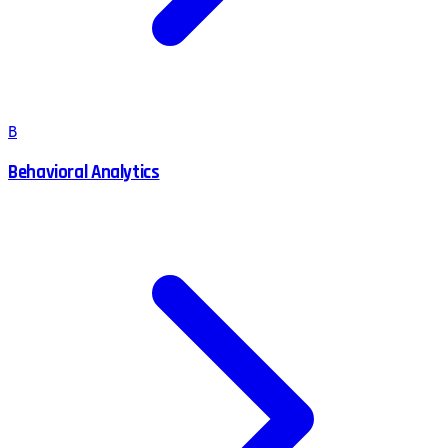
B
Behavioral Analytics