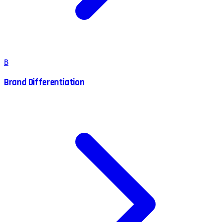
B
Brand Differentiation