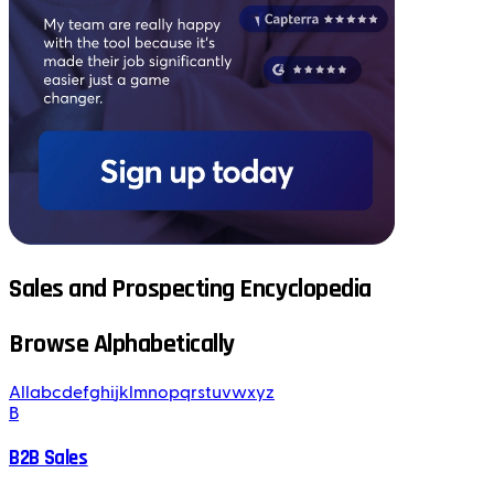
Sales and Prospecting Encyclopedia
Browse Alphabetically
All
a
b
c
d
e
f
g
h
i
j
k
l
m
n
o
p
q
r
s
t
u
v
w
x
y
z
B
B2B Sales