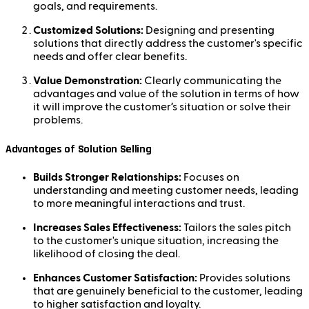
goals, and requirements.
Customized Solutions:
Designing and presenting
solutions that directly address the customer's specific
needs and offer clear benefits.
Value Demonstration:
Clearly communicating the
advantages and value of the solution in terms of how
it will improve the customer’s situation or solve their
problems.
Advantages of Solution Selling
Builds Stronger Relationships:
Focuses on
understanding and meeting customer needs, leading
to more meaningful interactions and trust.
Increases Sales Effectiveness:
Tailors the sales pitch
to the customer's unique situation, increasing the
likelihood of closing the deal.
Enhances Customer Satisfaction:
Provides solutions
that are genuinely beneficial to the customer, leading
to higher satisfaction and loyalty.