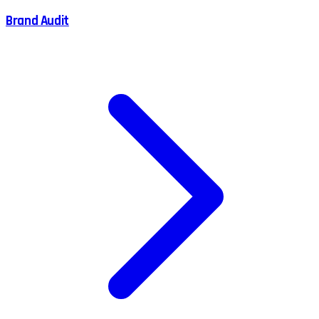
Brand Audit