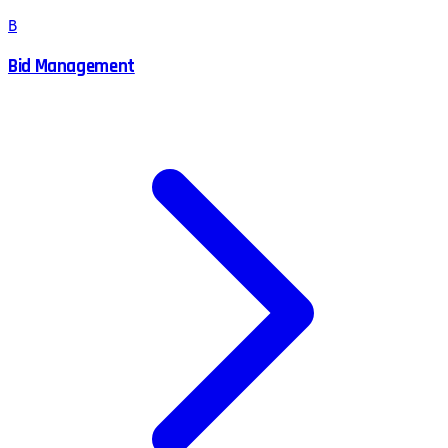
B
Bid Management