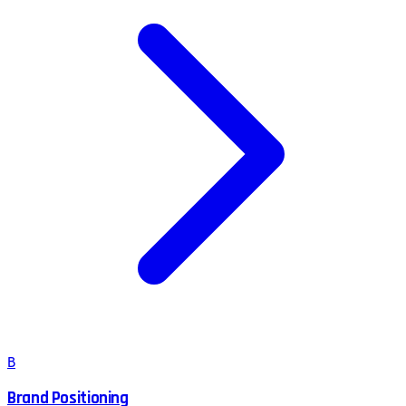
B
Brand Positioning