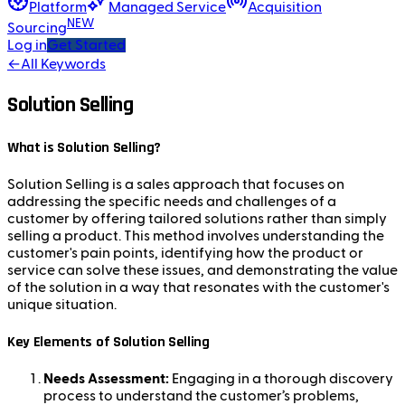
Platform
Managed Service
Acquisition
NEW
Sourcing
Log in
Get Started
←
All Keywords
Solution Selling
What is Solution Selling?
Solution Selling is a sales approach that focuses on
addressing the specific needs and challenges of a
customer by offering tailored solutions rather than simply
selling a product. This method involves understanding the
customer's pain points, identifying how the product or
service can solve these issues, and demonstrating the value
of the solution in a way that resonates with the customer's
unique situation.
Key Elements of Solution Selling
Needs Assessment:
Engaging in a thorough discovery
process to understand the customer’s problems,