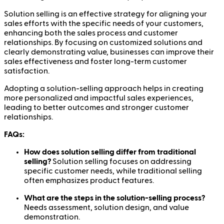
Solution selling is an effective strategy for aligning your
sales efforts with the specific needs of your customers,
enhancing both the sales process and customer
relationships. By focusing on customized solutions and
clearly demonstrating value, businesses can improve their
sales effectiveness and foster long-term customer
satisfaction.
Adopting a solution-selling approach helps in creating
more personalized and impactful sales experiences,
leading to better outcomes and stronger customer
relationships.
FAQs:
How does solution selling differ from traditional
selling?
Solution selling focuses on addressing
specific customer needs, while traditional selling
often emphasizes product features.
What are the steps in the solution-selling process?
Needs assessment, solution design, and value
demonstration.