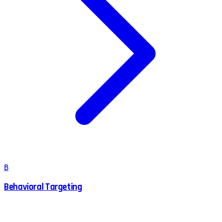
B
Behavioral Targeting