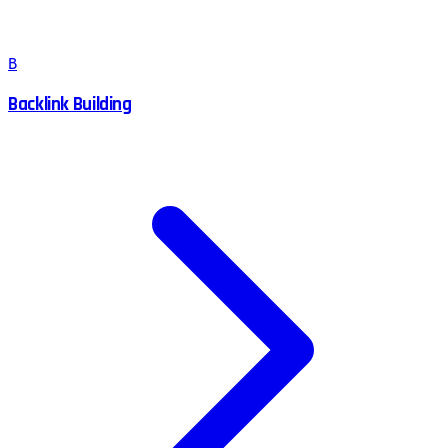
B
Backlink Building