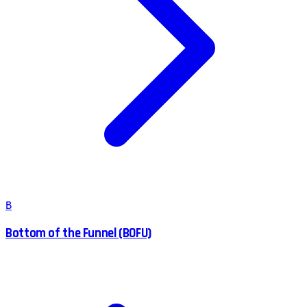
B
Bottom of the Funnel (BOFU)