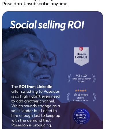
Poseidon. Unsubscribe anytime.