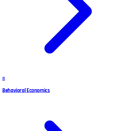
B
Behavioral Economics