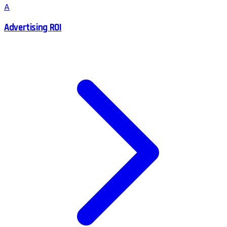
A
Advertising ROI