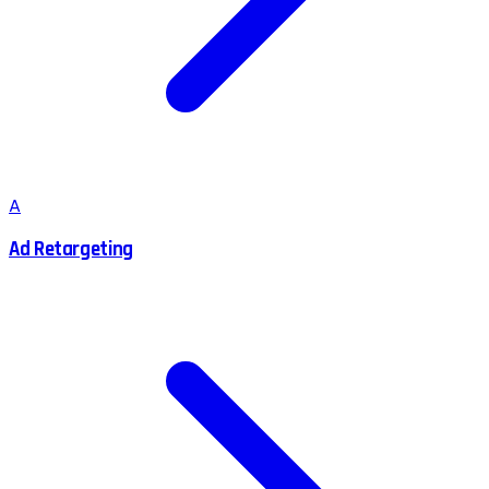
A
Ad Retargeting