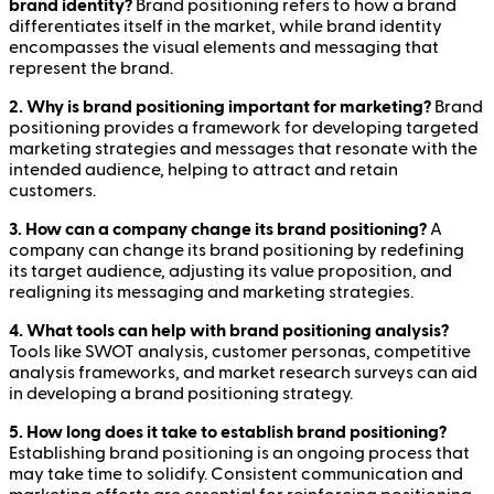
brand identity?
Brand positioning refers to how a brand
differentiates itself in the market, while brand identity
encompasses the visual elements and messaging that
represent the brand.
2. Why is brand positioning important for marketing?
Brand
positioning provides a framework for developing targeted
marketing strategies and messages that resonate with the
intended audience, helping to attract and retain
customers.
3. How can a company change its brand positioning?
A
company can change its brand positioning by redefining
its target audience, adjusting its value proposition, and
realigning its messaging and marketing strategies.
4. What tools can help with brand positioning analysis?
Tools like SWOT analysis, customer personas, competitive
analysis frameworks, and market research surveys can aid
in developing a brand positioning strategy.
5. How long does it take to establish brand positioning?
Establishing brand positioning is an ongoing process that
may take time to solidify. Consistent communication and