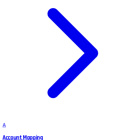
A
Account Mapping