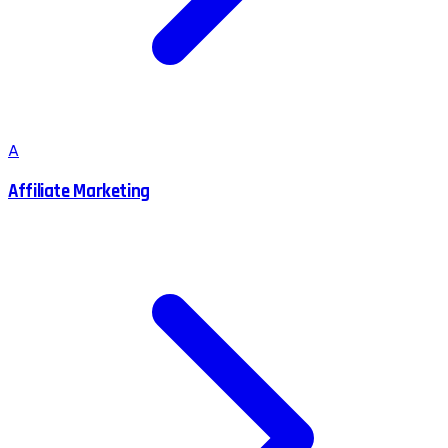
A
Affiliate Marketing