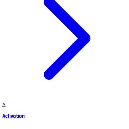
A
Activation