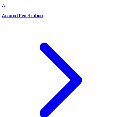
A
Account Penetration