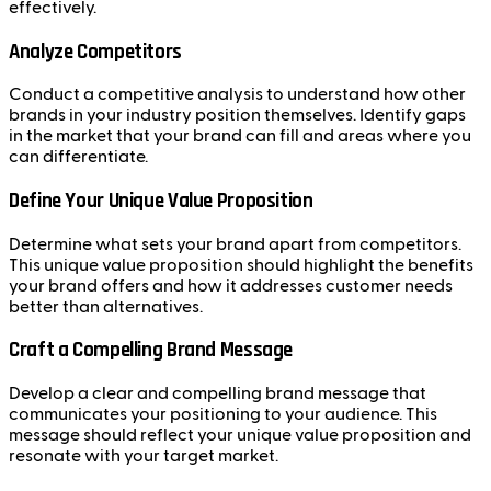
effectively.
Analyze Competitors
Conduct a competitive analysis to understand how other
brands in your industry position themselves. Identify gaps
in the market that your brand can fill and areas where you
can differentiate.
Define Your Unique Value Proposition
Determine what sets your brand apart from competitors.
This unique value proposition should highlight the benefits
your brand offers and how it addresses customer needs
better than alternatives.
Craft a Compelling Brand Message
Develop a clear and compelling brand message that
communicates your positioning to your audience. This
message should reflect your unique value proposition and
resonate with your target market.