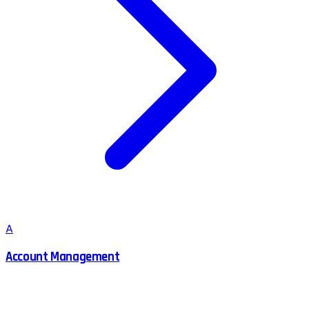
A
Account Management