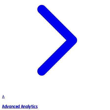
A
Advanced Analytics