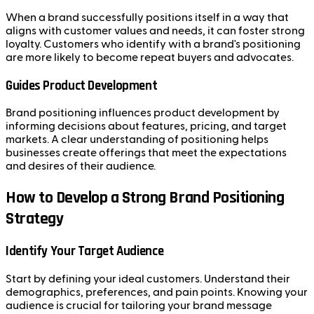
When a brand successfully positions itself in a way that
aligns with customer values and needs, it can foster strong
loyalty. Customers who identify with a brand's positioning
are more likely to become repeat buyers and advocates.
Guides Product Development
Brand positioning influences product development by
informing decisions about features, pricing, and target
markets. A clear understanding of positioning helps
businesses create offerings that meet the expectations
and desires of their audience.
How to Develop a Strong Brand Positioning
Strategy
Identify Your Target Audience
Start by defining your ideal customers. Understand their
demographics, preferences, and pain points. Knowing your
audience is crucial for tailoring your brand message