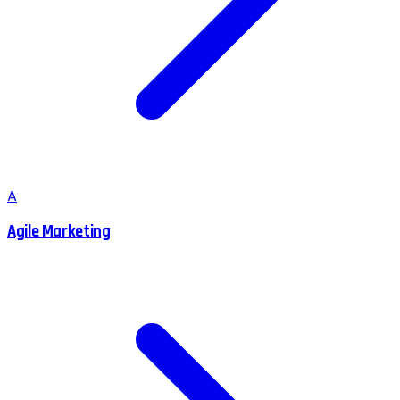
A
Agile Marketing