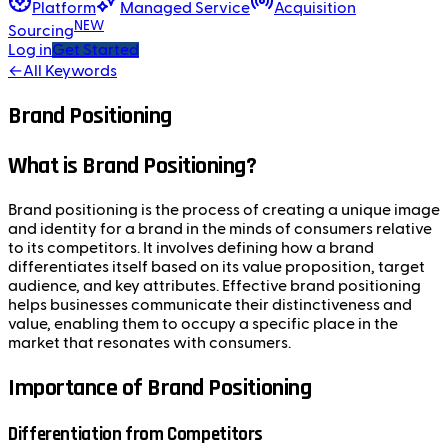
Platform
Managed Service
Acquisition
NEW
Sourcing
Log in
Get Started
←
All Keywords
Brand Positioning
What is Brand Positioning?
Brand positioning is the process of creating a unique image
and identity for a brand in the minds of consumers relative
to its competitors. It involves defining how a brand
differentiates itself based on its value proposition, target
audience, and key attributes. Effective brand positioning
helps businesses communicate their distinctiveness and
value, enabling them to occupy a specific place in the
market that resonates with consumers.
Importance of Brand Positioning
Differentiation from Competitors