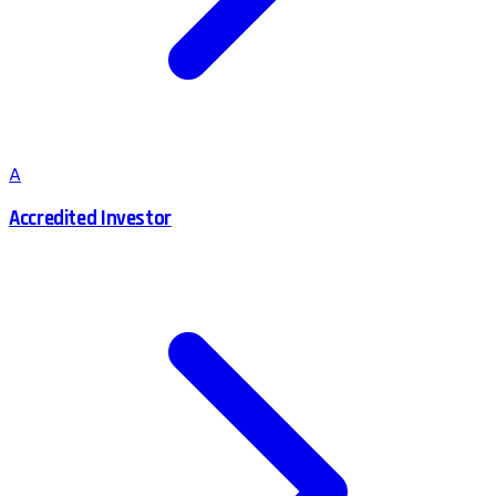
A
Accredited Investor