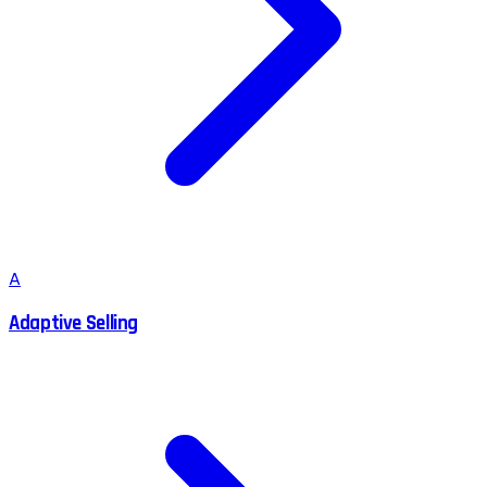
A
Adaptive Selling