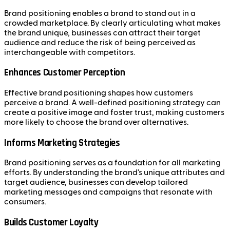
Brand positioning enables a brand to stand out in a
crowded marketplace. By clearly articulating what makes
the brand unique, businesses can attract their target
audience and reduce the risk of being perceived as
interchangeable with competitors.
Enhances Customer Perception
Effective brand positioning shapes how customers
perceive a brand. A well-defined positioning strategy can
create a positive image and foster trust, making customers
more likely to choose the brand over alternatives.
Informs Marketing Strategies
Brand positioning serves as a foundation for all marketing
efforts. By understanding the brand's unique attributes and
target audience, businesses can develop tailored
marketing messages and campaigns that resonate with
consumers.
Builds Customer Loyalty