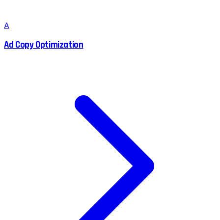
A
Ad Copy Optimization