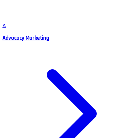
A
Advocacy Marketing