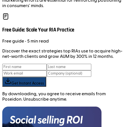
marketing efforts are essential for reinforcing positioning
in consumers' minds.
Free Guide: Scale Your RIA Practice
Free
guide
• 5 min read
Discover the exact strategies top RIAs use to acquire high-
net-worth clients and grow AUM by 300% in 12 months.
Get Instant Access
By downloading, you agree to receive emails from
Poseidon. Unsubscribe anytime.