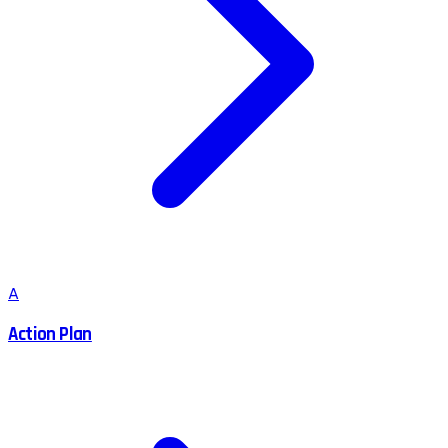
A
Action Plan