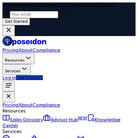
🎯 Get weekly strategies to grow your RIA practice
Get Started
Pricing
About
Compliance
Resources
Services
Log in
Get Started
Pricing
About
Compliance
Resources
NEW
Sales Glossary
Advisor Hub
Knowledge
Center
Services