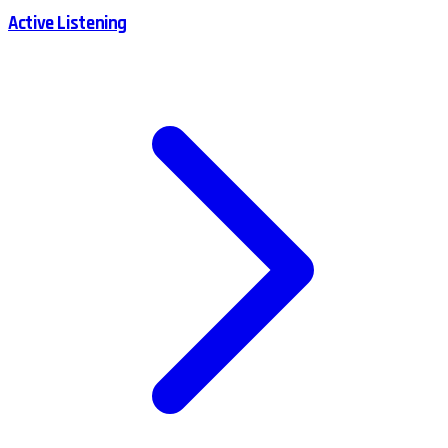
Active Listening