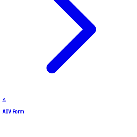
A
ADV Form