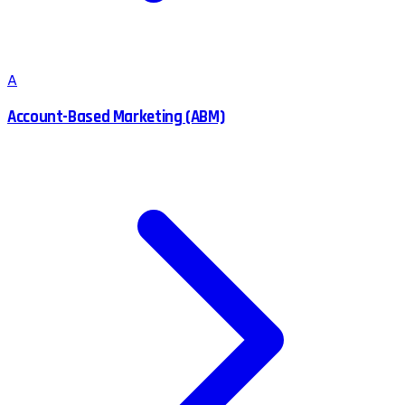
A
Account-Based Marketing (ABM)