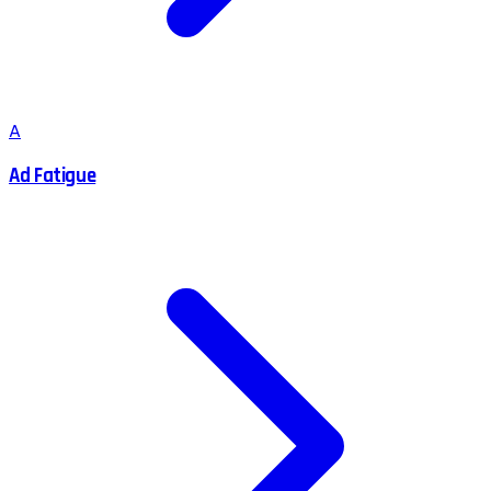
A
Ad Fatigue