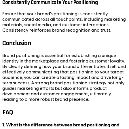
Consistently Communicate Your Positioning
Ensure that your brand's positioning is consistently
communicated across all touchpoints, including marketing
materials, social media, and customer interactions.
Consistency reinforces brand recognition and trust.
Conclusion
Brand positioning is essential for establishing a unique
identity in the marketplace and fostering customer loyalty.
By clearly defining how your brand differentiates itself and
effectively communicating that positioning to your target
audience, you can create a lasting impact and drive long-
term success. A strong brand positioning strategy not only
guides marketing efforts but also informs product
development and customer engagement, ultimately
leading to a more robust brand presence.
FAQ
1. What is the difference between brand positioning and