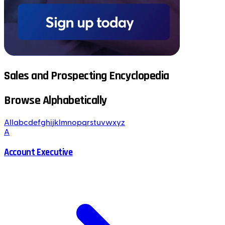
Sales and Prospecting Encyclopedia
Browse Alphabetically
All
a
b
c
d
e
f
g
h
i
j
k
l
m
n
o
p
q
r
s
t
u
v
w
x
y
z
A
Account Executive