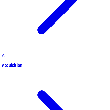
A
Acquisition