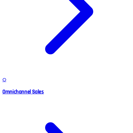
O
Omnichannel Sales