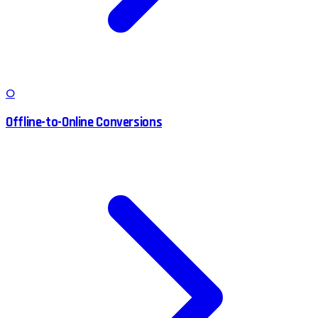
O
Offline-to-Online Conversions