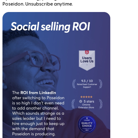
Poseidon. Unsubscribe anytime.