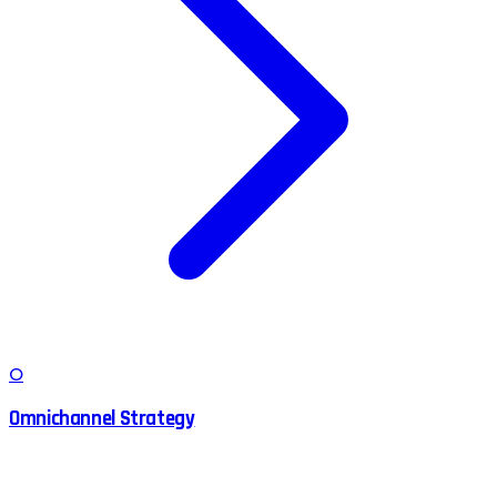
O
Omnichannel Strategy