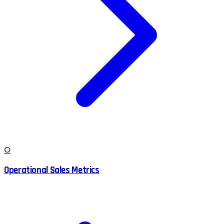
O
Operational Sales Metrics