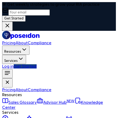
🎯 Get weekly strategies to grow your RIA practice
Get Started
Pricing
About
Compliance
Resources
Services
Log in
Get Started
Pricing
About
Compliance
Resources
NEW
Sales Glossary
Advisor Hub
Knowledge
Center
Services