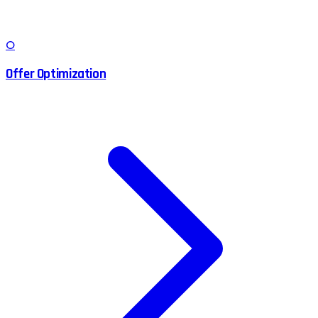
O
Offer Optimization