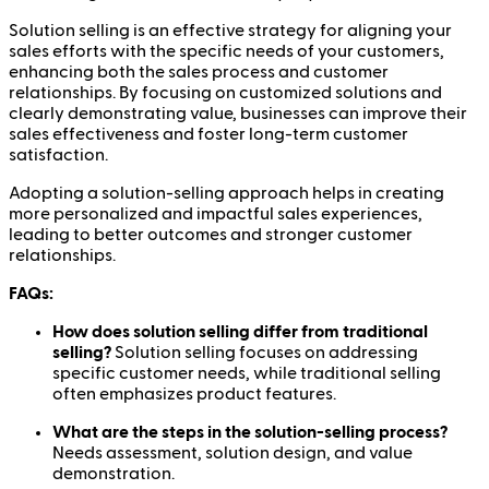
Solution selling is an effective strategy for aligning your
sales efforts with the specific needs of your customers,
enhancing both the sales process and customer
relationships. By focusing on customized solutions and
clearly demonstrating value, businesses can improve their
sales effectiveness and foster long-term customer
satisfaction.
Adopting a solution-selling approach helps in creating
more personalized and impactful sales experiences,
leading to better outcomes and stronger customer
relationships.
FAQs:
How does solution selling differ from traditional
selling?
Solution selling focuses on addressing
specific customer needs, while traditional selling
often emphasizes product features.
What are the steps in the solution-selling process?
Needs assessment, solution design, and value
demonstration.