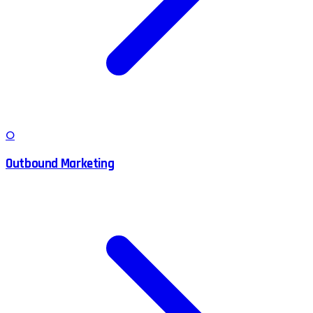
O
Outbound Marketing