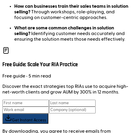
How can businesses train their sales teams in solution
selling?
Through workshops, role-playing, and
focusing on customer-centric approaches.
What are some common challenges in solution
selling?
Identifying customer needs accurately and
ensuring the solution meets those needs effectively.
Free Guide: Scale Your RIA Practice
Free
guide
• 5 min read
Discover the exact strategies top RIAs use to acquire high-
net-worth clients and grow AUM by 300% in 12 months.
Get Instant Access
By downloading, you agree to receive emails from