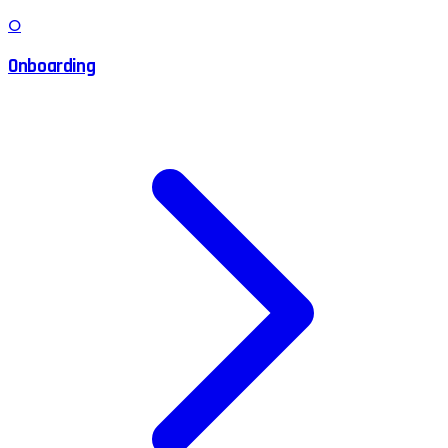
O
Onboarding