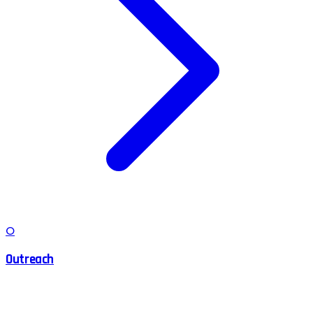
O
Outreach