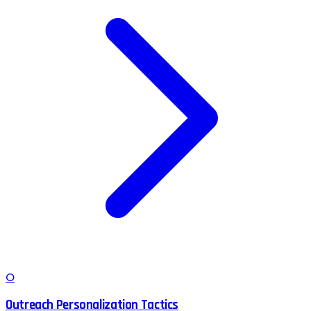
O
Outreach Personalization Tactics