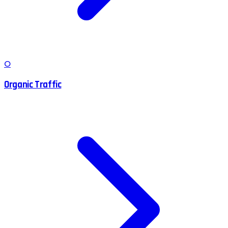
O
Organic Traffic