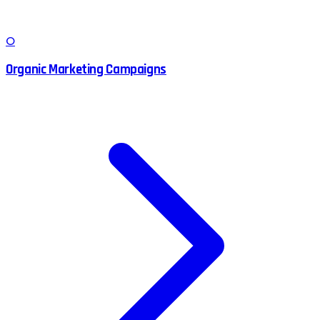
O
Organic Marketing Campaigns