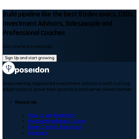
Build pipeline like the best Bizdev execs, CEOs,
Investment Advisors, Salespeople and
Professional Coaches
Get started in minutes
Sign Up and start growing
Empowering registered investment advisors with cutting-
edge tools to grow their practice and serve clients better.
Resources
How to use Poseidon
Prospecting Emails Guide
Buyer Centric Approach
Glossary