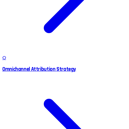
O
Omnichannel Attribution Strategy