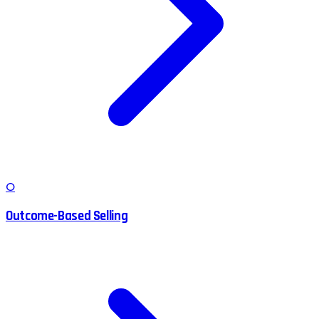
O
Outcome-Based Selling