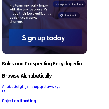
Sales and Prospecting Encyclopedia
Browse Alphabetically
All
a
b
c
d
e
f
g
h
i
j
k
l
m
n
o
p
q
r
s
t
u
v
w
x
y
z
O
Objection Handling