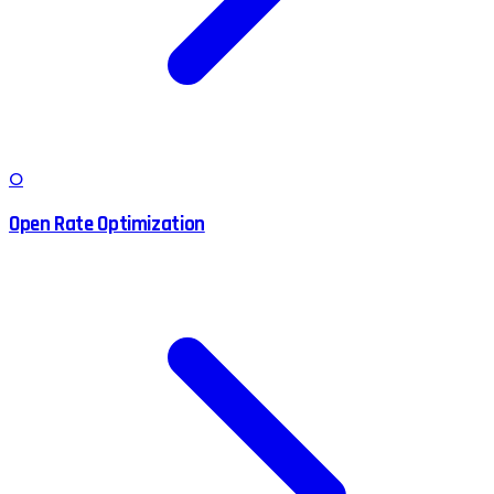
O
Open Rate Optimization