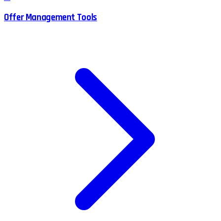
Offer Management Tools