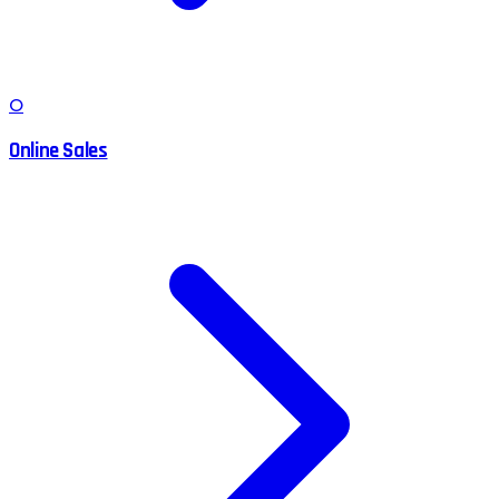
O
Online Sales