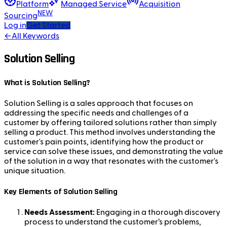
Platform
Managed Service
Acquisition
NEW
Sourcing
Log in
Get Started
←
All Keywords
Solution Selling
What is Solution Selling?
Solution Selling is a sales approach that focuses on
addressing the specific needs and challenges of a
customer by offering tailored solutions rather than simply
selling a product. This method involves understanding the
customer's pain points, identifying how the product or
service can solve these issues, and demonstrating the value
of the solution in a way that resonates with the customer's
unique situation.
Key Elements of Solution Selling
Needs Assessment:
Engaging in a thorough discovery
process to understand the customer’s problems,