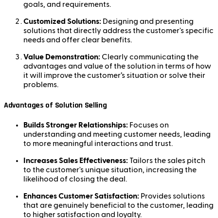
goals, and requirements.
Customized Solutions:
Designing and presenting
solutions that directly address the customer's specific
needs and offer clear benefits.
Value Demonstration:
Clearly communicating the
advantages and value of the solution in terms of how
it will improve the customer’s situation or solve their
problems.
Advantages of Solution Selling
Builds Stronger Relationships:
Focuses on
understanding and meeting customer needs, leading
to more meaningful interactions and trust.
Increases Sales Effectiveness:
Tailors the sales pitch
to the customer's unique situation, increasing the
likelihood of closing the deal.
Enhances Customer Satisfaction:
Provides solutions
that are genuinely beneficial to the customer, leading
to higher satisfaction and loyalty.