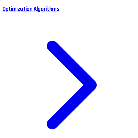
Optimization Algorithms