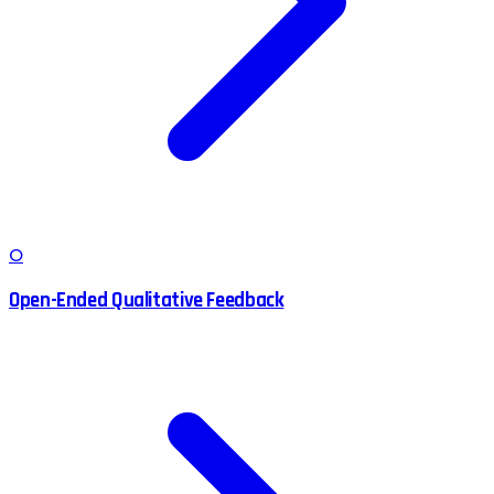
O
Open-Ended Qualitative Feedback