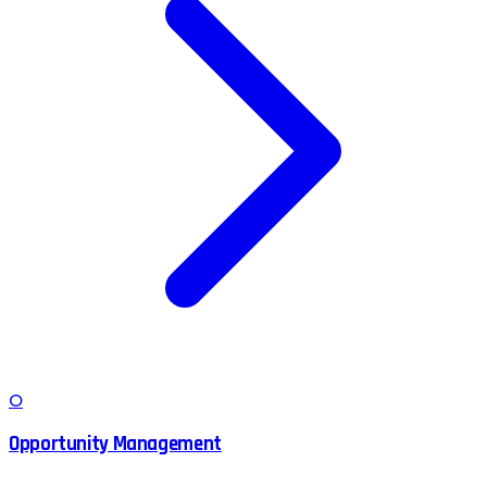
O
Opportunity Management