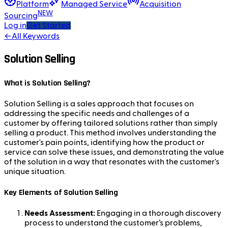
Platform
Managed Service
Acquisition
NEW
Sourcing
Log in
Get Started
←
All Keywords
Solution Selling
What is Solution Selling?
Solution Selling is a sales approach that focuses on
addressing the specific needs and challenges of a
customer by offering tailored solutions rather than simply
selling a product. This method involves understanding the
customer's pain points, identifying how the product or
service can solve these issues, and demonstrating the value
of the solution in a way that resonates with the customer's
unique situation.
Key Elements of Solution Selling
Needs Assessment:
Engaging in a thorough discovery
process to understand the customer’s problems,