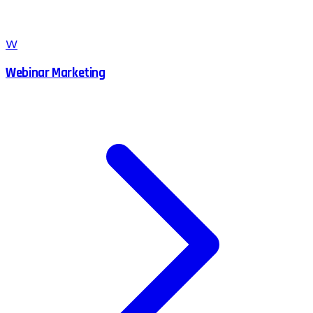
W
Webinar Marketing