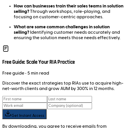
How can businesses train their sales teams in solution
selling?
Through workshops, role-playing, and
focusing on customer-centric approaches.
What are some common challenges in solution
selling?
Identifying customer needs accurately and
ensuring the solution meets those needs effectively.
Free Guide: Scale Your RIA Practice
Free
guide
• 5 min read
Discover the exact strategies top RIAs use to acquire high-
net-worth clients and grow AUM by 300% in 12 months.
Get Instant Access
By downloading, you agree to receive emails from