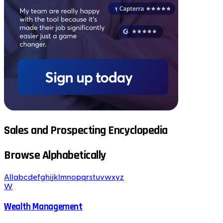
Sales and Prospecting Encyclopedia
Browse Alphabetically
All
a
b
c
d
e
f
g
h
i
j
k
l
m
n
o
p
q
r
s
t
u
v
w
x
y
z
W
Wealth Management