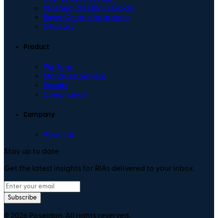
Prospecting Emails Guide
Buyer Centric Approach
Glossary
Product
Platform
Managed Service
Results
Compliance
Company
About Us
Stay up to date
Get the latest insights for RIAs delivered to your inbox.
Subscribe
©
2026
Poseidon. All rights reserved.