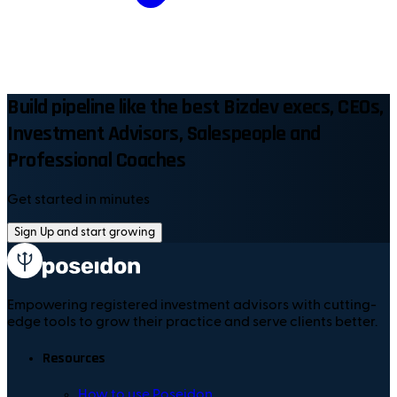
Build pipeline like the best Bizdev execs, CEOs,
Investment Advisors, Salespeople and
Professional Coaches
Get started in minutes
Sign Up and start growing
Empowering registered investment advisors with cutting-
edge tools to grow their practice and serve clients better.
Resources
How to use Poseidon