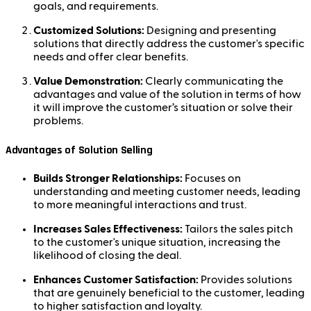
goals, and requirements.
Customized Solutions:
Designing and presenting
solutions that directly address the customer's specific
needs and offer clear benefits.
Value Demonstration:
Clearly communicating the
advantages and value of the solution in terms of how
it will improve the customer’s situation or solve their
problems.
Advantages of Solution Selling
Builds Stronger Relationships:
Focuses on
understanding and meeting customer needs, leading
to more meaningful interactions and trust.
Increases Sales Effectiveness:
Tailors the sales pitch
to the customer's unique situation, increasing the
likelihood of closing the deal.
Enhances Customer Satisfaction:
Provides solutions
that are genuinely beneficial to the customer, leading
to higher satisfaction and loyalty.