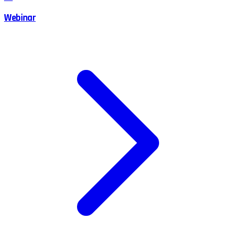
Webinar