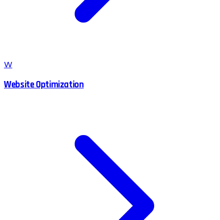
W
Website Optimization