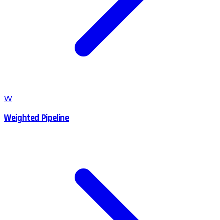
W
Weighted Pipeline