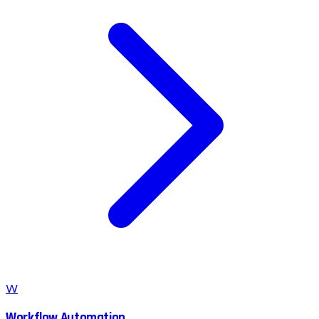
W
Workflow Automation