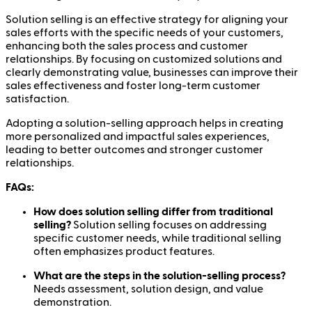
Solution selling is an effective strategy for aligning your
sales efforts with the specific needs of your customers,
enhancing both the sales process and customer
relationships. By focusing on customized solutions and
clearly demonstrating value, businesses can improve their
sales effectiveness and foster long-term customer
satisfaction.
Adopting a solution-selling approach helps in creating
more personalized and impactful sales experiences,
leading to better outcomes and stronger customer
relationships.
FAQs:
How does solution selling differ from traditional
selling?
Solution selling focuses on addressing
specific customer needs, while traditional selling
often emphasizes product features.
What are the steps in the solution-selling process?
Needs assessment, solution design, and value
demonstration.