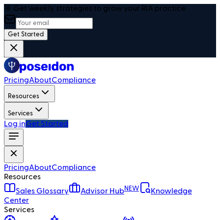
🎯 Get weekly strategies to grow your RIA practice
Get Started
Pricing
About
Compliance
Resources
Services
Log in
Get Started
Pricing
About
Compliance
Resources
NEW
Sales Glossary
Advisor Hub
Knowledge
Center
Services