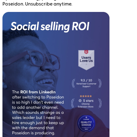
Poseidon. Unsubscribe anytime.