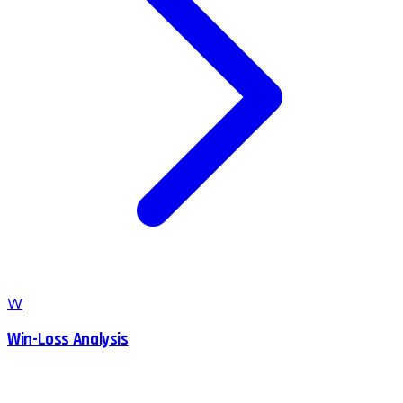
W
Win-Loss Analysis