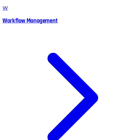
W
Workflow Management