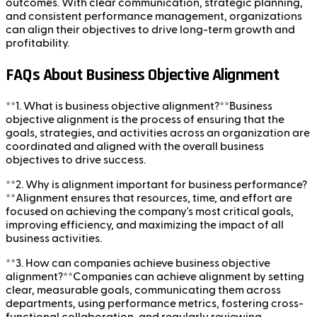
outcomes. With clear communication, strategic planning,
and consistent performance management, organizations
can align their objectives to drive long-term growth and
profitability.
FAQs About Business Objective Alignment
**1. What is business objective alignment?**Business
objective alignment is the process of ensuring that the
goals, strategies, and activities across an organization are
coordinated and aligned with the overall business
objectives to drive success.
**2. Why is alignment important for business performance?
**Alignment ensures that resources, time, and effort are
focused on achieving the company's most critical goals,
improving efficiency, and maximizing the impact of all
business activities.
**3. How can companies achieve business objective
alignment?**Companies can achieve alignment by setting
clear, measurable goals, communicating them across
departments, using performance metrics, fostering cross-