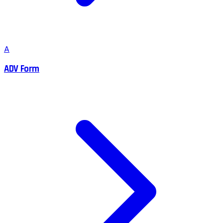
A
ADV Form