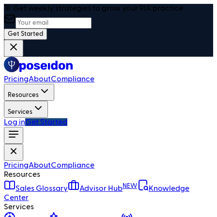
🎯 Get weekly strategies to grow your RIA practice
Get Started
Pricing
About
Compliance
Resources
Services
Log in
Get Started
Pricing
About
Compliance
Resources
NEW
Sales Glossary
Advisor Hub
Knowledge
Center
Services