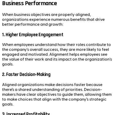
Business Performance
When business objectives are properly aligned,
organizations experience numerous benefits that drive
better performance and growth:
1.
Higher Employee Engagement
When employees understand how their roles contribute to
the company's overall success, they are more likely to feel
engaged and motivated. Alignment helps employees see
the value of their work and its impact on the organization's
goals.
2.
Faster Decision-Making
Aligned organizations make decisions faster because
there’s a shared understanding of priorities. Decision-
makers have clear objectives to guide them, allowing them
to make choices that align with the company’s strategic
goals.
3.
Increased Profitability