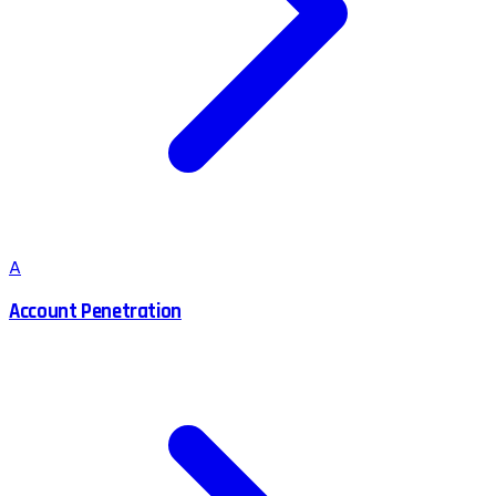
A
Account Penetration