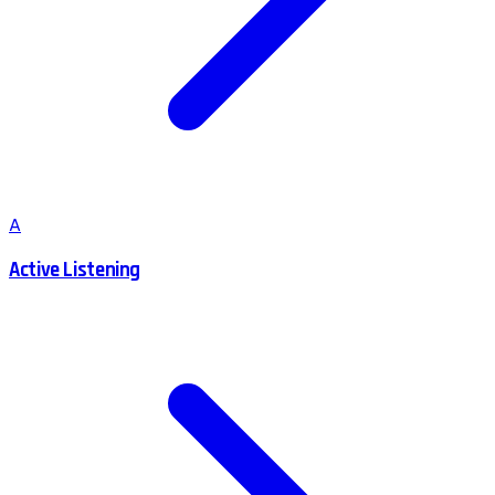
A
Active Listening