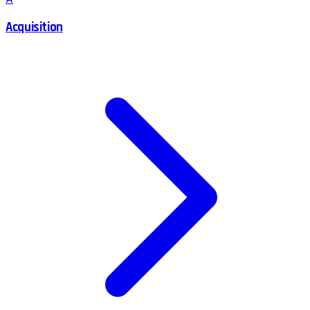
Acquisition