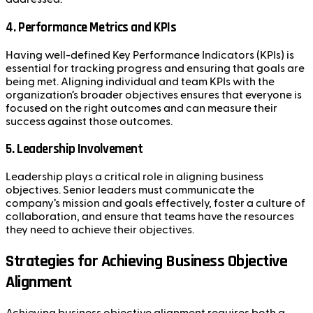
4.
Performance Metrics and KPIs
Having well-defined Key Performance Indicators (KPIs) is
essential for tracking progress and ensuring that goals are
being met. Aligning individual and team KPIs with the
organization’s broader objectives ensures that everyone is
focused on the right outcomes and can measure their
success against those outcomes.
5.
Leadership Involvement
Leadership plays a critical role in aligning business
objectives. Senior leaders must communicate the
company’s mission and goals effectively, foster a culture of
collaboration, and ensure that teams have the resources
they need to achieve their objectives.
Strategies for Achieving Business Objective
Alignment
Achieving business objective alignment requires both a