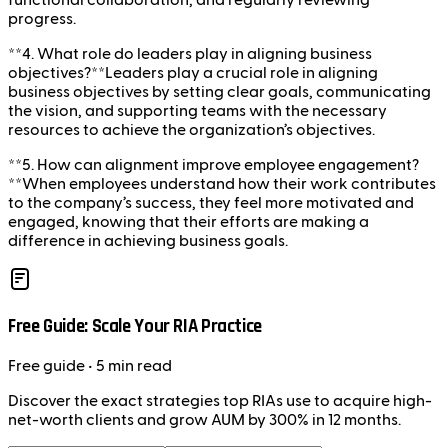
functional collaboration, and regularly reviewing
progress.
**4. What role do leaders play in aligning business
objectives?**Leaders play a crucial role in aligning
business objectives by setting clear goals, communicating
the vision, and supporting teams with the necessary
resources to achieve the organization’s objectives.
**5. How can alignment improve employee engagement?
**When employees understand how their work contributes
to the company’s success, they feel more motivated and
engaged, knowing that their efforts are making a
difference in achieving business goals.
Free Guide: Scale Your RIA Practice
Free
guide
• 5 min read
Discover the exact strategies top RIAs use to acquire high-
net-worth clients and grow AUM by 300% in 12 months.