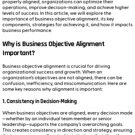
properly aligned, organizations can optimize their
operations, improve decision-making, and achieve higher
levels of success. In this article, we will explore the
importance of business objective alignment, its key
components, strategies for achieving it, and how it impacts
business performance.
Why is Business Objective Alignment
Important?
Business objective alignment is crucial for driving
organizational success and growth. When an
organization’s objectives are not aligned, there can be
confusion, inefficiency, and miscommunication. Here are
some key reasons why alignment is important:
1.
Consistency in Decision-Making
When business objectives are aligned, every decision made
—whether by an individual team member or senior
leadership—supports the company’s overarching goals.
This creates consistency in direction and strategy, ensuring