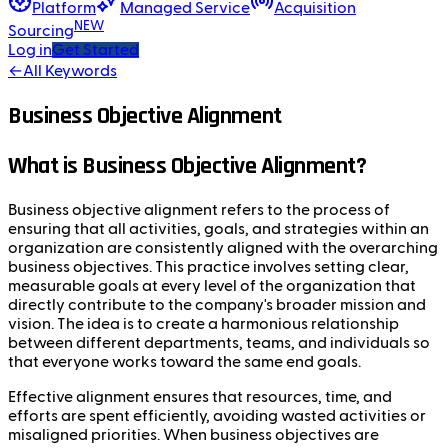
Platform
Managed Service
Acquisition
NEW
Sourcing
Log in
Get Started
←
All Keywords
Business Objective Alignment
What is Business Objective Alignment?
Business objective alignment refers to the process of
ensuring that all activities, goals, and strategies within an
organization are consistently aligned with the overarching
business objectives. This practice involves setting clear,
measurable goals at every level of the organization that
directly contribute to the company's broader mission and
vision. The idea is to create a harmonious relationship
between different departments, teams, and individuals so
that everyone works toward the same end goals.
Effective alignment ensures that resources, time, and
efforts are spent efficiently, avoiding wasted activities or
misaligned priorities. When business objectives are