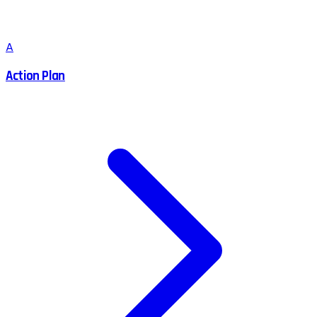
A
Action Plan