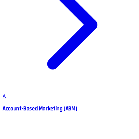
A
Account-Based Marketing (ABM)