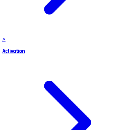
A
Activation