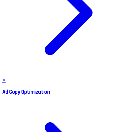
A
Ad Copy Optimization