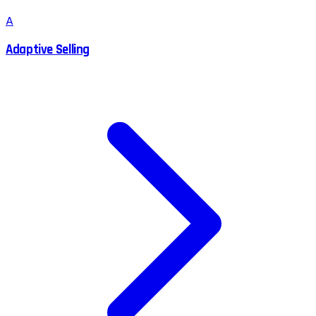
A
Adaptive Selling