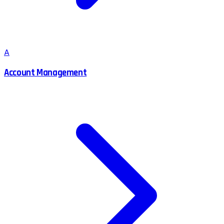
A
Account Management