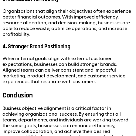
Organizations that align their objectives often experience
better financial outcomes. With improved efficiency,
resource allocation, and decision-making, businesses are
able to reduce waste, optimize operations, and increase
profitability.
4.
Stronger Brand Positioning
When internal goals align with external customer
expectations, businesses can build stronger brands.
Aligned teams can deliver consistent and impactful
marketing, product development, and customer service
experiences that resonate with customers.
Conclusion
Business objective alignment is a critical factor in
achieving organizational success. By ensuring that all
teams, departments, and individuals are working toward
the same goals, businesses can enhance efficiency,
improve collaboration, and achieve their desired