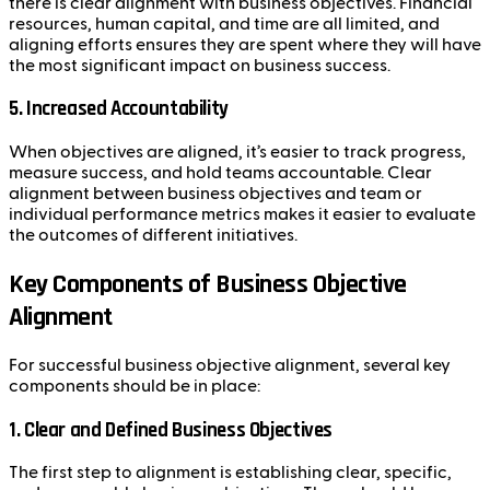
there is clear alignment with business objectives. Financial
resources, human capital, and time are all limited, and
aligning efforts ensures they are spent where they will have
the most significant impact on business success.
5.
Increased Accountability
When objectives are aligned, it’s easier to track progress,
measure success, and hold teams accountable. Clear
alignment between business objectives and team or
individual performance metrics makes it easier to evaluate
the outcomes of different initiatives.
Key Components of Business Objective
Alignment
For successful business objective alignment, several key
components should be in place:
1.
Clear and Defined Business Objectives
The first step to alignment is establishing clear, specific,