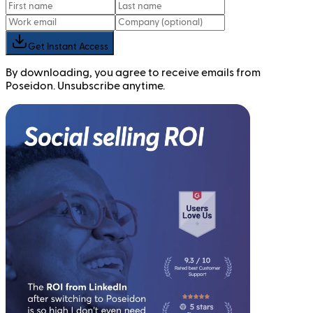
Get Instant Access
By downloading, you agree to receive emails from
Poseidon. Unsubscribe anytime.