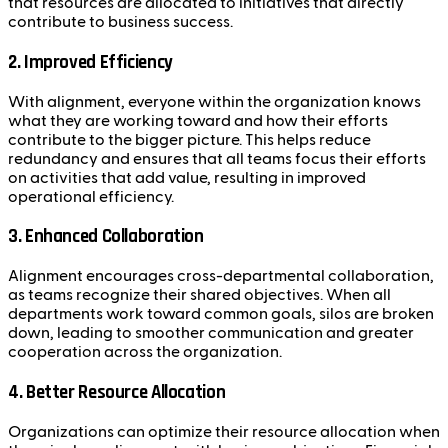
that resources are allocated to initiatives that directly
contribute to business success.
2.
Improved Efficiency
With alignment, everyone within the organization knows
what they are working toward and how their efforts
contribute to the bigger picture. This helps reduce
redundancy and ensures that all teams focus their efforts
on activities that add value, resulting in improved
operational efficiency.
3.
Enhanced Collaboration
Alignment encourages cross-departmental collaboration,
as teams recognize their shared objectives. When all
departments work toward common goals, silos are broken
down, leading to smoother communication and greater
cooperation across the organization.
4.
Better Resource Allocation
Organizations can optimize their resource allocation when