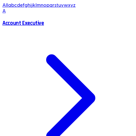
All
a
b
c
d
e
f
g
h
i
j
k
l
m
n
o
p
q
r
s
t
u
v
w
x
y
z
A
Account Executive