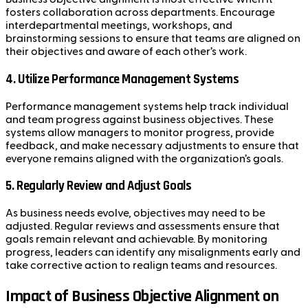
fosters collaboration across departments. Encourage
interdepartmental meetings, workshops, and
brainstorming sessions to ensure that teams are aligned on
their objectives and aware of each other’s work.
4.
Utilize Performance Management Systems
Performance management systems help track individual
and team progress against business objectives. These
systems allow managers to monitor progress, provide
feedback, and make necessary adjustments to ensure that
everyone remains aligned with the organization’s goals.
5.
Regularly Review and Adjust Goals
As business needs evolve, objectives may need to be
adjusted. Regular reviews and assessments ensure that
goals remain relevant and achievable. By monitoring
progress, leaders can identify any misalignments early and
take corrective action to realign teams and resources.
Impact of Business Objective Alignment on