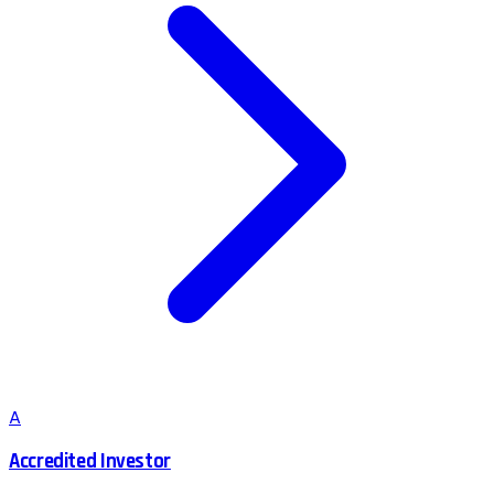
A
Accredited Investor