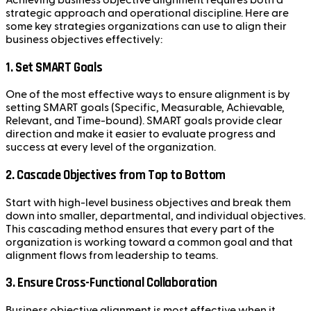
strategic approach and operational discipline. Here are
some key strategies organizations can use to align their
business objectives effectively:
1.
Set SMART Goals
One of the most effective ways to ensure alignment is by
setting SMART goals (Specific, Measurable, Achievable,
Relevant, and Time-bound). SMART goals provide clear
direction and make it easier to evaluate progress and
success at every level of the organization.
2.
Cascade Objectives from Top to Bottom
Start with high-level business objectives and break them
down into smaller, departmental, and individual objectives.
This cascading method ensures that every part of the
organization is working toward a common goal and that
alignment flows from leadership to teams.
3.
Ensure Cross-Functional Collaboration
Business objective alignment is most effective when it