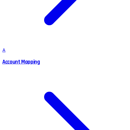
A
Account Mapping