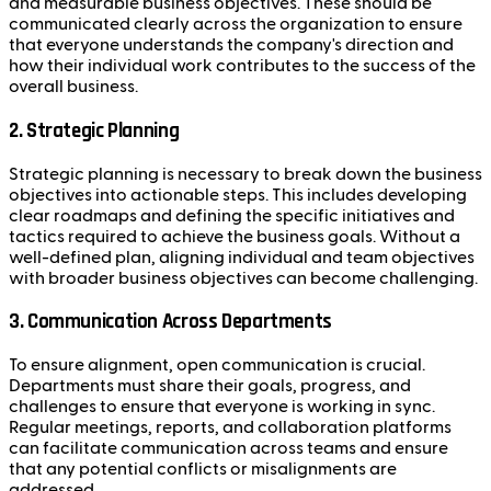
and measurable business objectives. These should be
communicated clearly across the organization to ensure
that everyone understands the company's direction and
how their individual work contributes to the success of the
overall business.
2.
Strategic Planning
Strategic planning is necessary to break down the business
objectives into actionable steps. This includes developing
clear roadmaps and defining the specific initiatives and
tactics required to achieve the business goals. Without a
well-defined plan, aligning individual and team objectives
with broader business objectives can become challenging.
3.
Communication Across Departments
To ensure alignment, open communication is crucial.
Departments must share their goals, progress, and
challenges to ensure that everyone is working in sync.
Regular meetings, reports, and collaboration platforms
can facilitate communication across teams and ensure
that any potential conflicts or misalignments are
addressed.