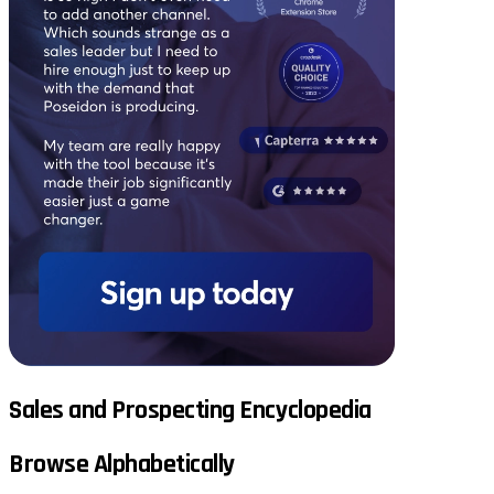
Sales and Prospecting Encyclopedia
Browse Alphabetically