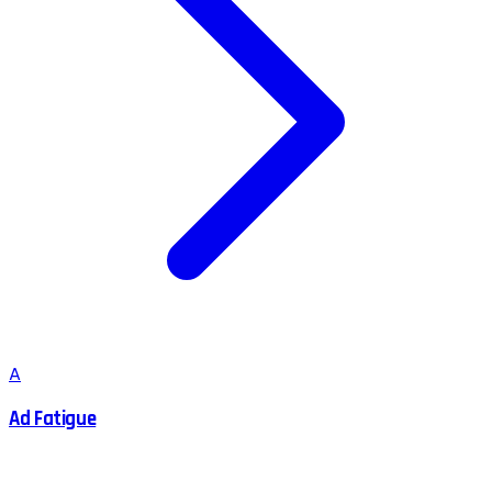
A
Ad Fatigue