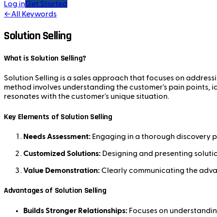
Log in
Get Started
←
All Keywords
Solution Selling
What is Solution Selling?
Solution Selling is a sales approach that focuses on addressi
method involves understanding the customer's pain points, id
resonates with the customer's unique situation.
Key Elements of Solution Selling
Needs Assessment:
Engaging in a thorough discovery p
Customized Solutions:
Designing and presenting solution
Value Demonstration:
Clearly communicating the advanta
Advantages of Solution Selling
Builds Stronger Relationships:
Focuses on understanding