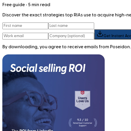
Free
guide
• 5 min read
Discover the exact strategies top RIAs use to acquire high-
Get Instant Ac
By downloading, you agree to receive emails from Poseidon.