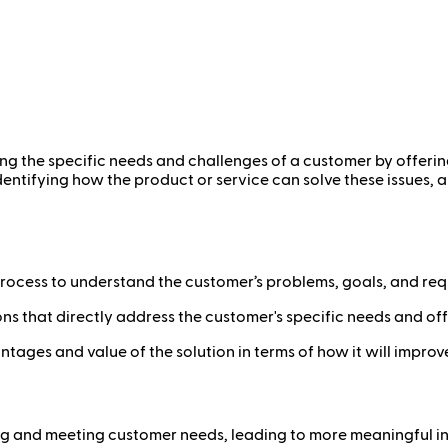
ng the specific needs and challenges of a customer by offering 
entifying how the product or service can solve these issues, a
rocess to understand the customer’s problems, goals, and req
s that directly address the customer's specific needs and offe
ges and value of the solution in terms of how it will improve 
 and meeting customer needs, leading to more meaningful int