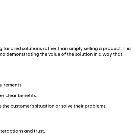
tailored solutions rather than simply selling a product. This
nd demonstrating the value of the solution in a way that
uirements.
r clear benefits.
the customer’s situation or solve their problems.
eractions and trust.