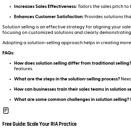
Increases Sales Effectiveness:
Tailors the sales pitch to
Enhances Customer Satisfaction:
Provides solutions tha
Solution selling is an effective strategy for aligning your s
focusing on customized solutions and clearly demonstrating 
Adopting a solution-selling approach helps in creating more
FAQs:
How does solution selling differ from traditional selling
features.
What are the steps in the solution-selling process?
Needs
How can businesses train their sales teams in solution se
What are some common challenges in solution selling?
Free Guide: Scale Your RIA Practice