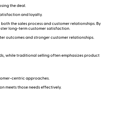
osing the deal.
atisfaction and loyalty.
ng both the sales process and customer relationships. By
oster long-term customer satisfaction.
tter outcomes and stronger customer relationships.
s, while traditional selling often emphasizes product
tomer-centric approaches.
on meets those needs effectively.