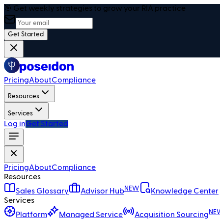
🎯 Get weekly strategies to grow your RIA practice
Get Started
Pricing
About
Compliance
Resources
Services
Log in
Get Started
Pricing
About
Compliance
Resources
NEW
Sales Glossary
Advisor Hub
Knowledge Center
Services
NE
Platform
Managed Service
Acquisition Sourcing