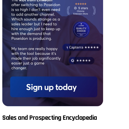
Sales and Prospecting Encyclopedia