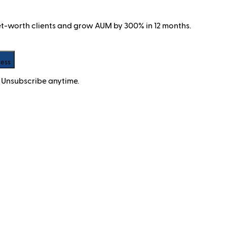
net-worth clients and grow AUM by 300% in 12 months.
cess
 Unsubscribe anytime.