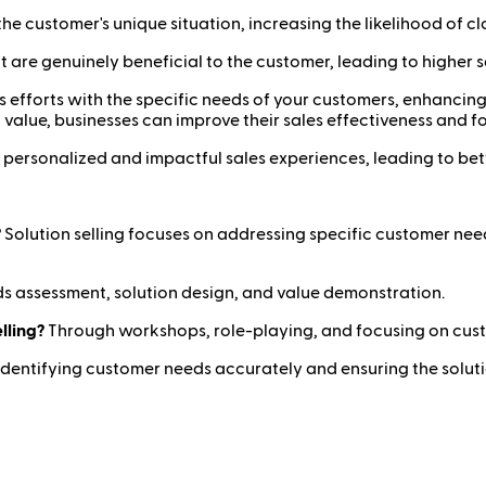
 the customer's unique situation, increasing the likelihood of cl
t are genuinely beneficial to the customer, leading to higher s
ales efforts with the specific needs of your customers, enhanci
value, businesses can improve their sales effectiveness and f
 personalized and impactful sales experiences, leading to be
?
Solution selling focuses on addressing specific customer need
 assessment, solution design, and value demonstration.
lling?
Through workshops, role-playing, and focusing on cus
Identifying customer needs accurately and ensuring the soluti