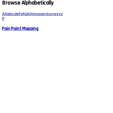
Browse Alphabetically
All
a
b
c
d
e
f
g
h
i
j
k
l
m
n
o
p
q
r
s
t
u
v
w
x
y
z
P
Pain Point Mapping