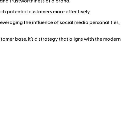
 and trustworthiness of a brand.
ch potential customers more effectively.
y leveraging the influence of social media personalities,
stomer base. It’s a strategy that aligns with the modern