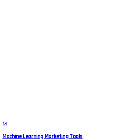
M
Machine Learning Marketing Tools