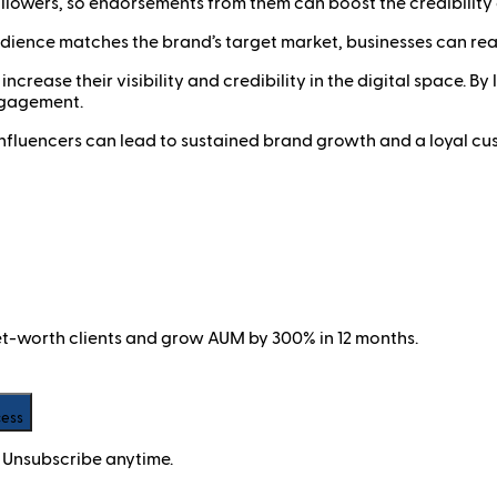
followers, so endorsements from them can boost the credibility
ience matches the brand’s target market, businesses can rea
ncrease their visibility and credibility in the digital space. B
ngagement.
t influencers can lead to sustained brand growth and a loyal cu
net-worth clients and grow AUM by 300% in 12 months.
cess
 Unsubscribe anytime.