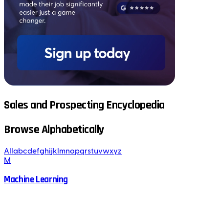
Sales and Prospecting Encyclopedia
Browse Alphabetically
All
a
b
c
d
e
f
g
h
i
j
k
l
m
n
o
p
q
r
s
t
u
v
w
x
y
z
M
Machine Learning