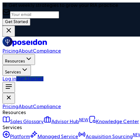
🎯 Get weekly strategies to grow your RIA practice
Get Started
Pricing
About
Compliance
Resources
Services
Log in
Get Started
Pricing
About
Compliance
Resources
NEW
Sales Glossary
Advisor Hub
Knowledge Center
Services
NE
Platform
Managed Service
Acquisition Sourcing