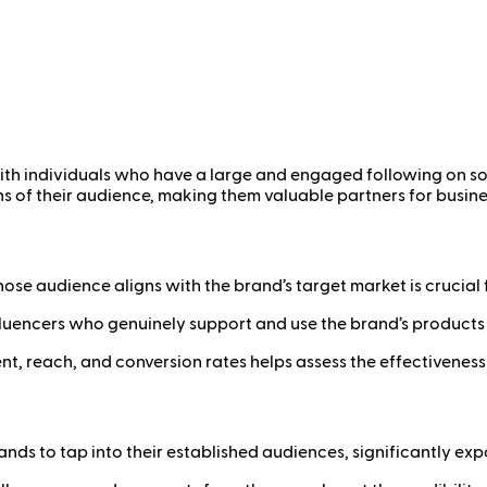
 with individuals who have a large and engaged following on s
s of their audience, making them valuable partners for busine
hose audience aligns with the brand’s target market is crucial
luencers who genuinely support and use the brand’s products 
, reach, and conversion rates helps assess the effectiveness
nds to tap into their established audiences, significantly exp