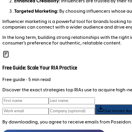
Enhanced Credibility:
Influencers are trusted by their 
Targeted Marketing:
By choosing influencers whose aud
Influencer marketing is a powerful tool for brands looking to i
companies can connect with a wider audience and drive e
In the long term, building strong relationships with the righ
consumer’s preference for authentic, relatable content.
Free Guide: Scale Your RIA Practice
Free
guide
• 5 min read
Discover the exact strategies top RIAs use to acquire high-
Get Instant Ac
By downloading, you agree to receive emails from Poseidon.