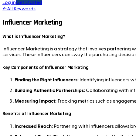
Log in
Get Started
←
All Keywords
Influencer Marketing
What is Influencer Marketing?
Influencer Marketing is a strategy that involves partnering
services. These influencers can sway the purchasing decision
Key Components of Influencer Marketing
Finding the Right Influencers:
Identifying influencers w
Building Authentic Partnerships:
Collaborating with inf
Measuring Impact:
Tracking metrics such as engagement
Benefits of Influencer Marketing
Increased Reach:
Partnering with influencers allows bra