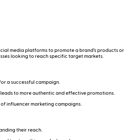
ocial media platforms to promote a brand’s products or
sses looking to reach specific target markets.
 for a successful campaign.
leads to more authentic and effective promotions.
 of influencer marketing campaigns.
anding their reach.