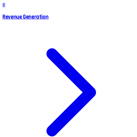
R
Revenue Generation