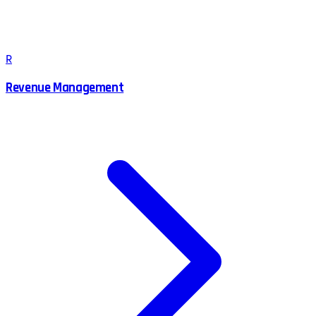
R
Revenue Management