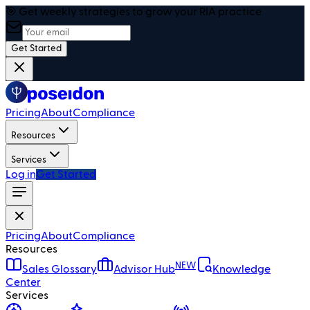
🎯 Get weekly strategies to grow your RIA practice
Get Started
Pricing
About
Compliance
Resources
Services
Log in
Get Started
Pricing
About
Compliance
Resources
NEW
Sales Glossary
Advisor Hub
Knowledge
Center
Services