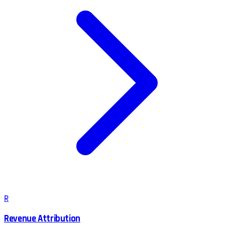
R
Revenue Attribution