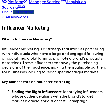
Platform
Managed Service
Acquisition
NEW
Sourcing
Log in
Get Started
←
All Keywords
Influencer Marketing
What is Influencer Marketing?
Influencer Marketing is a strategy that involves partnering
with individuals who have a large and engaged following
on social media platforms to promote a brand’s products
or services. These influencers can sway the purchasing
decisions of their audience, making them valuable partners
for businesses looking to reach specific target markets.
Key Components of Influencer Marketing
Finding the Right Influencers:
Identifying influencers
whose audience aligns with the brand’s target
market is crucial for a successful campaign.