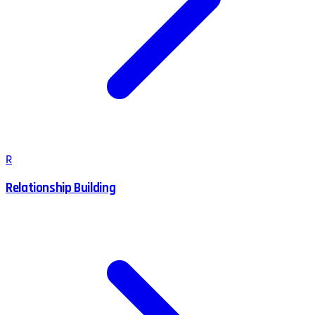
R
Relationship Building