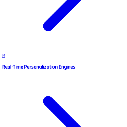
R
Real-Time Personalization Engines