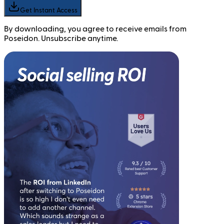
Get Instant Access
By downloading, you agree to receive emails from
Poseidon. Unsubscribe anytime.