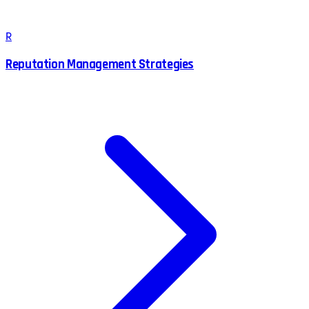
R
Reputation Management Strategies