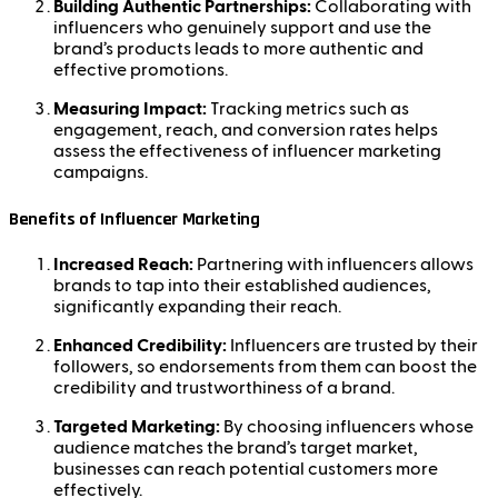
Building Authentic Partnerships:
Collaborating with
influencers who genuinely support and use the
brand’s products leads to more authentic and
effective promotions.
Measuring Impact:
Tracking metrics such as
engagement, reach, and conversion rates helps
assess the effectiveness of influencer marketing
campaigns.
Benefits of Influencer Marketing
Increased Reach:
Partnering with influencers allows
brands to tap into their established audiences,
significantly expanding their reach.
Enhanced Credibility:
Influencers are trusted by their
followers, so endorsements from them can boost the
credibility and trustworthiness of a brand.
Targeted Marketing:
By choosing influencers whose
audience matches the brand’s target market,
businesses can reach potential customers more
effectively.