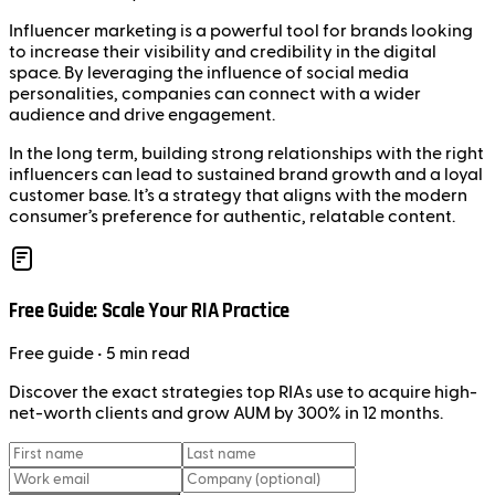
Influencer marketing is a powerful tool for brands looking
to increase their visibility and credibility in the digital
space. By leveraging the influence of social media
personalities, companies can connect with a wider
audience and drive engagement.
In the long term, building strong relationships with the right
influencers can lead to sustained brand growth and a loyal
customer base. It’s a strategy that aligns with the modern
consumer’s preference for authentic, relatable content.
Free Guide: Scale Your RIA Practice
Free
guide
• 5 min read
Discover the exact strategies top RIAs use to acquire high-
net-worth clients and grow AUM by 300% in 12 months.