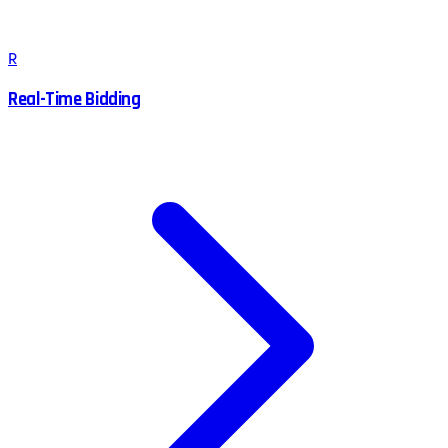
R
Real-Time Bidding