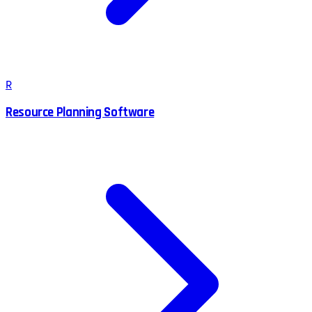
R
Resource Planning Software