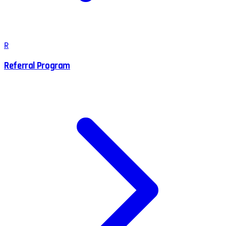
R
Referral Program