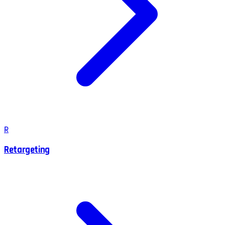
R
Retargeting