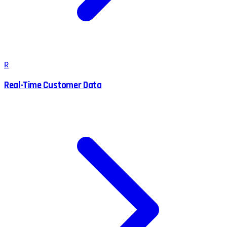
R
Real-Time Customer Data