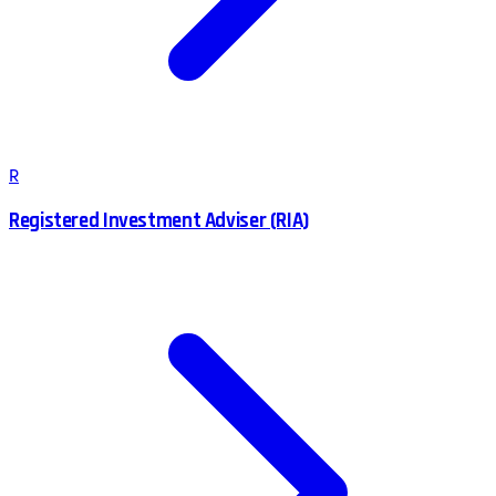
R
Registered Investment Adviser (RIA)