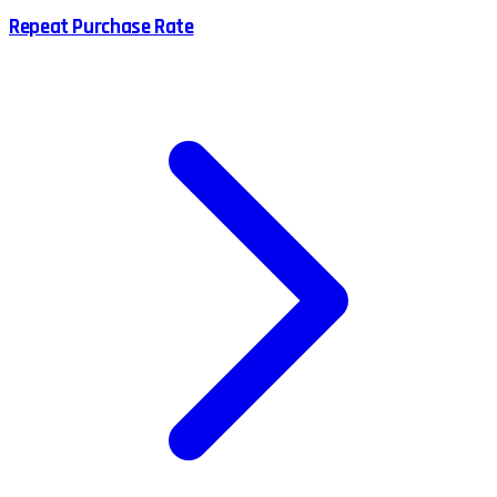
Repeat Purchase Rate