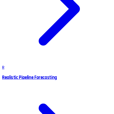
R
Realistic Pipeline Forecasting