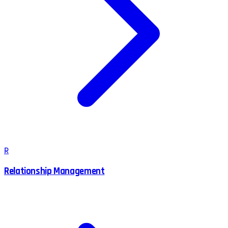
R
Relationship Management