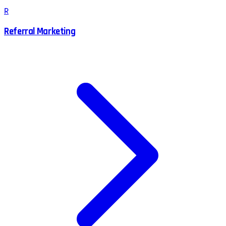
R
Referral Marketing