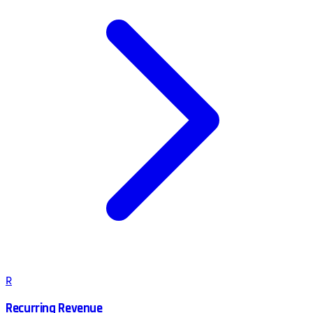
R
Recurring Revenue