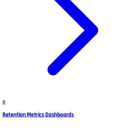
R
Retention Metrics Dashboards