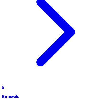
R
Renewals