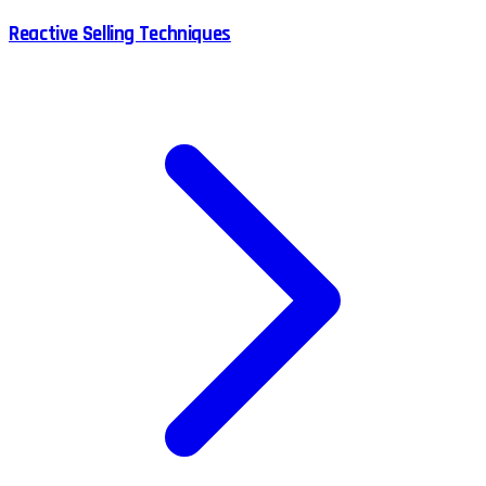
Reactive Selling Techniques