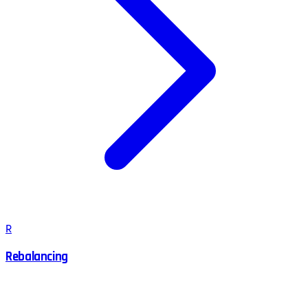
R
Rebalancing