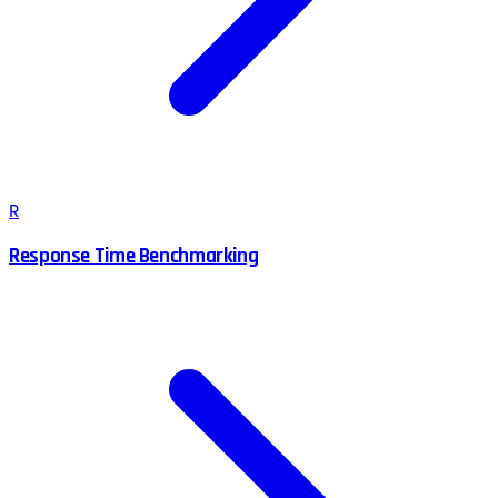
R
Response Time Benchmarking