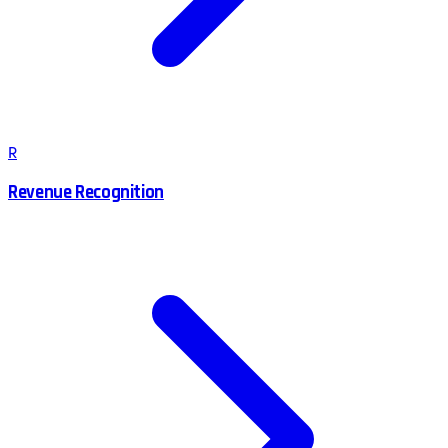
R
Revenue Recognition