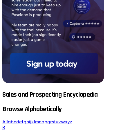
Sales and Prospecting Encyclopedia
Browse Alphabetically
All
a
b
c
d
e
f
g
h
i
j
k
l
m
n
o
p
q
r
s
t
u
v
w
x
y
z
R