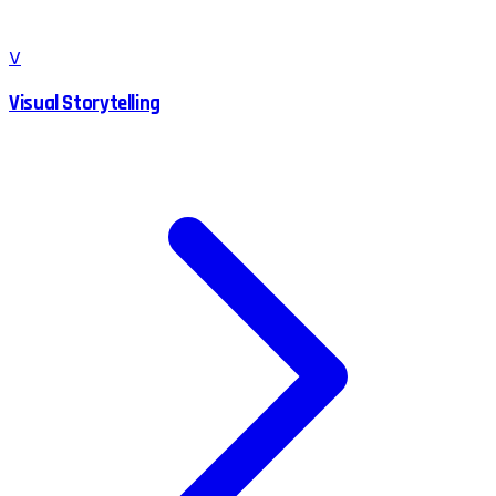
V
Visual Storytelling