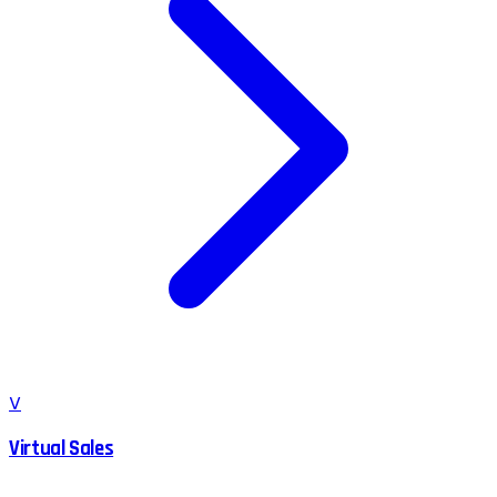
V
Virtual Sales