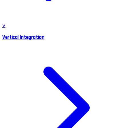
V
Vertical Integration