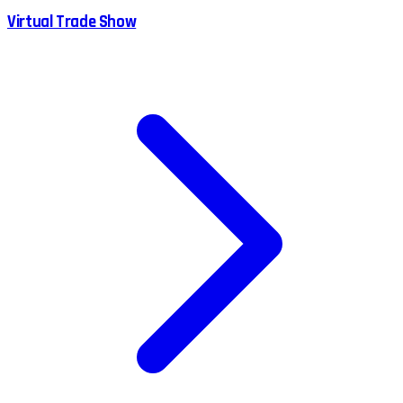
Virtual Trade Show