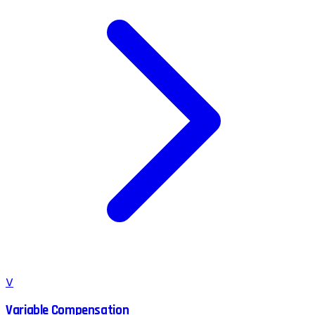
V
Variable Compensation