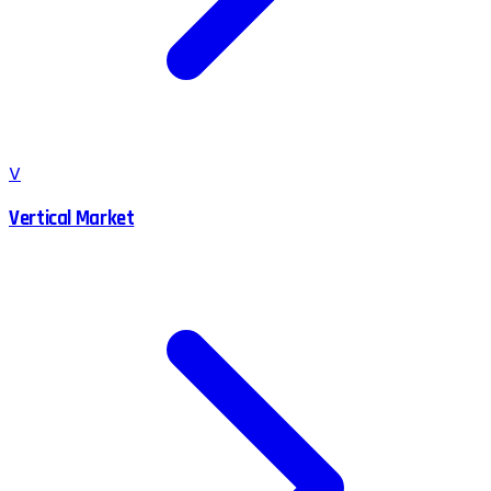
V
Vertical Market