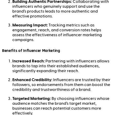
Building Authentic Partnerships:
Collaborating with
influencers who genuinely support and use the
brand’s products leads to more authentic and
effective promotions.
Measuring Impact:
Tracking metrics such as
engagement, reach, and conversion rates helps
assess the effectiveness of influencer marketing
campaigns.
Benefits of Influencer Marketing
Increased Reach:
Partnering with influencers allows
brands to tap into their established audiences,
significantly expanding their reach.
Enhanced Credibility:
Influencers are trusted by their
followers, so endorsements from them can boost the
credibility and trustworthiness of a brand.
Targeted Marketing:
By choosing influencers whose
audience matches the brand’s target market,
businesses can reach potential customers more
effectively.