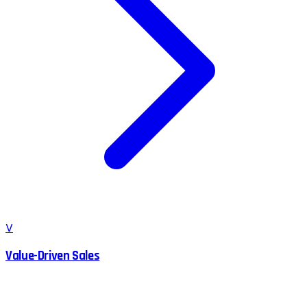
V
Value-Driven Sales