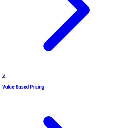
V
Value-Based Pricing