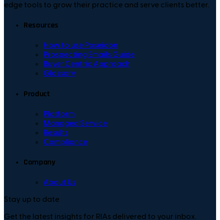
edge tools to grow their practice and serve clients better.
Resources
How to use Poseidon
Prospecting Emails Guide
Buyer Centric Approach
Glossary
Product
Platform
Managed Service
Results
Compliance
Company
About Us
Stay up to date
Get the latest insights for RIAs delivered to your inbox.