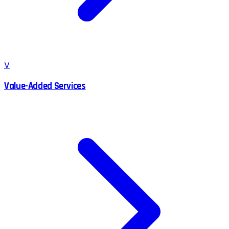
V
Value-Added Services