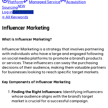
Platform
Managed Service
Acquisition
NEW
Sourcing
Log in
Get Started
←
All Keywords
Influencer Marketing
What is Influencer Marketing?
Influencer Marketing is a strategy that involves partnering
with individuals who have a large and engaged following
on social media platforms to promote a brand’s products
or services. These influencers can sway the purchasing
decisions of their audience, making them valuable partners
for businesses looking to reach specific target markets.
Key Components of Influencer Marketing
Finding the Right Influencers:
Identifying influencers
whose audience aligns with the brand’s target
market is crucial for a successful campaign.