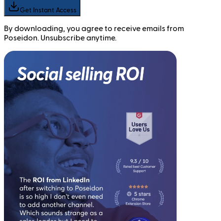
Get Instant Access
By downloading, you agree to receive emails from
Poseidon. Unsubscribe anytime.