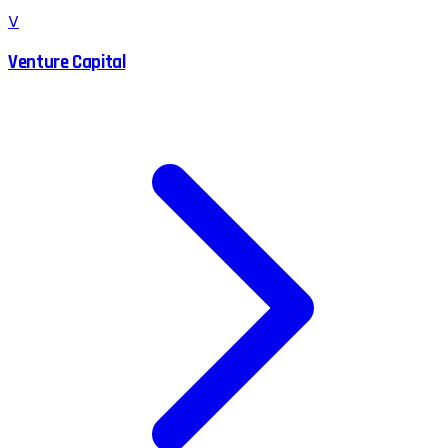
V
Venture Capital