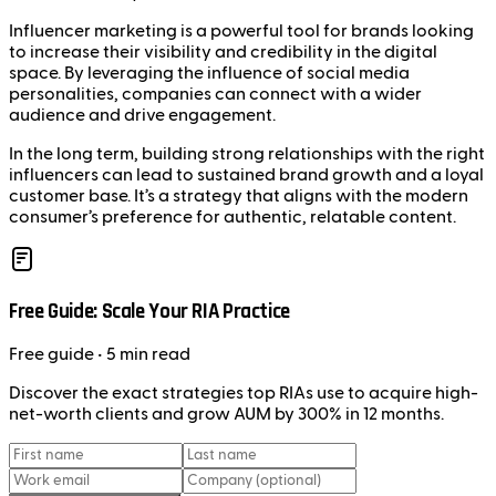
Influencer marketing is a powerful tool for brands looking
to increase their visibility and credibility in the digital
space. By leveraging the influence of social media
personalities, companies can connect with a wider
audience and drive engagement.
In the long term, building strong relationships with the right
influencers can lead to sustained brand growth and a loyal
customer base. It’s a strategy that aligns with the modern
consumer’s preference for authentic, relatable content.
Free Guide: Scale Your RIA Practice
Free
guide
• 5 min read
Discover the exact strategies top RIAs use to acquire high-
net-worth clients and grow AUM by 300% in 12 months.