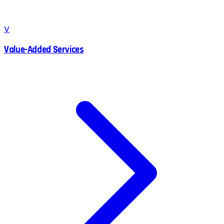
V
Value-Added Services