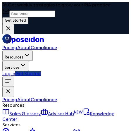
🎯 Get weekly strategies to grow your RIA practice
Get Started
Pricing
About
Compliance
Resources
Services
Log in
Get Started
Pricing
About
Compliance
Resources
NEW
Sales Glossary
Advisor Hub
Knowledge
Center
Services