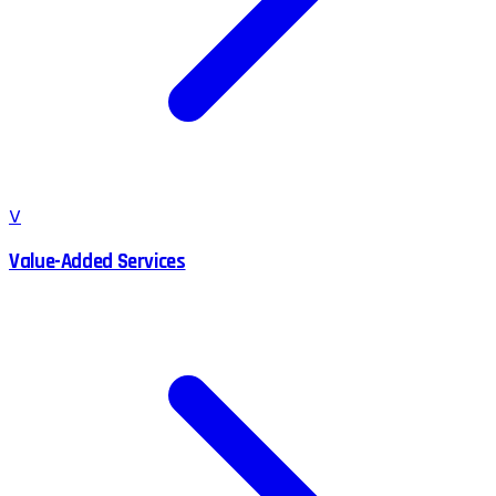
V
Value-Added Services