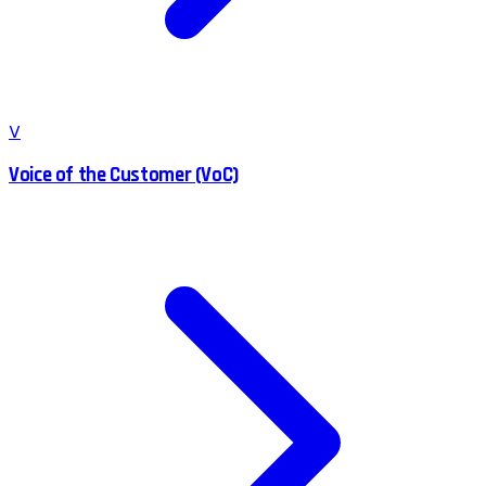
V
Voice of the Customer (VoC)