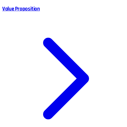
Value Proposition