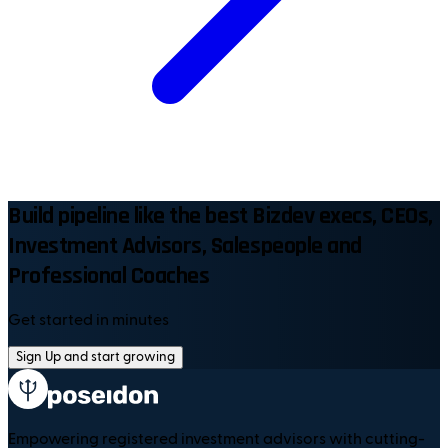
Build pipeline like the best Bizdev execs, CEOs,
Investment Advisors, Salespeople and
Professional Coaches
Get started in minutes
Sign Up and start growing
Empowering registered investment advisors with cutting-