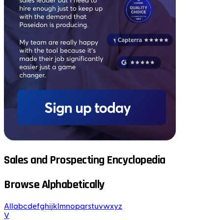
Sales and Prospecting Encyclopedia
Browse Alphabetically
All
a
b
c
d
e
f
g
h
i
j
k
l
m
n
o
p
q
r
s
t
u
v
w
x
y
z
V