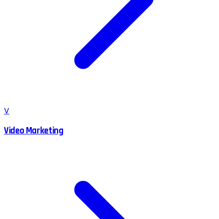
V
Video Marketing