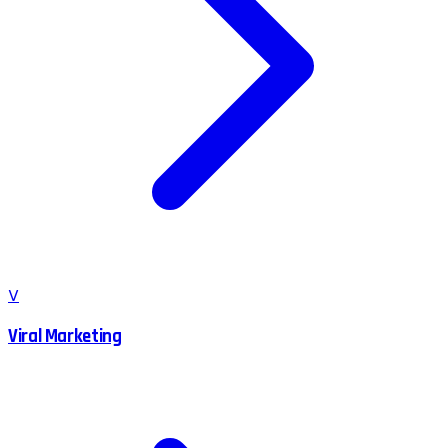
V
Viral Marketing