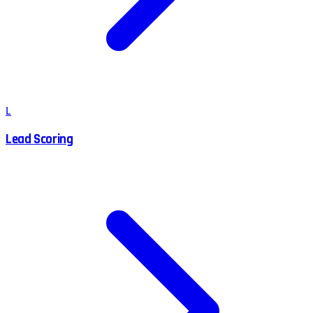
L
Lead Scoring