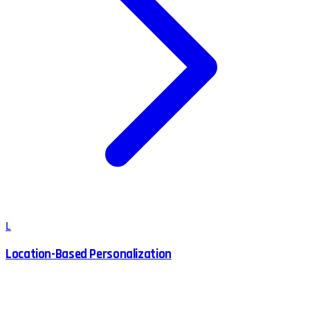
L
Location-Based Personalization