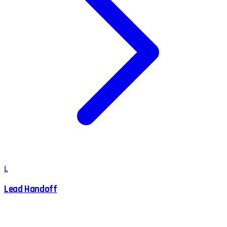
L
Lead Handoff