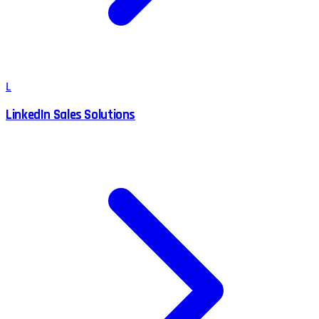
L
LinkedIn Sales Solutions