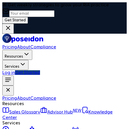
🎯 Get weekly strategies to grow your RIA practice
Get Started
Pricing
About
Compliance
Resources
Services
Log in
Get Started
Pricing
About
Compliance
Resources
NEW
Sales Glossary
Advisor Hub
Knowledge
Center
Services