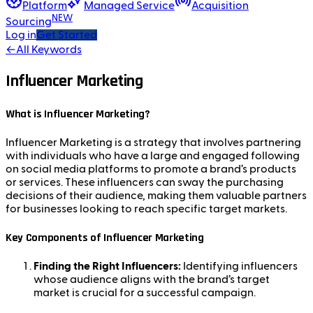
Platform
Managed Service
Acquisition
NEW
Sourcing
Log in
Get Started
←
All Keywords
Influencer Marketing
What is Influencer Marketing?
Influencer Marketing is a strategy that involves partnering
with individuals who have a large and engaged following
on social media platforms to promote a brand’s products
or services. These influencers can sway the purchasing
decisions of their audience, making them valuable partners
for businesses looking to reach specific target markets.
Key Components of Influencer Marketing
Finding the Right Influencers:
Identifying influencers
whose audience aligns with the brand’s target
market is crucial for a successful campaign.