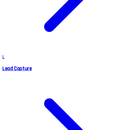
L
Lead Capture