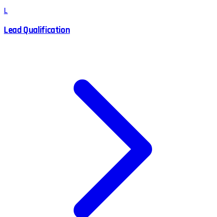
L
Lead Qualification