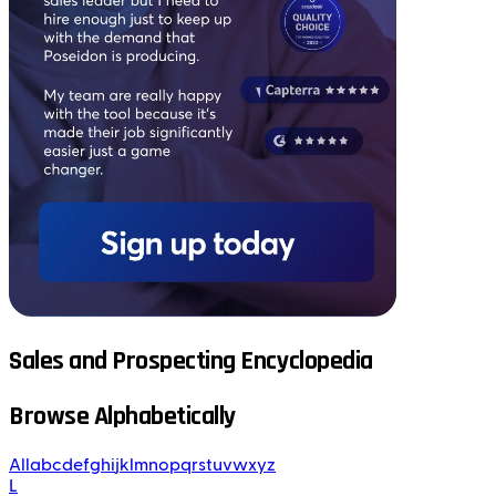
Sales and Prospecting Encyclopedia
Browse Alphabetically
All
a
b
c
d
e
f
g
h
i
j
k
l
m
n
o
p
q
r
s
t
u
v
w
x
y
z
L