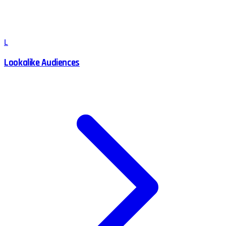
L
Lookalike Audiences