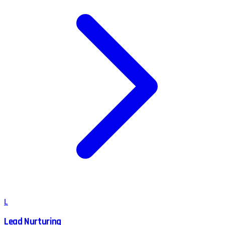
L
Lead Nurturing