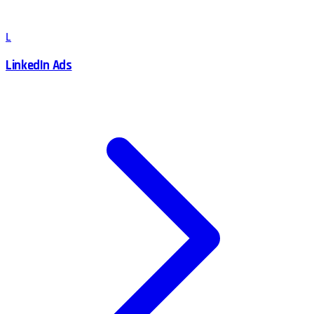
L
LinkedIn Ads