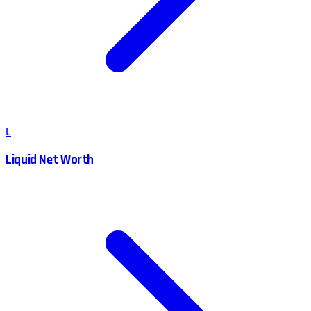
L
Liquid Net Worth