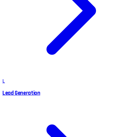
L
Lead Generation