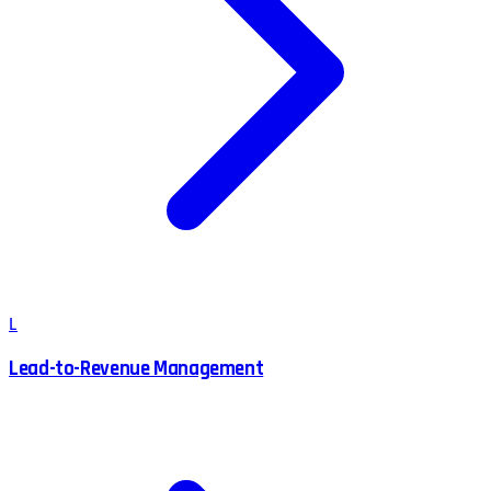
L
Lead-to-Revenue Management