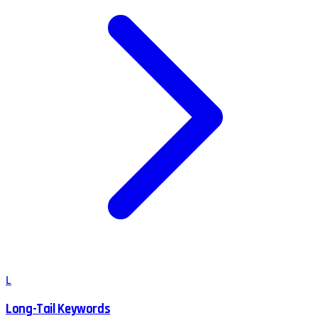
L
Long-Tail Keywords