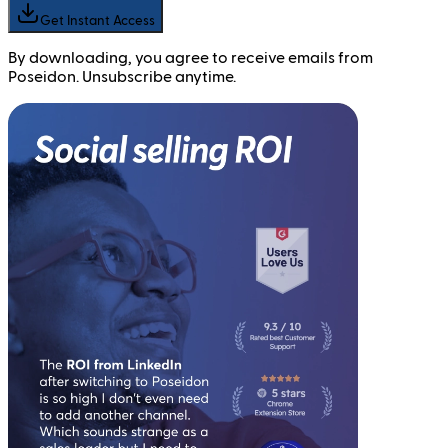
Get Instant Access
By downloading, you agree to receive emails from
Poseidon. Unsubscribe anytime.