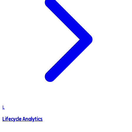
L
Lifecycle Analytics