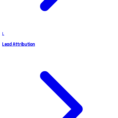
L
Lead Attribution