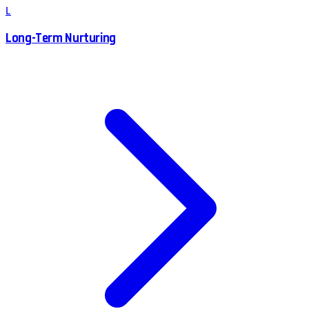
L
Long-Term Nurturing