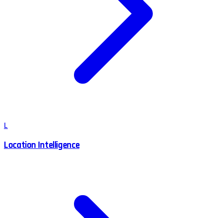
L
Location Intelligence