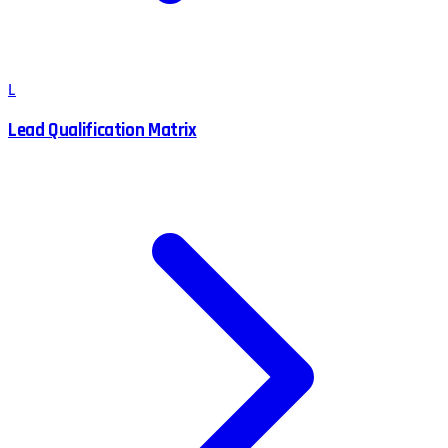
L
Lead Qualification Matrix