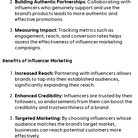
Building Authentic Partnerships:
Collaborating with
influencers who genuinely support and use the
brand’s products leads to more authentic and
effective promotions.
Measuring Impact:
Tracking metrics such as
engagement, reach, and conversion rates helps
assess the effectiveness of influencer marketing
campaigns.
Benefits of Influencer Marketing
Increased Reach:
Partnering with influencers allows
brands to tap into their established audiences,
significantly expanding their reach.
Enhanced Credibility:
Influencers are trusted by their
followers, so endorsements from them can boost the
credibility and trustworthiness of a brand.
Targeted Marketing:
By choosing influencers whose
audience matches the brand’s target market,
businesses can reach potential customers more
effectively.