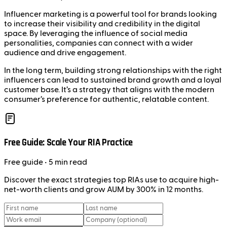
Influencer marketing is a powerful tool for brands looking
to increase their visibility and credibility in the digital
space. By leveraging the influence of social media
personalities, companies can connect with a wider
audience and drive engagement.
In the long term, building strong relationships with the right
influencers can lead to sustained brand growth and a loyal
customer base. It’s a strategy that aligns with the modern
consumer’s preference for authentic, relatable content.
Free Guide: Scale Your RIA Practice
Free
guide
• 5 min read
Discover the exact strategies top RIAs use to acquire high-
net-worth clients and grow AUM by 300% in 12 months.