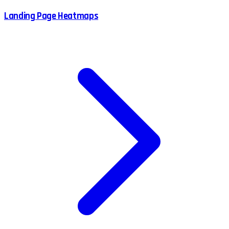
Landing Page Heatmaps