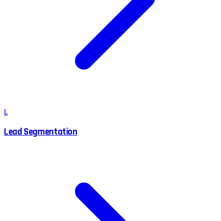
L
Lead Segmentation