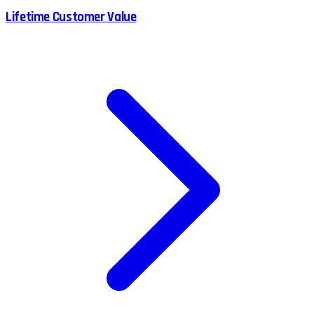
Lifetime Customer Value