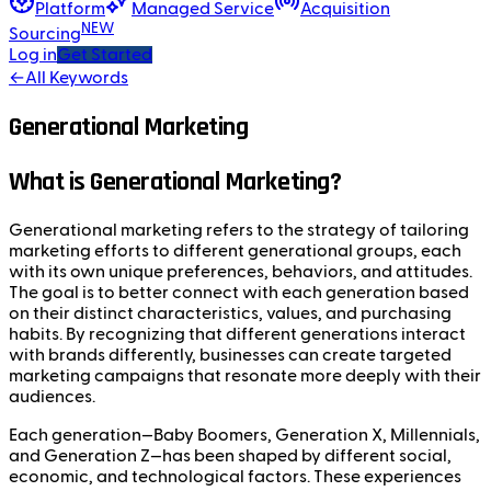
Platform
Managed Service
Acquisition
NEW
Sourcing
Log in
Get Started
←
All Keywords
Generational Marketing
What is Generational Marketing?
Generational marketing refers to the strategy of tailoring
marketing efforts to different generational groups, each
with its own unique preferences, behaviors, and attitudes.
The goal is to better connect with each generation based
on their distinct characteristics, values, and purchasing
habits. By recognizing that different generations interact
with brands differently, businesses can create targeted
marketing campaigns that resonate more deeply with their
audiences.
Each generation—Baby Boomers, Generation X, Millennials,
and Generation Z—has been shaped by different social,
economic, and technological factors. These experiences