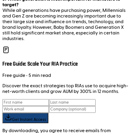
target?
While all generations have purchasing power, Millennials
and Gen Z are becoming increasingly important due to
their large size and influence on trends, technology, and
brand loyalty. However, Baby Boomers and Generation X
still hold significant market share, especially in certain
industries.
Free Guide: Scale Your RIA Practice
Free
guide
• 5 min read
Discover the exact strategies top RIAs use to acquire high-
net-worth clients and grow AUM by 300% in 12 months.
Get Instant Access
By downloading, you agree to receive emails from