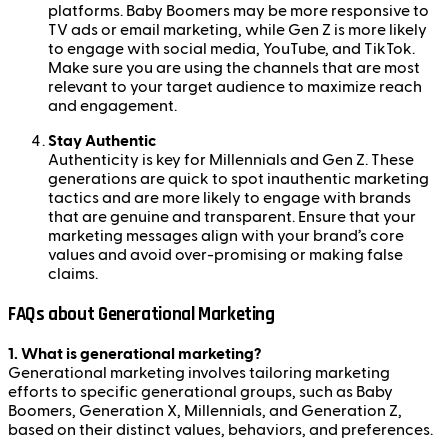
platforms. Baby Boomers may be more responsive to
TV ads or email marketing, while Gen Z is more likely
to engage with social media, YouTube, and TikTok.
Make sure you are using the channels that are most
relevant to your target audience to maximize reach
and engagement.
Stay Authentic
Authenticity is key for Millennials and Gen Z. These
generations are quick to spot inauthentic marketing
tactics and are more likely to engage with brands
that are genuine and transparent. Ensure that your
marketing messages align with your brand’s core
values and avoid over-promising or making false
claims.
FAQs about Generational Marketing
1. What is generational marketing?
Generational marketing involves tailoring marketing
efforts to specific generational groups, such as Baby
Boomers, Generation X, Millennials, and Generation Z,
based on their distinct values, behaviors, and preferences.