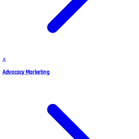
A
Advocacy Marketing