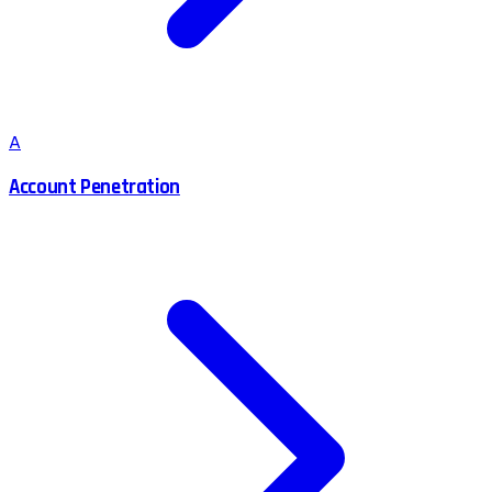
A
Account Penetration