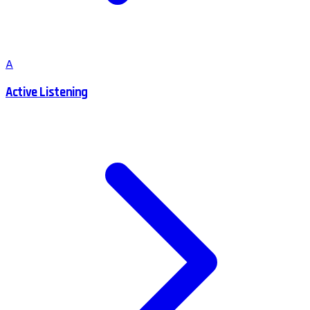
A
Active Listening