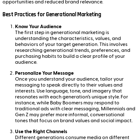
opportunities and reduced brand relevance.
Best Practices for Generational Marketing
Know Your Audience
The first step in generational marketing is
understanding the characteristics, values, and
behaviors of your target generation. This involves
researching generational trends, preferences, and
purchasing habits to build a clear profile of your
audience.
Personalize Your Message
Once you understand your audience, tailor your
messaging to speak directly to their values and
interests. Use language, tone, and imagery that
resonates with each generation’s unique style. For
instance, while Baby Boomers may respond to
traditional ads with clear messaging, Millennials and
Gen Z may prefer more informal, conversational
tones that focus on brand values and social impact.
Use the Right Channels
Different generations consume media on different