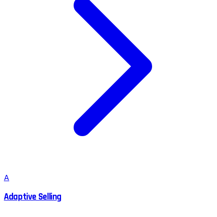
A
Adaptive Selling