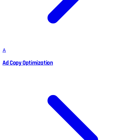
A
Ad Copy Optimization