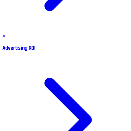
A
Advertising ROI