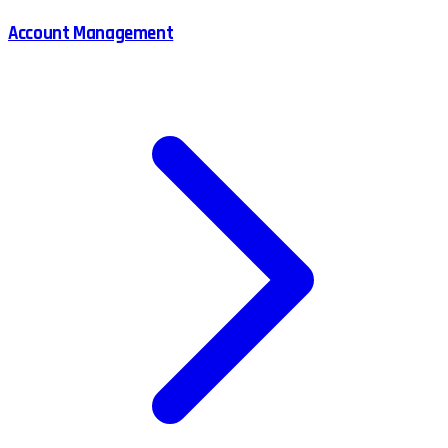
Account Management