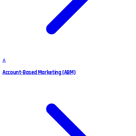
A
Account-Based Marketing (ABM)