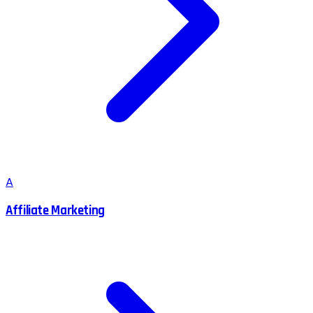
A
Affiliate Marketing