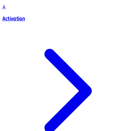
A
Activation