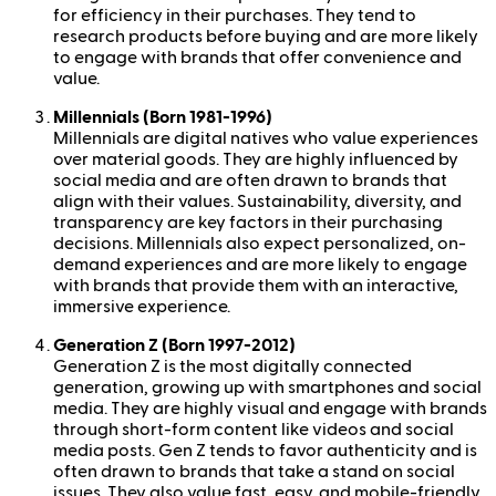
for efficiency in their purchases. They tend to
research products before buying and are more likely
to engage with brands that offer convenience and
value.
Millennials (Born 1981-1996)
Millennials are digital natives who value experiences
over material goods. They are highly influenced by
social media and are often drawn to brands that
align with their values. Sustainability, diversity, and
transparency are key factors in their purchasing
decisions. Millennials also expect personalized, on-
demand experiences and are more likely to engage
with brands that provide them with an interactive,
immersive experience.
Generation Z (Born 1997-2012)
Generation Z is the most digitally connected
generation, growing up with smartphones and social
media. They are highly visual and engage with brands
through short-form content like videos and social
media posts. Gen Z tends to favor authenticity and is
often drawn to brands that take a stand on social
issues. They also value fast, easy, and mobile-friendly