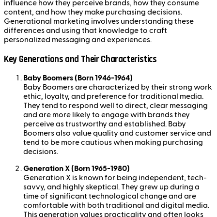
influence how they perceive brands, how they consume
content, and how they make purchasing decisions.
Generational marketing involves understanding these
differences and using that knowledge to craft
personalized messaging and experiences.
Key Generations and Their Characteristics
Baby Boomers (Born 1946-1964)
Baby Boomers are characterized by their strong work
ethic, loyalty, and preference for traditional media.
They tend to respond well to direct, clear messaging
and are more likely to engage with brands they
perceive as trustworthy and established. Baby
Boomers also value quality and customer service and
tend to be more cautious when making purchasing
decisions.
Generation X (Born 1965-1980)
Generation X is known for being independent, tech-
savvy, and highly skeptical. They grew up during a
time of significant technological change and are
comfortable with both traditional and digital media.
This generation values practicality and often looks