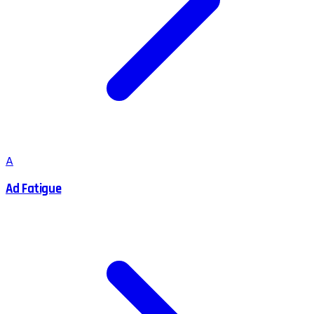
A
Ad Fatigue