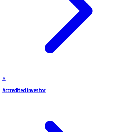
A
Accredited Investor