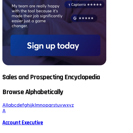
Sales and Prospecting Encyclopedia
Browse Alphabetically
All
a
b
c
d
e
f
g
h
i
j
k
l
m
n
o
p
q
r
s
t
u
v
w
x
y
z
A
Account Executive