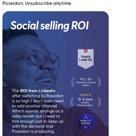
Poseidon. Unsubscribe anytime.