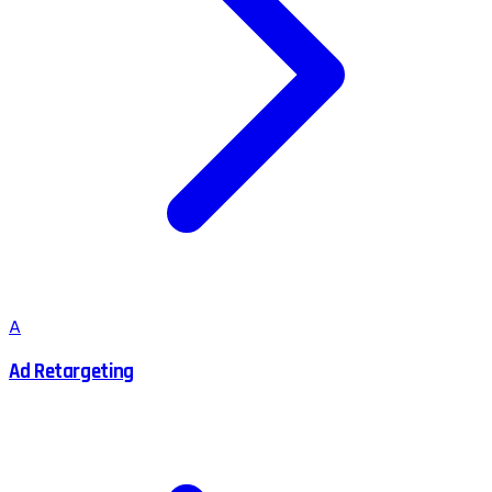
A
Ad Retargeting