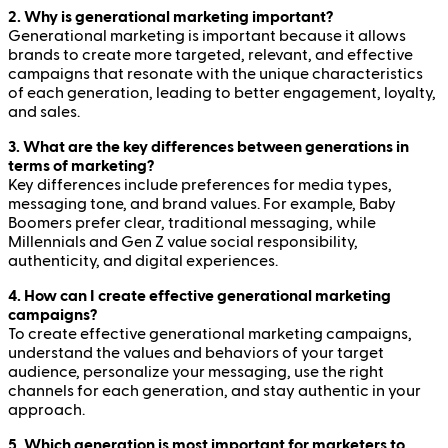
2. Why is generational marketing important?
Generational marketing is important because it allows
brands to create more targeted, relevant, and effective
campaigns that resonate with the unique characteristics
of each generation, leading to better engagement, loyalty,
and sales.
3. What are the key differences between generations in
terms of marketing?
Key differences include preferences for media types,
messaging tone, and brand values. For example, Baby
Boomers prefer clear, traditional messaging, while
Millennials and Gen Z value social responsibility,
authenticity, and digital experiences.
4. How can I create effective generational marketing
campaigns?
To create effective generational marketing campaigns,
understand the values and behaviors of your target
audience, personalize your messaging, use the right
channels for each generation, and stay authentic in your
approach.
5. Which generation is most important for marketers to