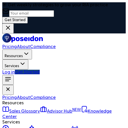
🎯 Get weekly strategies to grow your RIA practice
Get Started
Pricing
About
Compliance
Resources
Services
Log in
Get Started
Pricing
About
Compliance
Resources
NEW
Sales Glossary
Advisor Hub
Knowledge
Center
Services