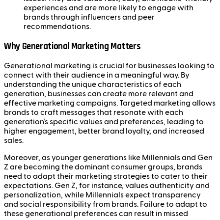
experiences and are more likely to engage with
brands through influencers and peer
recommendations.
Why Generational Marketing Matters
Generational marketing is crucial for businesses looking to
connect with their audience in a meaningful way. By
understanding the unique characteristics of each
generation, businesses can create more relevant and
effective marketing campaigns. Targeted marketing allows
brands to craft messages that resonate with each
generation’s specific values and preferences, leading to
higher engagement, better brand loyalty, and increased
sales.
Moreover, as younger generations like Millennials and Gen
Z are becoming the dominant consumer groups, brands
need to adapt their marketing strategies to cater to their
expectations. Gen Z, for instance, values authenticity and
personalization, while Millennials expect transparency
and social responsibility from brands. Failure to adapt to
these generational preferences can result in missed