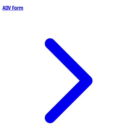
ADV Form