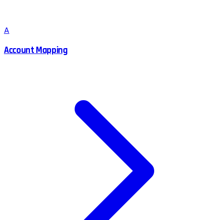
A
Account Mapping