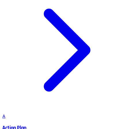
A
Action Plan