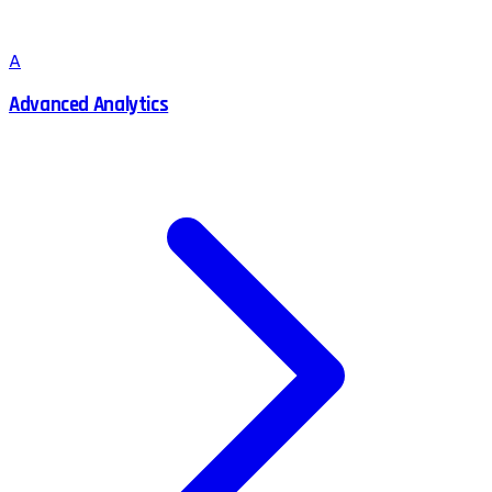
A
Advanced Analytics