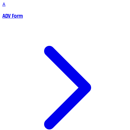
A
ADV Form