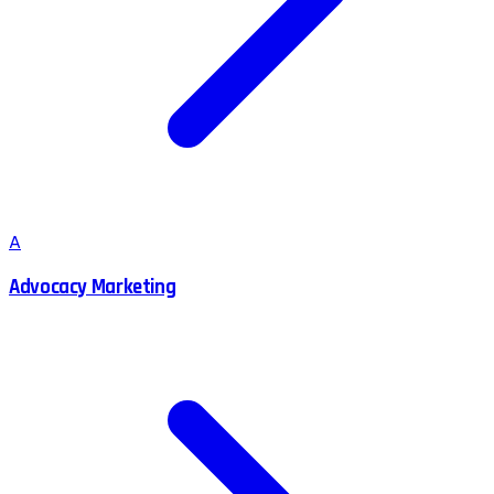
A
Advocacy Marketing