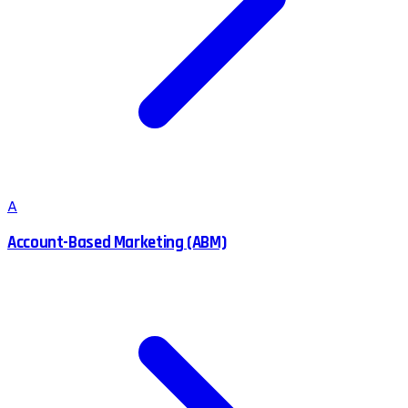
A
Account-Based Marketing (ABM)