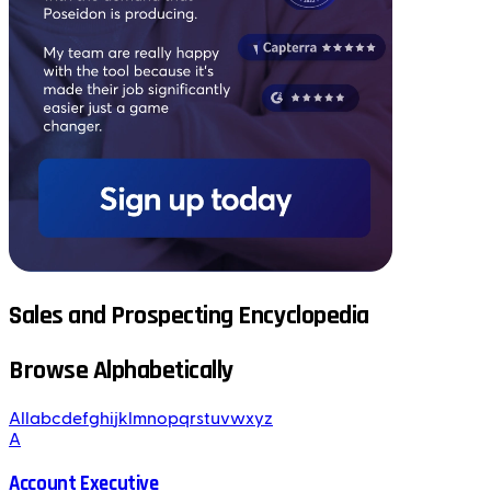
Sales and Prospecting Encyclopedia
Browse Alphabetically
All
a
b
c
d
e
f
g
h
i
j
k
l
m
n
o
p
q
r
s
t
u
v
w
x
y
z
A
Account Executive