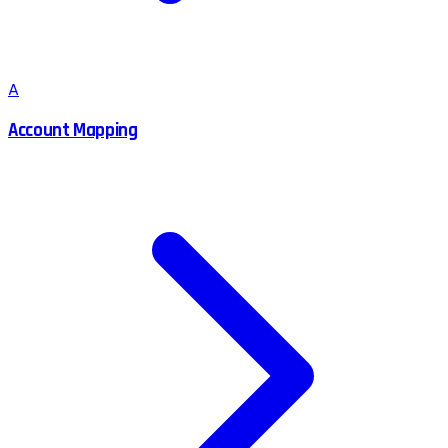
A
Account Mapping