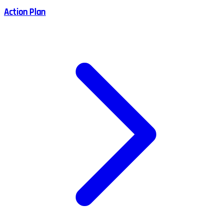
Action Plan