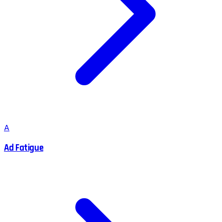
A
Ad Fatigue