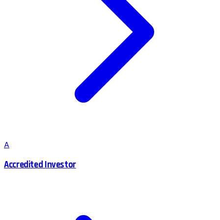
A
Accredited Investor