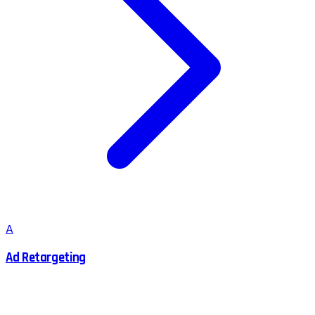
A
Ad Retargeting