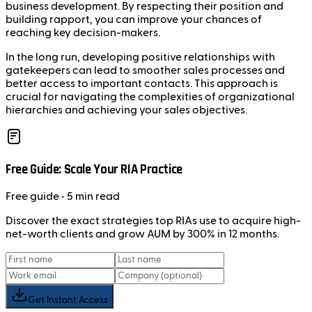
business development. By respecting their position and
building rapport, you can improve your chances of
reaching key decision-makers.
In the long run, developing positive relationships with
gatekeepers can lead to smoother sales processes and
better access to important contacts. This approach is
crucial for navigating the complexities of organizational
hierarchies and achieving your sales objectives.
Free Guide: Scale Your RIA Practice
Free
guide
• 5 min read
Discover the exact strategies top RIAs use to acquire high-
net-worth clients and grow AUM by 300% in 12 months.
Get Instant Access