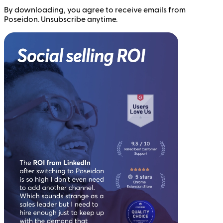
By downloading, you agree to receive emails from
Poseidon. Unsubscribe anytime.