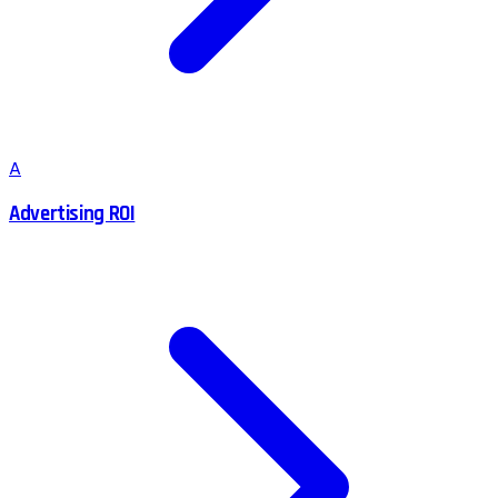
A
Advertising ROI