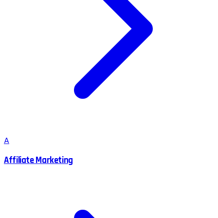
A
Affiliate Marketing