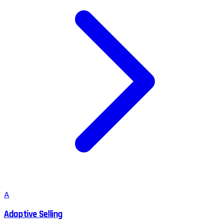
A
Adaptive Selling