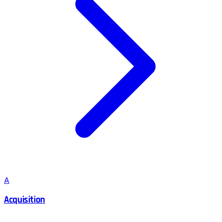
A
Acquisition