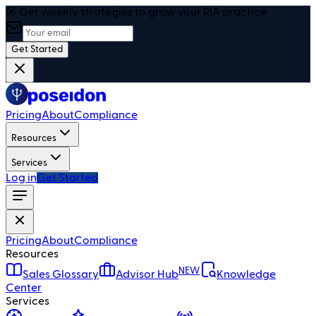
🎯 Get weekly strategies to grow your RIA practice
Get Started
Pricing
About
Compliance
Resources
Services
Log in
Get Started
Pricing
About
Compliance
Resources
NEW
Sales Glossary
Advisor Hub
Knowledge
Center
Services