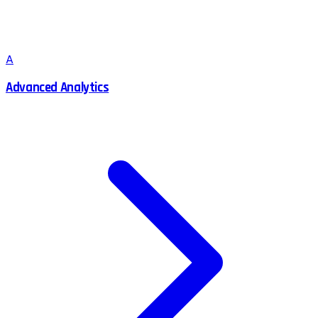
A
Advanced Analytics