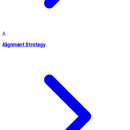
A
Alignment Strategy