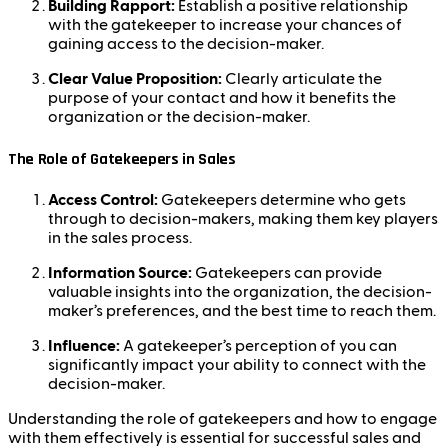
Building Rapport:
Establish a positive relationship
with the gatekeeper to increase your chances of
gaining access to the decision-maker.
Clear Value Proposition:
Clearly articulate the
purpose of your contact and how it benefits the
organization or the decision-maker.
The Role of Gatekeepers in Sales
Access Control:
Gatekeepers determine who gets
through to decision-makers, making them key players
in the sales process.
Information Source:
Gatekeepers can provide
valuable insights into the organization, the decision-
maker’s preferences, and the best time to reach them.
Influence:
A gatekeeper’s perception of you can
significantly impact your ability to connect with the
decision-maker.
Understanding the role of gatekeepers and how to engage
with them effectively is essential for successful sales and