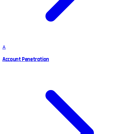
A
Account Penetration