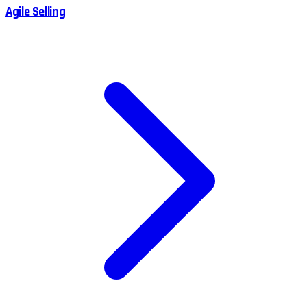
Agile Selling