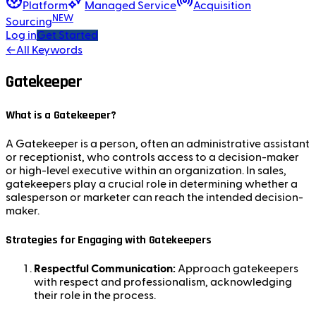
Platform
Managed Service
Acquisition
NEW
Sourcing
Log in
Get Started
←
All Keywords
Gatekeeper
What is a Gatekeeper?
A Gatekeeper is a person, often an administrative assistant
or receptionist, who controls access to a decision-maker
or high-level executive within an organization. In sales,
gatekeepers play a crucial role in determining whether a
salesperson or marketer can reach the intended decision-
maker.
Strategies for Engaging with Gatekeepers
Respectful Communication:
Approach gatekeepers
with respect and professionalism, acknowledging
their role in the process.