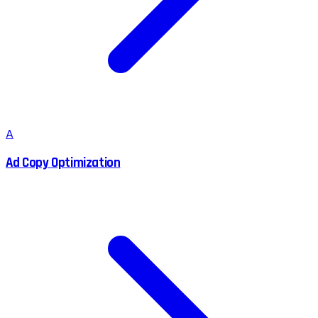
A
Ad Copy Optimization