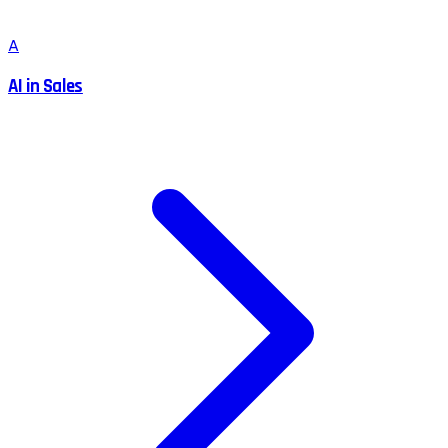
A
AI in Sales