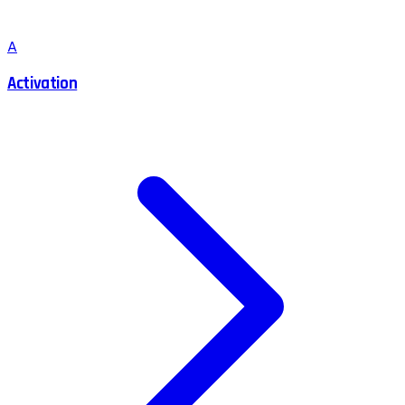
A
Activation