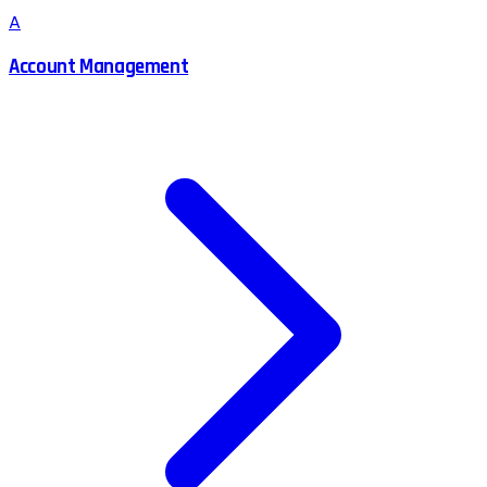
A
Account Management