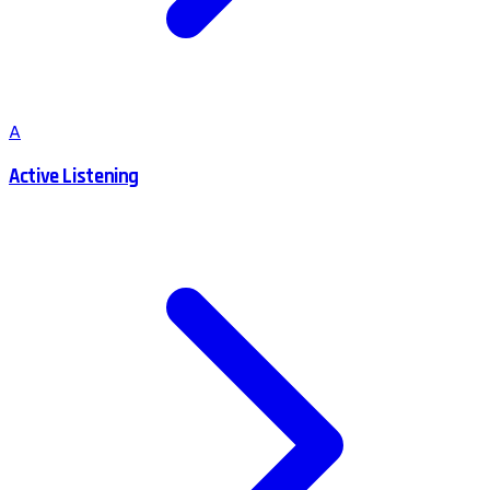
A
Active Listening