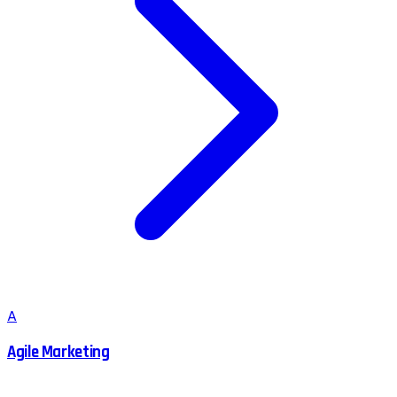
A
Agile Marketing