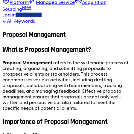
Platform
Managed Service
Acquisition
NEW
Sourcing
Log in
Get Started
←
All Keywords
Proposal Management
What is Proposal Management?
Proposal Management
refers to the systematic process of
creating, organizing, and submitting proposals to
prospective clients or stakeholders. This process
encompasses various activities, including drafting
proposals, collaborating with team members, tracking
deadlines, and managing feedback. Effective proposal
management ensures that proposals are not only well-
written and persuasive but also tailored to meet the
specific needs of potential clients.
Importance of Proposal Management