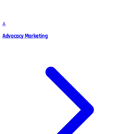
A
Advocacy Marketing