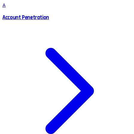
A
Account Penetration