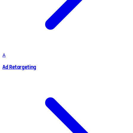
A
Ad Retargeting