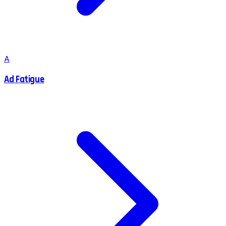
A
Ad Fatigue