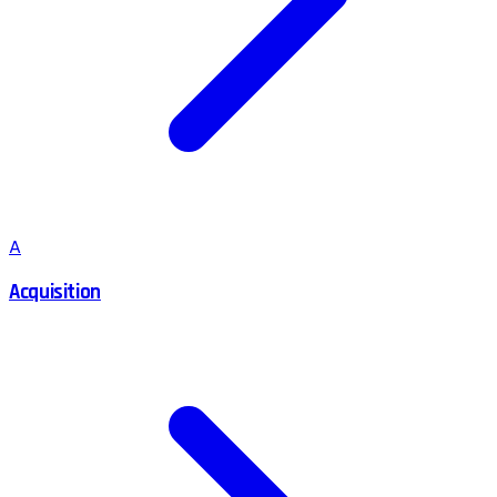
A
Acquisition