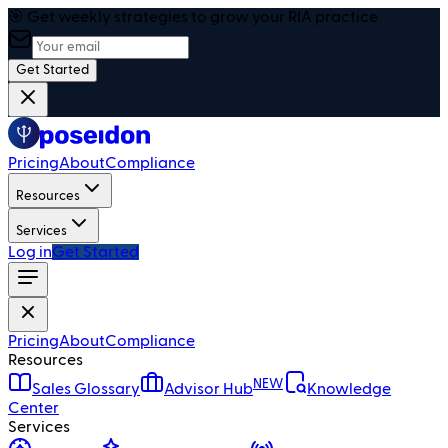
🎯 Get weekly strategies to grow your RIA practice
Get Started
Pricing
About
Compliance
Resources
Services
Log in
Get Started
Pricing
About
Compliance
Resources
NEW
Sales Glossary
Advisor Hub
Knowledge
Center
Services