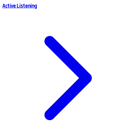
Active Listening