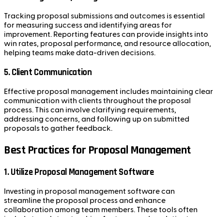
Tracking proposal submissions and outcomes is essential
for measuring success and identifying areas for
improvement. Reporting features can provide insights into
win rates, proposal performance, and resource allocation,
helping teams make data-driven decisions.
5. Client Communication
Effective proposal management includes maintaining clear
communication with clients throughout the proposal
process. This can involve clarifying requirements,
addressing concerns, and following up on submitted
proposals to gather feedback.
Best Practices for Proposal Management
1. Utilize Proposal Management Software
Investing in proposal management software can
streamline the proposal process and enhance
collaboration among team members. These tools often