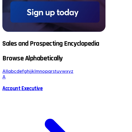
Sales and Prospecting Encyclopedia
Browse Alphabetically
All
a
b
c
d
e
f
g
h
i
j
k
l
m
n
o
p
q
r
s
t
u
v
w
x
y
z
A
Account Executive