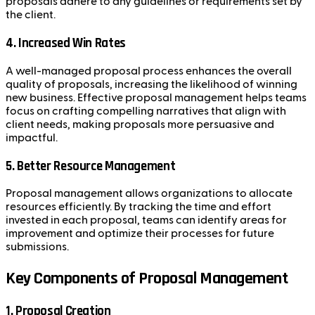
proposals adhere to any guidelines or requirements set by
the client.
4. Increased Win Rates
A well-managed proposal process enhances the overall
quality of proposals, increasing the likelihood of winning
new business. Effective proposal management helps teams
focus on crafting compelling narratives that align with
client needs, making proposals more persuasive and
impactful.
5. Better Resource Management
Proposal management allows organizations to allocate
resources efficiently. By tracking the time and effort
invested in each proposal, teams can identify areas for
improvement and optimize their processes for future
submissions.
Key Components of Proposal Management
1. Proposal Creation