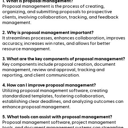
1. What is proposal management?
Proposal management is the process of creating,
organizing, and submitting proposals to prospective
clients, involving collaboration, tracking, and feedback
management.
2. Why is proposal management important?
It streamlines processes, enhances collaboration, improves
accuracy, increases win rates, and allows for better
resource management.
3. What are the key components of proposal management?
Key components include proposal creation, document
management, review and approval, tracking and
reporting, and client communication.
4. How can I improve proposal management?
Utilizing proposal management software, creating
standardized templates, fostering collaboration,
establishing clear deadlines, and analyzing outcomes can
enhance proposal management.
5. What tools can assist with proposal management?
Proposal management software, project management
tools, and document management systems can streamline