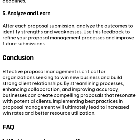
deadlines.
5. Analyze and Learn
After each proposal submission, analyze the outcomes to
identify strengths and weaknesses. Use this feedback to
refine your proposal management processes and improve
future submissions.
Conclusion
Effective proposal management is critical for
organizations seeking to win new business and build
strong client relationships. By streamlining processes,
enhancing collaboration, and improving accuracy,
businesses can create compelling proposals that resonate
with potential clients. Implementing best practices in
proposal management will ultimately lead to increased
win rates and better resource utilization.
FAQ