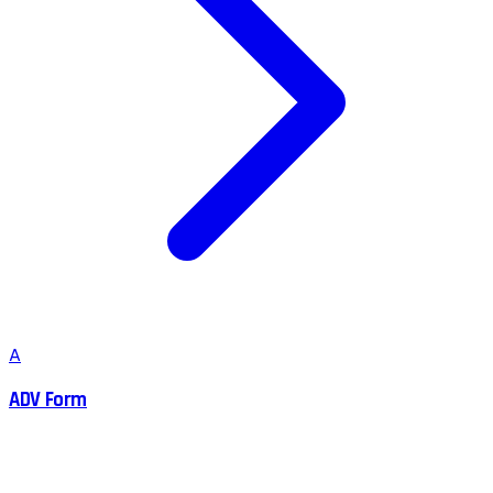
A
ADV Form