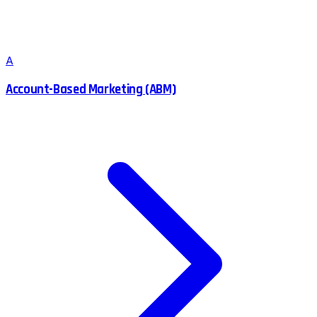
A
Account-Based Marketing (ABM)