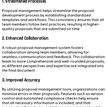
1. Streamlined Processes
Proposal management helps streamline the proposal
development process by establishing standardized
templates and workflows. This consistency ensures that all
team members follow best practices, resulting in higher-
quality proposals that are submitted on time.
2. Enhanced Collaboration
A robust proposal management system fosters
collaboration among team members, allowing for
seamless communication and feedback. This collaboration
leads to more comprehensive and well-rounded proposals,
as different perspectives and expertise are integrated into
the final document.
3. Improved Accuracy
By utilizing proposal management tools, organizations can
minimize errors in their proposals. Features such as version
control and automated compliance checks help ensure
that all necessary information is included, and that