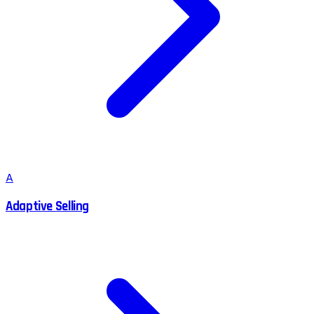
A
Adaptive Selling