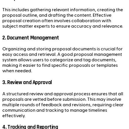
This includes gathering relevant information, creating the
proposal outline, and drafting the content. Effective
proposal creation often involves collaboration with
subject matter experts to ensure accuracy and relevance.
2. Document Management
Organizing and storing proposal documents is crucial for
easy access and retrieval. A good proposal management
system allows users to categorize and tag documents,
making it easier to find specific proposals or templates
when needed.
3. Review and Approval
A structured review and approval process ensures that all
proposals are vetted before submission. This may involve
multiple rounds of feedback and revisions, requiring clear
communication and tracking to manage timelines
effectively.
4. Tracking and Reporting