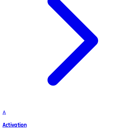
A
Activation