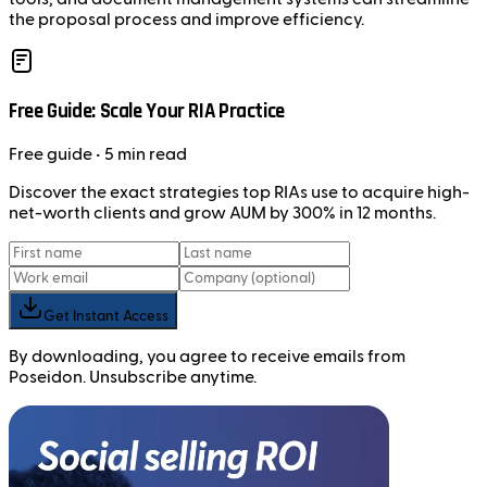
the proposal process and improve efficiency.
Free Guide: Scale Your RIA Practice
Free
guide
• 5 min read
Discover the exact strategies top RIAs use to acquire high-
net-worth clients and grow AUM by 300% in 12 months.
Get Instant Access
By downloading, you agree to receive emails from
Poseidon. Unsubscribe anytime.