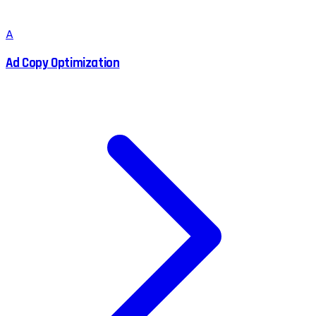
A
Ad Copy Optimization