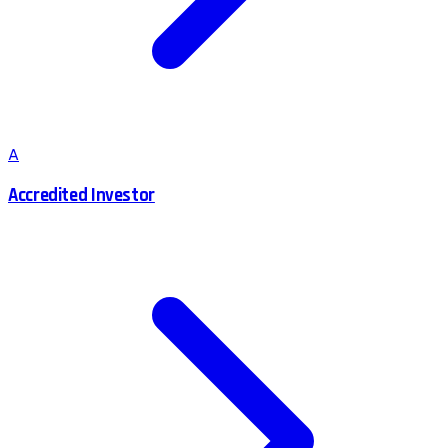
A
Accredited Investor