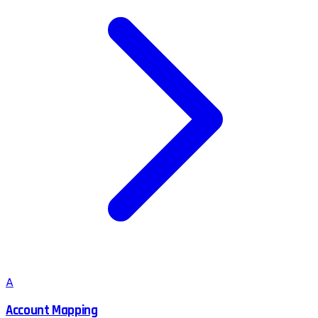
A
Account Mapping