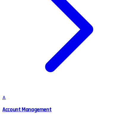
A
Account Management