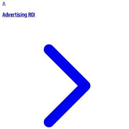
A
Advertising ROI