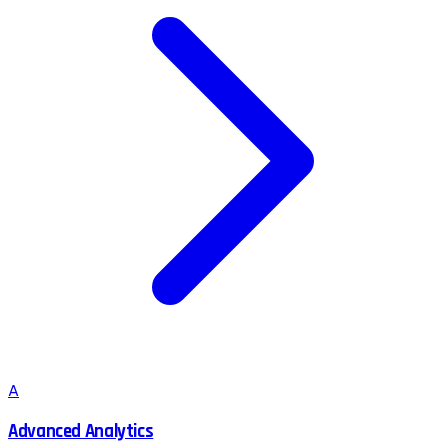
A
Advanced Analytics