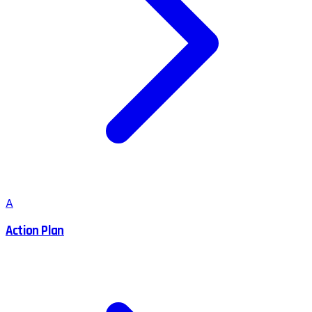
A
Action Plan