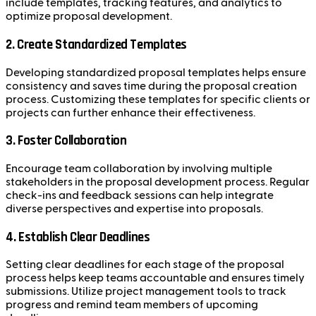
include templates, tracking features, and analytics to
optimize proposal development.
2. Create Standardized Templates
Developing standardized proposal templates helps ensure
consistency and saves time during the proposal creation
process. Customizing these templates for specific clients or
projects can further enhance their effectiveness.
3. Foster Collaboration
Encourage team collaboration by involving multiple
stakeholders in the proposal development process. Regular
check-ins and feedback sessions can help integrate
diverse perspectives and expertise into proposals.
4. Establish Clear Deadlines
Setting clear deadlines for each stage of the proposal
process helps keep teams accountable and ensures timely
submissions. Utilize project management tools to track
progress and remind team members of upcoming