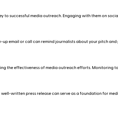
 key to successful media outreach. Engaging with them on soci
llow-up email or call can remind journalists about your pitch an
ing the effectiveness of media outreach efforts. Monitoring t
 well-written press release can serve as a foundation for medi