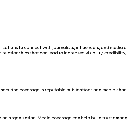
izations to connect with journalists, influencers, and media ou
elationships that can lead to increased visibility, credibilit
 By securing coverage in reputable publications and media cha
 to an organization. Media coverage can help build trust amon