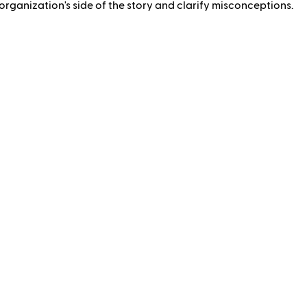
rganization's side of the story and clarify misconceptions.