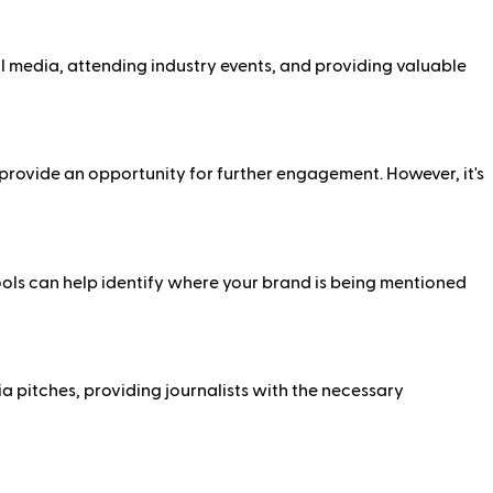
al media, attending industry events, and providing valuable
d provide an opportunity for further engagement. However, it's
ools can help identify where your brand is being mentioned
a pitches, providing journalists with the necessary