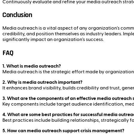
Continuously evaluate and refine your media outreach strat
Conclusion
Media outreach is a vital aspect of any organization's commun
credibility, and position themselves as industry leaders. I
significantly impact an organization's success.
FAQ
1. What is media outreach?
Media outreach is the strategic effort made by organizations 
2. Why is media outreach important?
It enhances brand visibility, builds credibility and trust, g
3. What are the components of an effective media outreach 
Key components include target audience identification, med
4. What are some best practices for successful media outrea
Best practices include building relationships, strategically
5. How can media outreach support crisis management?