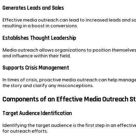
Generates Leads and Sales
Effective media outreach can lead to increased leads and sal
resulting in a boost in conversions.
Establishes Thought Leadership
Media outreach allows organizations to position themselves a
and influence within their field.
Supports Crisis Management
In times of crisis, proactive media outreach can help manag
the story and clarify any misconceptions.
Components of an Effective Media Outreach S
Target Audience Identification
Identifying the target audience is the first step in an effec
for outreach efforts.