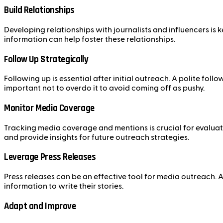
Build Relationships
Developing relationships with journalists and influencers is
information can help foster these relationships.
Follow Up Strategically
Following up is essential after initial outreach. A polite fo
important not to overdo it to avoid coming off as pushy.
Monitor Media Coverage
Tracking media coverage and mentions is crucial for evaluat
and provide insights for future outreach strategies.
Leverage Press Releases
Press releases can be an effective tool for media outreach. A
information to write their stories.
Adapt and Improve