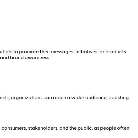
tlets to promote their messages, initiatives, or products.
y, and brand awareness.
nnels, organizations can reach a wider audience, boosting
g consumers, stakeholders, and the public, as people often