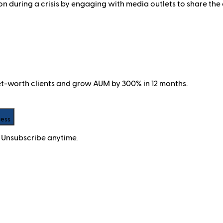
during a crisis by engaging with media outlets to share the o
net-worth clients and grow AUM by 300% in 12 months.
cess
 Unsubscribe anytime.