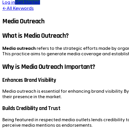
Log in
Get Started
←
All Keywords
Media Outreach
What is Media Outreach?
Media outreach
refers to the strategic efforts made by organ
This practice aims to generate media coverage and establish r
Why is Media Outreach Important?
Enhances Brand Visibility
Media outreach is essential for enhancing brand visibility.
their presence in the market.
Builds Credibility and Trust
Being featured in respected media outlets lends credibility
perceive media mentions as endorsements.