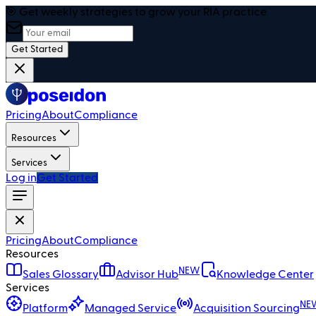
🎯 Get weekly strategies to grow your RIA practice
Get Started
Pricing
About
Compliance
Resources
Services
Log in
Get Started
Pricing
About
Compliance
Resources
NEW
Sales Glossary
Advisor Hub
Knowledge Center
Services
NE
Platform
Managed Service
Acquisition Sourcing