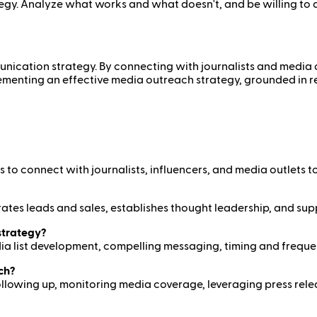
egy. Analyze what works and what doesn't, and be willing to
ication strategy. By connecting with journalists and media out
mplementing an effective media outreach strategy, grounded in
to connect with journalists, influencers, and media outlets to
enerates leads and sales, establishes thought leadership, and s
strategy?
ia list development, compelling messaging, timing and freque
ch?
 following up, monitoring media coverage, leveraging press rel