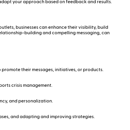
 adapt your approach based on feedback and results.
lets, businesses can enhance their visibility, build
 relationship-building and compelling messaging, can
 promote their messages, initiatives, or products.
upports crisis management.
ncy, and personalization.
eases, and adapting and improving strategies.