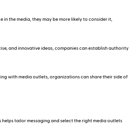
in the media, they may be more likely to consider it,
tise, and innovative ideas, companies can establish authority
ng with media outlets, organizations can share their side of
s helps tailor messaging and select the right media outlets