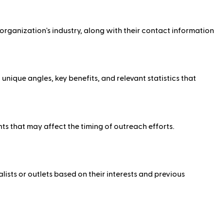
e organization's industry, along with their contact information
ique angles, key benefits, and relevant statistics that
ents that may affect the timing of outreach efforts.
lists or outlets based on their interests and previous