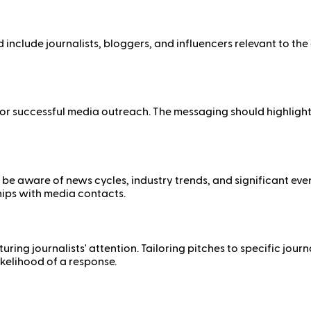
ld include journalists, bloggers, and influencers relevant to th
r successful media outreach. The messaging should highlight un
 to be aware of news cycles, industry trends, and significant ev
hips with media contacts.
ing journalists' attention. Tailoring pitches to specific journa
kelihood of a response.