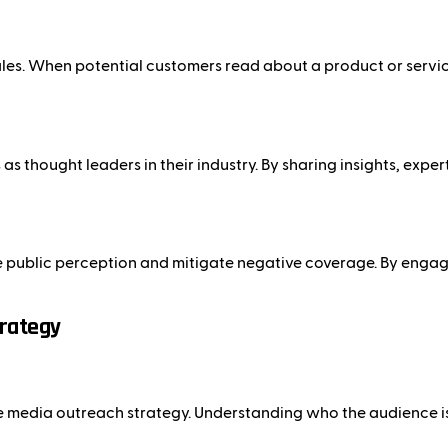
es. When potential customers read about a product or service 
s thought leaders in their industry. By sharing insights, exper
e public perception and mitigate negative coverage. By engagi
trategy
tive media outreach strategy. Understanding who the audience i