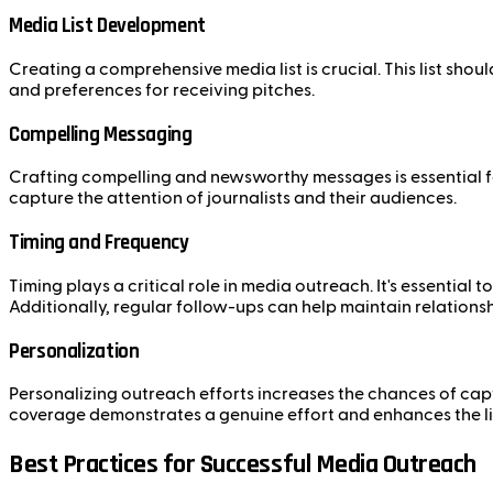
Media List Development
Creating a comprehensive media list is crucial. This list shou
and preferences for receiving pitches.
Compelling Messaging
Crafting compelling and newsworthy messages is essential fo
capture the attention of journalists and their audiences.
Timing and Frequency
Timing plays a critical role in media outreach. It's essential
Additionally, regular follow-ups can help maintain relations
Personalization
Personalizing outreach efforts increases the chances of captur
coverage demonstrates a genuine effort and enhances the li
Best Practices for Successful Media Outreach