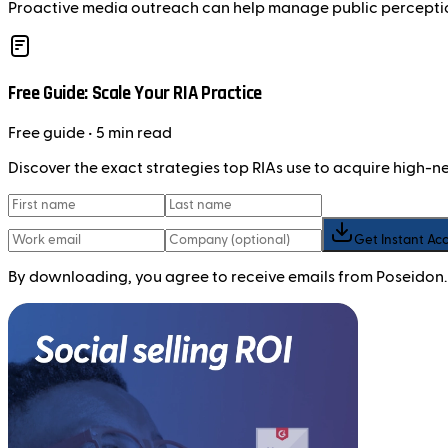
Proactive media outreach can help manage public perception 
Free Guide: Scale Your RIA Practice
Free
guide
• 5 min read
Discover the exact strategies top RIAs use to acquire high-
Get Instant Ac
By downloading, you agree to receive emails from Poseidon.