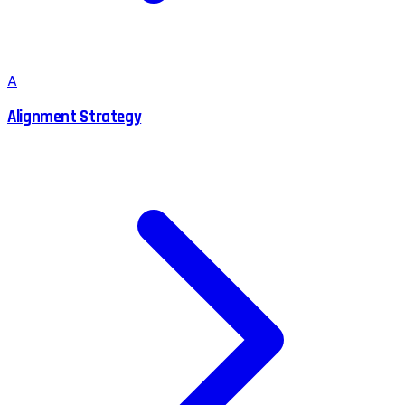
A
Alignment Strategy