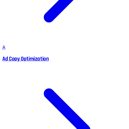
A
Ad Copy Optimization