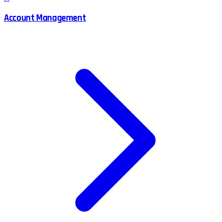
Account Management