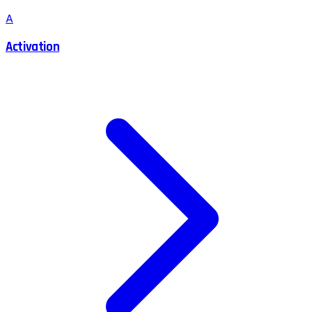
A
Activation