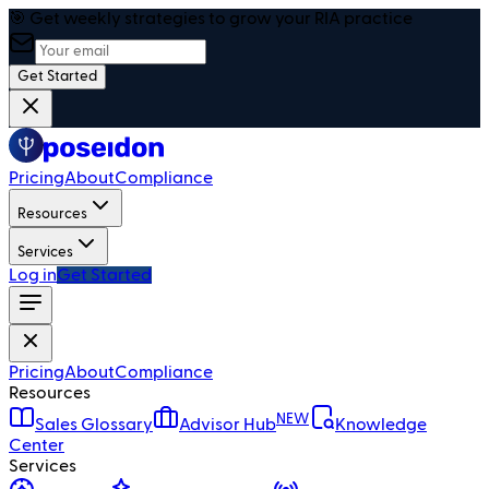
🎯 Get weekly strategies to grow your RIA practice
Get Started
Pricing
About
Compliance
Resources
Services
Log in
Get Started
Pricing
About
Compliance
Resources
NEW
Sales Glossary
Advisor Hub
Knowledge
Center
Services