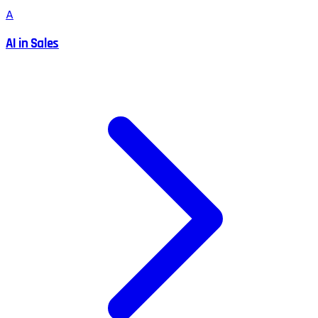
A
AI in Sales