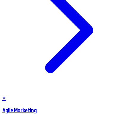
A
Agile Marketing