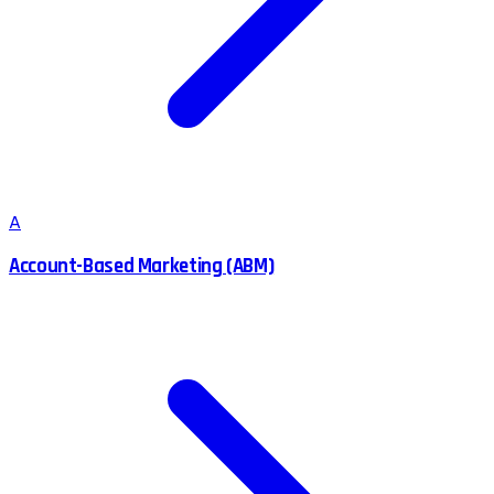
A
Account-Based Marketing (ABM)