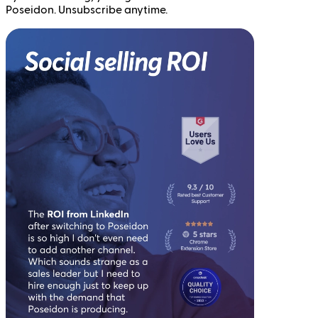
Poseidon. Unsubscribe anytime.