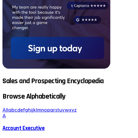
Sales and Prospecting Encyclopedia
Browse Alphabetically
All
a
b
c
d
e
f
g
h
i
j
k
l
m
n
o
p
q
r
s
t
u
v
w
x
y
z
A
Account Executive