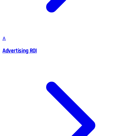
A
Advertising ROI