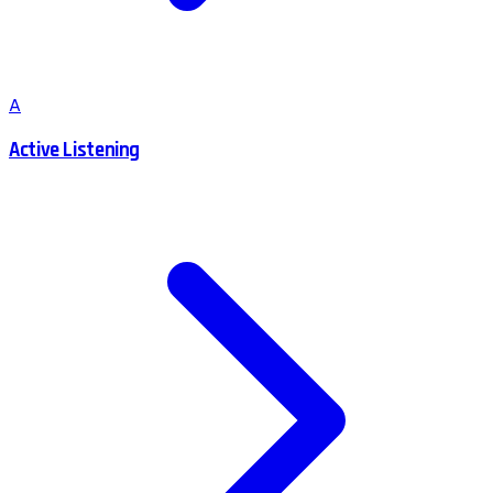
A
Active Listening