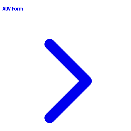
ADV Form