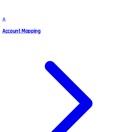
A
Account Mapping