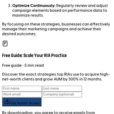
Optimize Continuously:
Regularly review and adjust
campaign elements based on performance data to
maximize results.
By focusing on these strategies, businesses can effectively
manage their marketing campaigns and achieve their
desired outcomes.
Free Guide: Scale Your RIA Practice
Free
guide
• 5 min read
Discover the exact strategies top RIAs use to acquire high-
net-worth clients and grow AUM by 300% in 12 months.
Get Instant Access
By downloading, you agree to receive emails from