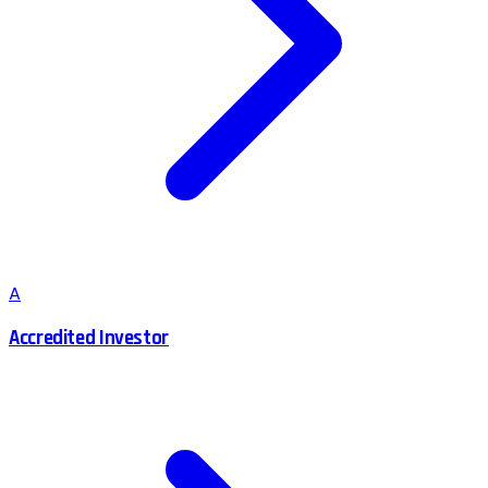
A
Accredited Investor