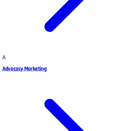
A
Advocacy Marketing