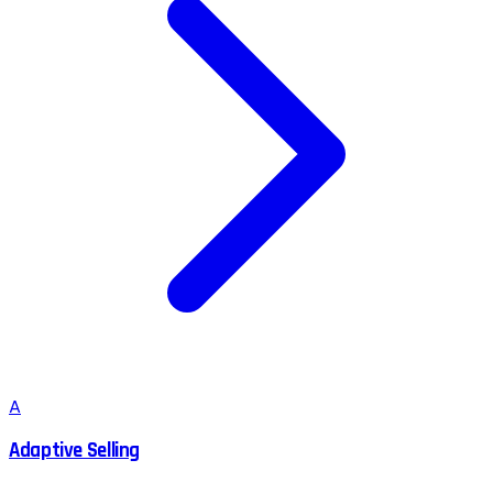
A
Adaptive Selling