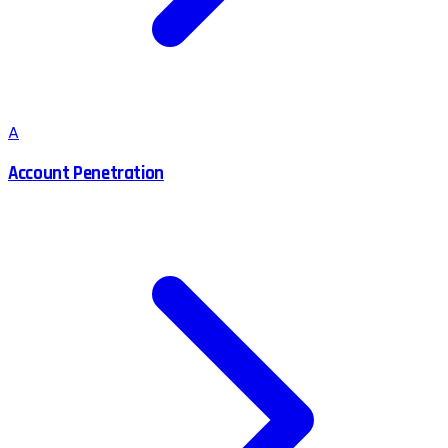
A
Account Penetration