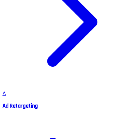
A
Ad Retargeting