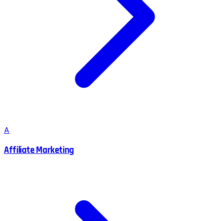
A
Affiliate Marketing