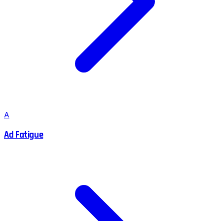
A
Ad Fatigue