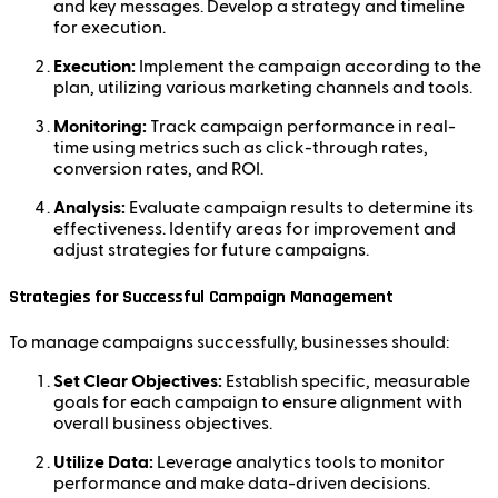
and key messages. Develop a strategy and timeline
for execution.
Execution:
Implement the campaign according to the
plan, utilizing various marketing channels and tools.
Monitoring:
Track campaign performance in real-
time using metrics such as click-through rates,
conversion rates, and ROI.
Analysis:
Evaluate campaign results to determine its
effectiveness. Identify areas for improvement and
adjust strategies for future campaigns.
Strategies for Successful Campaign Management
To manage campaigns successfully, businesses should:
Set Clear Objectives:
Establish specific, measurable
goals for each campaign to ensure alignment with
overall business objectives.
Utilize Data:
Leverage analytics tools to monitor
performance and make data-driven decisions.