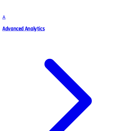
A
Advanced Analytics