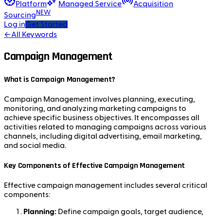
Platform
Managed Service
Acquisition
NEW
Sourcing
Log in
Get Started
←
All Keywords
Campaign Management
What is Campaign Management?
Campaign Management involves planning, executing,
monitoring, and analyzing marketing campaigns to
achieve specific business objectives. It encompasses all
activities related to managing campaigns across various
channels, including digital advertising, email marketing,
and social media.
Key Components of Effective Campaign Management
Effective campaign management includes several critical
components:
Planning:
Define campaign goals, target audience,