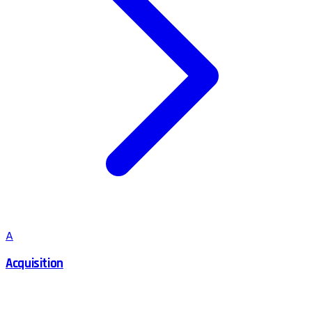
A
Acquisition