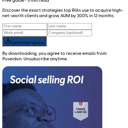
Free
guide
• 5 min read
Discover the exact strategies top RIAs use to acquire high-
net-worth clients and grow AUM by 300% in 12 months.
Get Instant Access
By downloading, you agree to receive emails from
Poseidon. Unsubscribe anytime.