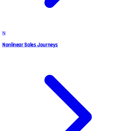
N
Nonlinear Sales Journeys