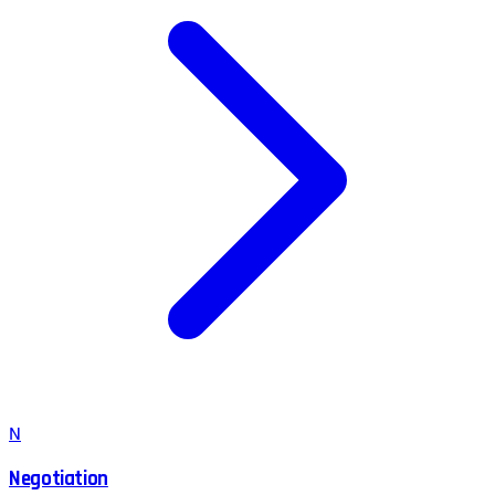
N
Negotiation