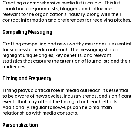
Creating a comprehensive media list is crucial. This list
should include journalists, bloggers, and influencers
relevant to the organization's industry, along with their
contact information and preferences for receiving pitches.
Compelling Messaging
Crafting compelling and newsworthy messages is essential
for successful media outreach. The messaging should
highlight unique angles, key benefits, and relevant
statistics that capture the attention of journalists and their
audiences.
Timing and Frequency
Timing plays a critical role in media outreach. It's essential
to be aware of news cycles, industry trends, and significant
events that may affect the timing of outreach efforts.
Additionally, regular follow-ups can help maintain
relationships with media contacts.
Personalization