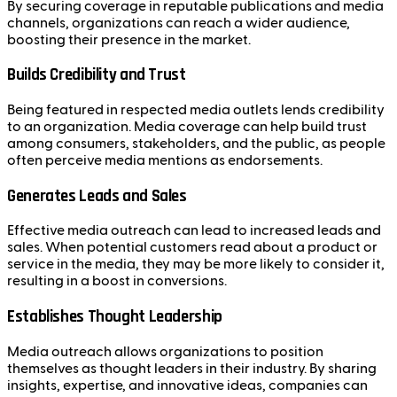
By securing coverage in reputable publications and media
channels, organizations can reach a wider audience,
boosting their presence in the market.
Builds Credibility and Trust
Being featured in respected media outlets lends credibility
to an organization. Media coverage can help build trust
among consumers, stakeholders, and the public, as people
often perceive media mentions as endorsements.
Generates Leads and Sales
Effective media outreach can lead to increased leads and
sales. When potential customers read about a product or
service in the media, they may be more likely to consider it,
resulting in a boost in conversions.
Establishes Thought Leadership
Media outreach allows organizations to position
themselves as thought leaders in their industry. By sharing
insights, expertise, and innovative ideas, companies can