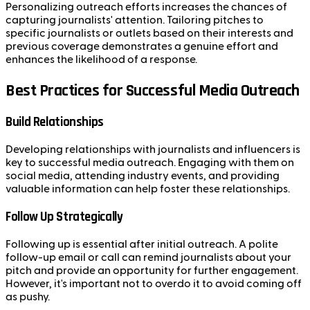
Personalizing outreach efforts increases the chances of
capturing journalists' attention. Tailoring pitches to
specific journalists or outlets based on their interests and
previous coverage demonstrates a genuine effort and
enhances the likelihood of a response.
Best Practices for Successful Media Outreach
Build Relationships
Developing relationships with journalists and influencers is
key to successful media outreach. Engaging with them on
social media, attending industry events, and providing
valuable information can help foster these relationships.
Follow Up Strategically
Following up is essential after initial outreach. A polite
follow-up email or call can remind journalists about your
pitch and provide an opportunity for further engagement.
However, it's important not to overdo it to avoid coming off
as pushy.