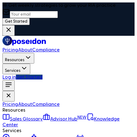
🎯 Get weekly strategies to grow your RIA practice
Get Started
Pricing
About
Compliance
Resources
Services
Log in
Get Started
Pricing
About
Compliance
Resources
NEW
Sales Glossary
Advisor Hub
Knowledge
Center
Services