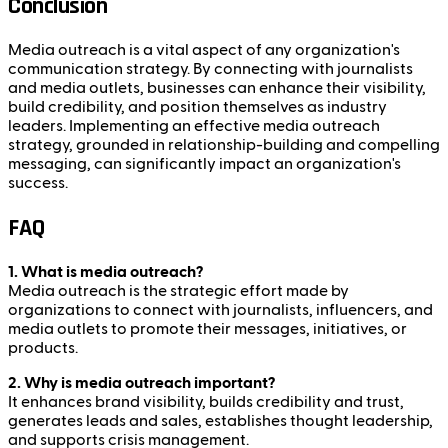
Conclusion
Media outreach is a vital aspect of any organization's
communication strategy. By connecting with journalists
and media outlets, businesses can enhance their visibility,
build credibility, and position themselves as industry
leaders. Implementing an effective media outreach
strategy, grounded in relationship-building and compelling
messaging, can significantly impact an organization's
success.
FAQ
1. What is media outreach?
Media outreach is the strategic effort made by
organizations to connect with journalists, influencers, and
media outlets to promote their messages, initiatives, or
products.
2. Why is media outreach important?
It enhances brand visibility, builds credibility and trust,
generates leads and sales, establishes thought leadership,
and supports crisis management.