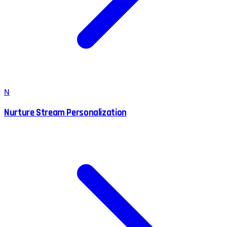
N
Nurture Stream Personalization