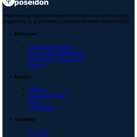
Empowering registered investment advisors with cutting-
edge tools to grow their practice and serve clients better.
Resources
How to use Poseidon
Prospecting Emails Guide
Buyer Centric Approach
Glossary
Product
Platform
Managed Service
Results
Compliance
Company
About Us