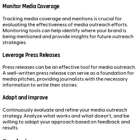
Monitor Media Coverage
Tracking media coverage and mentions is crucial for
evaluating the effectiveness of media outreach efforts.
Monitoring tools can help identify where your brand is
being mentioned and provide insights for future outreach
strategies.
Leverage Press Releases
Press releases can be an effective tool for media outreach.
A well-written press release can serve as a foundation for
media pitches, providing journalists with the necessary
information to write their stories.
Adapt and Improve
Continuously evaluate and refine your media outreach
strategy. Analyze what works and what doesn't, and be
willing to adapt your approach based on feedback and
results.