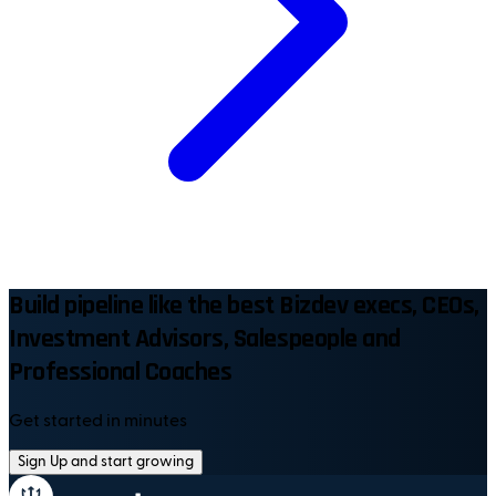
Build pipeline like the best Bizdev execs, CEOs,
Investment Advisors, Salespeople and
Professional Coaches
Get started in minutes
Sign Up and start growing