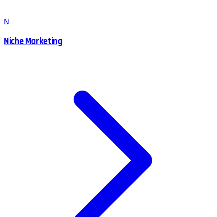
N
Niche Marketing