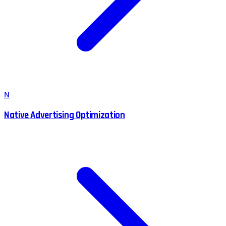
N
Native Advertising Optimization