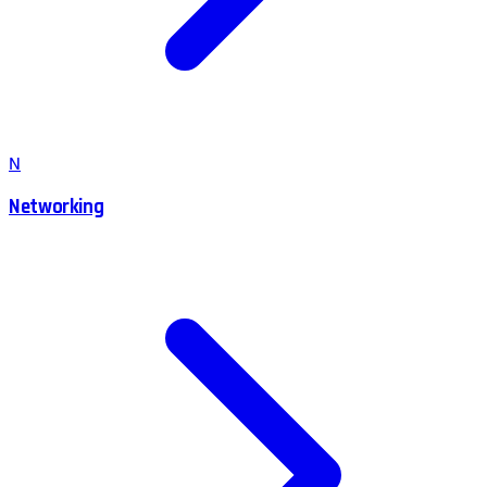
N
Networking