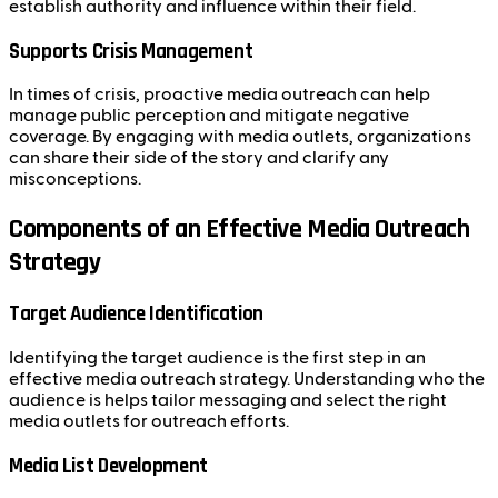
establish authority and influence within their field.
Supports Crisis Management
In times of crisis, proactive media outreach can help
manage public perception and mitigate negative
coverage. By engaging with media outlets, organizations
can share their side of the story and clarify any
misconceptions.
Components of an Effective Media Outreach
Strategy
Target Audience Identification
Identifying the target audience is the first step in an
effective media outreach strategy. Understanding who the
audience is helps tailor messaging and select the right
media outlets for outreach efforts.
Media List Development