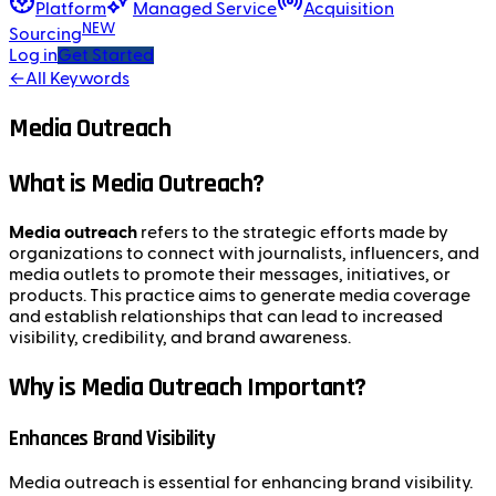
Platform
Managed Service
Acquisition
NEW
Sourcing
Log in
Get Started
←
All Keywords
Media Outreach
What is Media Outreach?
Media outreach
refers to the strategic efforts made by
organizations to connect with journalists, influencers, and
media outlets to promote their messages, initiatives, or
products. This practice aims to generate media coverage
and establish relationships that can lead to increased
visibility, credibility, and brand awareness.
Why is Media Outreach Important?
Enhances Brand Visibility
Media outreach is essential for enhancing brand visibility.