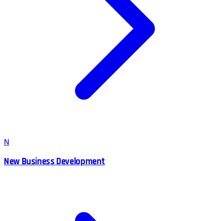
N
New Business Development