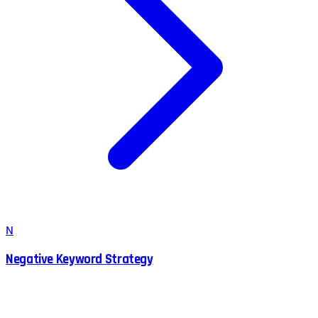
N
Negative Keyword Strategy