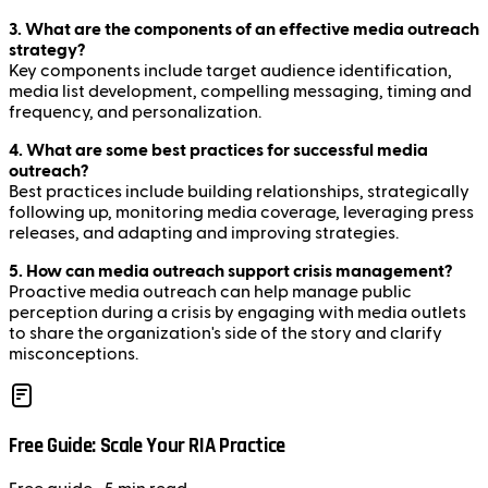
3. What are the components of an effective media outreach
strategy?
Key components include target audience identification,
media list development, compelling messaging, timing and
frequency, and personalization.
4. What are some best practices for successful media
outreach?
Best practices include building relationships, strategically
following up, monitoring media coverage, leveraging press
releases, and adapting and improving strategies.
5. How can media outreach support crisis management?
Proactive media outreach can help manage public
perception during a crisis by engaging with media outlets
to share the organization's side of the story and clarify
misconceptions.
Free Guide: Scale Your RIA Practice