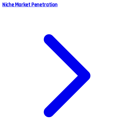
Niche Market Penetration