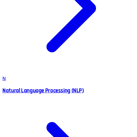
N
Natural Language Processing (NLP)