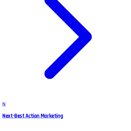
N
Next-Best Action Marketing