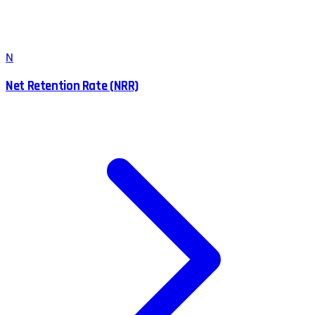
N
Net Retention Rate (NRR)