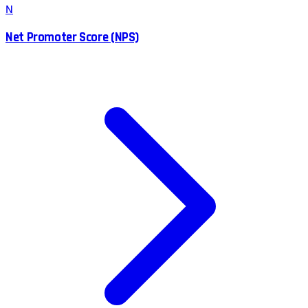
N
Net Promoter Score (NPS)