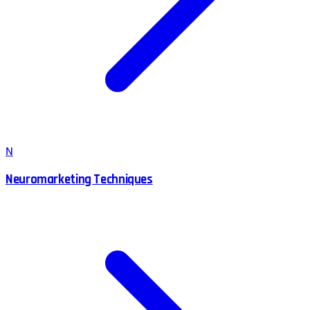
N
Neuromarketing Techniques