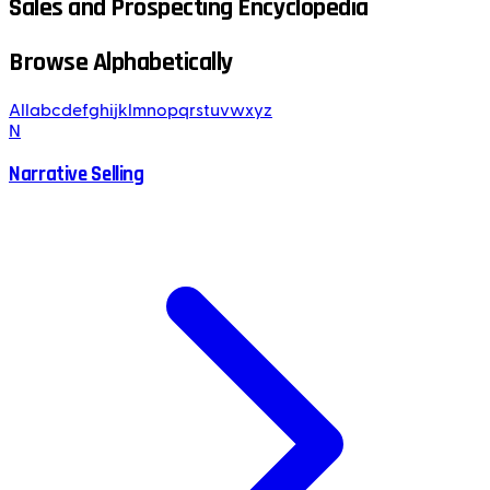
Sales and Prospecting Encyclopedia
Browse Alphabetically
All
a
b
c
d
e
f
g
h
i
j
k
l
m
n
o
p
q
r
s
t
u
v
w
x
y
z
N
Narrative Selling