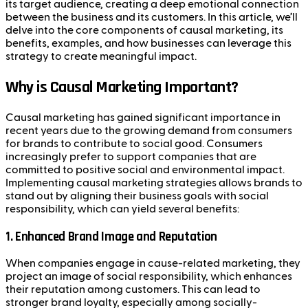
its target audience, creating a deep emotional connection
between the business and its customers. In this article, we’ll
delve into the core components of causal marketing, its
benefits, examples, and how businesses can leverage this
strategy to create meaningful impact.
Why is Causal Marketing Important?
Causal marketing has gained significant importance in
recent years due to the growing demand from consumers
for brands to contribute to social good. Consumers
increasingly prefer to support companies that are
committed to positive social and environmental impact.
Implementing causal marketing strategies allows brands to
stand out by aligning their business goals with social
responsibility, which can yield several benefits:
1.
Enhanced Brand Image and Reputation
When companies engage in cause-related marketing, they
project an image of social responsibility, which enhances
their reputation among customers. This can lead to
stronger brand loyalty, especially among socially-