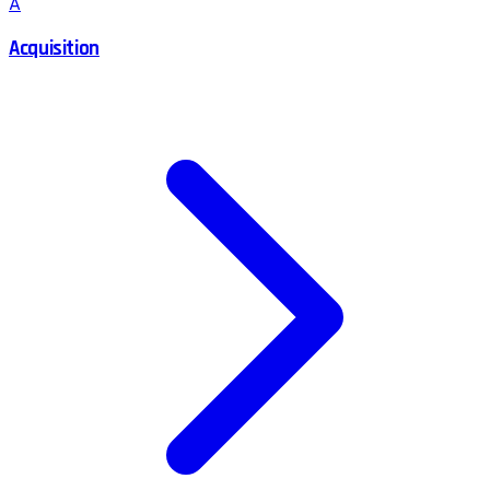
A
Acquisition