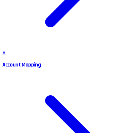
A
Account Mapping