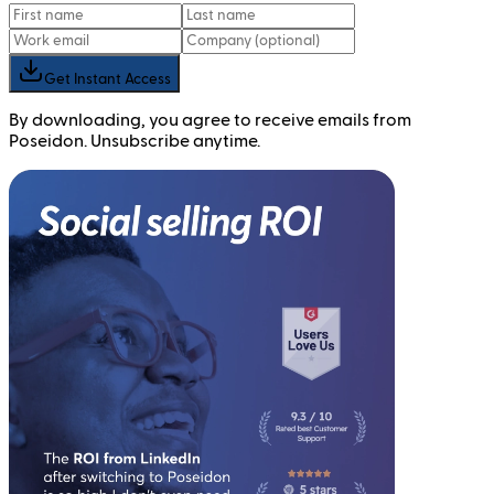
Get Instant Access
By downloading, you agree to receive emails from
Poseidon. Unsubscribe anytime.