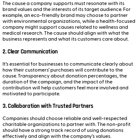
The cause a company supports must resonate with its
brand values and the interests of its target audience. For
example, an eco-friendly brand may choose to partner
with environmental organizations, while a health-focused
company might support causes related to wellness and
medical research. The cause should align with what the
business represents and what its customers care about.
2.
Clear Communication
It’s essential for businesses to communicate clearly about
how their customers’ purchases will contribute to the
cause. Transparency about donation percentages, the
duration of the campaign, and the impact of the
contribution will help customers feel more involved and
motivated to participate.
3.
Collaboration with Trusted Partners
Companies should choose reliable and well-respected
charitable organizations to partner with. The non-profit
should have a strong track record of using donations
effectively and align with the company’s values.