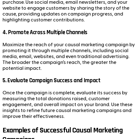
purchase. Use social media, email newsletters, and your
website to engage customers by sharing the story of the
cause, providing updates on campaign progress, and
highlighting customer contributions.
4.
Promote Across Multiple Channels
Maximize the reach of your causal marketing campaign by
promoting it through multiple channels, including social
media, email, websites, and even traditional advertising.
The broader the campaign’s reach, the greater the
potential impact.
5.
Evaluate Campaign Success and Impact
Once the campaign is complete, evaluate its success by
measuring the total donations raised, customer
engagement, and overall impact on your brand. Use these
insights to refine future causal marketing campaigns and
improve their effectiveness.
Examples of Successful Causal Marketing