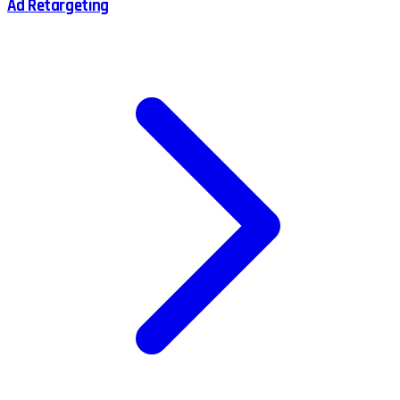
Ad Retargeting