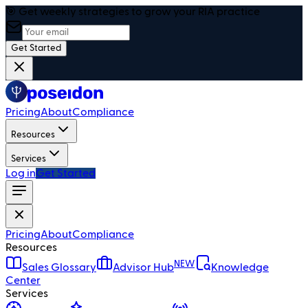
🎯 Get weekly strategies to grow your RIA practice
Get Started
Pricing
About
Compliance
Resources
Services
Log in
Get Started
Pricing
About
Compliance
Resources
NEW
Sales Glossary
Advisor Hub
Knowledge
Center
Services