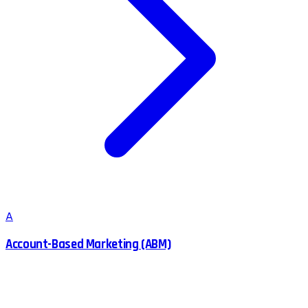
A
Account-Based Marketing (ABM)