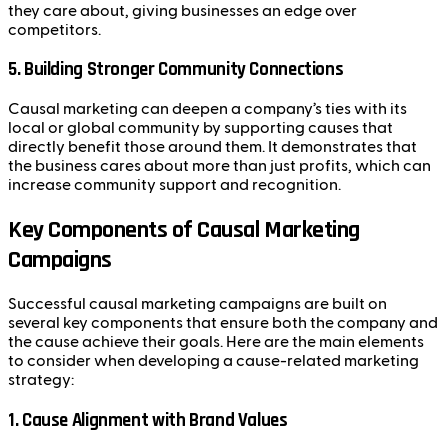
they care about, giving businesses an edge over
competitors.
5.
Building Stronger Community Connections
Causal marketing can deepen a company’s ties with its
local or global community by supporting causes that
directly benefit those around them. It demonstrates that
the business cares about more than just profits, which can
increase community support and recognition.
Key Components of Causal Marketing
Campaigns
Successful causal marketing campaigns are built on
several key components that ensure both the company and
the cause achieve their goals. Here are the main elements
to consider when developing a cause-related marketing
strategy:
1.
Cause Alignment with Brand Values