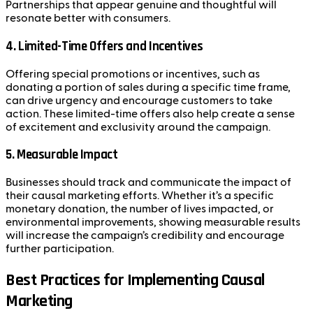
Partnerships that appear genuine and thoughtful will
resonate better with consumers.
4.
Limited-Time Offers and Incentives
Offering special promotions or incentives, such as
donating a portion of sales during a specific time frame,
can drive urgency and encourage customers to take
action. These limited-time offers also help create a sense
of excitement and exclusivity around the campaign.
5.
Measurable Impact
Businesses should track and communicate the impact of
their causal marketing efforts. Whether it’s a specific
monetary donation, the number of lives impacted, or
environmental improvements, showing measurable results
will increase the campaign’s credibility and encourage
further participation.
Best Practices for Implementing Causal
Marketing