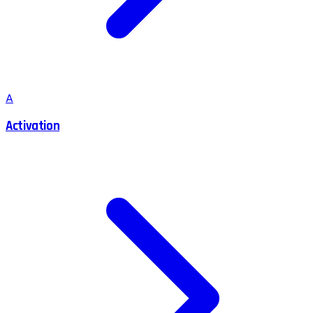
A
Activation