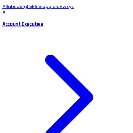
All
a
b
c
d
e
f
g
h
i
j
k
l
m
n
o
p
q
r
s
t
u
v
w
x
y
z
A
Account Executive