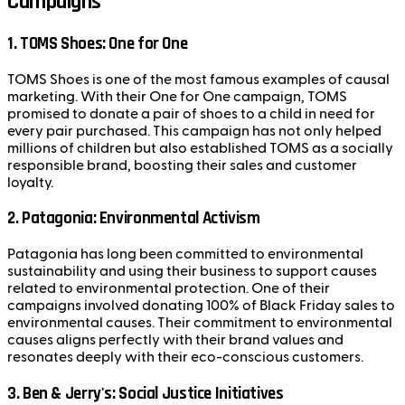
Campaigns
1.
TOMS Shoes: One for One
TOMS Shoes is one of the most famous examples of causal
marketing. With their One for One campaign, TOMS
promised to donate a pair of shoes to a child in need for
every pair purchased. This campaign has not only helped
millions of children but also established TOMS as a socially
responsible brand, boosting their sales and customer
loyalty.
2.
Patagonia: Environmental Activism
Patagonia has long been committed to environmental
sustainability and using their business to support causes
related to environmental protection. One of their
campaigns involved donating 100% of Black Friday sales to
environmental causes. Their commitment to environmental
causes aligns perfectly with their brand values and
resonates deeply with their eco-conscious customers.
3.
Ben & Jerry's: Social Justice Initiatives