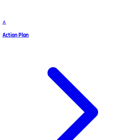
A
Action Plan