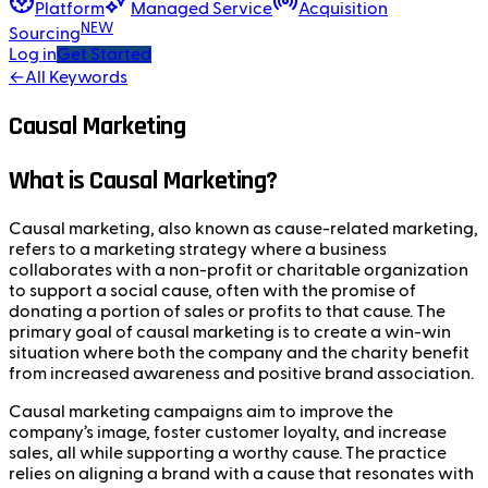
Platform
Managed Service
Acquisition
NEW
Sourcing
Log in
Get Started
←
All Keywords
Causal Marketing
What is Causal Marketing?
Causal marketing, also known as cause-related marketing,
refers to a marketing strategy where a business
collaborates with a non-profit or charitable organization
to support a social cause, often with the promise of
donating a portion of sales or profits to that cause. The
primary goal of causal marketing is to create a win-win
situation where both the company and the charity benefit
from increased awareness and positive brand association.
Causal marketing campaigns aim to improve the
company’s image, foster customer loyalty, and increase
sales, all while supporting a worthy cause. The practice
relies on aligning a brand with a cause that resonates with