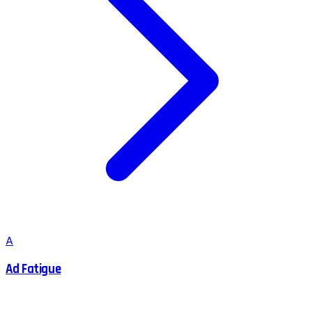
A
Ad Fatigue