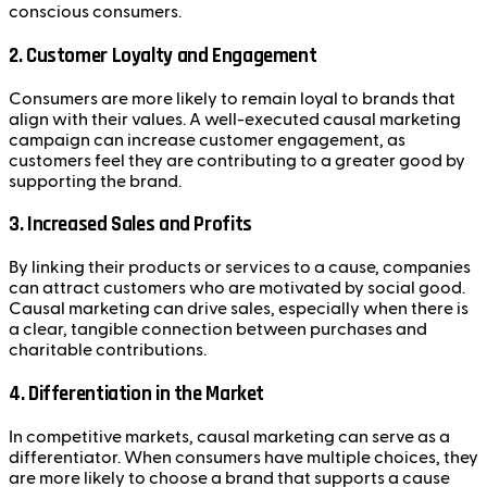
conscious consumers.
2.
Customer Loyalty and Engagement
Consumers are more likely to remain loyal to brands that
align with their values. A well-executed causal marketing
campaign can increase customer engagement, as
customers feel they are contributing to a greater good by
supporting the brand.
3.
Increased Sales and Profits
By linking their products or services to a cause, companies
can attract customers who are motivated by social good.
Causal marketing can drive sales, especially when there is
a clear, tangible connection between purchases and
charitable contributions.
4.
Differentiation in the Market
In competitive markets, causal marketing can serve as a
differentiator. When consumers have multiple choices, they
are more likely to choose a brand that supports a cause