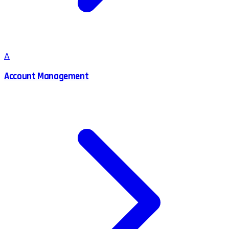
A
Account Management