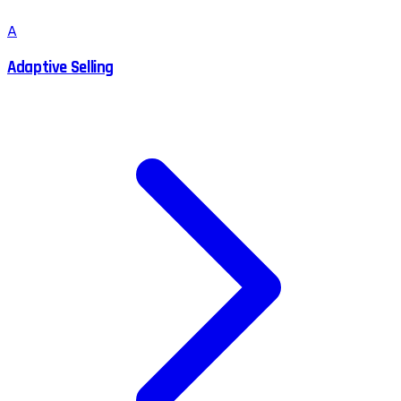
A
Adaptive Selling