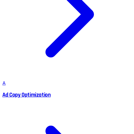
A
Ad Copy Optimization