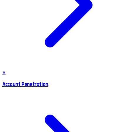
A
Account Penetration