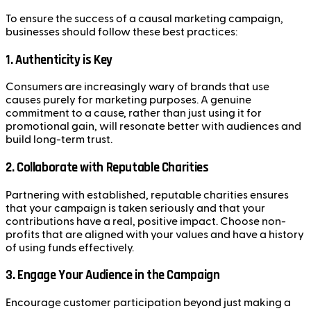
To ensure the success of a causal marketing campaign,
businesses should follow these best practices:
1.
Authenticity is Key
Consumers are increasingly wary of brands that use
causes purely for marketing purposes. A genuine
commitment to a cause, rather than just using it for
promotional gain, will resonate better with audiences and
build long-term trust.
2.
Collaborate with Reputable Charities
Partnering with established, reputable charities ensures
that your campaign is taken seriously and that your
contributions have a real, positive impact. Choose non-
profits that are aligned with your values and have a history
of using funds effectively.
3.
Engage Your Audience in the Campaign
Encourage customer participation beyond just making a