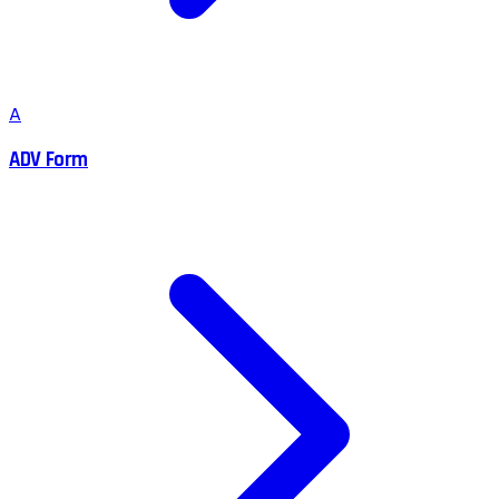
A
ADV Form