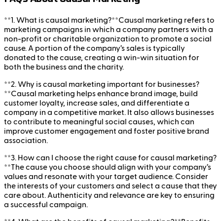
**1. What is causal marketing?**Causal marketing refers to
marketing campaigns in which a company partners with a
non-profit or charitable organization to promote a social
cause. A portion of the company’s sales is typically
donated to the cause, creating a win-win situation for
both the business and the charity.
**2. Why is causal marketing important for businesses?
**Causal marketing helps enhance brand image, build
customer loyalty, increase sales, and differentiate a
company in a competitive market. It also allows businesses
to contribute to meaningful social causes, which can
improve customer engagement and foster positive brand
association.
**3. How can I choose the right cause for causal marketing?
**The cause you choose should align with your company’s
values and resonate with your target audience. Consider
the interests of your customers and select a cause that they
care about. Authenticity and relevance are key to ensuring
a successful campaign.