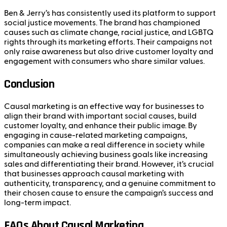
Ben & Jerry’s has consistently used its platform to support
social justice movements. The brand has championed
causes such as climate change, racial justice, and LGBTQ
rights through its marketing efforts. Their campaigns not
only raise awareness but also drive customer loyalty and
engagement with consumers who share similar values.
Conclusion
Causal marketing is an effective way for businesses to
align their brand with important social causes, build
customer loyalty, and enhance their public image. By
engaging in cause-related marketing campaigns,
companies can make a real difference in society while
simultaneously achieving business goals like increasing
sales and differentiating their brand. However, it’s crucial
that businesses approach causal marketing with
authenticity, transparency, and a genuine commitment to
their chosen cause to ensure the campaign’s success and
long-term impact.
FAQs About Causal Marketing