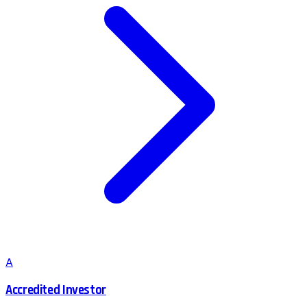
A
Accredited Investor