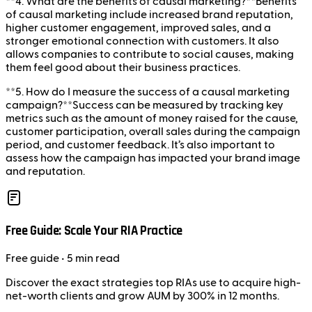
**4. What are the benefits of causal marketing?**Benefits
of causal marketing include increased brand reputation,
higher customer engagement, improved sales, and a
stronger emotional connection with customers. It also
allows companies to contribute to social causes, making
them feel good about their business practices.
**5. How do I measure the success of a causal marketing
campaign?**Success can be measured by tracking key
metrics such as the amount of money raised for the cause,
customer participation, overall sales during the campaign
period, and customer feedback. It’s also important to
assess how the campaign has impacted your brand image
and reputation.
Free Guide: Scale Your RIA Practice
Free
guide
• 5 min read
Discover the exact strategies top RIAs use to acquire high-
net-worth clients and grow AUM by 300% in 12 months.