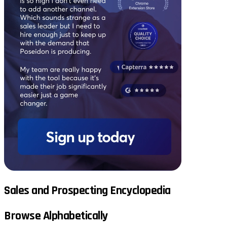
Sales and Prospecting Encyclopedia
Browse Alphabetically