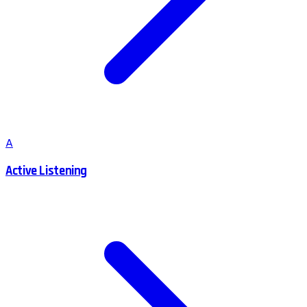
A
Active Listening