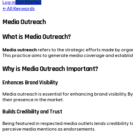
Log in
Get Started
←
All Keywords
Media Outreach
What is Media Outreach?
Media outreach
refers to the strategic efforts made by organ
This practice aims to generate media coverage and establish r
Why is Media Outreach Important?
Enhances Brand Visibility
Media outreach is essential for enhancing brand visibility.
their presence in the market.
Builds Credibility and Trust
Being featured in respected media outlets lends credibility
perceive media mentions as endorsements.