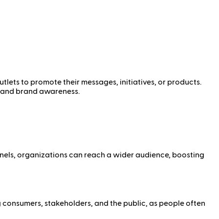
tlets to promote their messages, initiatives, or products.
y, and brand awareness.
nnels, organizations can reach a wider audience, boosting
g consumers, stakeholders, and the public, as people often