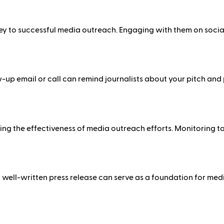
 key to successful media outreach. Engaging with them on soci
llow-up email or call can remind journalists about your pitch an
ing the effectiveness of media outreach efforts. Monitoring t
 well-written press release can serve as a foundation for medi