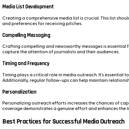
Media List Development
Creating a comprehensive media list is crucial. This list shou
and preferences for receiving pitches.
Compelling Messaging
Crafting compelling and newsworthy messages is essential fo
capture the attention of journalists and their audiences.
Timing and Frequency
Timing plays a critical role in media outreach. It's essential
Additionally, regular follow-ups can help maintain relations
Personalization
Personalizing outreach efforts increases the chances of captur
coverage demonstrates a genuine effort and enhances the li
Best Practices for Successful Media Outreach