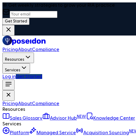
🎯 Get weekly strategies to grow your RIA practice
Get Started
Pricing
About
Compliance
Resources
Services
Log in
Get Started
Pricing
About
Compliance
Resources
NEW
Sales Glossary
Advisor Hub
Knowledge Center
Services
NE
Platform
Managed Service
Acquisition Sourcing