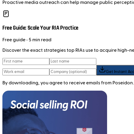
Proactive media outreach can help manage public perception 
Free Guide: Scale Your RIA Practice
Free
guide
• 5 min read
Discover the exact strategies top RIAs use to acquire high-
Get Instant Ac
By downloading, you agree to receive emails from Poseidon.