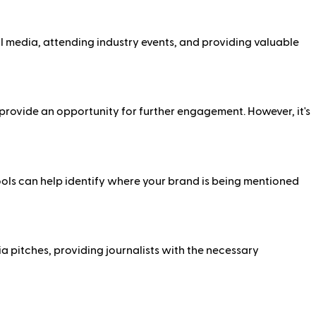
al media, attending industry events, and providing valuable
d provide an opportunity for further engagement. However, it's
ools can help identify where your brand is being mentioned
a pitches, providing journalists with the necessary