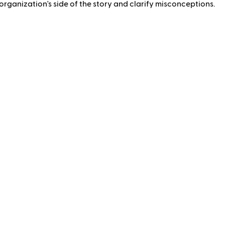
rganization's side of the story and clarify misconceptions.