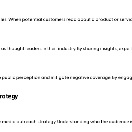
es. When potential customers read about a product or service 
s thought leaders in their industry. By sharing insights, exper
e public perception and mitigate negative coverage. By engagi
trategy
tive media outreach strategy. Understanding who the audience i