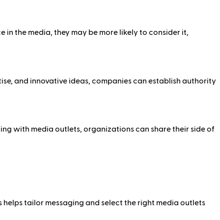
in the media, they may be more likely to consider it,
tise, and innovative ideas, companies can establish authority
ng with media outlets, organizations can share their side of
s helps tailor messaging and select the right media outlets