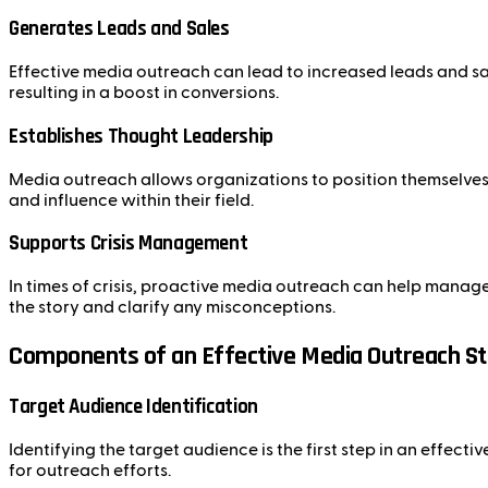
Generates Leads and Sales
Effective media outreach can lead to increased leads and sal
resulting in a boost in conversions.
Establishes Thought Leadership
Media outreach allows organizations to position themselves a
and influence within their field.
Supports Crisis Management
In times of crisis, proactive media outreach can help manag
the story and clarify any misconceptions.
Components of an Effective Media Outreach S
Target Audience Identification
Identifying the target audience is the first step in an effec
for outreach efforts.