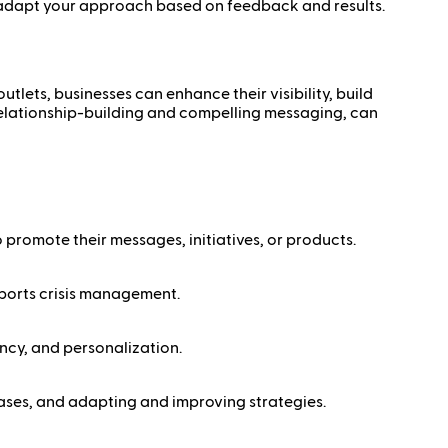
 adapt your approach based on feedback and results.
lets, businesses can enhance their visibility, build
 relationship-building and compelling messaging, can
 promote their messages, initiatives, or products.
upports crisis management.
ncy, and personalization.
eases, and adapting and improving strategies.