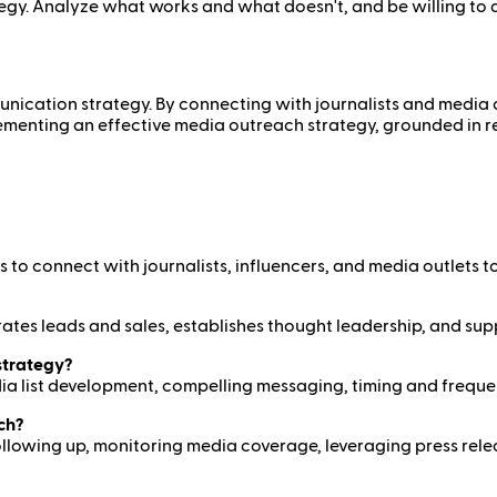
egy. Analyze what works and what doesn't, and be willing to
ication strategy. By connecting with journalists and media out
mplementing an effective media outreach strategy, grounded in
to connect with journalists, influencers, and media outlets to
enerates leads and sales, establishes thought leadership, and s
strategy?
ia list development, compelling messaging, timing and freque
ch?
 following up, monitoring media coverage, leveraging press rel