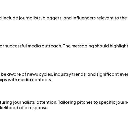
ld include journalists, bloggers, and influencers relevant to th
r successful media outreach. The messaging should highlight un
 to be aware of news cycles, industry trends, and significant ev
hips with media contacts.
ing journalists' attention. Tailoring pitches to specific journa
kelihood of a response.