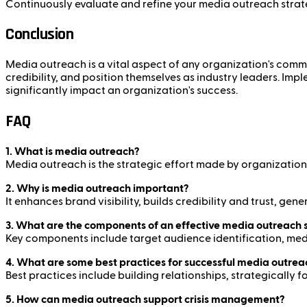
Continuously evaluate and refine your media outreach strat
Conclusion
Media outreach is a vital aspect of any organization's commun
credibility, and position themselves as industry leaders. I
significantly impact an organization's success.
FAQ
1. What is media outreach?
Media outreach is the strategic effort made by organizations 
2. Why is media outreach important?
It enhances brand visibility, builds credibility and trust, g
3. What are the components of an effective media outreach 
Key components include target audience identification, med
4. What are some best practices for successful media outrea
Best practices include building relationships, strategically
5. How can media outreach support crisis management?