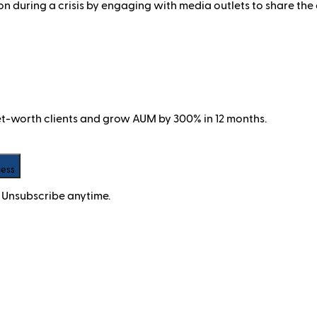
during a crisis by engaging with media outlets to share the o
net-worth clients and grow AUM by 300% in 12 months.
cess
 Unsubscribe anytime.