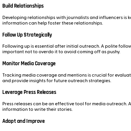
Build Relationships
Developing relationships with journalists and influencers is
information can help foster these relationships.
Follow Up Strategically
Following up is essential after initial outreach. A polite fo
important not to overdo it to avoid coming off as pushy.
Monitor Media Coverage
Tracking media coverage and mentions is crucial for evaluat
and provide insights for future outreach strategies.
Leverage Press Releases
Press releases can be an effective tool for media outreach. A
information to write their stories.
Adapt and Improve