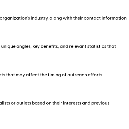
e organization's industry, along with their contact information
ique angles, key benefits, and relevant statistics that
ents that may affect the timing of outreach efforts.
lists or outlets based on their interests and previous