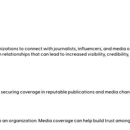
izations to connect with journalists, influencers, and media ou
elationships that can lead to increased visibility, credibilit
 By securing coverage in reputable publications and media cha
 to an organization. Media coverage can help build trust amon