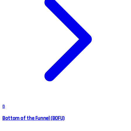
B
Bottom of the Funnel (BOFU)