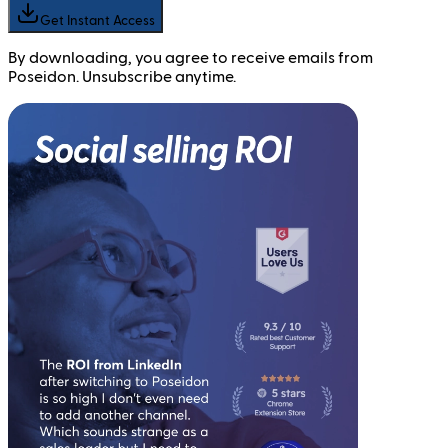
Get Instant Access
By downloading, you agree to receive emails from
Poseidon. Unsubscribe anytime.