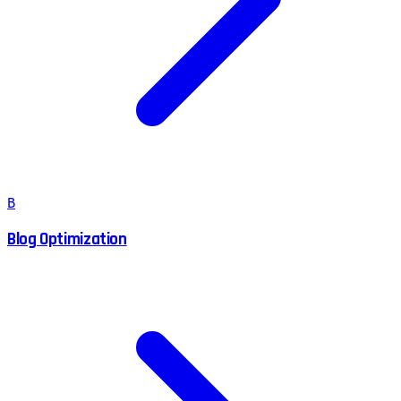
B
Blog Optimization