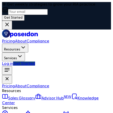
🎯 Get weekly strategies to grow your RIA practice
Get Started
Pricing
About
Compliance
Resources
Services
Log in
Get Started
Pricing
About
Compliance
Resources
NEW
Sales Glossary
Advisor Hub
Knowledge
Center
Services