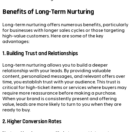
Benefits of Long-Term Nurturing
Long-term nurturing offers numerous benefits, particularly
for businesses with longer sales cycles or those targeting
high-value customers. Here are some of the key
advantages:
1.
Building Trust and Relationships
Long-term nurturing allows you to build a deeper
relationship with your leads. By providing valuable
content, personalized messages, and relevant offers over
time, you establish trust with your audience. This trust is
critical for high-ticket items or services where buyers may
require more reassurance before making a purchase.
When your brand is consistently present and offering
value, leads are more likely to turn to you when they are
ready to buy.
2.
Higher Conversion Rates