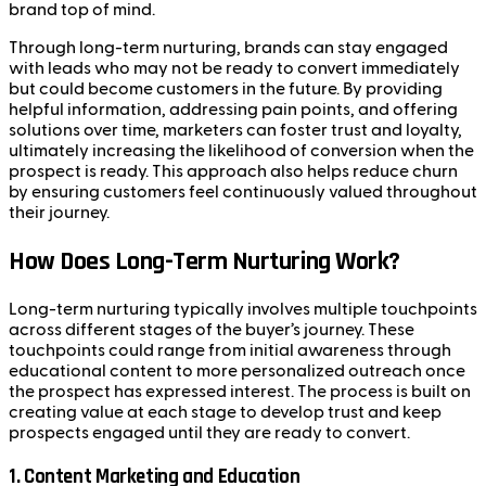
brand top of mind.
Through long-term nurturing, brands can stay engaged
with leads who may not be ready to convert immediately
but could become customers in the future. By providing
helpful information, addressing pain points, and offering
solutions over time, marketers can foster trust and loyalty,
ultimately increasing the likelihood of conversion when the
prospect is ready. This approach also helps reduce churn
by ensuring customers feel continuously valued throughout
their journey.
How Does Long-Term Nurturing Work?
Long-term nurturing typically involves multiple touchpoints
across different stages of the buyer’s journey. These
touchpoints could range from initial awareness through
educational content to more personalized outreach once
the prospect has expressed interest. The process is built on
creating value at each stage to develop trust and keep
prospects engaged until they are ready to convert.
1.
Content Marketing and Education