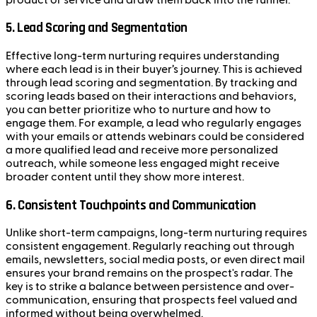
5.
Lead Scoring and Segmentation
Effective long-term nurturing requires understanding
where each lead is in their buyer’s journey. This is achieved
through lead scoring and segmentation. By tracking and
scoring leads based on their interactions and behaviors,
you can better prioritize who to nurture and how to
engage them. For example, a lead who regularly engages
with your emails or attends webinars could be considered
a more qualified lead and receive more personalized
outreach, while someone less engaged might receive
broader content until they show more interest.
6.
Consistent Touchpoints and Communication
Unlike short-term campaigns, long-term nurturing requires
consistent engagement. Regularly reaching out through
emails, newsletters, social media posts, or even direct mail
ensures your brand remains on the prospect's radar. The
key is to strike a balance between persistence and over-
communication, ensuring that prospects feel valued and
informed without being overwhelmed.