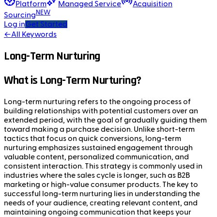
Platform
Managed Service
Acquisition
NEW
Sourcing
Log in
Get Started
←
All Keywords
Long-Term Nurturing
What is Long-Term Nurturing?
Long-term nurturing refers to the ongoing process of
building relationships with potential customers over an
extended period, with the goal of gradually guiding them
toward making a purchase decision. Unlike short-term
tactics that focus on quick conversions, long-term
nurturing emphasizes sustained engagement through
valuable content, personalized communication, and
consistent interaction. This strategy is commonly used in
industries where the sales cycle is longer, such as B2B
marketing or high-value consumer products. The key to
successful long-term nurturing lies in understanding the
needs of your audience, creating relevant content, and
maintaining ongoing communication that keeps your