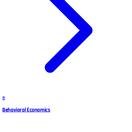
B
Behavioral Economics