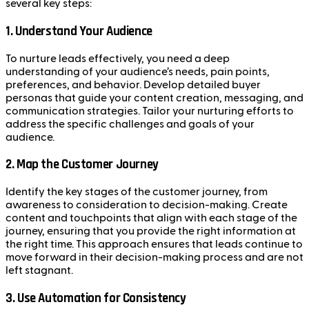
several key steps:
1.
Understand Your Audience
To nurture leads effectively, you need a deep
understanding of your audience’s needs, pain points,
preferences, and behavior. Develop detailed buyer
personas that guide your content creation, messaging, and
communication strategies. Tailor your nurturing efforts to
address the specific challenges and goals of your
audience.
2.
Map the Customer Journey
Identify the key stages of the customer journey, from
awareness to consideration to decision-making. Create
content and touchpoints that align with each stage of the
journey, ensuring that you provide the right information at
the right time. This approach ensures that leads continue to
move forward in their decision-making process and are not
left stagnant.
3.
Use Automation for Consistency