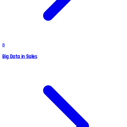
B
Big Data in Sales