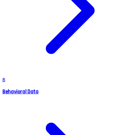
B
Behavioral Data