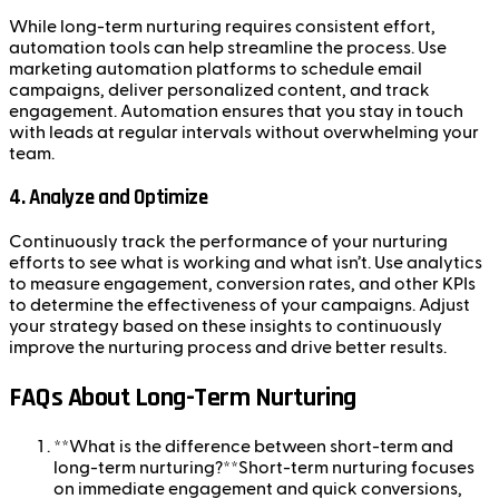
While long-term nurturing requires consistent effort,
automation tools can help streamline the process. Use
marketing automation platforms to schedule email
campaigns, deliver personalized content, and track
engagement. Automation ensures that you stay in touch
with leads at regular intervals without overwhelming your
team.
4.
Analyze and Optimize
Continuously track the performance of your nurturing
efforts to see what is working and what isn’t. Use analytics
to measure engagement, conversion rates, and other KPIs
to determine the effectiveness of your campaigns. Adjust
your strategy based on these insights to continuously
improve the nurturing process and drive better results.
FAQs About Long-Term Nurturing
**What is the difference between short-term and
long-term nurturing?**Short-term nurturing focuses
on immediate engagement and quick conversions,