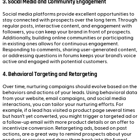
3.
Social Media and Community Engagement
Social media platforms provide excellent opportunities to
stay connected with prospects over the long term. Through
regular posts, interactive content, and engagement with
followers, you can keep your brand in front of prospects.
Additionally, building online communities or participating
in existing ones allows for continuous engagement.
Responding to comments, sharing user-generated content,
or addressing questions in forums keeps your brand's voice
active and engaged with potential customers.
4.
Behavioral Targeting and Retargeting
Over time, nurturing campaigns should evolve based on the
behaviors and actions of your leads. Using behavioral data
from your website, email campaigns, and social media
interactions, you can tailor your nurturing efforts. For
example, if a lead has visited a product page several times
but hasn’t yet converted, you might trigger a targeted ad or
a follow-up email with more product details or an offer to
incentivize conversion. Retargeting ads, based on past
actions, are a great way to remind prospects about your
product or service and draw them back into the funnel.