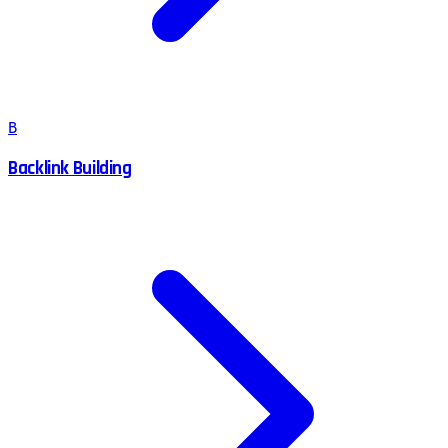
B
Backlink Building