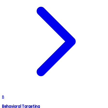
B
Behavioral Targeting