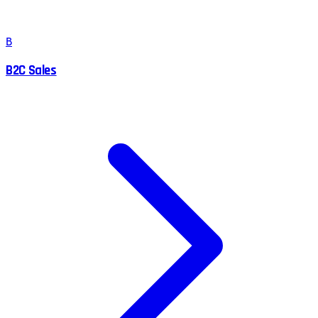
B
B2C Sales