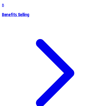
B
Benefits Selling