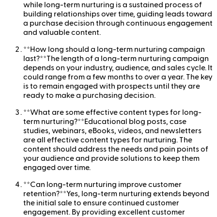
while long-term nurturing is a sustained process of
building relationships over time, guiding leads toward
a purchase decision through continuous engagement
and valuable content.
**How long should a long-term nurturing campaign
last?**The length of a long-term nurturing campaign
depends on your industry, audience, and sales cycle. It
could range from a few months to over a year. The key
is to remain engaged with prospects until they are
ready to make a purchasing decision.
**What are some effective content types for long-
term nurturing?**Educational blog posts, case
studies, webinars, eBooks, videos, and newsletters
are all effective content types for nurturing. The
content should address the needs and pain points of
your audience and provide solutions to keep them
engaged over time.
**Can long-term nurturing improve customer
retention?**Yes, long-term nurturing extends beyond
the initial sale to ensure continued customer
engagement. By providing excellent customer