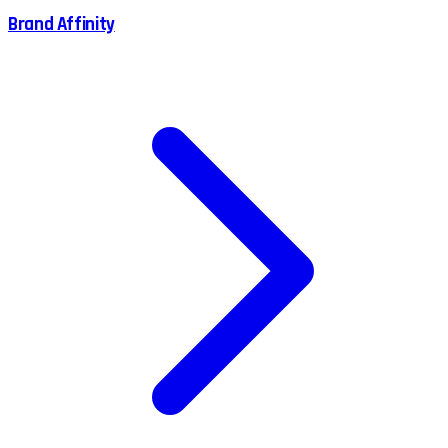
Brand Affinity