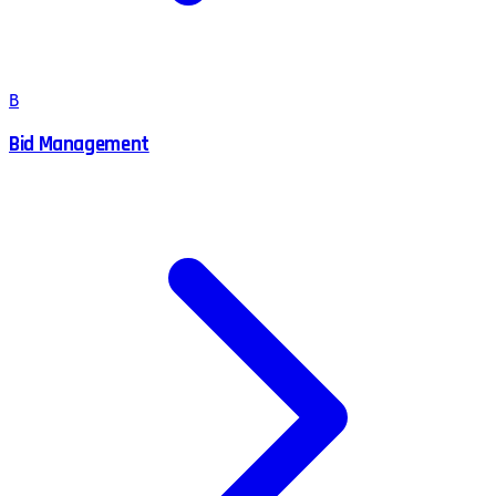
B
Bid Management