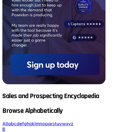
Sales and Prospecting Encyclopedia
Browse Alphabetically
All
a
b
c
d
e
f
g
h
i
j
k
l
m
n
o
p
q
r
s
t
u
v
w
x
y
z
B