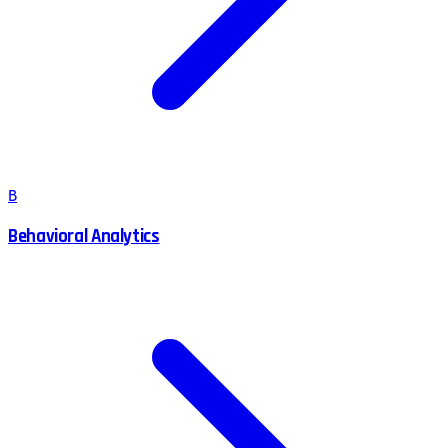
B
Behavioral Analytics