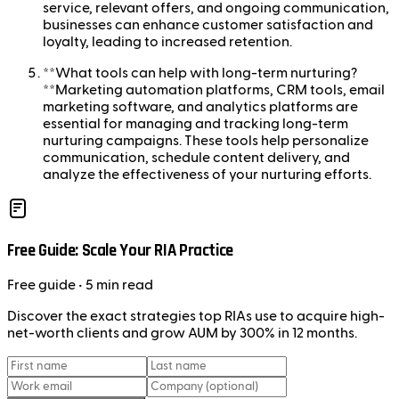
service, relevant offers, and ongoing communication,
businesses can enhance customer satisfaction and
loyalty, leading to increased retention.
**What tools can help with long-term nurturing?
**Marketing automation platforms, CRM tools, email
marketing software, and analytics platforms are
essential for managing and tracking long-term
nurturing campaigns. These tools help personalize
communication, schedule content delivery, and
analyze the effectiveness of your nurturing efforts.
Free Guide: Scale Your RIA Practice
Free
guide
• 5 min read
Discover the exact strategies top RIAs use to acquire high-
net-worth clients and grow AUM by 300% in 12 months.