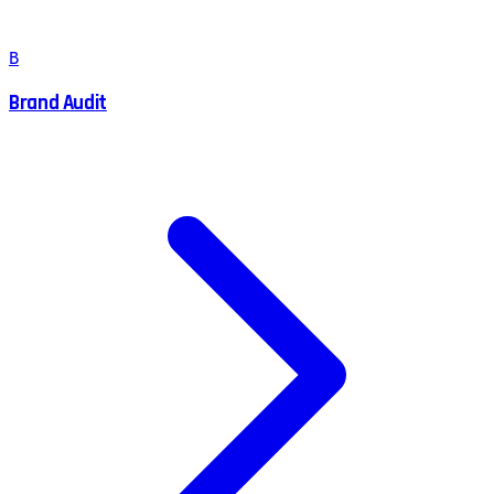
B
Brand Audit