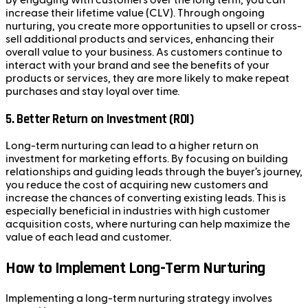
By engaging with customers over the long term, you can
increase their lifetime value (CLV). Through ongoing
nurturing, you create more opportunities to upsell or cross-
sell additional products and services, enhancing their
overall value to your business. As customers continue to
interact with your brand and see the benefits of your
products or services, they are more likely to make repeat
purchases and stay loyal over time.
5.
Better Return on Investment (ROI)
Long-term nurturing can lead to a higher return on
investment for marketing efforts. By focusing on building
relationships and guiding leads through the buyer’s journey,
you reduce the cost of acquiring new customers and
increase the chances of converting existing leads. This is
especially beneficial in industries with high customer
acquisition costs, where nurturing can help maximize the
value of each lead and customer.
How to Implement Long-Term Nurturing
Implementing a long-term nurturing strategy involves