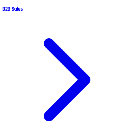
B2B Sales