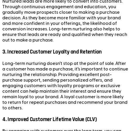
Nurtured leads are more likely to convert into customers.
Through continuous engagement and education, you
gradually move prospects closer to making a purchase
decision. As they become more familiar with your brand
and more confident in your offerings, the likelihood of
conversion increases. Long-term nurturing also helps to
ensure that leads are ready and qualified when they reach
out to make a purchase.
3.
Increased Customer Loyalty and Retention
Long-term nurturing doesn’t stop at the point of sale. After
a customer has made a purchase, it’s important to continue
nurturing the relationship. Providing excellent post-
purchase support, sending personalized offers, and
engaging customers with loyalty programs or exclusive
content can help maintain their interest and ensure they
remain loyal to your brand. A loyal customer is more likely
to return for repeat purchases and recommend your brand
to others.
4.
Improved Customer Lifetime Value (CLV)