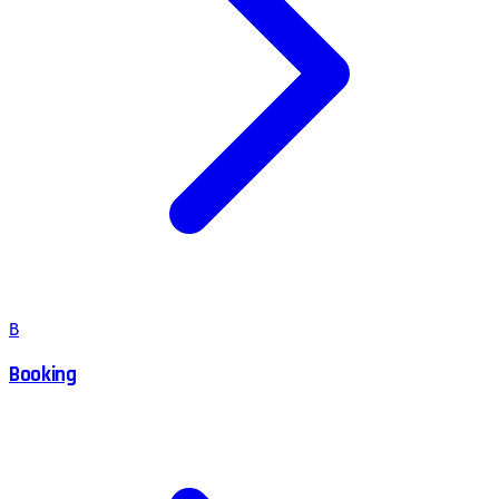
B
Booking