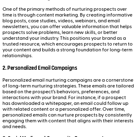
One of the primary methods of nurturing prospects over
time is through content marketing. By creating informative
blog posts, case studies, videos, webinars, and email
newsletters, you can offer valuable information that helps
prospects solve problems, learn new skills, or better
understand your industry. This positions your brand as a
trusted resource, which encourages prospects to return to
your content and builds a strong foundation for long-term
relationships.
2.
Personalized Email Campaigns
Personalized email nurturing campaigns are a cornerstone
of long-term nurturing strategies. These emails are tailored
based on the prospect’s behaviors, preferences, and
interactions with your brand. For instance, if a prospect
has downloaded a whitepaper, an email could follow up
with related content or a personalized offer. Over time,
personalized emails can nurture prospects by consistently
engaging them with content that aligns with their interests
and needs.