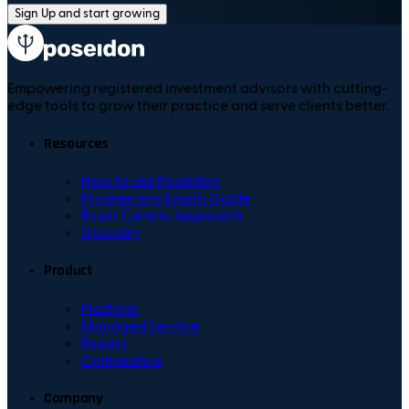
Sign Up and start growing
Empowering registered investment advisors with cutting-
edge tools to grow their practice and serve clients better.
Resources
How to use Poseidon
Prospecting Emails Guide
Buyer Centric Approach
Glossary
Product
Platform
Managed Service
Results
Compliance
Company