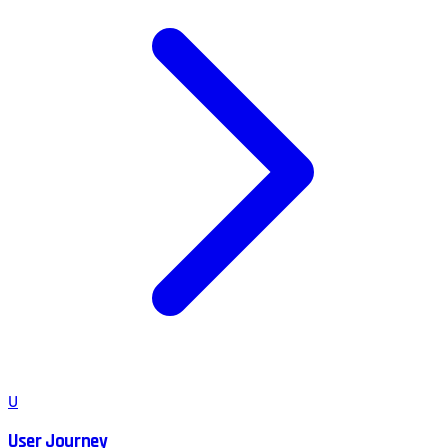
U
User Journey