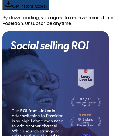
Get Instant Access
By downloading, you agree to receive emails from
Poseidon. Unsubscribe anytime.