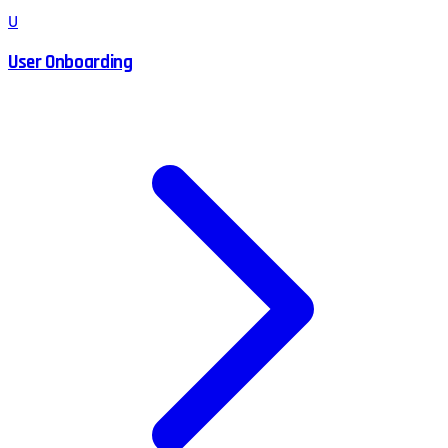
U
User Onboarding