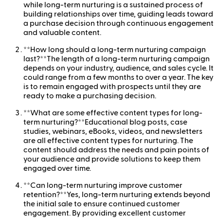
while long-term nurturing is a sustained process of
building relationships over time, guiding leads toward
a purchase decision through continuous engagement
and valuable content.
**How long should a long-term nurturing campaign
last?**The length of a long-term nurturing campaign
depends on your industry, audience, and sales cycle. It
could range from a few months to over a year. The key
is to remain engaged with prospects until they are
ready to make a purchasing decision.
**What are some effective content types for long-
term nurturing?**Educational blog posts, case
studies, webinars, eBooks, videos, and newsletters
are all effective content types for nurturing. The
content should address the needs and pain points of
your audience and provide solutions to keep them
engaged over time.
**Can long-term nurturing improve customer
retention?**Yes, long-term nurturing extends beyond
the initial sale to ensure continued customer
engagement. By providing excellent customer