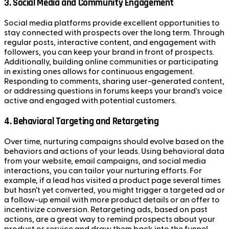
3.
Social Media and Community Engagement
Social media platforms provide excellent opportunities to
stay connected with prospects over the long term. Through
regular posts, interactive content, and engagement with
followers, you can keep your brand in front of prospects.
Additionally, building online communities or participating
in existing ones allows for continuous engagement.
Responding to comments, sharing user-generated content,
or addressing questions in forums keeps your brand's voice
active and engaged with potential customers.
4.
Behavioral Targeting and Retargeting
Over time, nurturing campaigns should evolve based on the
behaviors and actions of your leads. Using behavioral data
from your website, email campaigns, and social media
interactions, you can tailor your nurturing efforts. For
example, if a lead has visited a product page several times
but hasn’t yet converted, you might trigger a targeted ad or
a follow-up email with more product details or an offer to
incentivize conversion. Retargeting ads, based on past
actions, are a great way to remind prospects about your
product or service and draw them back into the funnel.