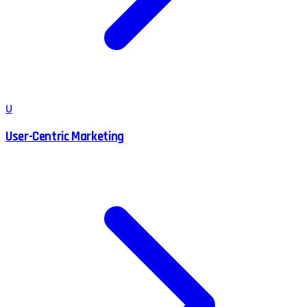
U
User-Centric Marketing