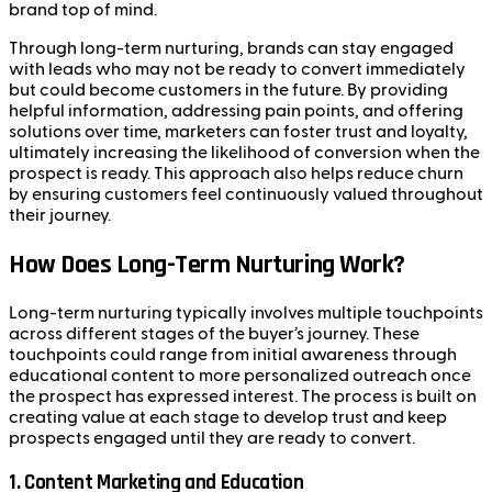
brand top of mind.
Through long-term nurturing, brands can stay engaged
with leads who may not be ready to convert immediately
but could become customers in the future. By providing
helpful information, addressing pain points, and offering
solutions over time, marketers can foster trust and loyalty,
ultimately increasing the likelihood of conversion when the
prospect is ready. This approach also helps reduce churn
by ensuring customers feel continuously valued throughout
their journey.
How Does Long-Term Nurturing Work?
Long-term nurturing typically involves multiple touchpoints
across different stages of the buyer’s journey. These
touchpoints could range from initial awareness through
educational content to more personalized outreach once
the prospect has expressed interest. The process is built on
creating value at each stage to develop trust and keep
prospects engaged until they are ready to convert.
1.
Content Marketing and Education