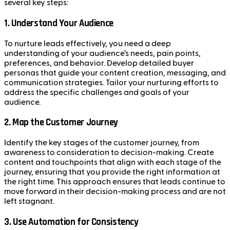
several key steps:
1.
Understand Your Audience
To nurture leads effectively, you need a deep
understanding of your audience’s needs, pain points,
preferences, and behavior. Develop detailed buyer
personas that guide your content creation, messaging, and
communication strategies. Tailor your nurturing efforts to
address the specific challenges and goals of your
audience.
2.
Map the Customer Journey
Identify the key stages of the customer journey, from
awareness to consideration to decision-making. Create
content and touchpoints that align with each stage of the
journey, ensuring that you provide the right information at
the right time. This approach ensures that leads continue to
move forward in their decision-making process and are not
left stagnant.
3.
Use Automation for Consistency