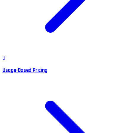
U
Usage-Based Pricing