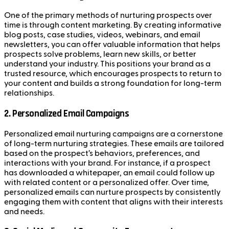
One of the primary methods of nurturing prospects over
time is through content marketing. By creating informative
blog posts, case studies, videos, webinars, and email
newsletters, you can offer valuable information that helps
prospects solve problems, learn new skills, or better
understand your industry. This positions your brand as a
trusted resource, which encourages prospects to return to
your content and builds a strong foundation for long-term
relationships.
2.
Personalized Email Campaigns
Personalized email nurturing campaigns are a cornerstone
of long-term nurturing strategies. These emails are tailored
based on the prospect’s behaviors, preferences, and
interactions with your brand. For instance, if a prospect
has downloaded a whitepaper, an email could follow up
with related content or a personalized offer. Over time,
personalized emails can nurture prospects by consistently
engaging them with content that aligns with their interests
and needs.