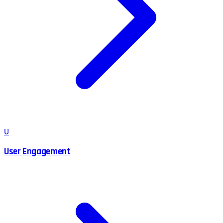
U
User Engagement