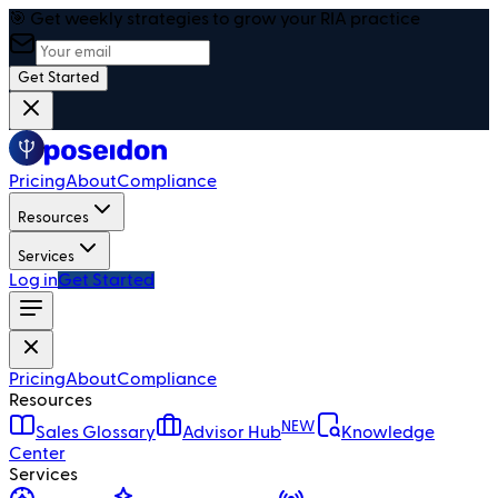
🎯 Get weekly strategies to grow your RIA practice
Get Started
Pricing
About
Compliance
Resources
Services
Log in
Get Started
Pricing
About
Compliance
Resources
NEW
Sales Glossary
Advisor Hub
Knowledge
Center
Services