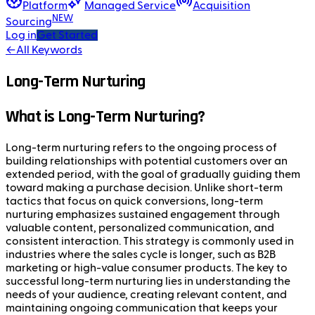
Platform
Managed Service
Acquisition
NEW
Sourcing
Log in
Get Started
←
All Keywords
Long-Term Nurturing
What is Long-Term Nurturing?
Long-term nurturing refers to the ongoing process of
building relationships with potential customers over an
extended period, with the goal of gradually guiding them
toward making a purchase decision. Unlike short-term
tactics that focus on quick conversions, long-term
nurturing emphasizes sustained engagement through
valuable content, personalized communication, and
consistent interaction. This strategy is commonly used in
industries where the sales cycle is longer, such as B2B
marketing or high-value consumer products. The key to
successful long-term nurturing lies in understanding the
needs of your audience, creating relevant content, and
maintaining ongoing communication that keeps your