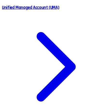
Unified Managed Account (UMA)