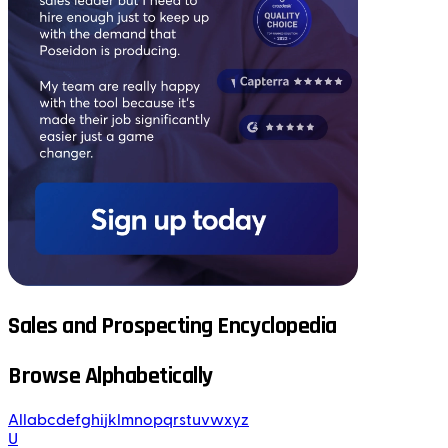
Sales and Prospecting Encyclopedia
Browse Alphabetically
All
a
b
c
d
e
f
g
h
i
j
k
l
m
n
o
p
q
r
s
t
u
v
w
x
y
z
U