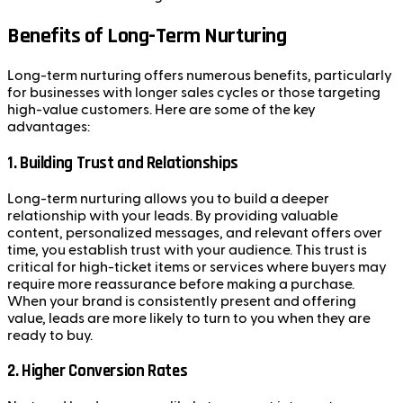
Benefits of Long-Term Nurturing
Long-term nurturing offers numerous benefits, particularly
for businesses with longer sales cycles or those targeting
high-value customers. Here are some of the key
advantages:
1.
Building Trust and Relationships
Long-term nurturing allows you to build a deeper
relationship with your leads. By providing valuable
content, personalized messages, and relevant offers over
time, you establish trust with your audience. This trust is
critical for high-ticket items or services where buyers may
require more reassurance before making a purchase.
When your brand is consistently present and offering
value, leads are more likely to turn to you when they are
ready to buy.
2.
Higher Conversion Rates