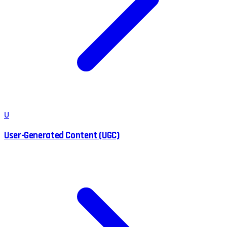
U
User-Generated Content (UGC)