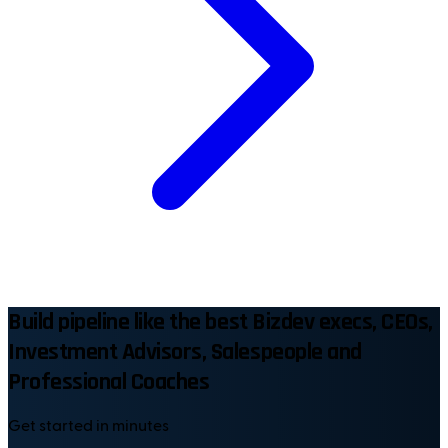
Build pipeline like the best Bizdev execs, CEOs,
Investment Advisors, Salespeople and
Professional Coaches
Get started in minutes