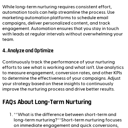
While long-term nurturing requires consistent effort,
automation tools can help streamline the process. Use
marketing automation platforms to schedule email
campaigns, deliver personalized content, and track
engagement. Automation ensures that you stay in touch
with leads at regular intervals without overwhelming your
team.
4.
Analyze and Optimize
Continuously track the performance of your nurturing
efforts to see what is working and what isn’t. Use analytics
to measure engagement, conversion rates, and other KPIs
to determine the effectiveness of your campaigns. Adjust
your strategy based on these insights to continuously
improve the nurturing process and drive better results.
FAQs About Long-Term Nurturing
**What is the difference between short-term and
long-term nurturing?**Short-term nurturing focuses
on immediate engagement and quick conversions,