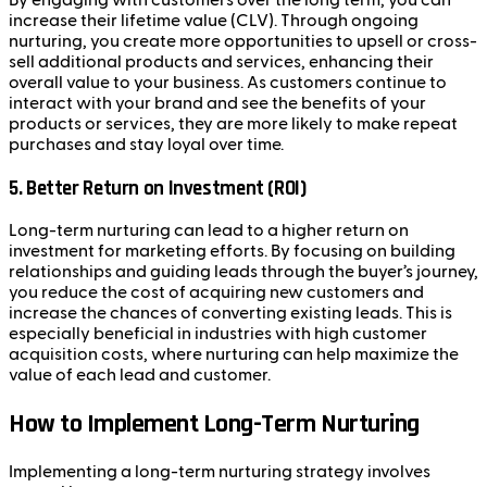
By engaging with customers over the long term, you can
increase their lifetime value (CLV). Through ongoing
nurturing, you create more opportunities to upsell or cross-
sell additional products and services, enhancing their
overall value to your business. As customers continue to
interact with your brand and see the benefits of your
products or services, they are more likely to make repeat
purchases and stay loyal over time.
5.
Better Return on Investment (ROI)
Long-term nurturing can lead to a higher return on
investment for marketing efforts. By focusing on building
relationships and guiding leads through the buyer’s journey,
you reduce the cost of acquiring new customers and
increase the chances of converting existing leads. This is
especially beneficial in industries with high customer
acquisition costs, where nurturing can help maximize the
value of each lead and customer.
How to Implement Long-Term Nurturing
Implementing a long-term nurturing strategy involves