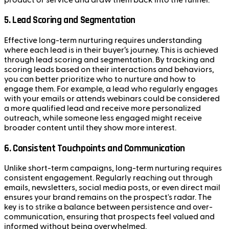
5.
Lead Scoring and Segmentation
Effective long-term nurturing requires understanding
where each lead is in their buyer’s journey. This is achieved
through lead scoring and segmentation. By tracking and
scoring leads based on their interactions and behaviors,
you can better prioritize who to nurture and how to
engage them. For example, a lead who regularly engages
with your emails or attends webinars could be considered
a more qualified lead and receive more personalized
outreach, while someone less engaged might receive
broader content until they show more interest.
6.
Consistent Touchpoints and Communication
Unlike short-term campaigns, long-term nurturing requires
consistent engagement. Regularly reaching out through
emails, newsletters, social media posts, or even direct mail
ensures your brand remains on the prospect's radar. The
key is to strike a balance between persistence and over-
communication, ensuring that prospects feel valued and
informed without being overwhelmed.