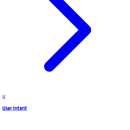
U
User Intent