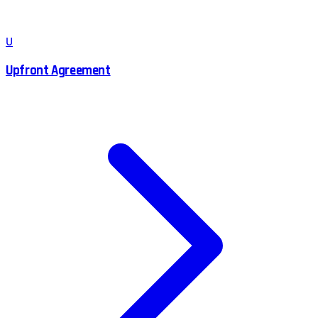
U
Upfront Agreement