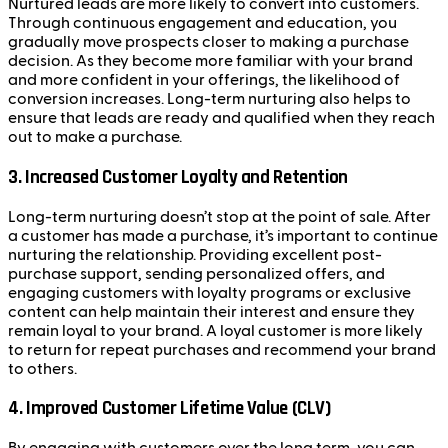
Nurtured leads are more likely to convert into customers.
Through continuous engagement and education, you
gradually move prospects closer to making a purchase
decision. As they become more familiar with your brand
and more confident in your offerings, the likelihood of
conversion increases. Long-term nurturing also helps to
ensure that leads are ready and qualified when they reach
out to make a purchase.
3.
Increased Customer Loyalty and Retention
Long-term nurturing doesn’t stop at the point of sale. After
a customer has made a purchase, it’s important to continue
nurturing the relationship. Providing excellent post-
purchase support, sending personalized offers, and
engaging customers with loyalty programs or exclusive
content can help maintain their interest and ensure they
remain loyal to your brand. A loyal customer is more likely
to return for repeat purchases and recommend your brand
to others.
4.
Improved Customer Lifetime Value (CLV)