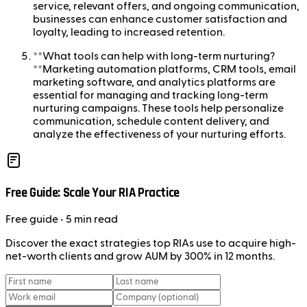
service, relevant offers, and ongoing communication,
businesses can enhance customer satisfaction and
loyalty, leading to increased retention.
**What tools can help with long-term nurturing?
**Marketing automation platforms, CRM tools, email
marketing software, and analytics platforms are
essential for managing and tracking long-term
nurturing campaigns. These tools help personalize
communication, schedule content delivery, and
analyze the effectiveness of your nurturing efforts.
Free Guide: Scale Your RIA Practice
Free
guide
• 5 min read
Discover the exact strategies top RIAs use to acquire high-
net-worth clients and grow AUM by 300% in 12 months.