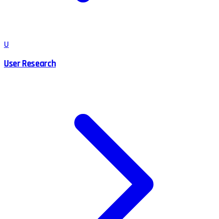
U
User Research