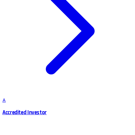
A
Accredited Investor