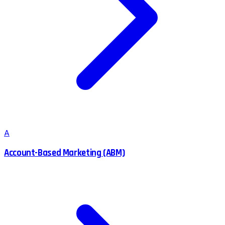
A
Account-Based Marketing (ABM)