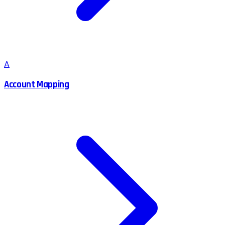
A
Account Mapping