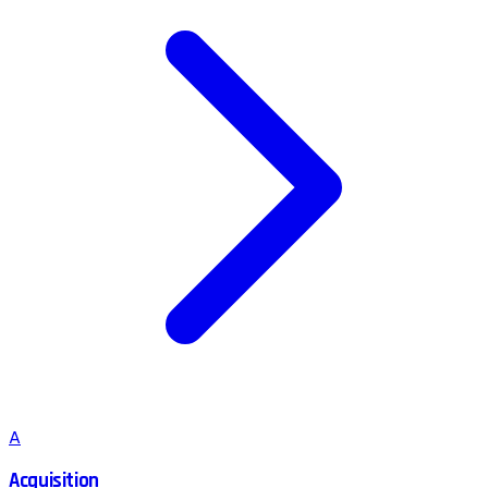
A
Acquisition