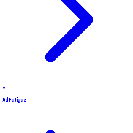
A
Ad Fatigue