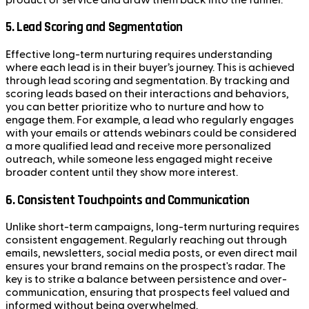
5.
Lead Scoring and Segmentation
Effective long-term nurturing requires understanding
where each lead is in their buyer’s journey. This is achieved
through lead scoring and segmentation. By tracking and
scoring leads based on their interactions and behaviors,
you can better prioritize who to nurture and how to
engage them. For example, a lead who regularly engages
with your emails or attends webinars could be considered
a more qualified lead and receive more personalized
outreach, while someone less engaged might receive
broader content until they show more interest.
6.
Consistent Touchpoints and Communication
Unlike short-term campaigns, long-term nurturing requires
consistent engagement. Regularly reaching out through
emails, newsletters, social media posts, or even direct mail
ensures your brand remains on the prospect's radar. The
key is to strike a balance between persistence and over-
communication, ensuring that prospects feel valued and
informed without being overwhelmed.