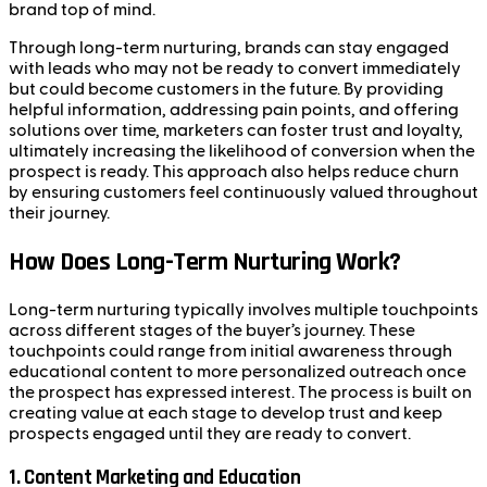
brand top of mind.
Through long-term nurturing, brands can stay engaged
with leads who may not be ready to convert immediately
but could become customers in the future. By providing
helpful information, addressing pain points, and offering
solutions over time, marketers can foster trust and loyalty,
ultimately increasing the likelihood of conversion when the
prospect is ready. This approach also helps reduce churn
by ensuring customers feel continuously valued throughout
their journey.
How Does Long-Term Nurturing Work?
Long-term nurturing typically involves multiple touchpoints
across different stages of the buyer’s journey. These
touchpoints could range from initial awareness through
educational content to more personalized outreach once
the prospect has expressed interest. The process is built on
creating value at each stage to develop trust and keep
prospects engaged until they are ready to convert.
1.
Content Marketing and Education