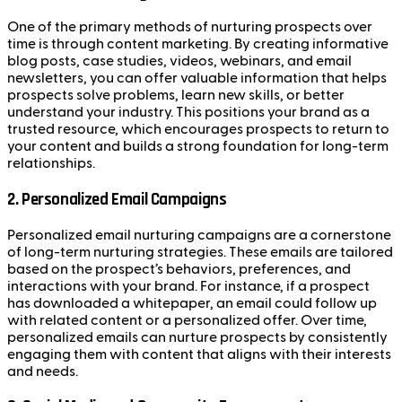
One of the primary methods of nurturing prospects over
time is through content marketing. By creating informative
blog posts, case studies, videos, webinars, and email
newsletters, you can offer valuable information that helps
prospects solve problems, learn new skills, or better
understand your industry. This positions your brand as a
trusted resource, which encourages prospects to return to
your content and builds a strong foundation for long-term
relationships.
2.
Personalized Email Campaigns
Personalized email nurturing campaigns are a cornerstone
of long-term nurturing strategies. These emails are tailored
based on the prospect’s behaviors, preferences, and
interactions with your brand. For instance, if a prospect
has downloaded a whitepaper, an email could follow up
with related content or a personalized offer. Over time,
personalized emails can nurture prospects by consistently
engaging them with content that aligns with their interests
and needs.