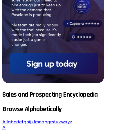
Sales and Prospecting Encyclopedia
Browse Alphabetically
All
a
b
c
d
e
f
g
h
i
j
k
l
m
n
o
p
q
r
s
t
u
v
w
x
y
z
A