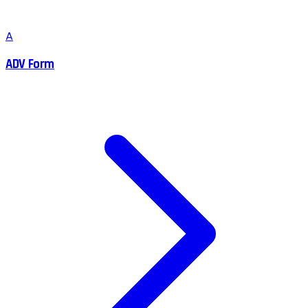
A
ADV Form