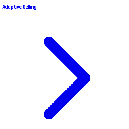
Adaptive Selling