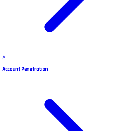
A
Account Penetration