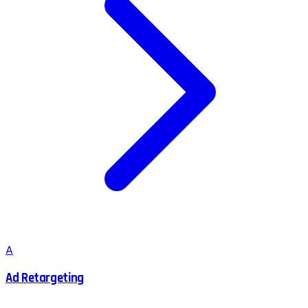
A
Ad Retargeting