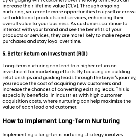
By engaging with customers over the long term, you can
increase their lifetime value (CLV). Through ongoing
nurturing, you create more opportunities to upsell or cross-
sell additional products and services, enhancing their
overall value to your business. As customers continue to
interact with your brand and see the benefits of your
products or services, they are more likely to make repeat
purchases and stay loyal over time.
5.
Better Return on Investment (ROI)
Long-term nurturing can lead to a higher return on
investment for marketing efforts. By focusing on building
relationships and guiding leads through the buyer’s journey,
you reduce the cost of acquiring new customers and
increase the chances of converting existing leads. This is
especially beneficial in industries with high customer
acquisition costs, where nurturing can help maximize the
value of each lead and customer.
How to Implement Long-Term Nurturing
Implementing a long-term nurturing strategy involves