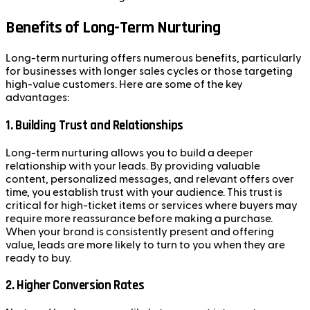
Benefits of Long-Term Nurturing
Long-term nurturing offers numerous benefits, particularly
for businesses with longer sales cycles or those targeting
high-value customers. Here are some of the key
advantages:
1.
Building Trust and Relationships
Long-term nurturing allows you to build a deeper
relationship with your leads. By providing valuable
content, personalized messages, and relevant offers over
time, you establish trust with your audience. This trust is
critical for high-ticket items or services where buyers may
require more reassurance before making a purchase.
When your brand is consistently present and offering
value, leads are more likely to turn to you when they are
ready to buy.
2.
Higher Conversion Rates