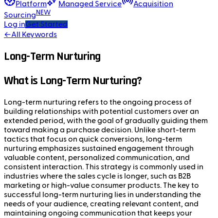
Platform
Managed Service
Acquisition
NEW
Sourcing
Log in
Get Started
←
All Keywords
Long-Term Nurturing
What is Long-Term Nurturing?
Long-term nurturing refers to the ongoing process of
building relationships with potential customers over an
extended period, with the goal of gradually guiding them
toward making a purchase decision. Unlike short-term
tactics that focus on quick conversions, long-term
nurturing emphasizes sustained engagement through
valuable content, personalized communication, and
consistent interaction. This strategy is commonly used in
industries where the sales cycle is longer, such as B2B
marketing or high-value consumer products. The key to
successful long-term nurturing lies in understanding the
needs of your audience, creating relevant content, and
maintaining ongoing communication that keeps your