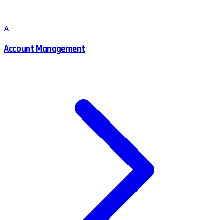
A
Account Management