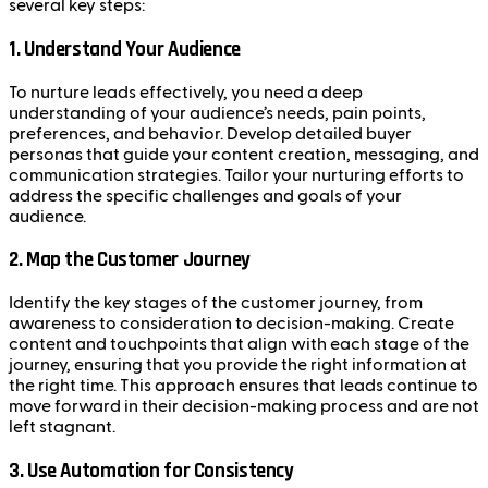
several key steps:
1.
Understand Your Audience
To nurture leads effectively, you need a deep
understanding of your audience’s needs, pain points,
preferences, and behavior. Develop detailed buyer
personas that guide your content creation, messaging, and
communication strategies. Tailor your nurturing efforts to
address the specific challenges and goals of your
audience.
2.
Map the Customer Journey
Identify the key stages of the customer journey, from
awareness to consideration to decision-making. Create
content and touchpoints that align with each stage of the
journey, ensuring that you provide the right information at
the right time. This approach ensures that leads continue to
move forward in their decision-making process and are not
left stagnant.
3.
Use Automation for Consistency