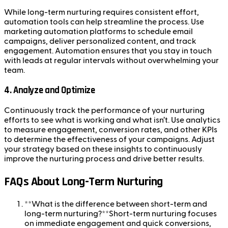
While long-term nurturing requires consistent effort,
automation tools can help streamline the process. Use
marketing automation platforms to schedule email
campaigns, deliver personalized content, and track
engagement. Automation ensures that you stay in touch
with leads at regular intervals without overwhelming your
team.
4.
Analyze and Optimize
Continuously track the performance of your nurturing
efforts to see what is working and what isn’t. Use analytics
to measure engagement, conversion rates, and other KPIs
to determine the effectiveness of your campaigns. Adjust
your strategy based on these insights to continuously
improve the nurturing process and drive better results.
FAQs About Long-Term Nurturing
**What is the difference between short-term and
long-term nurturing?**Short-term nurturing focuses
on immediate engagement and quick conversions,