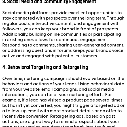
3.
Social Media and Community Engagement
Social media platforms provide excellent opportunities to
stay connected with prospects over the long term. Through
regular posts, interactive content, and engagement with
followers, you can keep your brand in front of prospects.
Additionally, building online communities or participating
in existing ones allows for continuous engagement.
Responding to comments, sharing user-generated content,
or addressing questions in forums keeps your brand's voice
active and engaged with potential customers.
4.
Behavioral Targeting and Retargeting
Over time, nurturing campaigns should evolve based on the
behaviors and actions of your leads. Using behavioral data
from your website, email campaigns, and social media
interactions, you can tailor your nurturing efforts. For
example, if a lead has visited a product page several times
but hasn’t yet converted, you might trigger a targeted ad or
a follow-up email with more product details or an offer to
incentivize conversion. Retargeting ads, based on past
actions, are a great way to remind prospects about your
product or service and draw them back into the funnel.