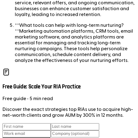
service, relevant offers, and ongoing communication,
businesses can enhance customer satisfaction and
loyalty, leading to increased retention.
**What tools can help with long-term nurturing?
**Marketing automation platforms, CRM tools, email
marketing software, and analytics platforms are
essential for managing and tracking long-term
nurturing campaigns. These tools help personalize
communication, schedule content delivery, and
analyze the effectiveness of your nurturing efforts.
Free Guide: Scale Your RIA Practice
Free
guide
• 5 min read
Discover the exact strategies top RIAs use to acquire high-
net-worth clients and grow AUM by 300% in 12 months.