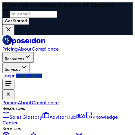
🎯 Get weekly strategies to grow your RIA practice
Get Started
Pricing
About
Compliance
Resources
Services
Log in
Get Started
Pricing
About
Compliance
Resources
NEW
Sales Glossary
Advisor Hub
Knowledge
Center
Services