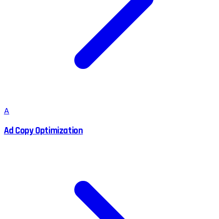
A
Ad Copy Optimization