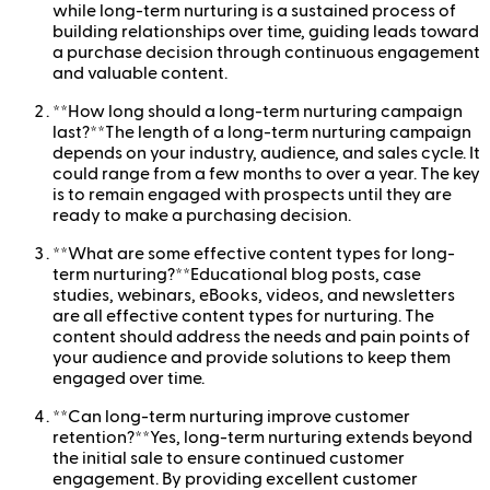
while long-term nurturing is a sustained process of
building relationships over time, guiding leads toward
a purchase decision through continuous engagement
and valuable content.
**How long should a long-term nurturing campaign
last?**The length of a long-term nurturing campaign
depends on your industry, audience, and sales cycle. It
could range from a few months to over a year. The key
is to remain engaged with prospects until they are
ready to make a purchasing decision.
**What are some effective content types for long-
term nurturing?**Educational blog posts, case
studies, webinars, eBooks, videos, and newsletters
are all effective content types for nurturing. The
content should address the needs and pain points of
your audience and provide solutions to keep them
engaged over time.
**Can long-term nurturing improve customer
retention?**Yes, long-term nurturing extends beyond
the initial sale to ensure continued customer
engagement. By providing excellent customer