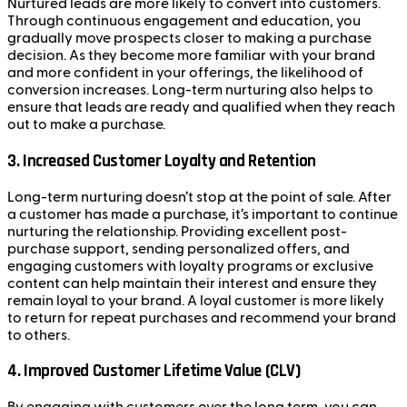
Nurtured leads are more likely to convert into customers.
Through continuous engagement and education, you
gradually move prospects closer to making a purchase
decision. As they become more familiar with your brand
and more confident in your offerings, the likelihood of
conversion increases. Long-term nurturing also helps to
ensure that leads are ready and qualified when they reach
out to make a purchase.
3.
Increased Customer Loyalty and Retention
Long-term nurturing doesn’t stop at the point of sale. After
a customer has made a purchase, it’s important to continue
nurturing the relationship. Providing excellent post-
purchase support, sending personalized offers, and
engaging customers with loyalty programs or exclusive
content can help maintain their interest and ensure they
remain loyal to your brand. A loyal customer is more likely
to return for repeat purchases and recommend your brand
to others.
4.
Improved Customer Lifetime Value (CLV)