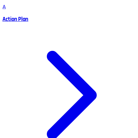
A
Action Plan