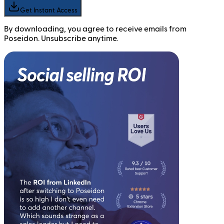
Get Instant Access
By downloading, you agree to receive emails from
Poseidon. Unsubscribe anytime.