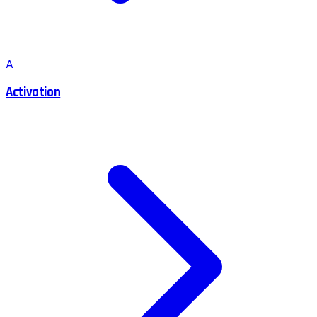
A
Activation