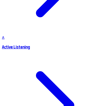
A
Active Listening