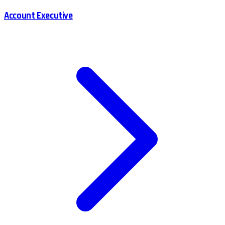
Account Executive