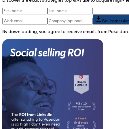
Discover the exact strategies top RIAs use to acquire high-
Get Instant Ac
By downloading, you agree to receive emails from Poseidon.