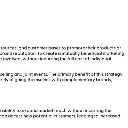
resources, and customer bases to promote their products or
r brand reputation, to create a mutually beneficial marketing
 involved, without incurring the full cost of individual
ling and joint events. The primary benefit of this strategy
se. By aligning themselves with complementary brands,
he ability to expand market reach without incurring the
 can access new potential customers, leading to increased