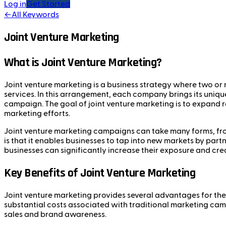
Log in
Get Started
←
All Keywords
Joint Venture Marketing
What is Joint Venture Marketing?
Joint venture marketing is a business strategy where two or
services. In this arrangement, each company brings its uniqu
campaign. The goal of joint venture marketing is to expand rea
marketing efforts.
Joint venture marketing campaigns can take many forms, from
is that it enables businesses to tap into new markets by pa
businesses can significantly increase their exposure and credi
Key Benefits of Joint Venture Marketing
Joint venture marketing provides several advantages for the 
substantial costs associated with traditional marketing cam
sales and brand awareness.