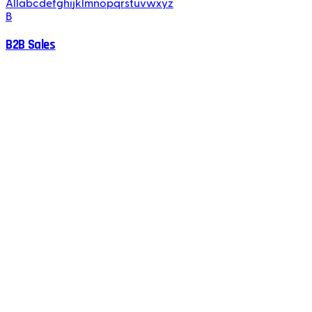
All
a
b
c
d
e
f
g
h
i
j
k
l
m
n
o
p
q
r
s
t
u
v
w
x
y
z
B
B2B Sales