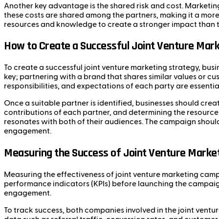
Another key advantage is the shared risk and cost. Marketi
these costs are shared among the partners, making it a more 
resources and knowledge to create a stronger impact than th
How to Create a Successful Joint Venture Mark
To create a successful joint venture marketing strategy, busi
key; partnering with a brand that shares similar values or 
responsibilities, and expectations of each party are essenti
Once a suitable partner is identified, businesses should create
contributions of each partner, and determining the resources
resonates with both of their audiences. The campaign should
engagement.
Measuring the Success of Joint Venture Marke
Measuring the effectiveness of joint venture marketing campa
performance indicators (KPIs) before launching the campaign.
engagement.
To track success, both companies involved in the joint ventu