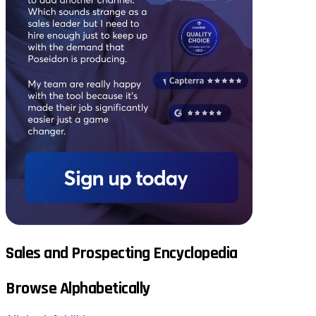
Sales and Prospecting Encyclopedia
Browse Alphabetically