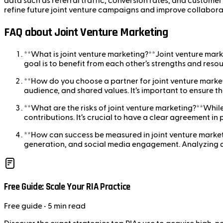
data such as referral traffic, conversion rates, and customer
refine future joint venture campaigns and improve collabora
FAQ about Joint Venture Marketing
**What is joint venture marketing?**Joint venture mark
goal is to benefit from each other’s strengths and resou
**How do you choose a partner for joint venture market
audience, and shared values. It’s important to ensure t
**What are the risks of joint venture marketing?**While 
contributions. It’s crucial to have a clear agreement in
**How can success be measured in joint venture market
generation, and social media engagement. Analyzing dat
Free Guide: Scale Your RIA Practice
Free
guide
• 5 min read