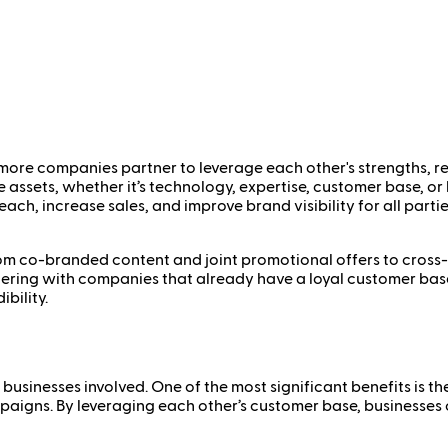
 more companies partner to leverage each other's strengths, 
e assets, whether it’s technology, expertise, customer base, o
ch, increase sales, and improve brand visibility for all parties
 co-branded content and joint promotional offers to cross-sel
rtnering with companies that already have a loyal customer ba
bility.
businesses involved. One of the most significant benefits is t
paigns. By leveraging each other’s customer base, businesses