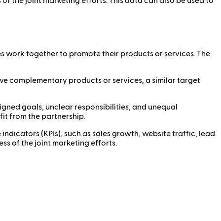
of the joint marketing efforts. This data can also be used to
s work together to promote their products or services. The
ave complementary products or services, a similar target
ligned goals, unclear responsibilities, and unequal
fit from the partnership.
icators (KPIs), such as sales growth, website traffic, lead
s of the joint marketing efforts.