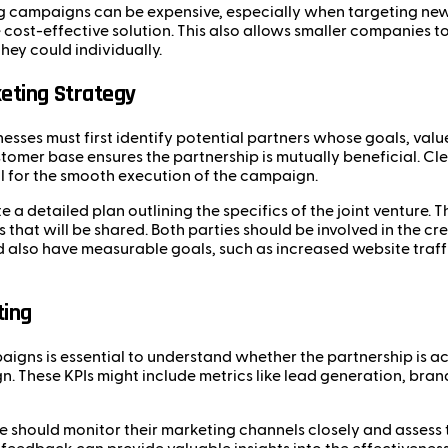
ng campaigns can be expensive, especially when targeting new
cost-effective solution. This also allows smaller companies t
ey could individually.
eting Strategy
nesses must first identify potential partners whose goals, valu
customer base ensures the partnership is mutually beneficial.
al for the smooth execution of the campaign.
 a detailed plan outlining the specifics of the joint venture. T
 that will be shared. Both parties should be involved in the c
 also have measurable goals, such as increased website traffi
ting
igns is essential to understand whether the partnership is ach
 These KPIs might include metrics like lead generation, brand
re should monitor their marketing channels closely and assess 