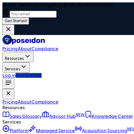
🎯 Get weekly strategies to grow your RIA practice
Get Started
Pricing
About
Compliance
Resources
Services
Log in
Get Started
Pricing
About
Compliance
Resources
NEW
Sales Glossary
Advisor Hub
Knowledge Center
Services
NE
Platform
Managed Service
Acquisition Sourcing