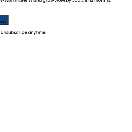
net-worth clients and grow AUM by 300% in 12 months.
cess
 Unsubscribe anytime.