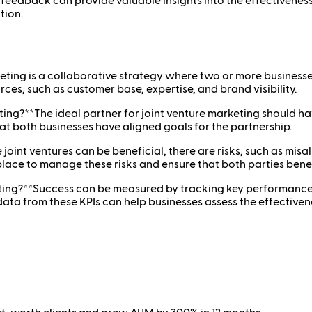
 feedback can provide valuable insights into the effectiveness 
tion.
eting is a collaborative strategy where two or more businesse
rces, such as customer base, expertise, and brand visibility.
ing?**The ideal partner for joint venture marketing should h
hat both businesses have aligned goals for the partnership.
joint ventures can be beneficial, there are risks, such as misa
 place to manage these risks and ensure that both parties bene
ing?**Success can be measured by tracking key performance ind
a from these KPIs can help businesses assess the effectivenes