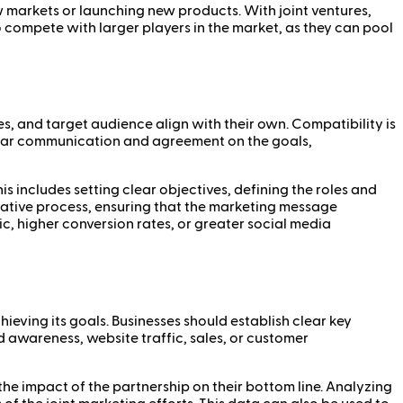
 markets or launching new products. With joint ventures,
o compete with larger players in the market, as they can pool
es, and target audience align with their own. Compatibility is
 Clear communication and agreement on the goals,
his includes setting clear objectives, defining the roles and
reative process, ensuring that the marketing message
c, higher conversion rates, or greater social media
ieving its goals. Businesses should establish clear key
 awareness, website traffic, sales, or customer
the impact of the partnership on their bottom line. Analyzing