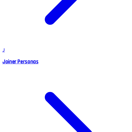
J
Joiner Personas