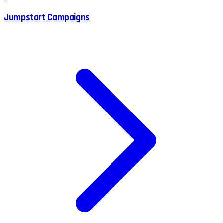
Jumpstart Campaigns