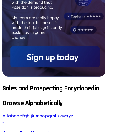
Sales and Prospecting Encyclopedia
Browse Alphabetically
All
a
b
c
d
e
f
g
h
i
j
k
l
m
n
o
p
q
r
s
t
u
v
w
x
y
z
J