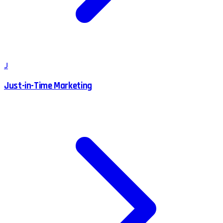
J
Just-in-Time Marketing