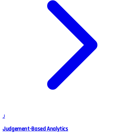
J
Judgement-Based Analytics