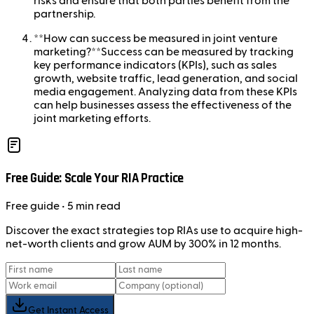
risks and ensure that both parties benefit from the
partnership.
**How can success be measured in joint venture
marketing?**Success can be measured by tracking
key performance indicators (KPIs), such as sales
growth, website traffic, lead generation, and social
media engagement. Analyzing data from these KPIs
can help businesses assess the effectiveness of the
joint marketing efforts.
Free Guide: Scale Your RIA Practice
Free
guide
• 5 min read
Discover the exact strategies top RIAs use to acquire high-
net-worth clients and grow AUM by 300% in 12 months.
Get Instant Access