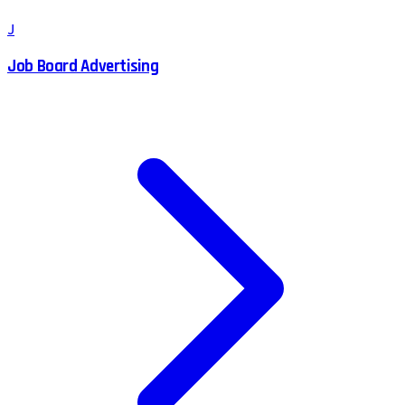
J
Job Board Advertising