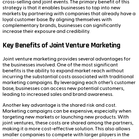
cross-selling and joint events. The primary benefit of this
strategy is that it enables businesses to tap into new
markets by partnering with companies that already have a
loyal customer base. By aligning themselves with
complementary brands, businesses can significantly
increase their exposure and credibility.
Key Benefits of Joint Venture Marketing
Joint venture marketing provides several advantages for
the businesses involved. One of the most significant
benefits is the ability to expand market reach without
incurring the substantial costs associated with traditional
marketing campaigns. By leveraging each other’s customer
base, businesses can access new potential customers,
leading to increased sales and brand awareness.
Another key advantage is the shared risk and cost.
Marketing campaigns can be expensive, especially when
targeting new markets or launching new products. With
joint ventures, these costs are shared among the partners,
making it a more cost-effective solution. This also allows
smaller companies to compete with larger players in the