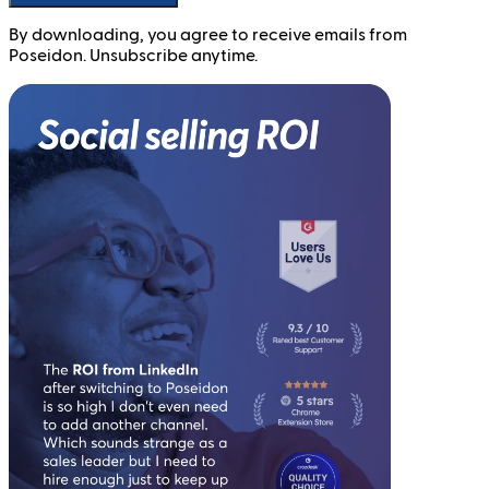
By downloading, you agree to receive emails from
Poseidon. Unsubscribe anytime.