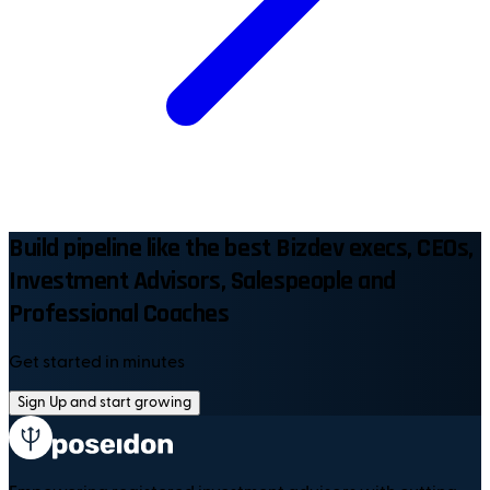
Build pipeline like the best Bizdev execs, CEOs,
Investment Advisors, Salespeople and
Professional Coaches
Get started in minutes
Sign Up and start growing