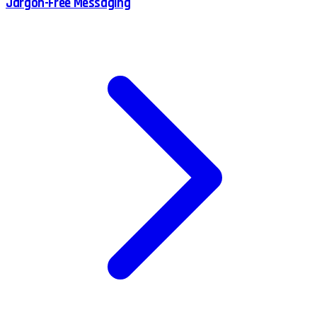
Jargon-Free Messaging