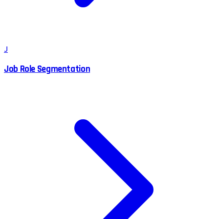
J
Job Role Segmentation