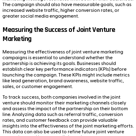
The campaign should also have measurable goals, such as
increased website traffic, higher conversion rates, or
greater social media engagement.
Measuring the Success of Joint Venture
Marketing
Measuring the effectiveness of joint venture marketing
campaigns is essential to understand whether the
partnership is achieving its goals. Businesses should
establish clear key performance indicators (KPIs) before
launching the campaign. These KPIs might include metrics
like lead generation, brand awareness, website traffic,
sales, or customer engagement.
To track success, both companies involved in the joint
venture should monitor their marketing channels closely
and assess the impact of the partnership on their bottom
line. Analyzing data such as referral traffic, conversion
rates, and customer feedback can provide valuable
insights into the effectiveness of the joint marketing efforts.
This data can also be used to refine future joint venture