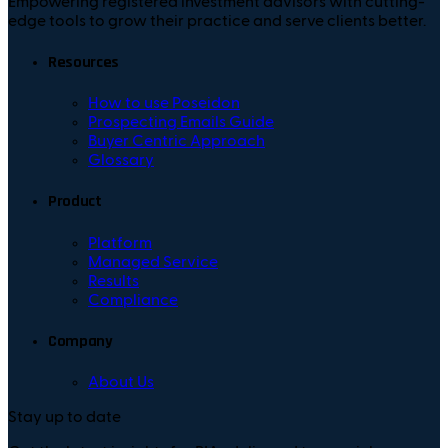
Empowering registered investment advisors with cutting-
edge tools to grow their practice and serve clients better.
Resources
How to use Poseidon
Prospecting Emails Guide
Buyer Centric Approach
Glossary
Product
Platform
Managed Service
Results
Compliance
Company
About Us
Stay up to date