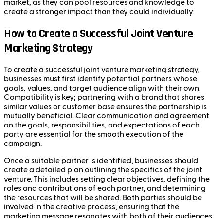
market, as they can pool resources and knowledge to
create a stronger impact than they could individually.
How to Create a Successful Joint Venture
Marketing Strategy
To create a successful joint venture marketing strategy,
businesses must first identify potential partners whose
goals, values, and target audience align with their own.
Compatibility is key; partnering with a brand that shares
similar values or customer base ensures the partnership is
mutually beneficial. Clear communication and agreement
on the goals, responsibilities, and expectations of each
party are essential for the smooth execution of the
campaign.
Once a suitable partner is identified, businesses should
create a detailed plan outlining the specifics of the joint
venture. This includes setting clear objectives, defining the
roles and contributions of each partner, and determining
the resources that will be shared. Both parties should be
involved in the creative process, ensuring that the
marketing message resonates with both of their audiences.