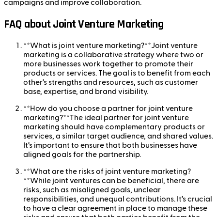
campaigns and improve collaboration.
FAQ about Joint Venture Marketing
**What is joint venture marketing?**Joint venture
marketing is a collaborative strategy where two or
more businesses work together to promote their
products or services. The goal is to benefit from each
other’s strengths and resources, such as customer
base, expertise, and brand visibility.
**How do you choose a partner for joint venture
marketing?**The ideal partner for joint venture
marketing should have complementary products or
services, a similar target audience, and shared values.
It’s important to ensure that both businesses have
aligned goals for the partnership.
**What are the risks of joint venture marketing?
**While joint ventures can be beneficial, there are
risks, such as misaligned goals, unclear
responsibilities, and unequal contributions. It’s crucial
to have a clear agreement in place to manage these