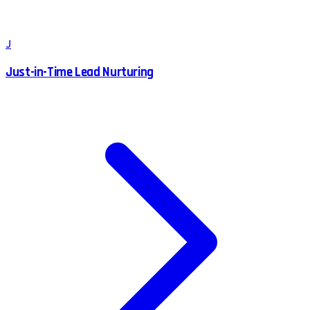
J
Just-in-Time Lead Nurturing