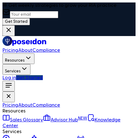
🎯 Get weekly strategies to grow your RIA practice
Get Started
Pricing
About
Compliance
Resources
Services
Log in
Get Started
Pricing
About
Compliance
Resources
NEW
Sales Glossary
Advisor Hub
Knowledge
Center
Services