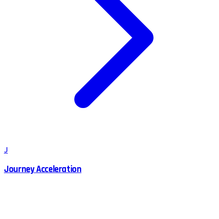
J
Journey Acceleration