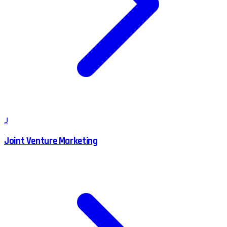
J
Joint Venture Marketing