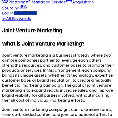
Platform
Managed Service
Acquisition
NEW
Sourcing
Log in
Get Started
←
All Keywords
Joint Venture Marketing
What is Joint Venture Marketing?
Joint venture marketing is a business strategy where two
or more companies partner to leverage each other's
strengths, resources, and customer bases to promote their
products or services. In this arrangement, each company
brings its unique assets, whether it’s technology, expertise,
customer base, or brand reputation, to create a mutually
beneficial marketing campaign. The goal of joint venture
marketing is to expand reach, increase sales, and improve
brand visibility for all parties involved, without incurring
the full cost of individual marketing efforts.
Joint venture marketing campaigns can take many forms,
from co-branded content and joint promotional offers to