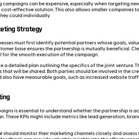
ng campaigns can be expensive, especially when targeting new
cost-effective solution. This also allows smaller companies t
ey could individually.
eting Strategy
nesses must first identify potential partners whose goals, valu
customer base ensures the partnership is mutually beneficial.
al for the smooth execution of the campaign.
 a detailed plan outlining the specifics of the joint venture. T
 that will be shared. Both parties should be involved in the c
 also have measurable goals, such as increased website traffi
ting
igns is essential to understand whether the partnership is ach
 These KPIs might include metrics like lead generation, brand
re should monitor their marketing channels closely and assess 