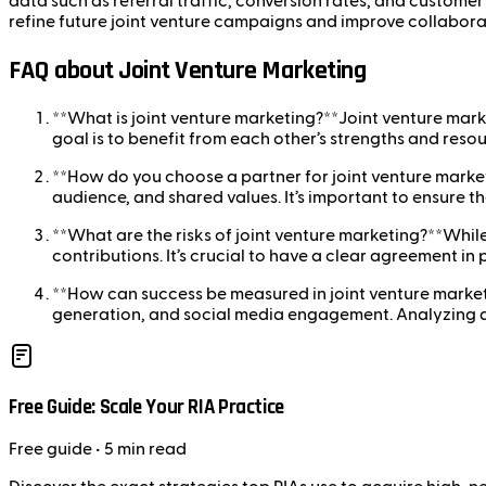
data such as referral traffic, conversion rates, and customer
refine future joint venture campaigns and improve collabora
FAQ about Joint Venture Marketing
**What is joint venture marketing?**Joint venture mark
goal is to benefit from each other’s strengths and resou
**How do you choose a partner for joint venture market
audience, and shared values. It’s important to ensure t
**What are the risks of joint venture marketing?**While 
contributions. It’s crucial to have a clear agreement in
**How can success be measured in joint venture market
generation, and social media engagement. Analyzing dat
Free Guide: Scale Your RIA Practice
Free
guide
• 5 min read