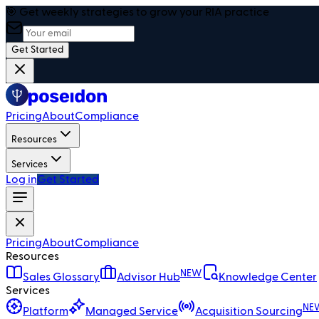
🎯 Get weekly strategies to grow your RIA practice
Get Started
Pricing
About
Compliance
Resources
Services
Log in
Get Started
Pricing
About
Compliance
Resources
NEW
Sales Glossary
Advisor Hub
Knowledge Center
Services
NE
Platform
Managed Service
Acquisition Sourcing