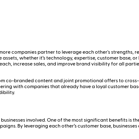
 more companies partner to leverage each other's strengths, 
e assets, whether it’s technology, expertise, customer base, o
ch, increase sales, and improve brand visibility for all parties
 co-branded content and joint promotional offers to cross-sel
rtnering with companies that already have a loyal customer ba
bility.
businesses involved. One of the most significant benefits is t
paigns. By leveraging each other’s customer base, businesses