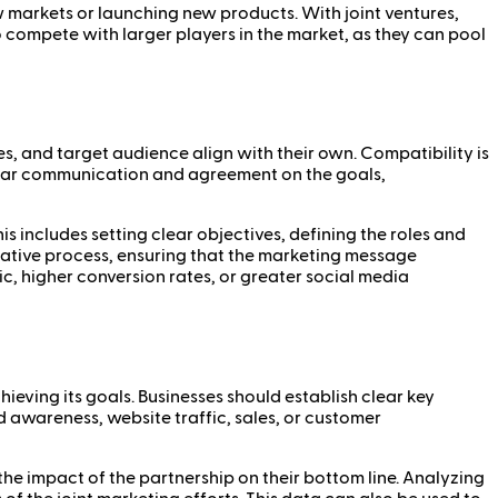
 markets or launching new products. With joint ventures,
o compete with larger players in the market, as they can pool
es, and target audience align with their own. Compatibility is
 Clear communication and agreement on the goals,
his includes setting clear objectives, defining the roles and
reative process, ensuring that the marketing message
c, higher conversion rates, or greater social media
ieving its goals. Businesses should establish clear key
 awareness, website traffic, sales, or customer
the impact of the partnership on their bottom line. Analyzing