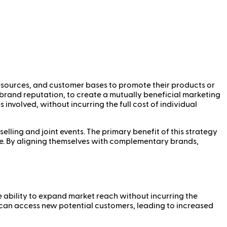
resources, and customer bases to promote their products or
r brand reputation, to create a mutually beneficial marketing
 involved, without incurring the full cost of individual
ling and joint events. The primary benefit of this strategy
se. By aligning themselves with complementary brands,
he ability to expand market reach without incurring the
 can access new potential customers, leading to increased