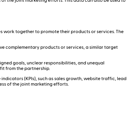
of the joint marketing efforts. This data can also be used to
s work together to promote their products or services. The
ave complementary products or services, a similar target
ligned goals, unclear responsibilities, and unequal
fit from the partnership.
icators (KPIs), such as sales growth, website traffic, lead
s of the joint marketing efforts.