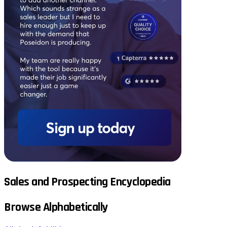
Sales and Prospecting Encyclopedia
Browse Alphabetically