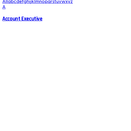
All
a
b
c
d
e
f
g
h
i
j
k
l
m
n
o
p
q
r
s
t
u
v
w
x
y
z
A
Account Executive