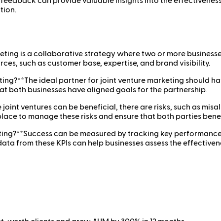
 feedback can provide valuable insights into the effectiveness 
tion.
eting is a collaborative strategy where two or more businesse
rces, such as customer base, expertise, and brand visibility.
ing?**The ideal partner for joint venture marketing should h
hat both businesses have aligned goals for the partnership.
joint ventures can be beneficial, there are risks, such as misa
 place to manage these risks and ensure that both parties bene
ing?**Success can be measured by tracking key performance ind
a from these KPIs can help businesses assess the effectivenes