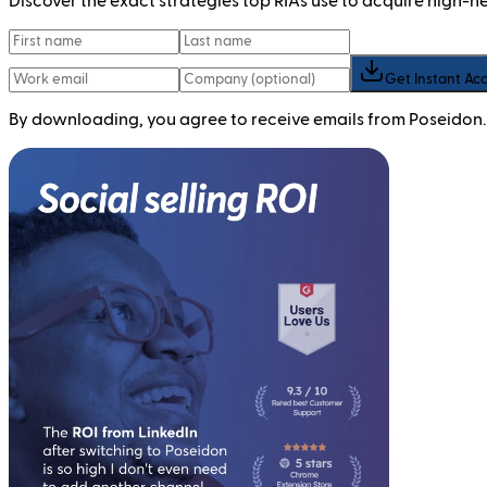
Discover the exact strategies top RIAs use to acquire high-
Get Instant Ac
By downloading, you agree to receive emails from Poseidon.