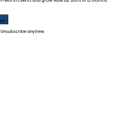
net-worth clients and grow AUM by 300% in 12 months.
cess
 Unsubscribe anytime.