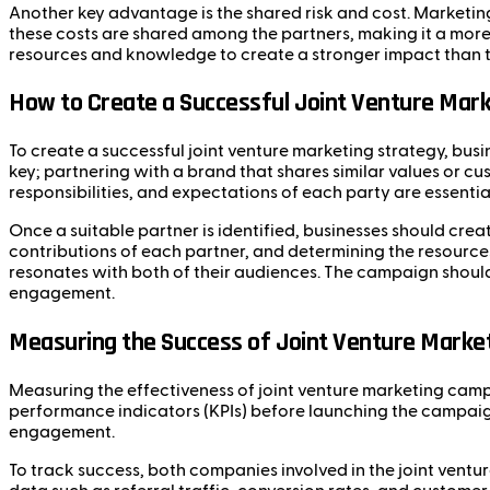
Another key advantage is the shared risk and cost. Marketi
these costs are shared among the partners, making it a more 
resources and knowledge to create a stronger impact than th
How to Create a Successful Joint Venture Mark
To create a successful joint venture marketing strategy, busi
key; partnering with a brand that shares similar values or 
responsibilities, and expectations of each party are essenti
Once a suitable partner is identified, businesses should create
contributions of each partner, and determining the resources
resonates with both of their audiences. The campaign should
engagement.
Measuring the Success of Joint Venture Marke
Measuring the effectiveness of joint venture marketing campa
performance indicators (KPIs) before launching the campaign.
engagement.
To track success, both companies involved in the joint ventu