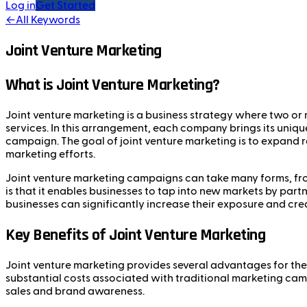
Log in
Get Started
←
All Keywords
Joint Venture Marketing
What is Joint Venture Marketing?
Joint venture marketing is a business strategy where two or
services. In this arrangement, each company brings its uniqu
campaign. The goal of joint venture marketing is to expand rea
marketing efforts.
Joint venture marketing campaigns can take many forms, from
is that it enables businesses to tap into new markets by pa
businesses can significantly increase their exposure and credi
Key Benefits of Joint Venture Marketing
Joint venture marketing provides several advantages for the 
substantial costs associated with traditional marketing cam
sales and brand awareness.