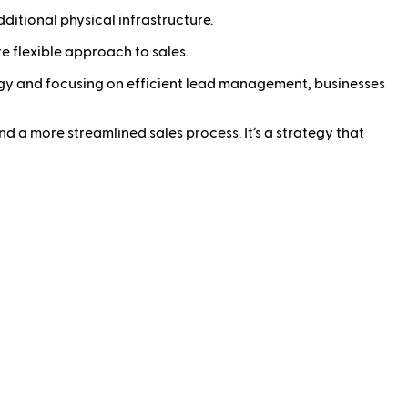
ditional physical infrastructure.
 flexible approach to sales.
ology and focusing on efficient lead management, businesses
nd a more streamlined sales process. It’s a strategy that