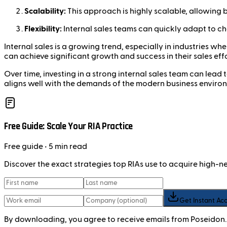
Scalability:
This approach is highly scalable, allowing b
Flexibility:
Internal sales teams can quickly adapt to c
Internal sales is a growing trend, especially in industries 
can achieve significant growth and success in their sales effo
Over time, investing in a strong internal sales team can lead
aligns well with the demands of the modern business enviro
Free Guide: Scale Your RIA Practice
Free
guide
• 5 min read
Discover the exact strategies top RIAs use to acquire high-
Get Instant Ac
By downloading, you agree to receive emails from Poseidon.