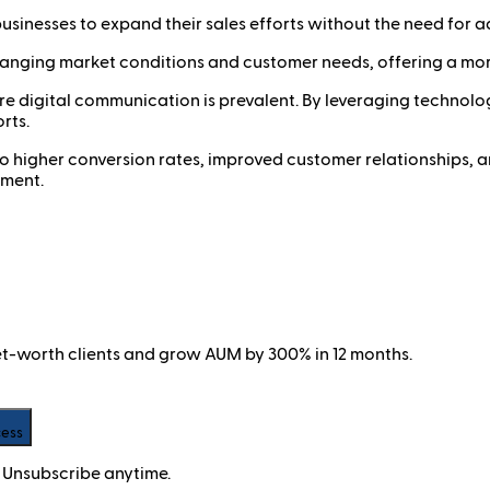
usinesses to expand their sales efforts without the need for ad
hanging market conditions and customer needs, offering a more
where digital communication is prevalent. By leveraging techn
rts.
 to higher conversion rates, improved customer relationships, a
nment.
net-worth clients and grow AUM by 300% in 12 months.
cess
 Unsubscribe anytime.