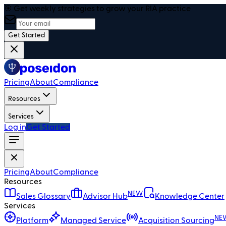
🎯 Get weekly strategies to grow your RIA practice
Get Started
Pricing
About
Compliance
Resources
Services
Log in
Get Started
Pricing
About
Compliance
Resources
NEW
Sales Glossary
Advisor Hub
Knowledge Center
Services
NE
Platform
Managed Service
Acquisition Sourcing