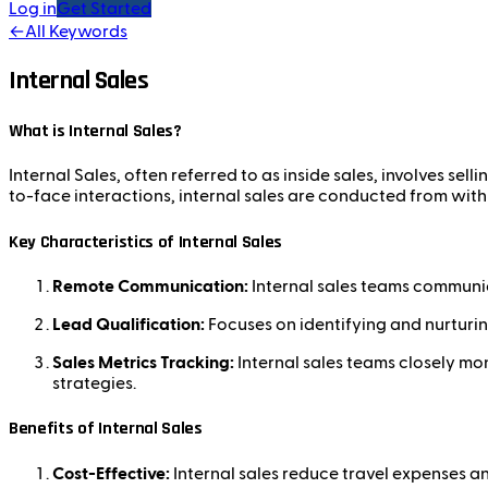
Log in
Get Started
←
All Keywords
Internal Sales
What is Internal Sales?
Internal Sales, often referred to as inside sales, involves sell
to-face interactions, internal sales are conducted from with
Key Characteristics of Internal Sales
Remote Communication:
Internal sales teams communic
Lead Qualification:
Focuses on identifying and nurturin
Sales Metrics Tracking:
Internal sales teams closely mon
strategies.
Benefits of Internal Sales
Cost-Effective:
Internal sales reduce travel expenses an