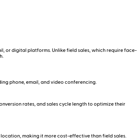
l, or digital platforms. Unlike field sales, which require face-
h.
ding phone, email, and video conferencing.
nversion rates, and sales cycle length to optimize their
location, making it more cost-effective than field sales.