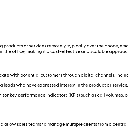
ing products or services remotely, typically over the phone, emai
in the office, making it a cost-effective and scalable approac
ate with potential customers through digital channels, inclu
g leads who have expressed interest in the product or service.
itor key performance indicators (KPIs) such as call volumes, co
d allow sales teams to manage multiple clients from a central 