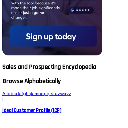
Sales and Prospecting Encyclopedia
Browse Alphabetically
All
a
b
c
d
e
f
g
h
i
j
k
l
m
n
o
p
q
r
s
t
u
v
w
x
y
z
I
Ideal Customer Profile (ICP)