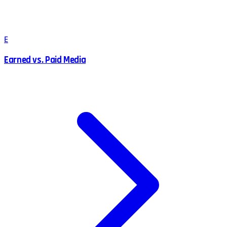
E
Earned vs. Paid Media