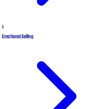
E
Emotional Selling