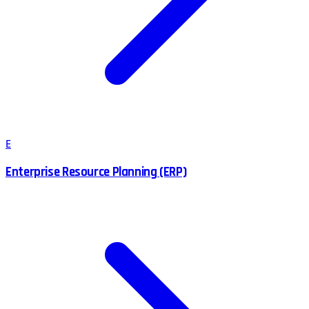
E
Enterprise Resource Planning (ERP)