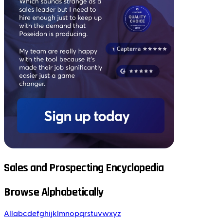
Sales and Prospecting Encyclopedia
Browse Alphabetically
All
a
b
c
d
e
f
g
h
i
j
k
l
m
n
o
p
q
r
s
t
u
v
w
x
y
z