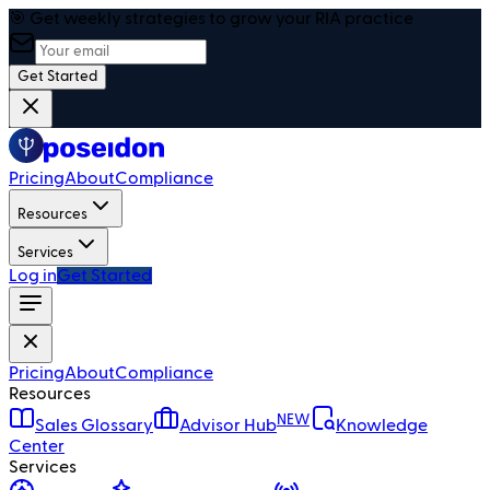
🎯 Get weekly strategies to grow your RIA practice
Get Started
Pricing
About
Compliance
Resources
Services
Log in
Get Started
Pricing
About
Compliance
Resources
NEW
Sales Glossary
Advisor Hub
Knowledge
Center
Services