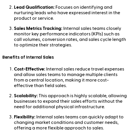
Lead Qualification:
Focuses on identifying and
nurturing leads who have expressed interest in the
product or service.
Sales Metrics Tracking:
Internal sales teams closely
monitor key performance indicators (KPIs) such as
call volumes, conversion rates, and sales cycle length
to optimize their strategies.
Benefits of Internal Sales
Cost-Effective:
Internal sales reduce travel expenses
and allow sales teams to manage multiple clients
from a central location, making it more cost-
effective than field sales.
Scalability:
This approach is highly scalable, allowing
businesses to expand their sales efforts without the
need for additional physical infrastructure.
Flexibility:
Internal sales teams can quickly adapt to
changing market conditions and customer needs,
offering a more flexible approach to sales.