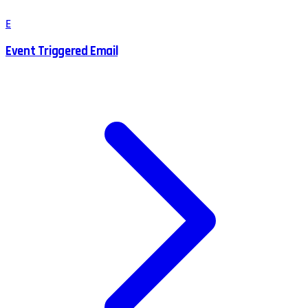
E
Event Triggered Email