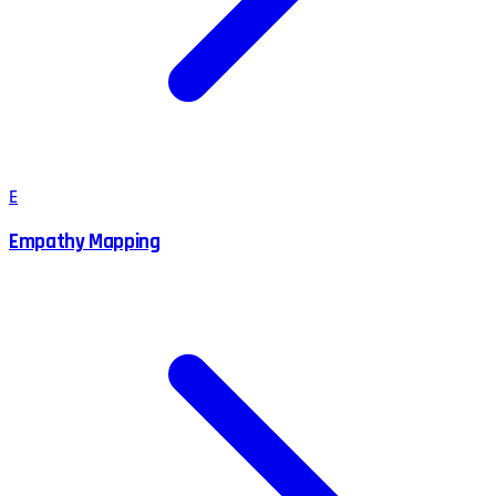
E
Empathy Mapping