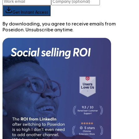
Get Instant Access
By downloading, you agree to receive emails from
Poseidon. Unsubscribe anytime.