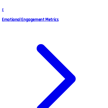
E
Emotional Engagement Metrics