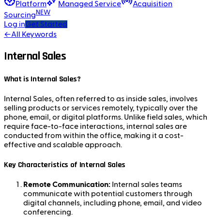
Platform
Managed Service
Acquisition
NEW
Sourcing
Log in
Get Started
←
All Keywords
Internal Sales
What is Internal Sales?
Internal Sales, often referred to as inside sales, involves
selling products or services remotely, typically over the
phone, email, or digital platforms. Unlike field sales, which
require face-to-face interactions, internal sales are
conducted from within the office, making it a cost-
effective and scalable approach.
Key Characteristics of Internal Sales
Remote Communication:
Internal sales teams
communicate with potential customers through
digital channels, including phone, email, and video
conferencing.