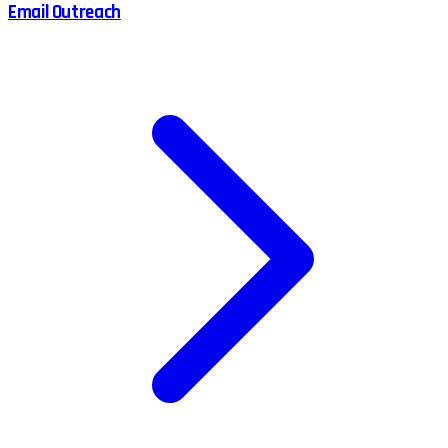
Email Outreach