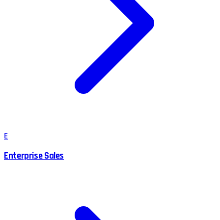
E
Enterprise Sales