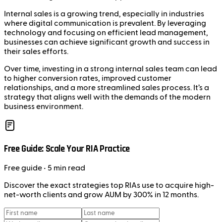
Internal sales is a growing trend, especially in industries
where digital communication is prevalent. By leveraging
technology and focusing on efficient lead management,
businesses can achieve significant growth and success in
their sales efforts.
Over time, investing in a strong internal sales team can lead
to higher conversion rates, improved customer
relationships, and a more streamlined sales process. It’s a
strategy that aligns well with the demands of the modern
business environment.
Free Guide: Scale Your RIA Practice
Free
guide
• 5 min read
Discover the exact strategies top RIAs use to acquire high-
net-worth clients and grow AUM by 300% in 12 months.