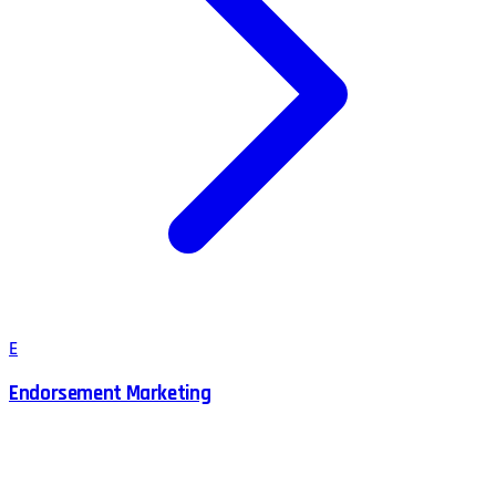
E
Endorsement Marketing