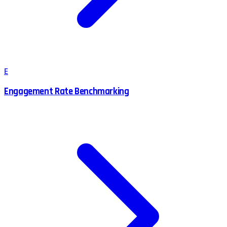
E
Engagement Rate Benchmarking