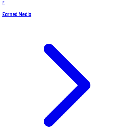
E
Earned Media