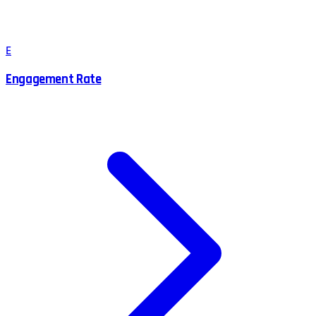
E
Engagement Rate