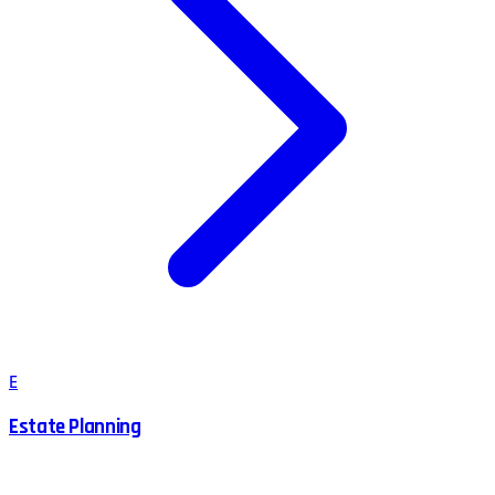
E
Estate Planning