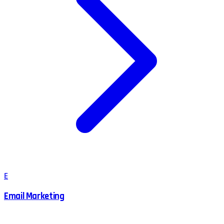
E
Email Marketing