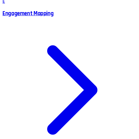
E
Engagement Mapping