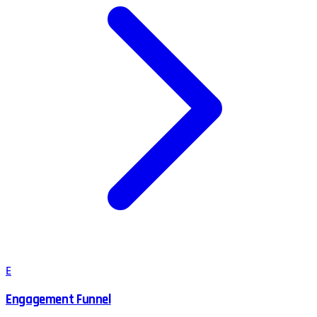
E
Engagement Funnel