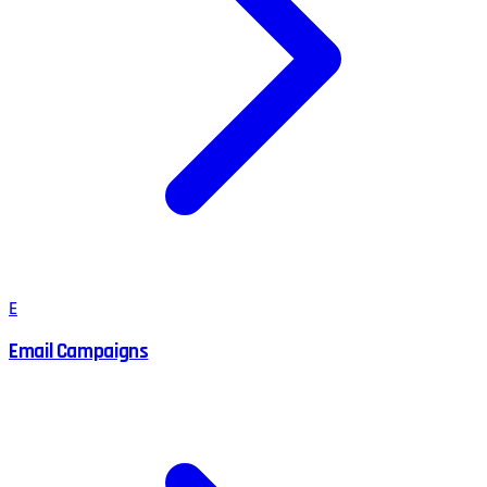
E
Email Campaigns