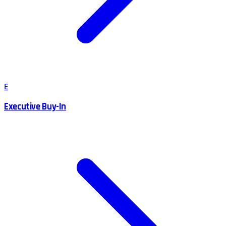
E
Executive Buy-In