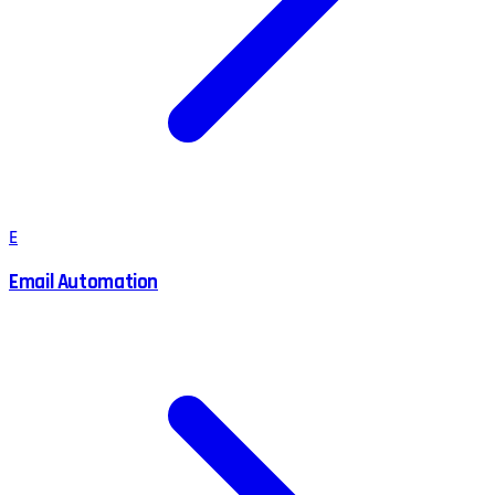
E
Email Automation