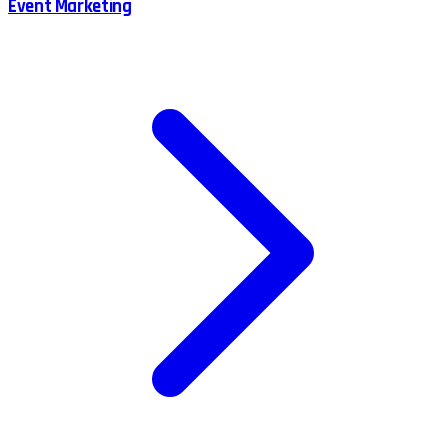
Event Marketing