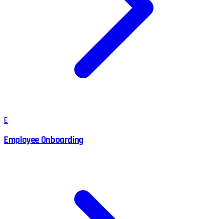
E
Employee Onboarding