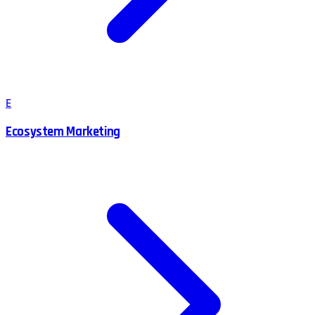
E
Ecosystem Marketing