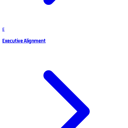
E
Executive Alignment