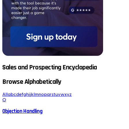
Sales and Prospecting Encyclopedia
Browse Alphabetically
All
a
b
c
d
e
f
g
h
i
j
k
l
m
n
o
p
q
r
s
t
u
v
w
x
y
z
O
Objection Handling