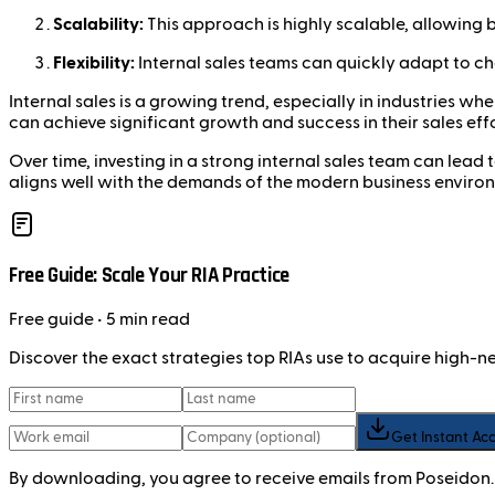
Scalability:
This approach is highly scalable, allowing b
Flexibility:
Internal sales teams can quickly adapt to c
Internal sales is a growing trend, especially in industries 
can achieve significant growth and success in their sales effo
Over time, investing in a strong internal sales team can lead
aligns well with the demands of the modern business enviro
Free Guide: Scale Your RIA Practice
Free
guide
• 5 min read
Discover the exact strategies top RIAs use to acquire high-
Get Instant Ac
By downloading, you agree to receive emails from Poseidon.