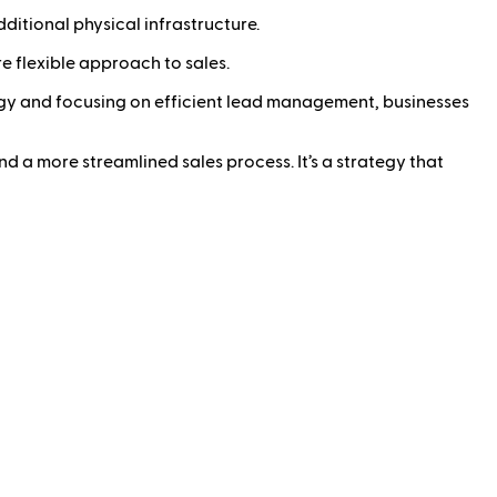
ditional physical infrastructure.
 flexible approach to sales.
ology and focusing on efficient lead management, businesses
nd a more streamlined sales process. It’s a strategy that