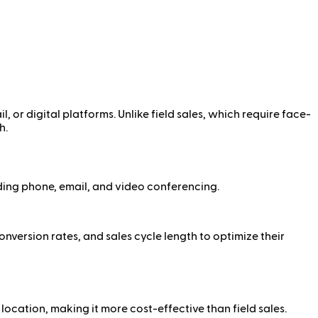
l, or digital platforms. Unlike field sales, which require face-
h.
ding phone, email, and video conferencing.
nversion rates, and sales cycle length to optimize their
location, making it more cost-effective than field sales.