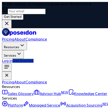
🎯 Get weekly strategies to grow your RIA practice
Get Started
Pricing
About
Compliance
Resources
Services
Log in
Get Started
Pricing
About
Compliance
Resources
NEW
Sales Glossary
Advisor Hub
Knowledge Center
Services
NE
Platform
Managed Service
Acquisition Sourcing