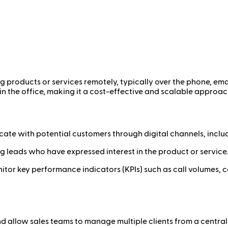
ing products or services remotely, typically over the phone, emai
in the office, making it a cost-effective and scalable approac
ate with potential customers through digital channels, inclu
g leads who have expressed interest in the product or service.
itor key performance indicators (KPIs) such as call volumes, co
d allow sales teams to manage multiple clients from a central 