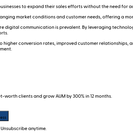
usinesses to expand their sales efforts without the need for ad
hanging market conditions and customer needs, offering a more
where digital communication is prevalent. By leveraging techn
rts.
 to higher conversion rates, improved customer relationships, a
nment.
net-worth clients and grow AUM by 300% in 12 months.
cess
 Unsubscribe anytime.