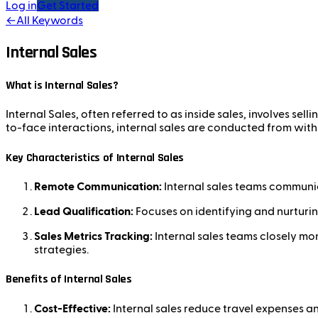
Log in
Get Started
←
All Keywords
Internal Sales
What is Internal Sales?
Internal Sales, often referred to as inside sales, involves sell
to-face interactions, internal sales are conducted from with
Key Characteristics of Internal Sales
Remote Communication:
Internal sales teams communic
Lead Qualification:
Focuses on identifying and nurturin
Sales Metrics Tracking:
Internal sales teams closely mon
strategies.
Benefits of Internal Sales
Cost-Effective:
Internal sales reduce travel expenses an