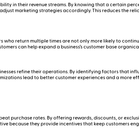
ility in their revenue streams. By knowing that a certain per
djust marketing strategies accordingly. This reduces the rel
rs who return multiple times are not only more likely to cont
customers can help expand a business’s customer base organical
nesses refine their operations. By identifying factors that i
timizations lead to better customer experiences and a more eff
peat purchase rates. By offering rewards, discounts, or exclu
ive because they provide incentives that keep customers enga