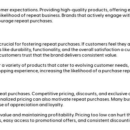
mer expectations. Providing high-quality products, offering e
 likelihood of repeat business. Brands that actively engage wi
ourage repeat purchases.
ucial for fostering repeat purchases. If customers feel they a
 like durability, functionality, and the overall satisfaction a
ustomers trust that the brand delivers consistent value.
 a variety of products that cater to evolving customer needs,
pping experience, increasing the likelihood of a purchase rep
epeat purchases. Competitive pricing, discounts, and exclusive 
sonalized pricing can also motivate repeat purchases. Many b
se of appreciation and loyalty.
alue and maintaining profitability. Pricing too low can hurt t
 easy access to promotional offers, and consistent discounti