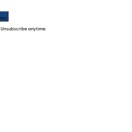
cess
 Unsubscribe anytime.