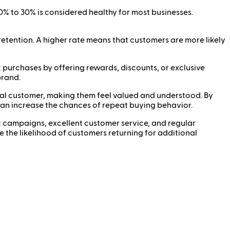
0% to 30% is considered healthy for most businesses.
etention. A higher rate means that customers are more likely
purchases by offering rewards, discounts, or exclusive
brand.
ual customer, making them feel valued and understood. By
an increase the chances of repeat buying behavior.
 campaigns, excellent customer service, and regular
 the likelihood of customers returning for additional