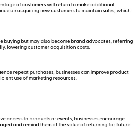
centage of customers will return to make additional
iance on acquiring new customers to maintain sales, which
inue buying but may also become brand advocates, referring
ly, lowering customer acquisition costs.
nfluence repeat purchases, businesses can improve product
icient use of marketing resources.
sive access to products or events, businesses encourage
ged and remind them of the value of returning for future