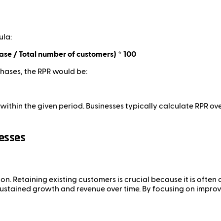
ula:
e / Total number of customers) * 100
hases, the RPR would be:
hin the given period. Businesses typically calculate RPR ove
nesses
on. Retaining existing customers is crucial because it is ofte
sustained growth and revenue over time. By focusing on improvi