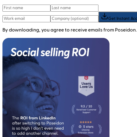
Get Instant Ac
By downloading, you agree to receive emails from Poseidon.