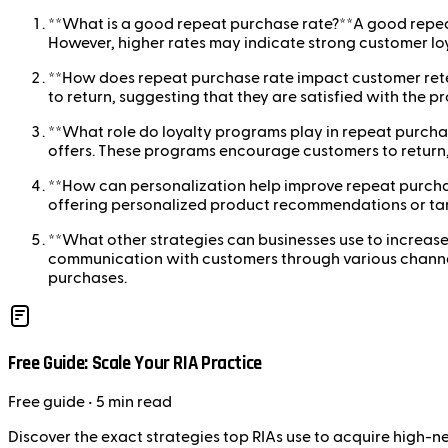
**What is a good repeat purchase rate?**A good repeat 
However, higher rates may indicate strong customer loy
**How does repeat purchase rate impact customer reten
to return, suggesting that they are satisfied with the p
**What role do loyalty programs play in repeat purcha
offers. These programs encourage customers to return,
**How can personalization help improve repeat purchas
offering personalized product recommendations or tar
**What other strategies can businesses use to increas
communication with customers through various channels.
purchases.
Free Guide: Scale Your RIA Practice
Free
guide
• 5 min read
Discover the exact strategies top RIAs use to acquire high-