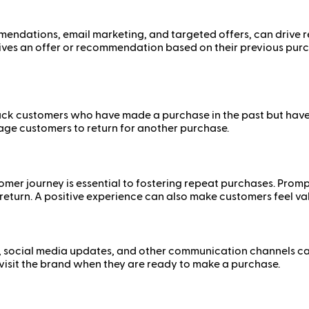
endations, email marketing, and targeted offers, can drive r
es an offer or recommendation based on their previous purch
k customers who have made a purchase in the past but have n
rage customers to return for another purchase.
er journey is essential to fostering repeat purchases. Prompt
 return. A positive experience can also make customers feel v
, social media updates, and other communication channels ca
visit the brand when they are ready to make a purchase.