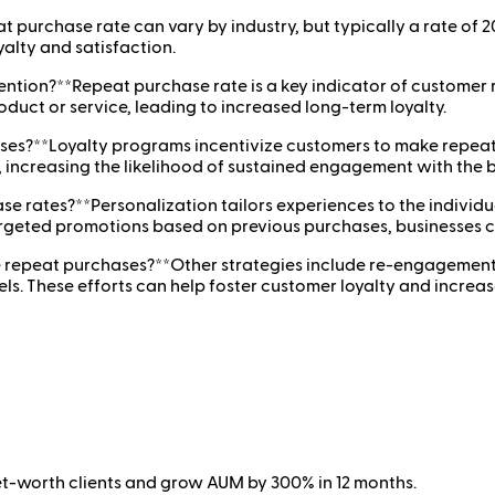
purchase rate can vary by industry, but typically a rate of 2
alty and satisfaction.
tion?**Repeat purchase rate is a key indicator of customer r
roduct or service, leading to increased long-term loyalty.
ses?**Loyalty programs incentivize customers to make repeat 
 increasing the likelihood of sustained engagement with the 
e rates?**Personalization tailors experiences to the individ
geted promotions based on previous purchases, businesses c
e repeat purchases?**Other strategies include re-engagement
 These efforts can help foster customer loyalty and increase
net-worth clients and grow AUM by 300% in 12 months.