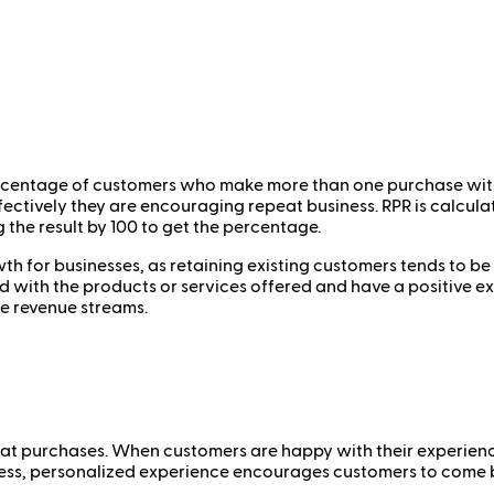
rcentage of customers who make more than one purchase within 
fectively they are encouraging repeat business. RPR is calcu
 the result by 100 to get the percentage.
th for businesses, as retaining existing customers tends to b
ed with the products or services offered and have a positive e
le revenue streams.
peat purchases. When customers are happy with their experience
amless, personalized experience encourages customers to come