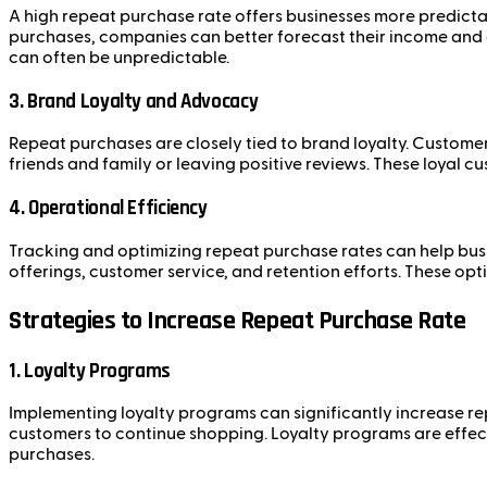
A high repeat purchase rate offers businesses more predictab
purchases, companies can better forecast their income and a
can often be unpredictable.
3. Brand Loyalty and Advocacy
Repeat purchases are closely tied to brand loyalty. Custome
friends and family or leaving positive reviews. These loyal 
4. Operational Efficiency
Tracking and optimizing repeat purchase rates can help busi
offerings, customer service, and retention efforts. These op
Strategies to Increase Repeat Purchase Rate
1. Loyalty Programs
Implementing loyalty programs can significantly increase re
customers to continue shopping. Loyalty programs are effect
purchases.