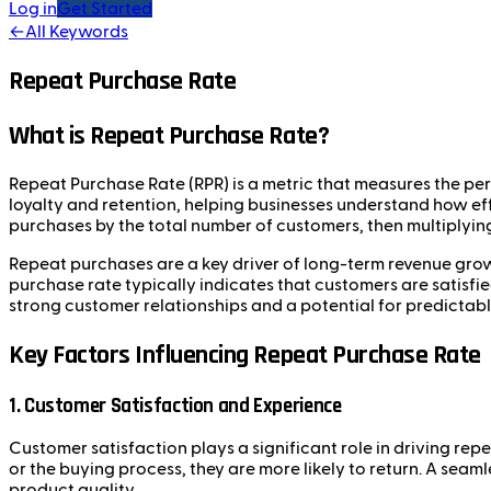
Log in
Get Started
←
All Keywords
Repeat Purchase Rate
What is Repeat Purchase Rate?
Repeat Purchase Rate (RPR) is a metric that measures the pe
loyalty and retention, helping businesses understand how ef
purchases by the total number of customers, then multiplying
Repeat purchases are a key driver of long-term revenue grow
purchase rate typically indicates that customers are satisfi
strong customer relationships and a potential for predictab
Key Factors Influencing Repeat Purchase Rate
1. Customer Satisfaction and Experience
Customer satisfaction plays a significant role in driving re
or the buying process, they are more likely to return. A se
product quality.