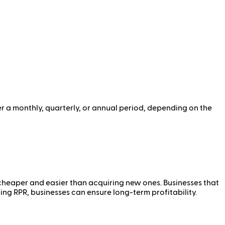
r a monthly, quarterly, or annual period, depending on the
n cheaper and easier than acquiring new ones. Businesses that
ng RPR, businesses can ensure long-term profitability.