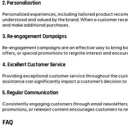
2. Personalization
Personalized experiences, including tailored product recomm
understood and valued by the brand. When a customer receiv
and make additional purchases.
3. Re-engagement Campaigns
Re-engagement campaigns are an effective way to bring bac
offers, or special promotions to reignite interest and encou
4. Excellent Customer Service
Providing exceptional customer service throughout the custom
assistance can significantly impact a customer’s decision to
5. Regular Communication
Consistently engaging customers through email newsletters
promotions, or relevant content encourages customers to re
FAQ