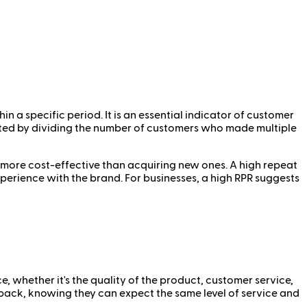
a specific period. It is an essential indicator of customer
lated by dividing the number of customers who made multiple
e more cost-effective than acquiring new ones. A high repeat
xperience with the brand. For businesses, a high RPR suggests
, whether it's the quality of the product, customer service,
 back, knowing they can expect the same level of service and