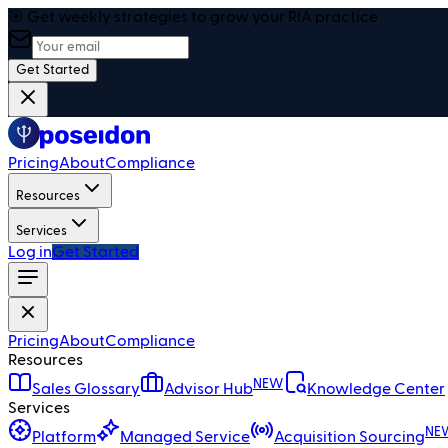
🎯 Get weekly strategies to grow your RIA practice
Get Started
Pricing
About
Compliance
Resources
Services
Log in
Get Started
Pricing
About
Compliance
Resources
NEW
Sales Glossary
Advisor Hub
Knowledge Center
Services
NE
Platform
Managed Service
Acquisition Sourcing