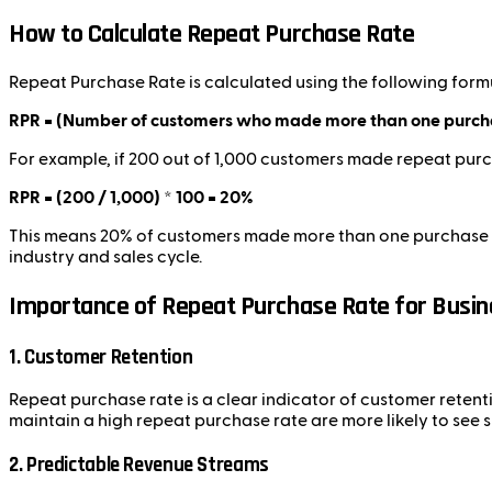
How to Calculate Repeat Purchase Rate
Repeat Purchase Rate is calculated using the following form
RPR = (Number of customers who made more than one purchas
For example, if 200 out of 1,000 customers made repeat purc
RPR = (200 / 1,000) * 100 = 20%
This means 20% of customers made more than one purchase wit
industry and sales cycle.
Importance of Repeat Purchase Rate for Busi
1. Customer Retention
Repeat purchase rate is a clear indicator of customer retenti
maintain a high repeat purchase rate are more likely to see 
2. Predictable Revenue Streams