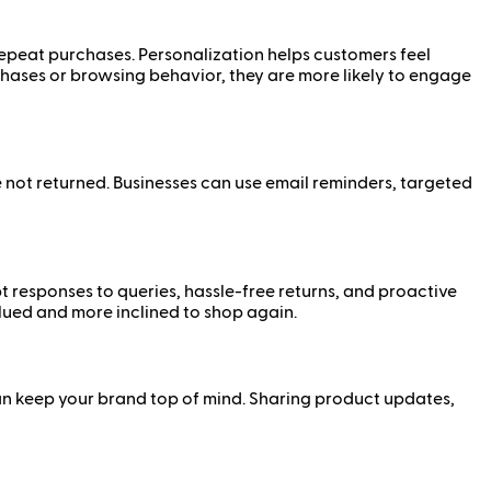
epeat purchases. Personalization helps customers feel
ases or browsing behavior, they are more likely to engage
ot returned. Businesses can use email reminders, targeted
 responses to queries, hassle-free returns, and proactive
alued and more inclined to shop again.
n keep your brand top of mind. Sharing product updates,