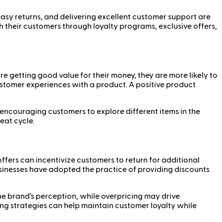
asy returns, and delivering excellent customer support are
th their customers through loyalty programs, exclusive offers,
re getting good value for their money, they are more likely to
 customer experiences with a product. A positive product
 encouraging customers to explore different items in the
eat cycle.
offers can incentivize customers to return for additional
usinesses have adopted the practice of providing discounts
he brand’s perception, while overpricing may drive
ng strategies can help maintain customer loyalty while