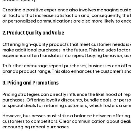
Creating a positive experience also involves managing custo
all factors that increase satisfaction and, consequently, the
or personalized communications are also more likely to enc
2. Product Quality and Value
Offering high-quality products that meet customer needs is cr
make additional purchases in the future. This includes factors
experience often translates into repeat buying behavior, as c
To further encourage repeat purchases, businesses can offer
brand’s product range. This also enhances the customer’s sho
3. Pricing and Promotions
Pricing strategies can directly influence the likelihood of r
purchases. Offering loyalty discounts, bundle deals, or per
or special deals for returning customers, which fosters a sen
However, businesses must strike a balance between offering v
customers to competitors. Clear communication about deals,
encouraging repeat purchases.