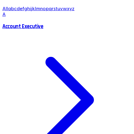
All
a
b
c
d
e
f
g
h
i
j
k
l
m
n
o
p
q
r
s
t
u
v
w
x
y
z
A
Account Executive