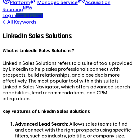
Platform
Managed Service
Acquisition
NEW
Sourcing
Log in
Get Started
←
All Keywords
LinkedIn Sales Solutions
What is LinkedIn Sales Solutions?
LinkedIn Sales Solutions refers to a suite of tools provided
by LinkedIn to help sales professionals connect with
prospects, build relationships, and close deals more
effectively. The most popular tool within this suite is
LinkedIn Sales Navigator, which offers advanced search
capabilities, lead recommendations, and CRM
integrations.
Key Features of LinkedIn Sales Solutions
Advanced Lead Search:
Allows sales teams to find
and connect with the right prospects using specific
filters, such as industry, job title, or company size.