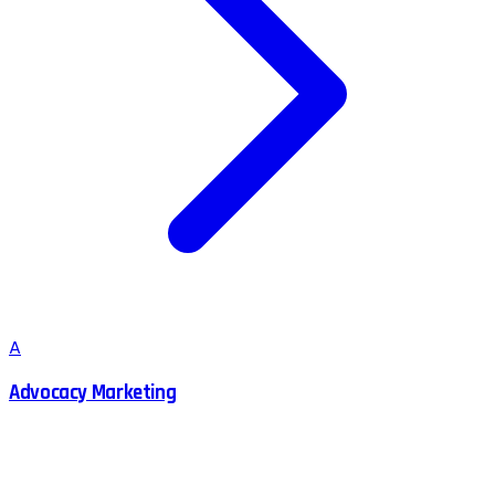
A
Advocacy Marketing