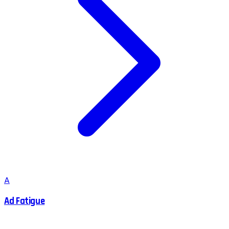
A
Ad Fatigue