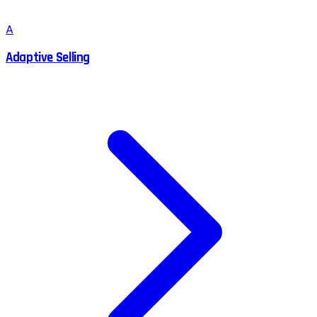
A
Adaptive Selling