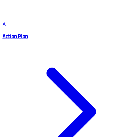
A
Action Plan