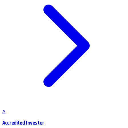
A
Accredited Investor