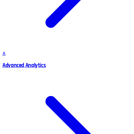
A
Advanced Analytics