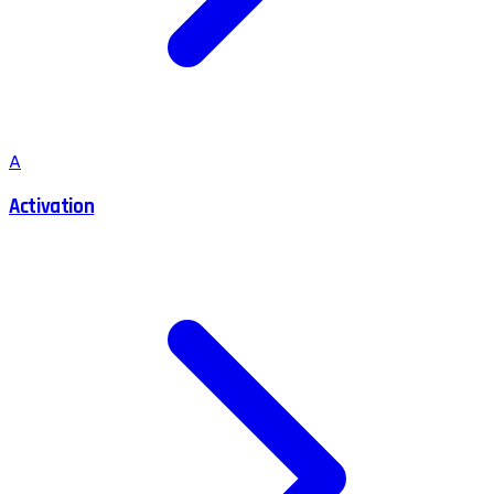
A
Activation