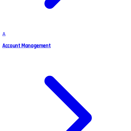
A
Account Management