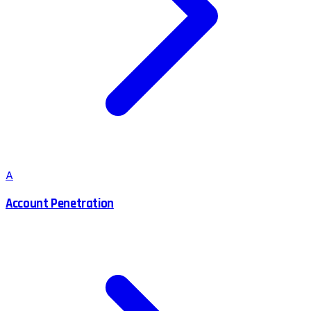
A
Account Penetration