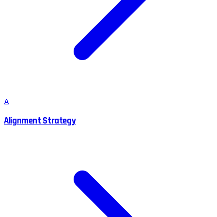
A
Alignment Strategy