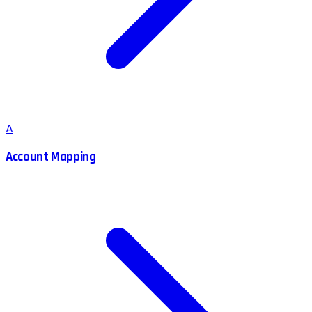
A
Account Mapping