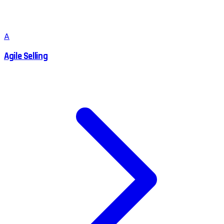
A
Agile Selling