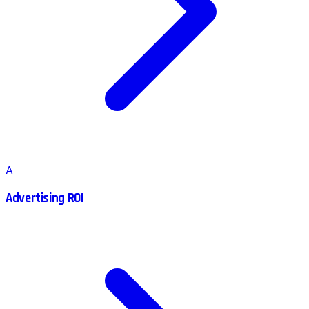
A
Advertising ROI