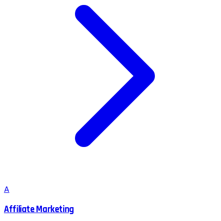
A
Affiliate Marketing