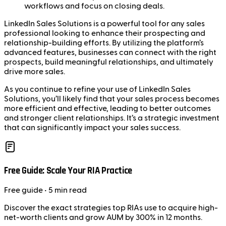
workflows and focus on closing deals.
LinkedIn Sales Solutions is a powerful tool for any sales
professional looking to enhance their prospecting and
relationship-building efforts. By utilizing the platform’s
advanced features, businesses can connect with the right
prospects, build meaningful relationships, and ultimately
drive more sales.
As you continue to refine your use of LinkedIn Sales
Solutions, you’ll likely find that your sales process becomes
more efficient and effective, leading to better outcomes
and stronger client relationships. It’s a strategic investment
that can significantly impact your sales success.
Free Guide: Scale Your RIA Practice
Free
guide
• 5 min read
Discover the exact strategies top RIAs use to acquire high-
net-worth clients and grow AUM by 300% in 12 months.