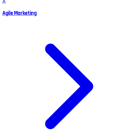
A
Agile Marketing