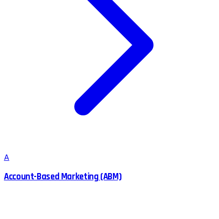
A
Account-Based Marketing (ABM)