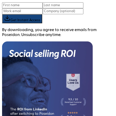
Get Instant Access
By downloading, you agree to receive emails from
Poseidon. Unsubscribe anytime.