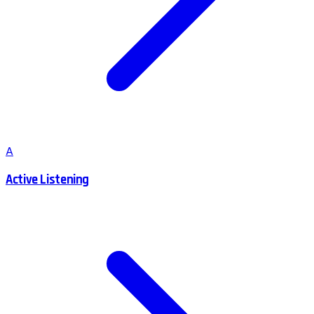
A
Active Listening