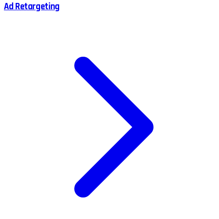
Ad Retargeting