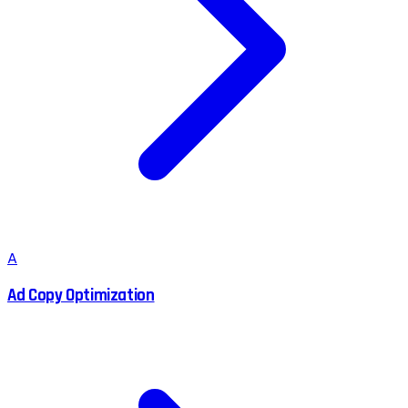
A
Ad Copy Optimization