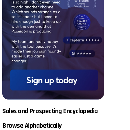
Sales and Prospecting Encyclopedia
Browse Alphabetically