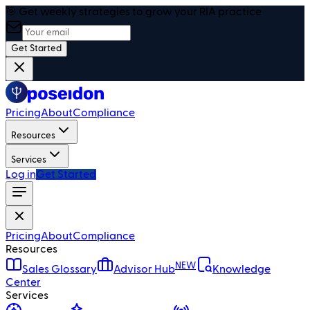
🎯 Get weekly strategies to grow your RIA practice
Get Started
Pricing
About
Compliance
Resources
Services
Log in
Get Started
Pricing
About
Compliance
Resources
NEW
Sales Glossary
Advisor Hub
Knowledge
Center
Services