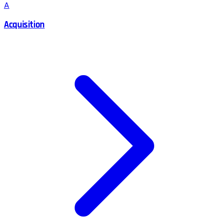
A
Acquisition