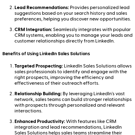
Lead Recommendations:
Provides personalized lead
suggestions based on your search history and sales
preferences, helping you discover new opportunities.
CRM Integration:
Seamlessly integrates with popular
CRM systems, enabling you to manage your leads and
customer relationships directly from LinkedIn.
Benefits of Using LinkedIn Sales Solutions
Targeted Prospecting:
LinkedIn Sales Solutions allows
sales professionals to identify and engage with the
right prospects, improving the efficiency and
effectiveness of their outreach efforts.
Relationship Building:
By leveraging LinkedIn's vast
network, sales teams can build stronger relationships
with prospects through personalized and relevant
interactions.
Enhanced Productivity:
With features like CRM
integration and lead recommendations, LinkedIn
Sales Solutions helps sales teams streamline their