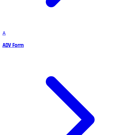
A
ADV Form