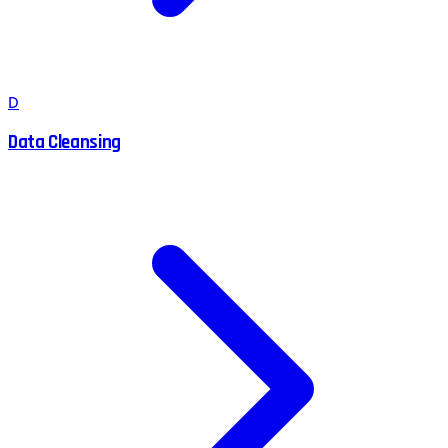
D
Data Cleansing