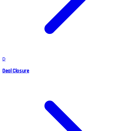
D
Deal Closure