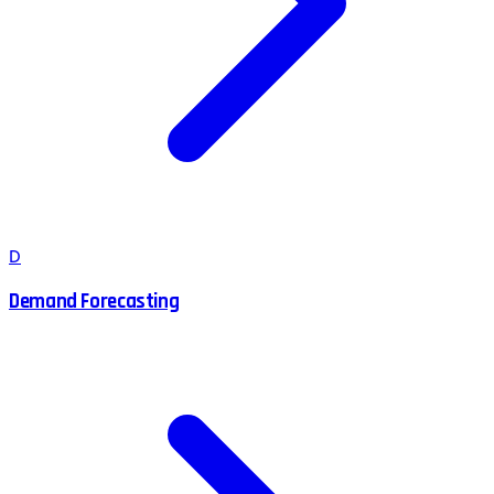
D
Demand Forecasting