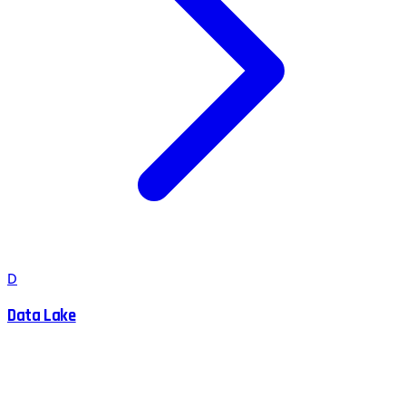
D
Data Lake