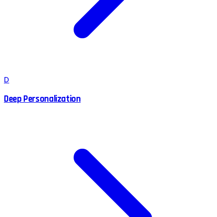
D
Deep Personalization