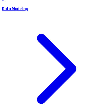
Data Modeling