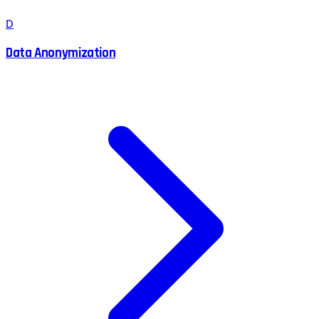
D
Data Anonymization