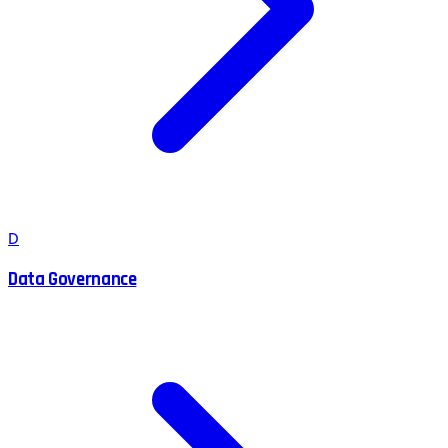
D
Data Governance