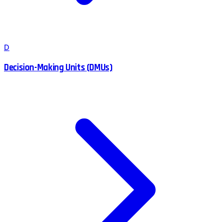
D
Decision-Making Units (DMUs)