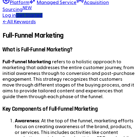
Platform
Managed Service
Acquisition
NEW
Sourcing
Log in
Get Started
←
All Keywords
Full-Funnel Marketing
What is Full-Funnel Marketing?
Full-Funnel Marketing
refers to a holistic approach to
marketing that addresses the entire customer journey, from
initial awareness through to conversion and post-purchase
engagement. This strategy recognizes that customers
move through different stages of the buying process, and it
aims to provide tailored content and experiences that
guide them through each phase of the funnel.
Key Components of Full-Funnel Marketing
Awareness
: At the top of the funnel, marketing efforts
focus on creating awareness of the brand, products,
or services. This includes activities like content