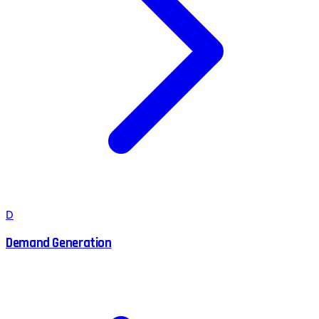
D
Demand Generation