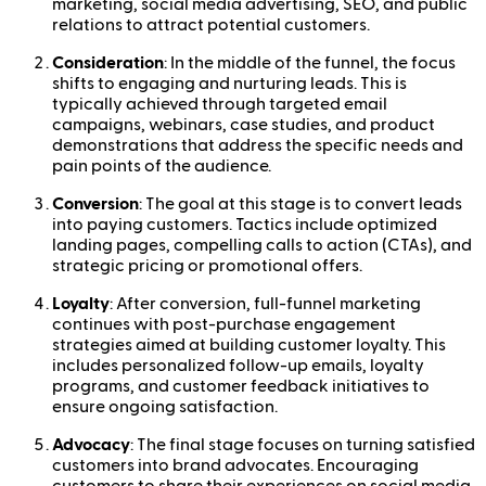
marketing, social media advertising, SEO, and public
relations to attract potential customers.
Consideration
: In the middle of the funnel, the focus
shifts to engaging and nurturing leads. This is
typically achieved through targeted email
campaigns, webinars, case studies, and product
demonstrations that address the specific needs and
pain points of the audience.
Conversion
: The goal at this stage is to convert leads
into paying customers. Tactics include optimized
landing pages, compelling calls to action (CTAs), and
strategic pricing or promotional offers.
Loyalty
: After conversion, full-funnel marketing
continues with post-purchase engagement
strategies aimed at building customer loyalty. This
includes personalized follow-up emails, loyalty
programs, and customer feedback initiatives to
ensure ongoing satisfaction.
Advocacy
: The final stage focuses on turning satisfied
customers into brand advocates. Encouraging