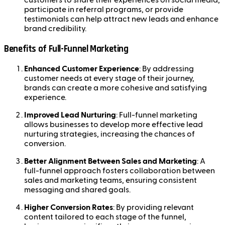
customers to share their experiences on social media,
participate in referral programs, or provide
testimonials can help attract new leads and enhance
brand credibility.
Benefits of Full-Funnel Marketing
Enhanced Customer Experience
: By addressing
customer needs at every stage of their journey,
brands can create a more cohesive and satisfying
experience.
Improved Lead Nurturing
: Full-funnel marketing
allows businesses to develop more effective lead
nurturing strategies, increasing the chances of
conversion.
Better Alignment Between Sales and Marketing
: A
full-funnel approach fosters collaboration between
sales and marketing teams, ensuring consistent
messaging and shared goals.
Higher Conversion Rates
: By providing relevant
content tailored to each stage of the funnel,