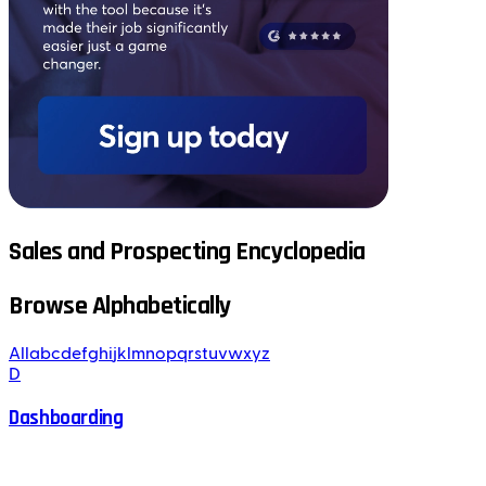
Sales and Prospecting Encyclopedia
Browse Alphabetically
All
a
b
c
d
e
f
g
h
i
j
k
l
m
n
o
p
q
r
s
t
u
v
w
x
y
z
D
Dashboarding