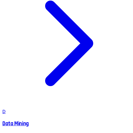
D
Data Mining