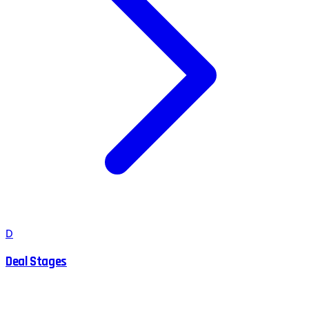
D
Deal Stages