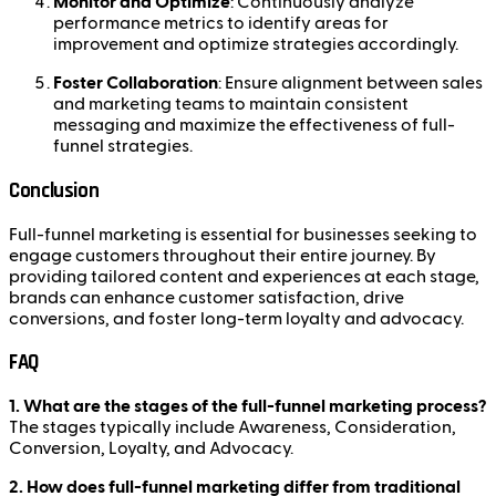
Monitor and Optimize
: Continuously analyze
performance metrics to identify areas for
improvement and optimize strategies accordingly.
Foster Collaboration
: Ensure alignment between sales
and marketing teams to maintain consistent
messaging and maximize the effectiveness of full-
funnel strategies.
Conclusion
Full-funnel marketing is essential for businesses seeking to
engage customers throughout their entire journey. By
providing tailored content and experiences at each stage,
brands can enhance customer satisfaction, drive
conversions, and foster long-term loyalty and advocacy.
FAQ
1. What are the stages of the full-funnel marketing process?
The stages typically include Awareness, Consideration,
Conversion, Loyalty, and Advocacy.
2. How does full-funnel marketing differ from traditional