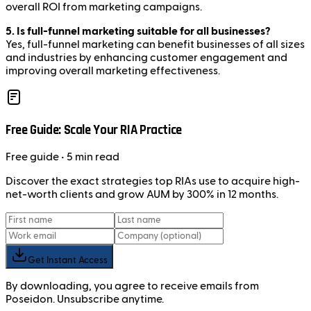
overall ROI from marketing campaigns.
5. Is full-funnel marketing suitable for all businesses?
Yes, full-funnel marketing can benefit businesses of all sizes
and industries by enhancing customer engagement and
improving overall marketing effectiveness.
Free Guide: Scale Your RIA Practice
Free
guide
• 5 min read
Discover the exact strategies top RIAs use to acquire high-
net-worth clients and grow AUM by 300% in 12 months.
Get Instant Access
By downloading, you agree to receive emails from
Poseidon. Unsubscribe anytime.