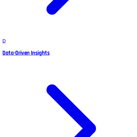
D
Data-Driven Insights