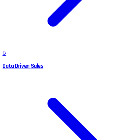
D
Data Driven Sales