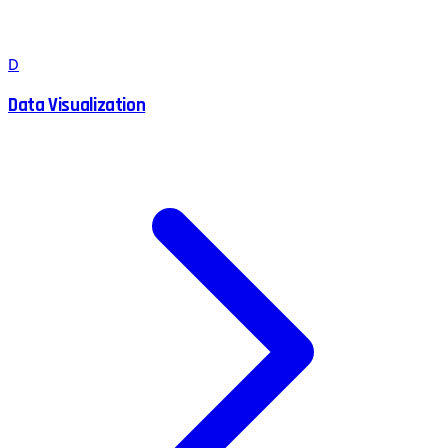
D
Data Visualization