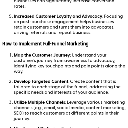
businesses can significantly increase conversion
rates.
Increased Customer Loyalty and Advocacy
: Focusing
on post-purchase engagement helps businesses
retain customers and turns them into advocates,
driving referrals and repeat business.
How to Implement Full-Funnel Marketing
Map the Customer Journey
: Understand your
customer's journey from awareness to advocacy,
identifying key touchpoints and pain points along the
way.
Develop Targeted Content
: Create content that is
tailored to each stage of the funnel, addressing the
specific needs and interests of your audience.
Utilize Multiple Channels
: Leverage various marketing
channels (e.g., email, social media, content marketing,
SEO) to reach customers at different points in their
journey.