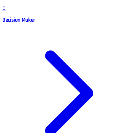
D
Decision Maker