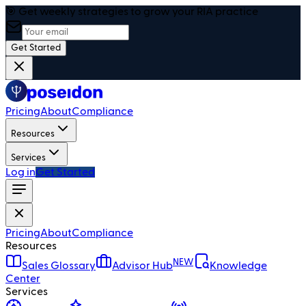
🎯 Get weekly strategies to grow your RIA practice
Get Started
Pricing
About
Compliance
Resources
Services
Log in
Get Started
Pricing
About
Compliance
Resources
NEW
Sales Glossary
Advisor Hub
Knowledge
Center
Services