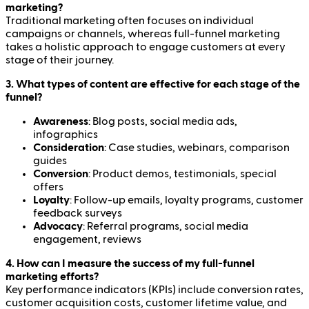
marketing?
Traditional marketing often focuses on individual
campaigns or channels, whereas full-funnel marketing
takes a holistic approach to engage customers at every
stage of their journey.
3. What types of content are effective for each stage of the
funnel?
Awareness
: Blog posts, social media ads,
infographics
Consideration
: Case studies, webinars, comparison
guides
Conversion
: Product demos, testimonials, special
offers
Loyalty
: Follow-up emails, loyalty programs, customer
feedback surveys
Advocacy
: Referral programs, social media
engagement, reviews
4. How can I measure the success of my full-funnel
marketing efforts?
Key performance indicators (KPIs) include conversion rates,
customer acquisition costs, customer lifetime value, and