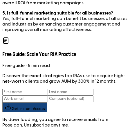
overall ROI from marketing campaigns.
5. Is full-funnel marketing suitable for all businesses?
Yes, full-funnel marketing can benefit businesses of all sizes
and industries by enhancing customer engagement and
improving overall marketing effectiveness.
Free Guide: Scale Your RIA Practice
Free
guide
• 5 min read
Discover the exact strategies top RIAs use to acquire high-
net-worth clients and grow AUM by 300% in 12 months.
Get Instant Access
By downloading, you agree to receive emails from
Poseidon. Unsubscribe anytime.