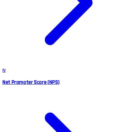
N
Net Promoter Score (NPS)