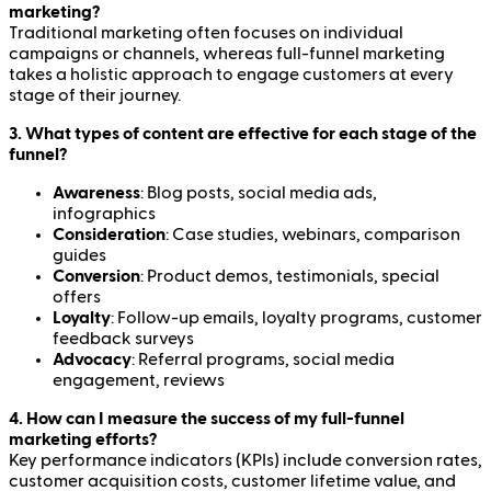
marketing?
Traditional marketing often focuses on individual
campaigns or channels, whereas full-funnel marketing
takes a holistic approach to engage customers at every
stage of their journey.
3. What types of content are effective for each stage of the
funnel?
Awareness
: Blog posts, social media ads,
infographics
Consideration
: Case studies, webinars, comparison
guides
Conversion
: Product demos, testimonials, special
offers
Loyalty
: Follow-up emails, loyalty programs, customer
feedback surveys
Advocacy
: Referral programs, social media
engagement, reviews
4. How can I measure the success of my full-funnel
marketing efforts?
Key performance indicators (KPIs) include conversion rates,
customer acquisition costs, customer lifetime value, and