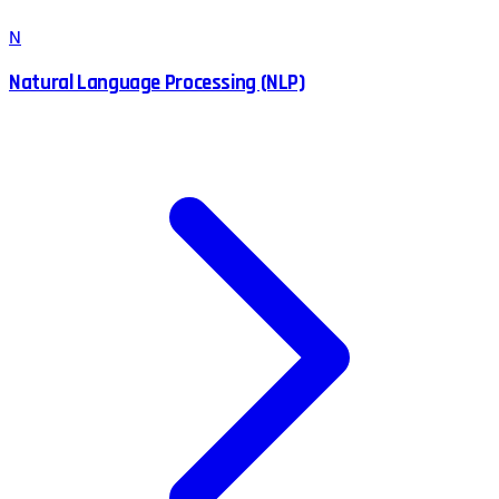
N
Natural Language Processing (NLP)