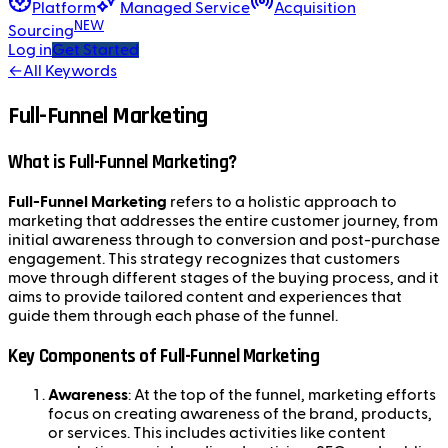
Platform
Managed Service
Acquisition
NEW
Sourcing
Log in
Get Started
←
All Keywords
Full-Funnel Marketing
What is Full-Funnel Marketing?
Full-Funnel Marketing
refers to a holistic approach to
marketing that addresses the entire customer journey, from
initial awareness through to conversion and post-purchase
engagement. This strategy recognizes that customers
move through different stages of the buying process, and it
aims to provide tailored content and experiences that
guide them through each phase of the funnel.
Key Components of Full-Funnel Marketing
Awareness
: At the top of the funnel, marketing efforts
focus on creating awareness of the brand, products,
or services. This includes activities like content