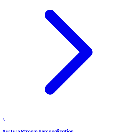
N
Nurture Stream Personalization