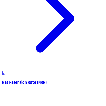
N
Net Retention Rate (NRR)