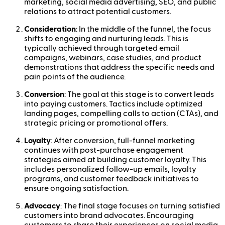
marketing, social media advertising, SEO, and public
relations to attract potential customers.
Consideration
: In the middle of the funnel, the focus
shifts to engaging and nurturing leads. This is
typically achieved through targeted email
campaigns, webinars, case studies, and product
demonstrations that address the specific needs and
pain points of the audience.
Conversion
: The goal at this stage is to convert leads
into paying customers. Tactics include optimized
landing pages, compelling calls to action (CTAs), and
strategic pricing or promotional offers.
Loyalty
: After conversion, full-funnel marketing
continues with post-purchase engagement
strategies aimed at building customer loyalty. This
includes personalized follow-up emails, loyalty
programs, and customer feedback initiatives to
ensure ongoing satisfaction.
Advocacy
: The final stage focuses on turning satisfied
customers into brand advocates. Encouraging