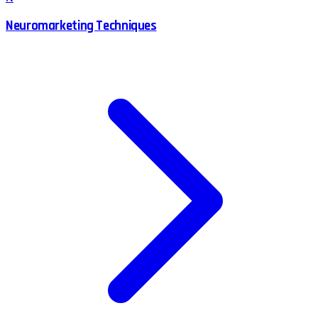
Neuromarketing Techniques