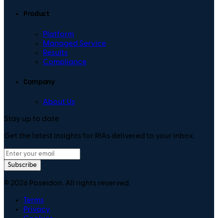
Product
Platform
Managed Service
Results
Compliance
Company
About Us
Stay up to date
Get the latest insights for RIAs delivered to your inbox.
Subscribe
©
2026
Poseidon. All rights reserved.
Terms
Privacy