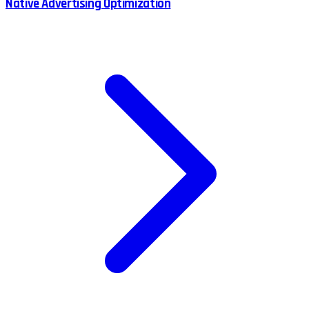
Native Advertising Optimization