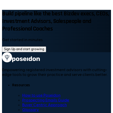
Build pipeline like the best Bizdev execs, CEOs,
Investment Advisors, Salespeople and
Professional Coaches
Get started in minutes
Sign Up and start growing
Empowering registered investment advisors with cutting-
edge tools to grow their practice and serve clients better.
Resources
How to use Poseidon
Prospecting Emails Guide
Buyer Centric Approach
Glossary