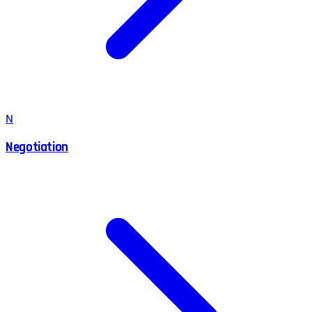
N
Negotiation