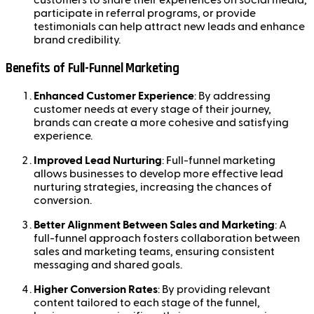
customers to share their experiences on social media,
participate in referral programs, or provide
testimonials can help attract new leads and enhance
brand credibility.
Benefits of Full-Funnel Marketing
Enhanced Customer Experience
: By addressing
customer needs at every stage of their journey,
brands can create a more cohesive and satisfying
experience.
Improved Lead Nurturing
: Full-funnel marketing
allows businesses to develop more effective lead
nurturing strategies, increasing the chances of
conversion.
Better Alignment Between Sales and Marketing
: A
full-funnel approach fosters collaboration between
sales and marketing teams, ensuring consistent
messaging and shared goals.
Higher Conversion Rates
: By providing relevant
content tailored to each stage of the funnel,