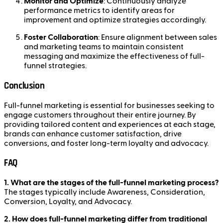
Monitor and Optimize
: Continuously analyze
performance metrics to identify areas for
improvement and optimize strategies accordingly.
Foster Collaboration
: Ensure alignment between sales
and marketing teams to maintain consistent
messaging and maximize the effectiveness of full-
funnel strategies.
Conclusion
Full-funnel marketing is essential for businesses seeking to
engage customers throughout their entire journey. By
providing tailored content and experiences at each stage,
brands can enhance customer satisfaction, drive
conversions, and foster long-term loyalty and advocacy.
FAQ
1. What are the stages of the full-funnel marketing process?
The stages typically include Awareness, Consideration,
Conversion, Loyalty, and Advocacy.
2. How does full-funnel marketing differ from traditional