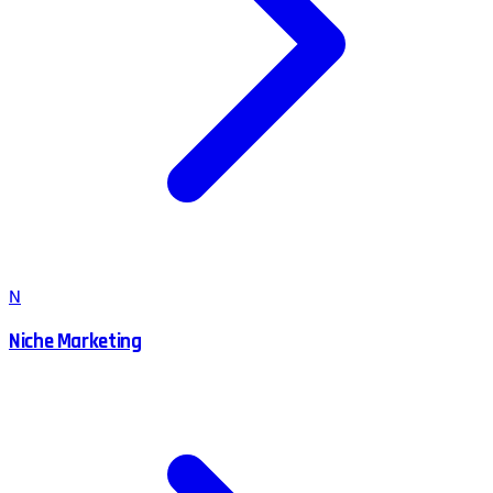
N
Niche Marketing