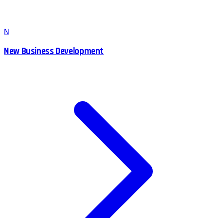
N
New Business Development