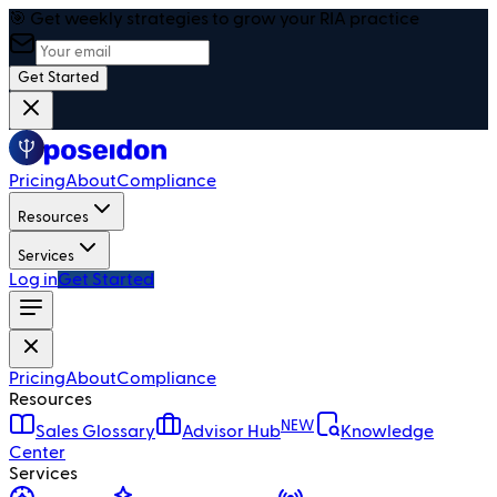
🎯 Get weekly strategies to grow your RIA practice
Get Started
Pricing
About
Compliance
Resources
Services
Log in
Get Started
Pricing
About
Compliance
Resources
NEW
Sales Glossary
Advisor Hub
Knowledge
Center
Services