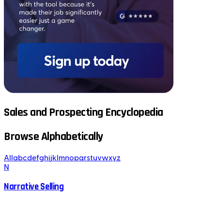
Sales and Prospecting Encyclopedia
Browse Alphabetically
All
a
b
c
d
e
f
g
h
i
j
k
l
m
n
o
p
q
r
s
t
u
v
w
x
y
z
N
Narrative Selling