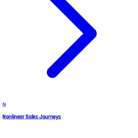
N
Nonlinear Sales Journeys