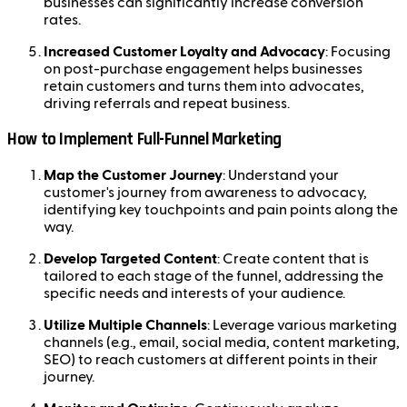
businesses can significantly increase conversion
rates.
Increased Customer Loyalty and Advocacy
: Focusing
on post-purchase engagement helps businesses
retain customers and turns them into advocates,
driving referrals and repeat business.
How to Implement Full-Funnel Marketing
Map the Customer Journey
: Understand your
customer's journey from awareness to advocacy,
identifying key touchpoints and pain points along the
way.
Develop Targeted Content
: Create content that is
tailored to each stage of the funnel, addressing the
specific needs and interests of your audience.
Utilize Multiple Channels
: Leverage various marketing
channels (e.g., email, social media, content marketing,
SEO) to reach customers at different points in their
journey.