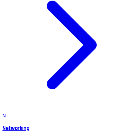
N
Networking