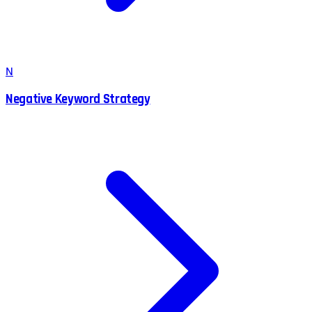
N
Negative Keyword Strategy