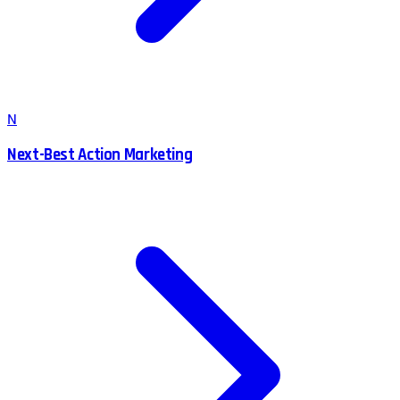
N
Next-Best Action Marketing