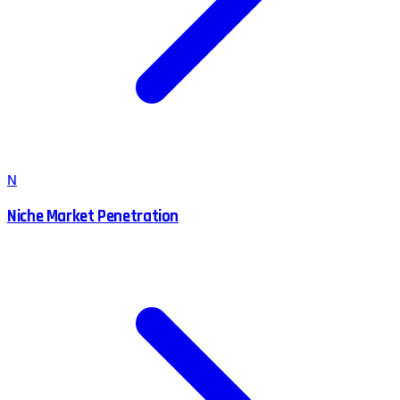
N
Niche Market Penetration