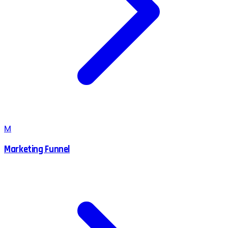
M
Marketing Funnel