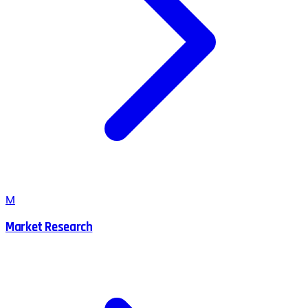
M
Market Research