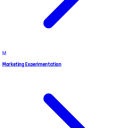
M
Marketing Experimentation