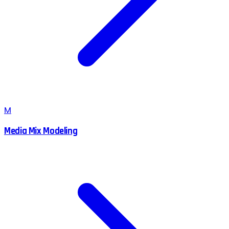
M
Media Mix Modeling