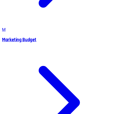
M
Marketing Budget