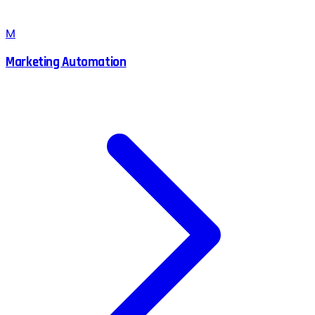
M
Marketing Automation