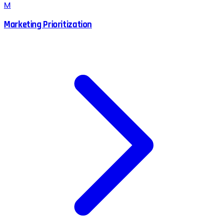
M
Marketing Prioritization