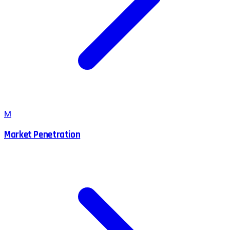
M
Market Penetration