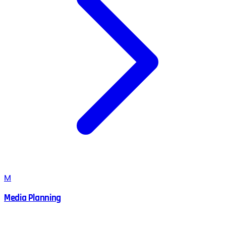
M
Media Planning