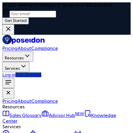
🎯 Get weekly strategies to grow your RIA practice
Get Started
Pricing
About
Compliance
Resources
Services
Log in
Get Started
Pricing
About
Compliance
Resources
NEW
Sales Glossary
Advisor Hub
Knowledge
Center
Services