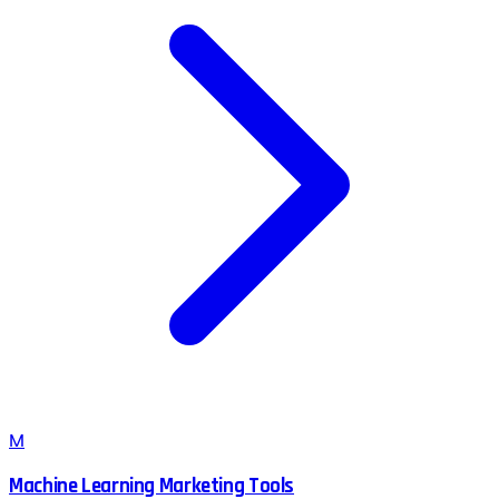
M
Machine Learning Marketing Tools