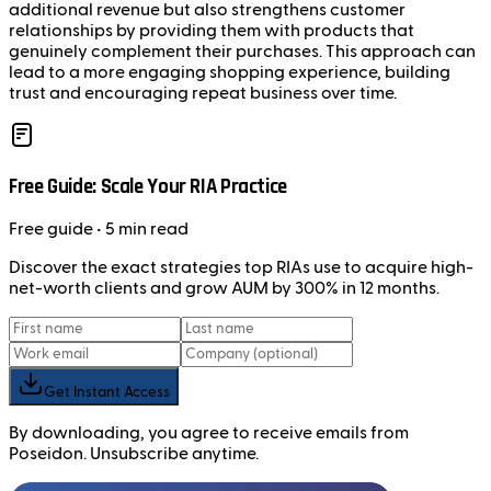
additional revenue but also strengthens customer
relationships by providing them with products that
genuinely complement their purchases. This approach can
lead to a more engaging shopping experience, building
trust and encouraging repeat business over time.
Free Guide: Scale Your RIA Practice
Free
guide
• 5 min read
Discover the exact strategies top RIAs use to acquire high-
net-worth clients and grow AUM by 300% in 12 months.
Get Instant Access
By downloading, you agree to receive emails from
Poseidon. Unsubscribe anytime.