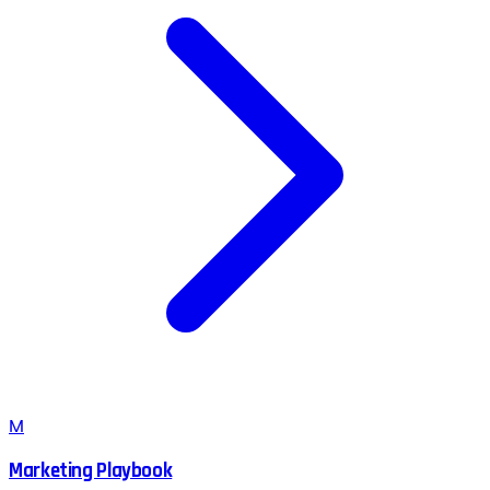
M
Marketing Playbook