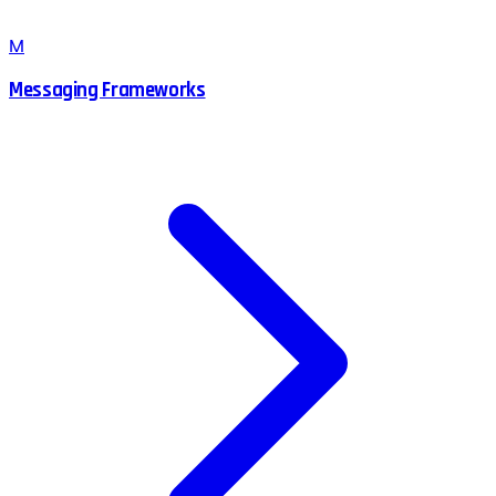
M
Messaging Frameworks