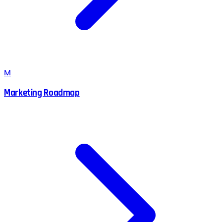
M
Marketing Roadmap