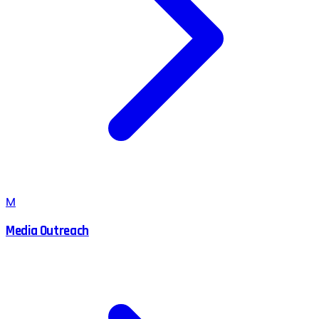
M
Media Outreach