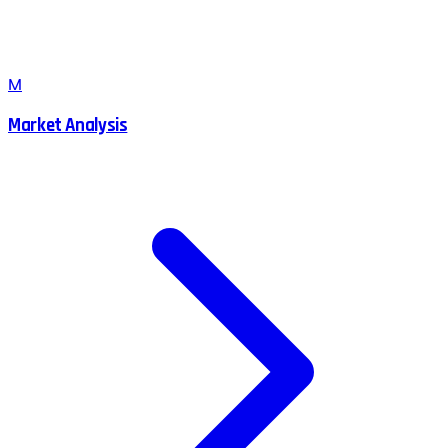
M
Market Analysis