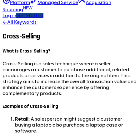
Platform
Managed Service
Acquisition
NEW
Sourcing
Log in
Get Started
←
All Keywords
Cross-Selling
What is Cross-Selling?
Cross-Selling is a sales technique where a seller
encourages a customer to purchase additional, related
products or services in addition to the original item. This
strategy aims to increase the overall transaction value and
enhance the customer’s experience by offering
complementary products.
Examples of Cross-Selling
Retail:
A salesperson might suggest a customer
buying a laptop also purchase a laptop case or
software.