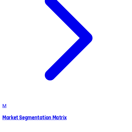
M
Market Segmentation Matrix