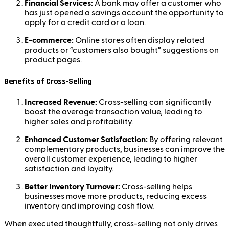
Financial Services:
A bank may offer a customer who
has just opened a savings account the opportunity to
apply for a credit card or a loan.
E-commerce:
Online stores often display related
products or “customers also bought” suggestions on
product pages.
Benefits of Cross-Selling
Increased Revenue:
Cross-selling can significantly
boost the average transaction value, leading to
higher sales and profitability.
Enhanced Customer Satisfaction:
By offering relevant
complementary products, businesses can improve the
overall customer experience, leading to higher
satisfaction and loyalty.
Better Inventory Turnover:
Cross-selling helps
businesses move more products, reducing excess
inventory and improving cash flow.
When executed thoughtfully, cross-selling not only drives