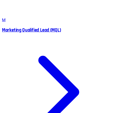
M
Marketing Qualified Lead (MQL)