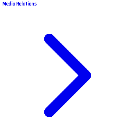
Media Relations