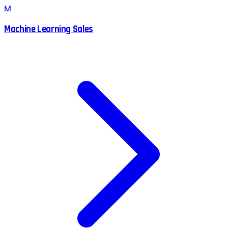
M
Machine Learning Sales