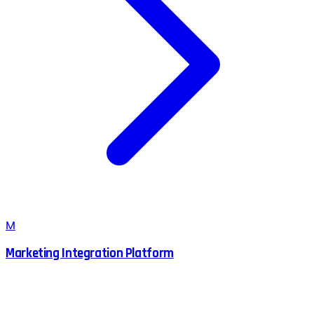
M
Marketing Integration Platform