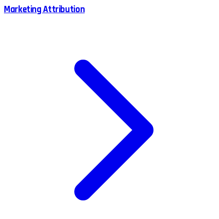
Marketing Attribution