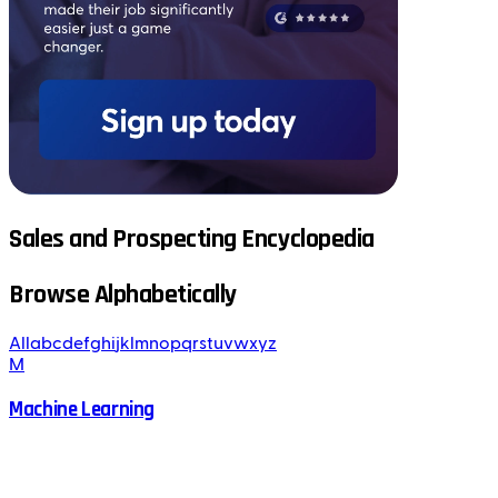
Sales and Prospecting Encyclopedia
Browse Alphabetically
All
a
b
c
d
e
f
g
h
i
j
k
l
m
n
o
p
q
r
s
t
u
v
w
x
y
z
M
Machine Learning