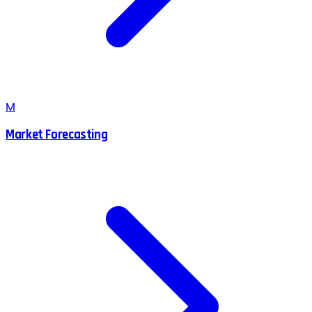
M
Market Forecasting